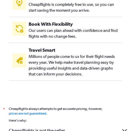
Cheapflights is completely free to use, so you can
start saving the moment you arrive.
Book With Flexibility
Our users can plan ahead with confidence and find
flights with no change fees.
Travel Smart
Millions of people come to us for their flight needs
every year. We help make travel planning easy by
providing useful insights and data-driven graphs
that can inform your decisions.
Cheapflights always attempts to get accurate pricing, however,
*
prices are not guaranteed
.
Here's why:
Cheapflights is not the seller