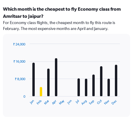
Which month is the cheapest to fly Economy class from
Amritsar to Jaipur?
For Economy class flights, the cheapest month to fly this route is
February. The most expensive months are April and January.
₹ 24,000
Bar
Chart
graphic.
chart
with
₹ 16,000
12
bars.
₹ 8,000
The
chart
has
0
1
Dec
Oct
May
Nov
Mar
Jun
Sep
Jan
Apr
Jul
Feb
Aug
X
End
of
axis
interactive
displaying
chart
categories.
Range:
12