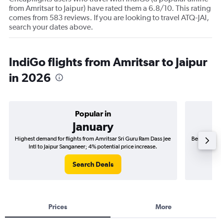
from Amritsar to Jaipur) have rated them a 6.8/10. This rating
comes from 583 reviews. If you are looking to travel ATQ-JAI,
search your dates above.
IndiGo flights from Amritsar to Jaipur
in 2026
Popular in
January
Highest demand for flights from Amritsar Sri Guru Ram Dass Jee
Best time t
Intl to Jaipur Sanganeer; 4% potential price increase.
Jee In
Search Deals
Prices
More