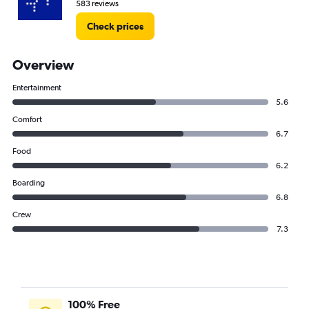
583 reviews
Check prices
Overview
Entertainment
5.6
Comfort
6.7
Food
6.2
Boarding
6.8
Crew
7.3
100% Free