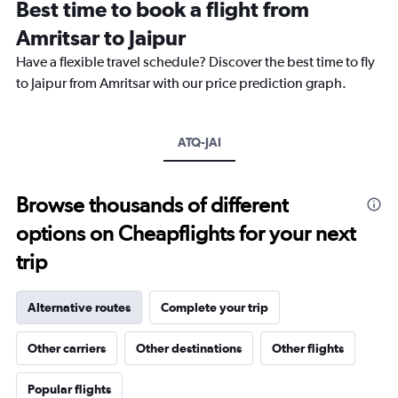
Best time to book a flight from
categories.
The
Amritsar to Jaipur
chart
Have a flexible travel schedule? Discover the best time to fly
has
1
to Jaipur from Amritsar with our price prediction graph.
Y
axis
displaying
ATQ-JAI
values.
Range:
0
to
Browse thousands of different
24000.
options on Cheapflights for your next
trip
Alternative routes
Complete your trip
Other carriers
Other destinations
Other flights
Popular flights