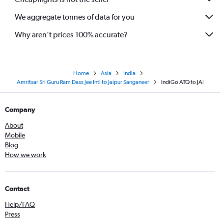
We aggregate tonnes of data for you
Why aren’t prices 100% accurate?
Home
Asia
India
Amritsar Sri Guru Ram Dass Jee Intl to Jaipur Sanganeer
IndiGo ATQ to JAI
Company
About
Mobile
Blog
How we work
Contact
Help/FAQ
Press