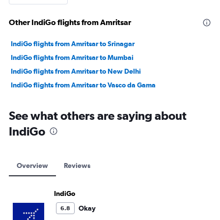
Other IndiGo flights from Amritsar
IndiGo flights from Amritsar to Srinagar
IndiGo flights from Amritsar to Mumbai
IndiGo flights from Amritsar to New Delhi
IndiGo flights from Amritsar to Vasco da Gama
See what others are saying about
IndiGo
Overview
Reviews
IndiGo
Okay
6.8