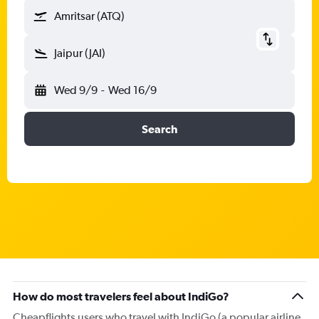
Amritsar (ATQ)
Jaipur (JAI)
Wed 9/9
-
Wed 16/9
Search
How do most travelers feel about IndiGo?
Cheapflights users who travel with IndiGo (a popular airline