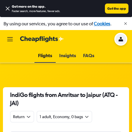
Get more on the app
.
Get the app
Faster search, more features, fewer ads.
By using our services, you agree to our use of
Cookies
.
Flights
Insights
FAQs
IndiGo flights from Amritsar to Jaipur (ATQ -
JAI)
Return
1 adult, Economy, 0 bags