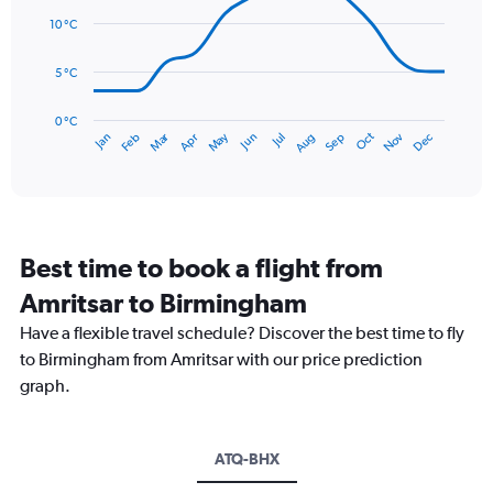
14
Range:
data
10 °C
0
points.
to
5 °C
75.
The
chart
has
0 °C
Dec
Oct
May
Nov
Mar
Jun
Sep
Jan
Apr
Jul
Feb
Aug
1
End
of
X
interactive
axis
chart
displaying
categories.
Range:
Best time to book a flight from
14
categories.
Amritsar to Birmingham
The
chart
Have a flexible travel schedule? Discover the best time to fly
has
to Birmingham from Amritsar with our price prediction
1
graph.
Y
axis
displaying
values.
ATQ-BHX
Range: