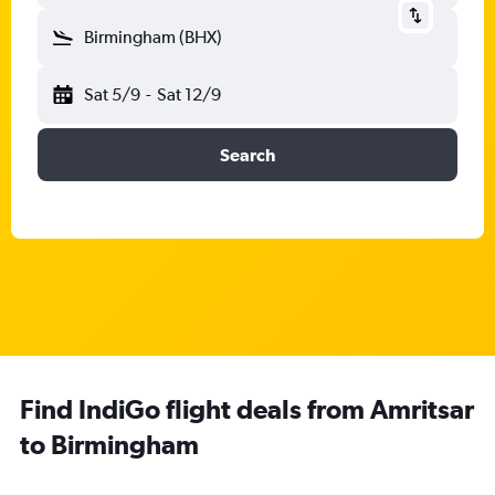
Birmingham (BHX)
Sat 5/9
-
Sat 12/9
Search
Find IndiGo flight deals from Amritsar
to Birmingham