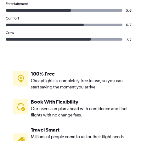
Entertainment
5.6
Comfort
6.7
Crew
7.3
100% Free
Cheapflights is completely free to use, so you can
start saving the moment you arrive.
Book With Flexibility
Our users can plan ahead with confidence and find
flights with no change fees.
Travel Smart
Millions of people come to us for their flight needs