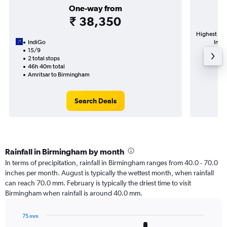
One-way from
₹ 38,350
Highest dem
IndiGo
Intl 
15/9
2 total stops
46h 40m total
Amritsar to Birmingham
Search Deals
Rainfall in Birmingham by month
In terms of precipitation, rainfall in Birmingham ranges from 40.0 - 70.0
inches per month. August is typically the wettest month, when rainfall
can reach 70.0 mm. February is typically the driest time to visit
Birmingham when rainfall is around 40.0 mm.
75 mm
Bar
Chart