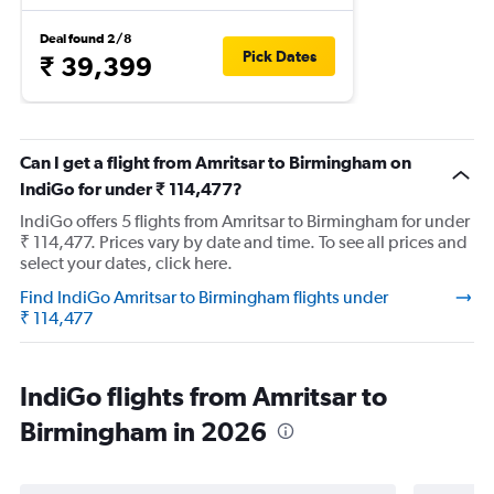
Deal found 2/8
Pick Dates
₹ 39,399
Can I get a flight from Amritsar to Birmingham on
IndiGo for under ₹ 114,477?
IndiGo offers 5 flights from Amritsar to Birmingham for under
₹ 114,477. Prices vary by date and time. To see all prices and
select your dates, click here.
Find IndiGo Amritsar to Birmingham flights under
₹ 114,477
IndiGo flights from Amritsar to
Birmingham in 2026