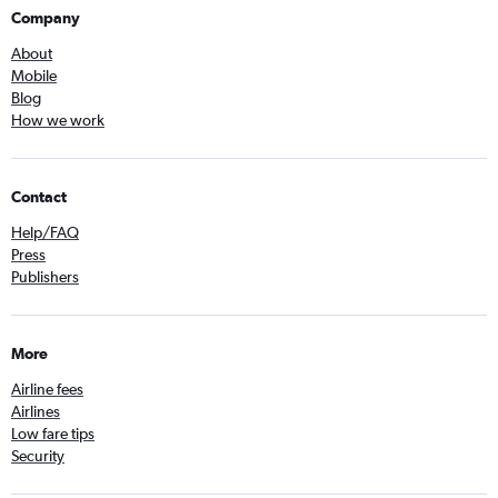
Company
About
Mobile
Blog
How we work
Contact
Help/FAQ
Press
Publishers
More
Airline fees
Airlines
Low fare tips
Security