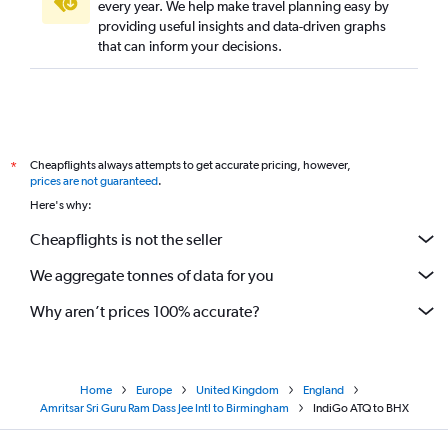
every year. We help make travel planning easy by
providing useful insights and data-driven graphs
that can inform your decisions.
Cheapflights always attempts to get accurate pricing, however,
*
prices are not guaranteed
.
Here's why:
Cheapflights is not the seller
We aggregate tonnes of data for you
Why aren’t prices 100% accurate?
Home
Europe
United Kingdom
England
Amritsar Sri Guru Ram Dass Jee Intl to Birmingham
IndiGo ATQ to BHX