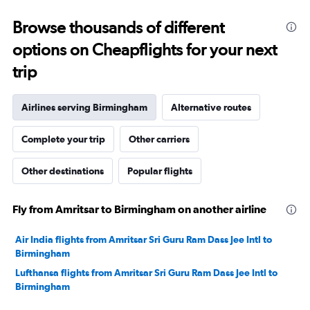
0
to
Browse thousands of different
20.
options on Cheapflights for your next
trip
Airlines serving Birmingham
Alternative routes
Complete your trip
Other carriers
Other destinations
Popular flights
Fly from Amritsar to Birmingham on another airline
Air India flights from Amritsar Sri Guru Ram Dass Jee Intl to
Birmingham
Lufthansa flights from Amritsar Sri Guru Ram Dass Jee Intl to
Birmingham