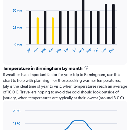
graphic.
chart
with
50 mm
12
bars.
25 mm
The
chart
has
0 mm
1
Dec
Oct
May
Nov
Mar
Jun
Sep
Jan
Apr
Jul
Feb
Aug
X
End
of
axis
interactive
displaying
chart
categories.
Temperature in Birmingham by month
Range:
If weather is an important factor for your trip to Birmingham, use this
12
chart to help with planning. For those seeking warmer temperatures,
categories.
July is the ideal time of year to visit, when temperatures reach an average
The
of 16.0 C. Travellers hoping to avoid the cold should look outside of
chart
January, when temperatures are typically at their lowest (around 3.0 C).
has
1
20 °C
Y
Line
axis
Chart
graphic.
chart
displaying
15 °C
with
values.