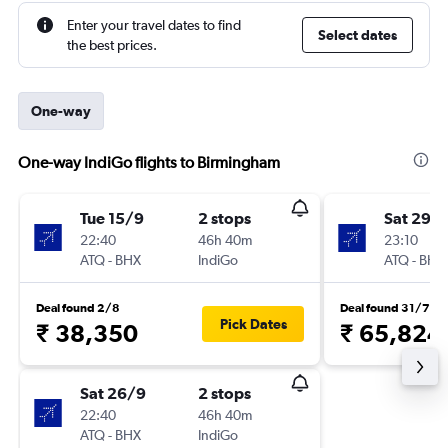
Enter your travel dates to find
Select dates
the best prices.
One-way
One-way IndiGo flights to Birmingham
Tue 15/9
2 stops
Sat 29/
22:40
46h 40m
23:10
ATQ
-
BHX
IndiGo
ATQ
-
BHX
Deal found 2/8
Deal found 31/7
Pick Dates
₹ 38,350
₹ 65,824
Sat 26/9
2 stops
22:40
46h 40m
ATQ
-
BHX
IndiGo