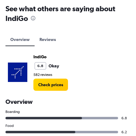
See what others are saying about
IndiGo
Overview
Reviews
IndiGo
Okay
6.8
582 reviews
Check prices
Overview
Boarding
6.8
Food
6.2