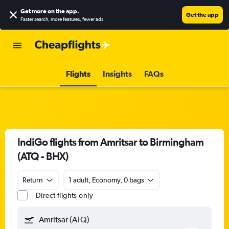
Get more on the app
.
Get the app
Faster search, more features, fewer ads.
Flights
Insights
FAQs
IndiGo flights from Amritsar to Birmingham
(ATQ - BHX)
Return
1 adult, Economy, 0 bags
Direct flights only
Amritsar (ATQ)