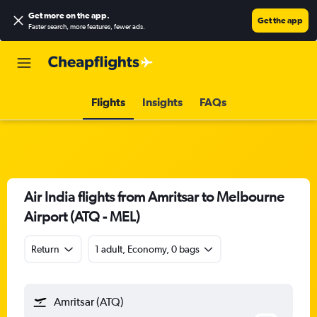
Get more on the app
.
Get the app
Faster search, more features, fewer ads.
Flights
Insights
FAQs
Air India flights from Amritsar to Melbourne
Airport (ATQ - MEL)
Return
1 adult, Economy, 0 bags
Amritsar (ATQ)