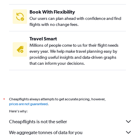
Book With Flexibility
Our users can plan ahead with confidence and find
flights with no change fees.
Travel Smart
Millions of people come to us for their flight needs
every year. We help make travel planning easy by
providing useful insights and data-driven graphs
that can inform your decisions.
Cheapflights always attempts to get accurate pricing, however,
*
prices are not guaranteed
.
Here's why:
Cheapflights is not the seller
We aggregate tonnes of data for you