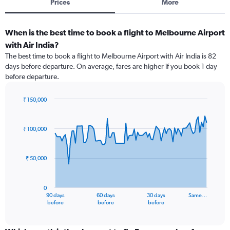
Prices
More
When is the best time to book a flight to Melbourne Airport
with Air India?
The best time to book a flight to Melbourne Airport with Air India is 82
days before departure. On average, fares are higher if you book 1 day
before departure.
₹ 150,000
Chart
Chart
graphic.
with
91
₹ 100,000
data
points.
₹ 50,000
The
chart
has
0
1
90 days
60 days
30 days
Same…
X
End
before
before
before
of
axis
interactive
displaying
chart