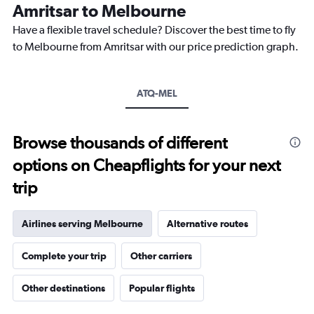
The
Amritsar to Melbourne
chart
Have a flexible travel schedule? Discover the best time to fly
has
1
to Melbourne from Amritsar with our price prediction graph.
Y
axis
displaying
ATQ-MEL
values.
Range:
0
to
Browse thousands of different
150000.
options on Cheapflights for your next
trip
Airlines serving Melbourne
Alternative routes
Complete your trip
Other carriers
Other destinations
Popular flights