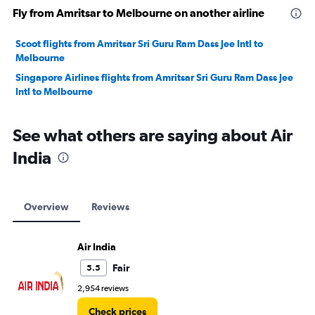
Fly from Amritsar to Melbourne on another airline
Scoot flights from Amritsar Sri Guru Ram Dass Jee Intl to
Melbourne
Singapore Airlines flights from Amritsar Sri Guru Ram Dass Jee
Intl to Melbourne
See what others are saying about Air
India
Overview
Reviews
Air India
Fair
5.5
2,954 reviews
Check prices