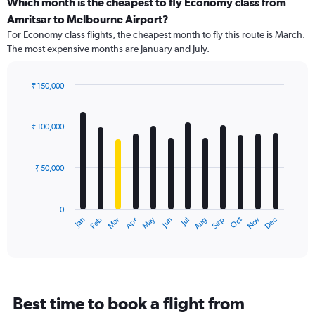
categories.
Which month is the cheapest to fly Economy class from
Range:
Amritsar to Melbourne Airport?
91
For Economy class flights, the cheapest month to fly this route is March.
categories.
The most expensive months are January and July.
The
chart
has
₹ 150,000
1
Bar
Chart
Y
graphic.
chart
axis
with
₹ 100,000
12
displaying
bars.
values.
Range:
₹ 50,000
The
0
chart
to
has
150000.
0
1
Dec
Oct
May
Nov
Mar
Jun
Sep
Jan
Apr
Jul
Feb
Aug
X
End
of
axis
interactive
displaying
chart
categories.
Range:
12
Best time to book a flight from
categories.