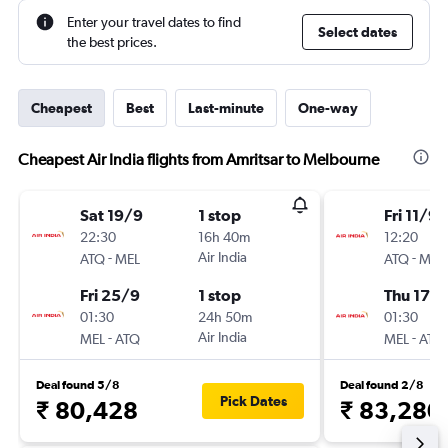
Enter your travel dates to find
Select dates
the best prices.
Cheapest
Best
Last-minute
One-way
Cheapest Air India flights from Amritsar to Melbourne
Sat 19/9
1 stop
Fri 11/9
22:30
16h 40m
12:20
-
Air India
-
ATQ
MEL
ATQ
MEL
Fri 25/9
1 stop
Thu 17/
01:30
24h 50m
01:30
-
Air India
-
MEL
ATQ
MEL
ATQ
Deal found 5/8
Deal found 2/8
Pick Dates
₹ 80,428
₹ 83,280