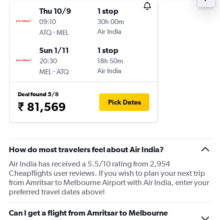
Thu 10/9
1 stop
09:10
30h 00m
-
Air India
ATQ
MEL
Sun 1/11
1 stop
20:30
18h 50m
-
Air India
MEL
ATQ
Deal found 5/8
Pick Dates
₹ 81,569
How do most travelers feel about Air India?
Air India has received a 5.5/10 rating from 2,954
Cheapflights user reviews. If you wish to plan your next trip
from Amritsar to Melbourne Airport with Air India, enter your
preferred travel dates above!
Can I get a flight from Amritsar to Melbourne