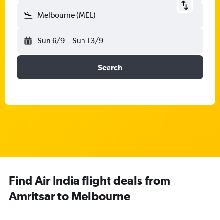
Melbourne (MEL)
Sun 6/9
-
Sun 13/9
Search
Find Air India flight deals from
Amritsar to Melbourne