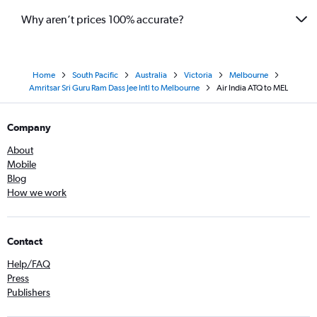
Why aren’t prices 100% accurate?
Home
South Pacific
Australia
Victoria
Melbourne
Amritsar Sri Guru Ram Dass Jee Intl to Melbourne
Air India ATQ to MEL
Company
About
Mobile
Blog
How we work
Contact
Help/FAQ
Press
Publishers