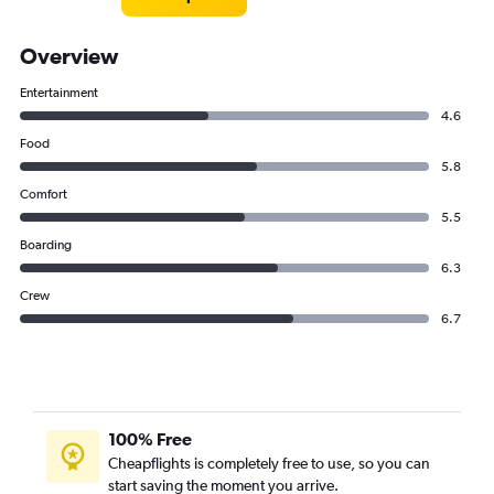
Overview
Entertainment
4.6
Food
5.8
Comfort
5.5
Boarding
6.3
Crew
6.7
100% Free
Cheapflights is completely free to use, so you can
start saving the moment you arrive.