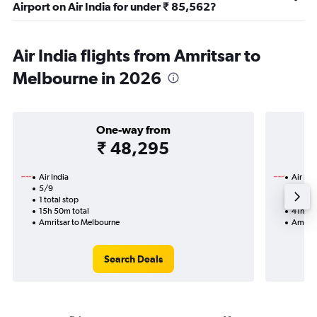
Airport on Air India for under ₹ 85,562?
Air India flights from Amritsar to
Melbourne in 2026
One-way from
₹ 48,295
Air India
Air Ind
5/9
19/9-
1 total stop
2 total
15h 50m total
41h 30
Amritsar to Melbourne
Amrits
Search Deals