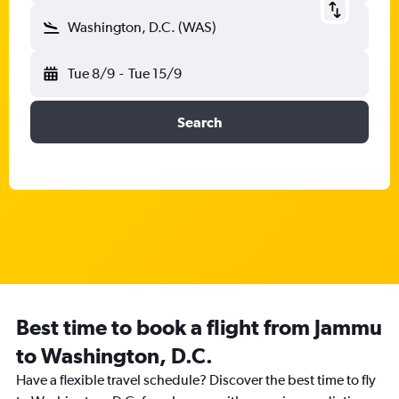
Washington, D.C. (WAS)
Tue 8/9
-
Tue 15/9
Search
Best time to book a flight from Jammu
to Washington, D.C.
Have a flexible travel schedule? Discover the best time to fly