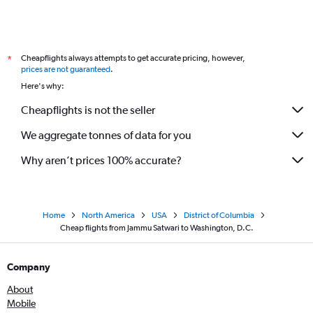
Cheapflights always attempts to get accurate pricing, however,
*
prices are not guaranteed
.
Here's why:
Cheapflights is not the seller
We aggregate tonnes of data for you
Why aren’t prices 100% accurate?
Home
North America
USA
District of Columbia
Cheap flights from Jammu Satwari to Washington, D.C.
Company
About
Mobile