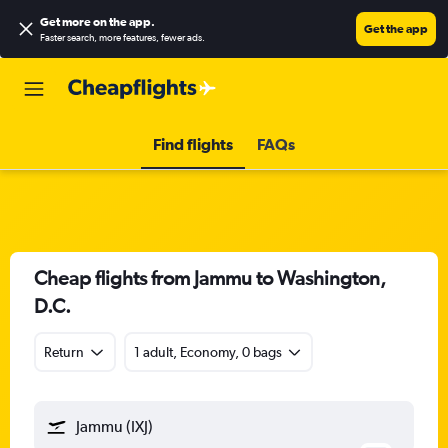
Get more on the app
.
Get the app
Faster search, more features, fewer ads.
Find flights
FAQs
Cheap flights from Jammu to Washington,
D.C.
Return
1 adult, Economy, 0 bags
Jammu (IXJ)