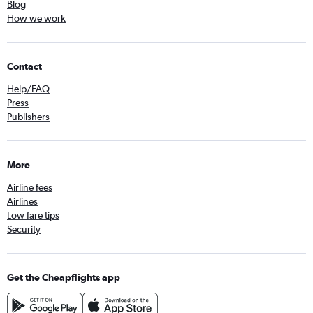
Blog
How we work
Contact
Help/FAQ
Press
Publishers
More
Airline fees
Airlines
Low fare tips
Security
Get the Cheapflights app