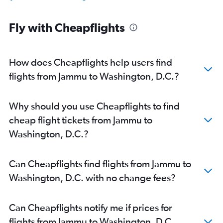
Fly with Cheapflights
How does Cheapflights help users find
flights from Jammu to Washington, D.C.?
Why should you use Cheapflights to find
cheap flight tickets from Jammu to
Washington, D.C.?
Can Cheapflights find flights from Jammu to
Washington, D.C. with no change fees?
Can Cheapflights notify me if prices for
flights from Jammu to Washington, D.C.