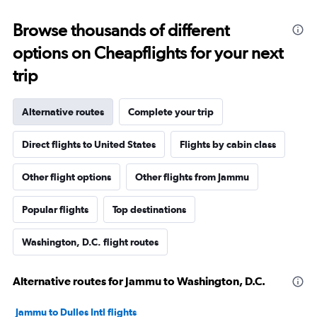
Browse thousands of different
options on Cheapflights for your next
trip
Alternative routes
Complete your trip
Direct flights to United States
Flights by cabin class
Other flight options
Other flights from Jammu
Popular flights
Top destinations
Washington, D.C. flight routes
Alternative routes for Jammu to Washington, D.C.
Jammu to Dulles Intl flights