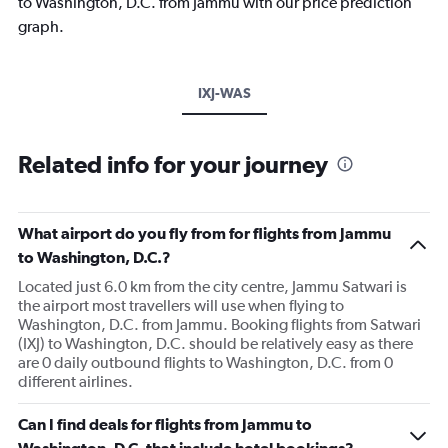
to Washington, D.C. from Jammu with our price prediction
graph.
IXJ-WAS
Related info for your journey
What airport do you fly from for flights from Jammu
to Washington, D.C.?
Located just 6.0 km from the city centre, Jammu Satwari is
the airport most travellers will use when flying to
Washington, D.C. from Jammu. Booking flights from Satwari
(IXJ) to Washington, D.C. should be relatively easy as there
are 0 daily outbound flights to Washington, D.C. from 0
different airlines.
Can I find deals for flights from Jammu to