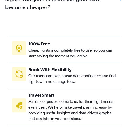
become cheaper?
100% Free
Cheapflights is completely free to use, so you can
start saving the moment you arrive.
Book With Flexibility
Our users can plan ahead with confidence and find
flights with no change fees.
Travel Smart
Millions of people come to us for their flight needs
every year. We help make travel planning easy by
providing useful insights and data-driven graphs
that can inform your decisions.