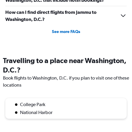
Washington, D.C. that include hotel bookings?
How can I find direct flights from Jammu to
Washington, D.C.?
See more FAQs
Travelling to a place near Washington,
D.C.?
Book flights to Washington, D.C. if you plan to visit one of these
locations
College Park
National Harbor