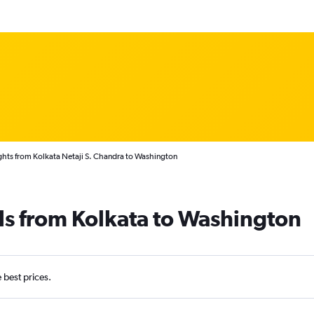
ghts from Kolkata Netaji S. Chandra to Washington
ls from Kolkata to Washington
e best prices.