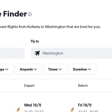
e Finder
pare flights from Kolkata to Washington that are best for you.
Fly to
ops
Airports
Times
Duration
Depart
Return
Wed 16/9
Fri 18/9
21:30
-
22:37
23:42
-
20:30