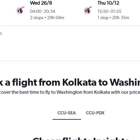
Wed 26/8
Thu 10/12
04:00
-
20:34
15:50
-
01:55
2 stops
29h 04m
1 stop
20h 35m
t.
k a flight from Kolkata to Wash
cover the best time to fly to Washington from Kolkata with our pric
CCU-SEA
CCU-PDX