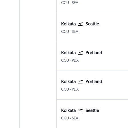
Kolkata Netaji S. Chandra
Seattle/Tacoma Intl
CCU
-
SEA
Kolkata
Seattle
Kolkata Netaji S. Chandra
Seattle/Tacoma Intl
CCU
-
SEA
Kolkata
Portland
Kolkata Netaji S. Chandra
Portland
CCU
-
PDX
Kolkata
Portland
Kolkata Netaji S. Chandra
Portland
CCU
-
PDX
Kolkata
Seattle
Kolkata Netaji S. Chandra
Seattle/Tacoma Intl
CCU
-
SEA