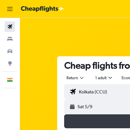
Flights
Stays
Car Rental
Cheap flights f
Explore
Return
1 adult
Eco
English
Sat 5/9