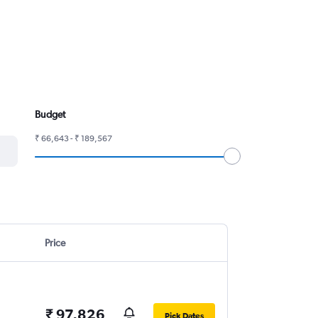
Budget
₹ 66,643 - ₹ 189,567
Price
₹ 97,826
Pick Dates