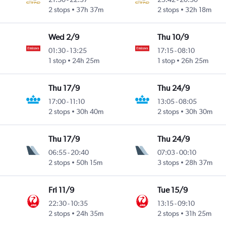
2 stops
37h 37m
2 stops
32h 18m
Wed 2/9
Thu 10/9
01:30
-
13:25
17:15
-
08:10
1 stop
24h 25m
1 stop
26h 25m
Thu 17/9
Thu 24/9
17:00
-
11:10
13:05
-
08:05
2 stops
30h 40m
2 stops
30h 30m
Thu 17/9
Thu 24/9
06:55
-
20:40
07:03
-
00:10
2 stops
50h 15m
3 stops
28h 37m
Fri 11/9
Tue 15/9
22:30
-
10:35
13:15
-
09:10
2 stops
24h 35m
2 stops
31h 25m