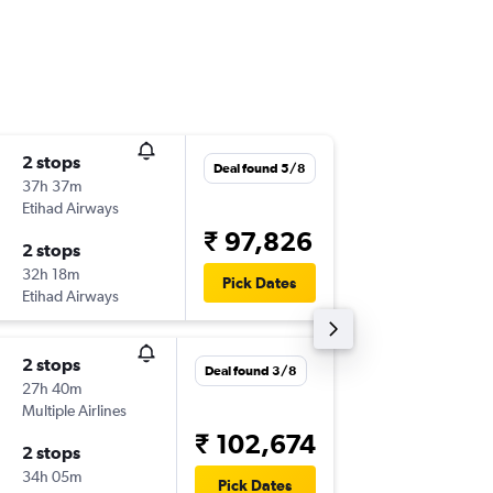
2 stops
Sat 22/
Deal found 5/8
37h 37m
02:00
Etihad Airways
-
CCU
SE
₹ 97,826
2 stops
Sun 14/
32h 18m
00:10
Pick Dates
Etihad Airways
-
SEA
CC
2 stops
Thu 3/9
Deal found 3/8
27h 40m
21:40
Multiple Airlines
-
CCU
SE
₹ 102,674
2 stops
Thu 10/
34h 05m
13:50
Pick Dates