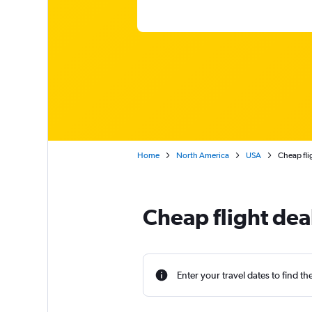
Home
North America
USA
Cheap fli
Cheap flight dea
Enter your travel dates to find th