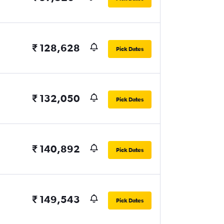
₹ 128,628
Pick Dates
₹ 132,050
Pick Dates
₹ 140,892
Pick Dates
₹ 149,543
Pick Dates