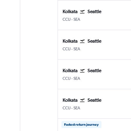
Kolkata
Seattle
Kolkata Netaji S. Chandra
Seattle/Tacoma Intl
CCU
-
SEA
Kolkata
Seattle
Kolkata Netaji S. Chandra
Seattle/Tacoma Intl
CCU
-
SEA
Kolkata
Seattle
Kolkata Netaji S. Chandra
Seattle/Tacoma Intl
CCU
-
SEA
Kolkata
Seattle
Kolkata Netaji S. Chandra
Seattle/Tacoma Intl
CCU
-
SEA
Fastest return journey