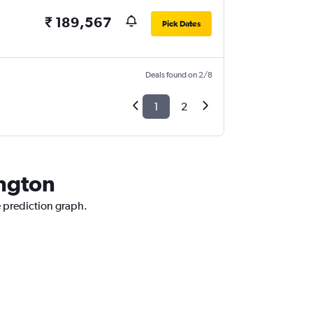
₹ 189,567
Pick Dates
Deals found on 2/8
1
2
ington
e prediction graph.