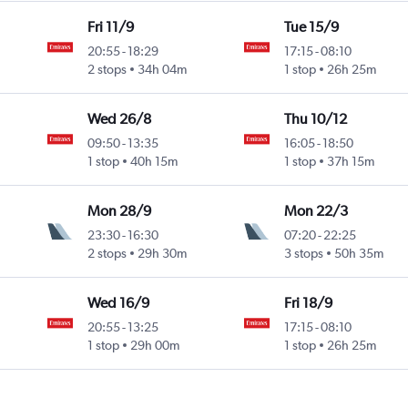
Fri 11/9
Tue 15/9
20:55
-
18:29
17:15
-
08:10
2 stops
34h 04m
1 stop
26h 25m
Wed 26/8
Thu 10/12
09:50
-
13:35
16:05
-
18:50
1 stop
40h 15m
1 stop
37h 15m
Mon 28/9
Mon 22/3
23:30
-
16:30
07:20
-
22:25
2 stops
29h 30m
3 stops
50h 35m
Wed 16/9
Fri 18/9
20:55
-
13:25
17:15
-
08:10
1 stop
29h 00m
1 stop
26h 25m