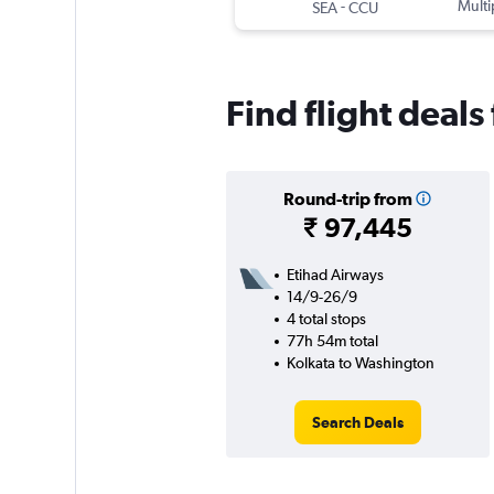
-
Multi
SEA
CCU
Find flight deal
Round-trip from
₹ 97,445
Etihad Airways
14/9-26/9
4 total stops
77h 54m total
Kolkata to Washington
Search Deals