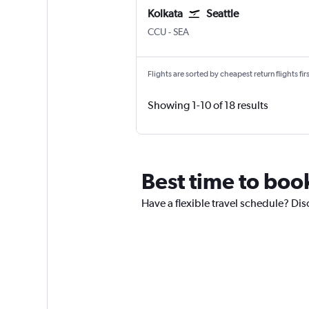
Kolkata
Seattle
Kolkata Netaji S. Chandra
Seattle/Tacoma Intl
CCU
-
SEA
Flights are sorted by cheapest return flights firs
Showing 1-10 of 18 results
Best time to boo
Have a flexible travel schedule? Dis