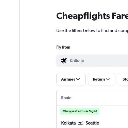
Cheapflights Far
Use the filters below to find and com
Fly from
Airlines
Return
St
Route
Cheapest return flight
Kolkata
Seattle