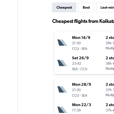
Cheapest
Best
Last-mi
Cheapest flights from Kolka
Mon 14/9
2 st
21:30
39h 
-
Multi
CCU
SEA
Sat 26/9
2 st
23:42
38h 
-
Multi
SEA
CCU
Mon 28/9
2 st
21:30
37h 
-
Multi
CCU
SEA
Mon 22/3
2 st
17:39
37h 