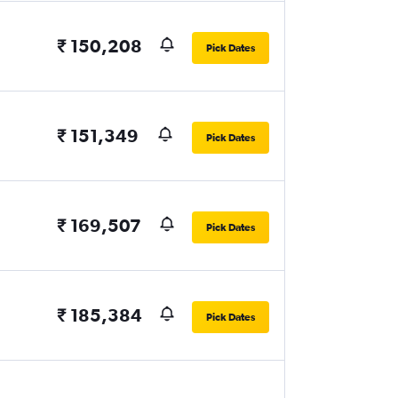
₹ 150,208
Pick Dates
₹ 151,349
Pick Dates
₹ 169,507
Pick Dates
₹ 185,384
Pick Dates