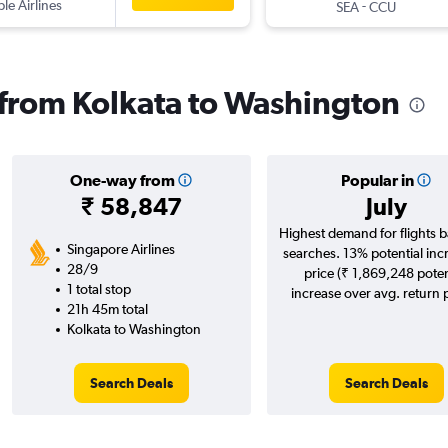
ple Airlines
-
SEA
CCU
s from Kolkata to Washington
One-way from
Popular in
₹ 58,847
July
Highest demand for flights 
Singapore Airlines
searches. 13% potential inc
28/9
price (₹ 1,869,248 poten
1 total stop
increase over avg. return p
21h 45m total
Kolkata to Washington
Search Deals
Search Deals