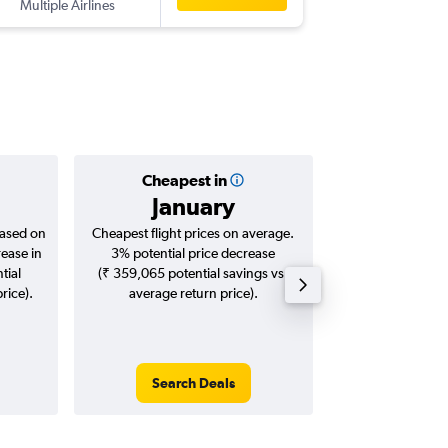
Multiple Airlines
-
SEA
CC
Cheapest in
Averag
January
₹ 13
based on
Cheapest flight prices on average.
Average for roun
rease in
3% potential price decrease
Augus
tial
(₹ 359,065 potential savings vs.
rice).
average return price).
Search Deals
Search