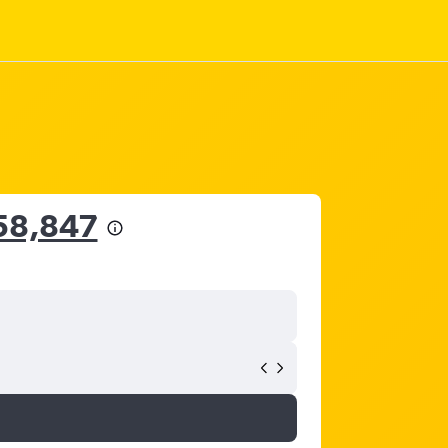
58,847