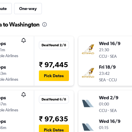
nute
One-way
ta to Washington
ops
Wed 16/9
Deal found 2/8
11m
21:30
ple Airlines
-
CCU
SEA
₹ 97,445
ops
Fri 18/9
43m
23:42
Pick Dates
ple Airlines
-
SEA
CCU
ops
Wed 2/9
Deal found 6/8
37m
01:00
ple Airlines
-
CCU
SEA
₹ 97,635
ops
Wed 16/9
46m
01:15
Pick Dates