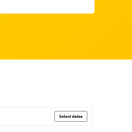
Select dates