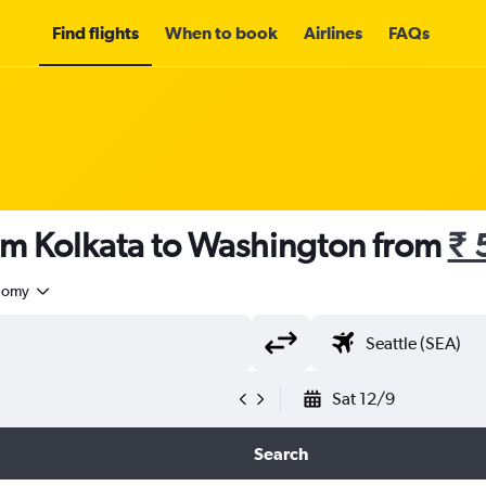
Find flights
When to book
Airlines
FAQs
rom Kolkata to Washington from
₹ 
nomy
Sat 12/9
Search