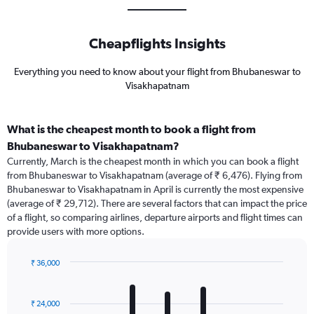
Cheapflights Insights
Everything you need to know about your flight from Bhubaneswar to
Visakhapatnam
What is the cheapest month to book a flight from
Bhubaneswar to Visakhapatnam?
Currently, March is the cheapest month in which you can book a flight
from Bhubaneswar to Visakhapatnam (average of ₹ 6,476). Flying from
Bhubaneswar to Visakhapatnam in April is currently the most expensive
(average of ₹ 29,712). There are several factors that can impact the price
of a flight, so comparing airlines, departure airports and flight times can
provide users with more options.
₹ 36,000
Bar
Chart
graphic.
chart
with
₹ 24,000
12