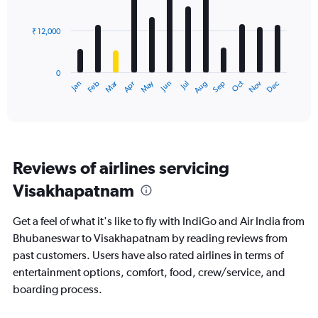
bars.
₹ 12,000
The
chart
has
0
1
Dec
Oct
May
Nov
Mar
Jun
Sep
Jan
Apr
Jul
Feb
Aug
X
End
of
axis
interactive
displaying
chart
categories.
Range:
12
Reviews of airlines servicing
categories.
The
Visakhapatnam
chart
has
Get a feel of what it's like to fly with IndiGo and Air India from
1
Y
Bhubaneswar to Visakhapatnam by reading reviews from
axis
past customers. Users have also rated airlines in terms of
displaying
entertainment options, comfort, food, crew/service, and
values.
boarding process.
Range:
0