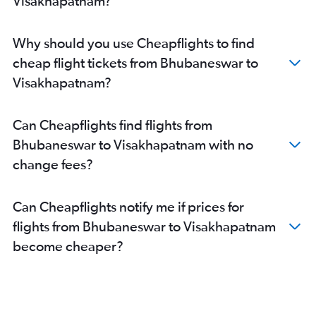
Visakhapatnam?
Why should you use Cheapflights to find
cheap flight tickets from Bhubaneswar to
Visakhapatnam?
Can Cheapflights find flights from
Bhubaneswar to Visakhapatnam with no
change fees?
Can Cheapflights notify me if prices for
flights from Bhubaneswar to Visakhapatnam
become cheaper?