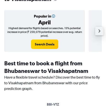
Popular in
April
Highest demand for flights based on searches. 15% potential
Cheapes
increase in price (₹ 259,079 potential increase over avg. return
decrease
price).
Search Deals
Best time to book a flight from
Bhubaneswar to Visakhapatnam
Have a flexible travel schedule? Discover the best time to fly
to Visakhapatnam from Bhubaneswar with our price
prediction graph.
BBI-VTZ