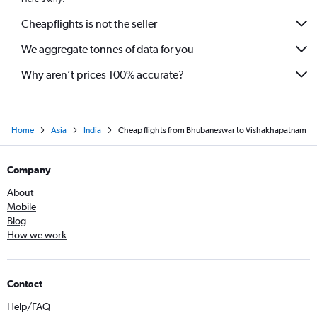
Cheapflights is not the seller
We aggregate tonnes of data for you
Why aren’t prices 100% accurate?
Home
Asia
India
Cheap flights from Bhubaneswar to Vishakhapatnam
Company
About
Mobile
Blog
How we work
Contact
Help/FAQ