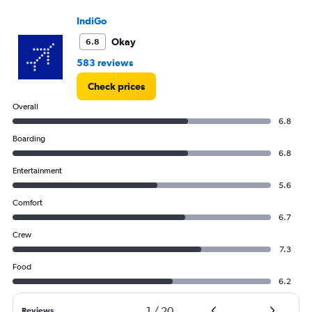
to
36000.
IndiGo
Okay
6.8
583 reviews
Check prices
Overall
6.8
Boarding
6.8
Entertainment
5.6
Comfort
6.7
Crew
7.3
Food
6.2
1
/
20
Reviews