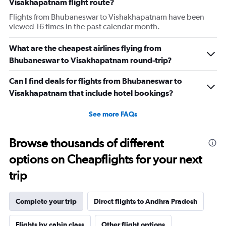
Visakhapatnam flight route?
Flights from Bhubaneswar to Vishakhapatnam have been
viewed 16 times in the past calendar month.
What are the cheapest airlines flying from
Bhubaneswar to Visakhapatnam round-trip?
Can I find deals for flights from Bhubaneswar to
Visakhapatnam that include hotel bookings?
See more FAQs
Browse thousands of different
options on Cheapflights for your next
trip
Complete your trip
Direct flights to Andhra Pradesh
Flights by cabin class
Other flight options