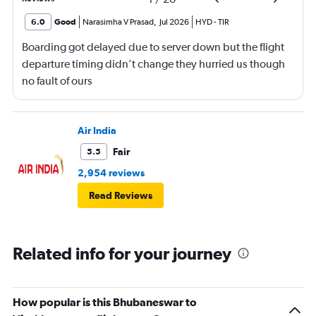
6.0
Good
Narasimha V Prasad
,
Jul 2026
HYD
-
TIR
Boarding got delayed due to server down but the flight
departure timing didn’t change they hurried us though
no fault of ours
Air India
Fair
5.5
2,954 reviews
Read Reviews
Related info for your journey
How popular is this Bhubaneswar to