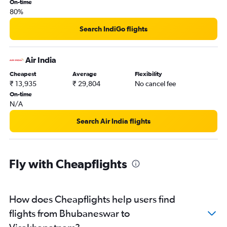
On-time
80%
Search IndiGo flights
Air India
Cheapest
Average
Flexibility
₹ 13,935
₹ 29,804
No cancel fee
On-time
N/A
Search Air India flights
Fly with Cheapflights
How does Cheapflights help users find
flights from Bhubaneswar to