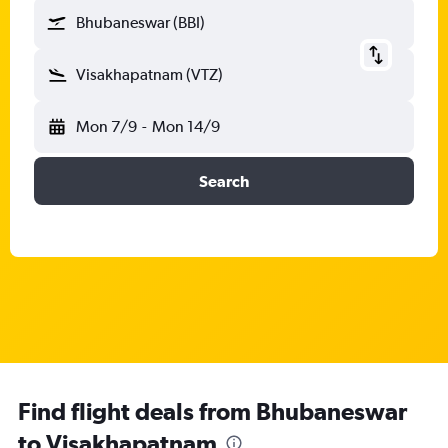
Bhubaneswar (BBI)
Visakhapatnam (VTZ)
Mon 7/9
-
Mon 14/9
Search
Find flight deals from Bhubaneswar
to Visakhapatnam