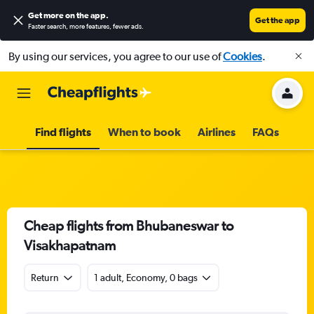
Get more on the app
.
Get the app
Faster search, more features, fewer ads.
By using our services, you agree to our use of
Cookies
.
Find flights
When to book
Airlines
FAQs
Cheap flights from Bhubaneswar to
Visakhapatnam
Return
1 adult, Economy, 0 bags