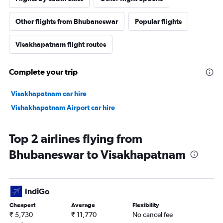
Other flights from Bhubaneswar
Popular flights
Visakhapatnam flight routes
Complete your trip
Visakhapatnam car hire
Vishakhapatnam Airport car hire
Top 2 airlines flying from
Bhubaneswar to Visakhapatnam
IndiGo
Cheapest
Average
Flexibility
₹ 5,730
₹ 11,770
No cancel fee