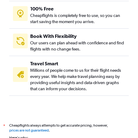
100% Free
Cheapflights is completely free to use, so you can
start saving the moment you arrive.
Book With Flexibility
Our users can plan ahead with confidence and find
flights with no change fees.
Travel Smart
Millions of people come to us for their flight needs
every year. We help make travel planning easy by
providing useful insights and data-driven graphs
that can inform your decisions.
Cheapflights always attempts to get accurate pricing, however,
*
prices are not guaranteed
.
Here's why: