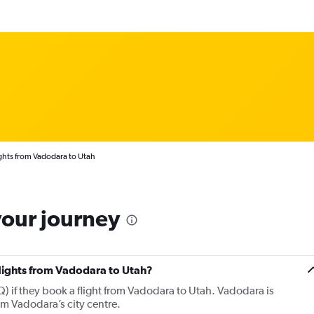
ghts from Vadodara to Utah
your journey
flights from Vadodara to Utah?
 if they book a flight from Vadodara to Utah. Vadodara is
om Vadodara’s city centre.