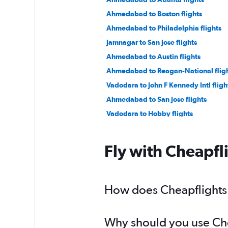
Ahmedabad to Boston flights
Ahmedabad to Philadelphia flights
Jamnagar to San Jose flights
Ahmedabad to Austin flights
Ahmedabad to Reagan-National flig
Vadodara to John F Kennedy Intl fligh
Ahmedabad to San Jose flights
Vadodara to Hobby flights
Ahmedabad to Jacksonville flights
Ahmedabad to Baltimore flights
Fly with Cheapfl
Ahmedabad to Miami flights
Ahmedabad to Buffalo flights
How does Cheapflights h
Why should you use Chea