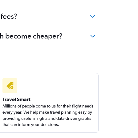
 fees?
Utah become cheaper?
Travel Smart
Millions of people come to us for their flight needs
every year. We help make travel planning easy by
providing useful insights and data-driven graphs
that can inform your decisions.