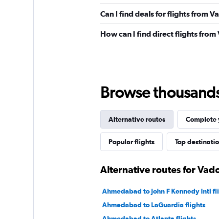
Can I find deals for flights from 
How can I find direct flights fro
Browse thousands o
Alternative routes
Complete y
Popular flights
Top destinati
Alternative routes for Vad
Ahmedabad to John F Kennedy Intl fl
Ahmedabad to LaGuardia flights
Ahmedabad to Atlanta flights