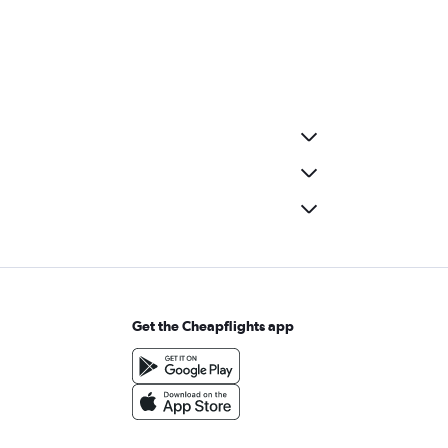
Get the Cheapflights app