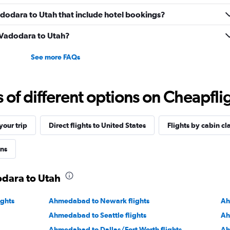
Vadodara to Utah that include hotel bookings?
m Vadodara to Utah?
See more FAQs
f different options on Cheapfligh
our trip
Direct flights to United States
Flights by cabin cl
ons
odara to Utah
ights
Ahmedabad to Newark flights
Ah
Ahmedabad to Seattle flights
Ah
Ahmedabad to Dallas/Fort Worth flights
Ah