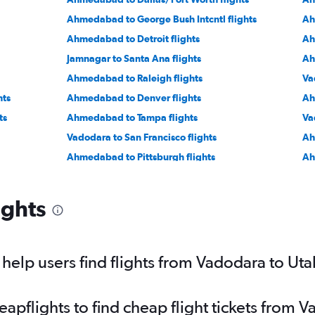
Ahmedabad to George Bush Intcntl flights
Ah
Ahmedabad to Detroit flights
Ah
Jamnagar to Santa Ana flights
Ah
Ahmedabad to Raleigh flights
Va
hts
Ahmedabad to Denver flights
Ah
ts
Ahmedabad to Tampa flights
Va
Vadodara to San Francisco flights
Ah
Ahmedabad to Pittsburgh flights
Ah
Vadodara to Boston flights
Ah
Vadodara to Los Angeles flights
Va
ights
Ahmedabad to Ontario flights
Ah
Jamnagar to John F Kennedy Intl flights
Ah
elp users find flights from Vadodara to Uta
pflights to find cheap flight tickets from 