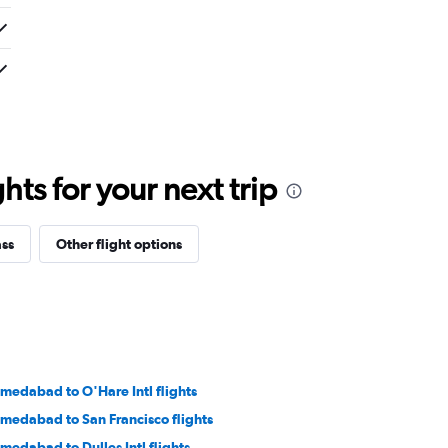
ts for your next trip
ass
Other flight options
medabad to O'Hare Intl flights
medabad to San Francisco flights
medabad to Dulles Intl flights