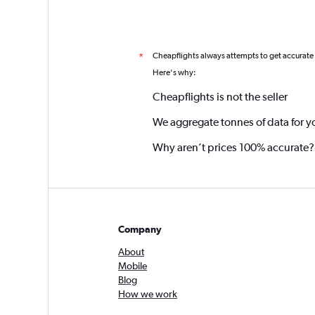
Cheapflights always attempts to get accurate
*
Here's why:
Cheapflights is not the seller
We aggregate tonnes of data for y
Why aren’t prices 100% accurate?
Company
About
Mobile
Blog
How we work