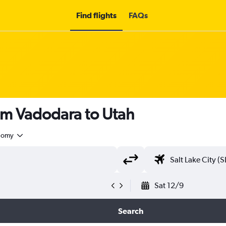
Find flights
FAQs
om Vadodara to Utah
nomy
Sat 12/9
Search