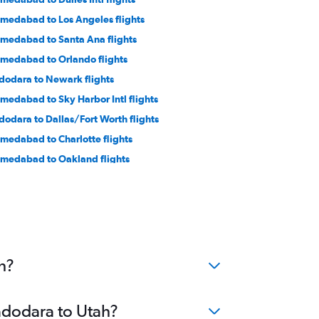
medabad to Los Angeles flights
medabad to Santa Ana flights
medabad to Orlando flights
dodara to Newark flights
medabad to Sky Harbor Intl flights
dodara to Dallas/Fort Worth flights
medabad to Charlotte flights
medabad to Oakland flights
medabad to Fort Myers flights
dodara to Seattle flights
medabad to Indianapolis flights
medabad to Cincinnati flights
h?
Vadodara to Utah?