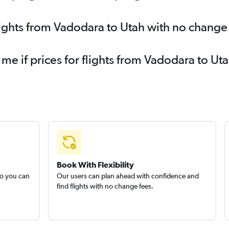
lights from Vadodara to Utah with no change
 me if prices for flights from Vadodara to 
Book With Flexibility
so you can
Our users can plan ahead with confidence and
find flights with no change fees.