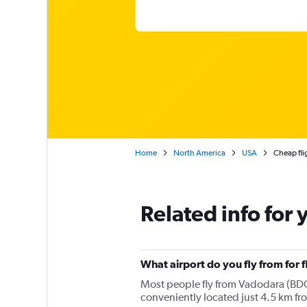
Home
North America
USA
Cheap fli
Related info for 
What airport do you fly from for 
Most people fly from Vadodara (BDQ)
conveniently located just 4.5 km fr