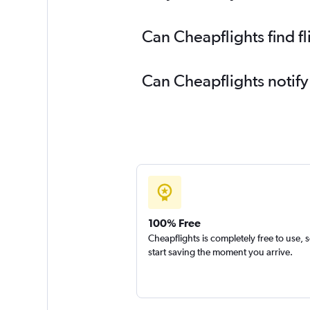
Can Cheapflights find f
Can Cheapflights notify
100% Free
Cheapflights is completely free to use, 
start saving the moment you arrive.