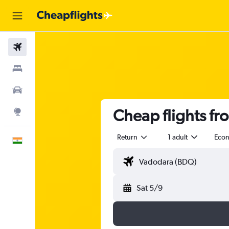
Flights
Stays
Car Rental
Cheap flights fr
Explore
Return
1 adult
Eco
English
Sat 5/9