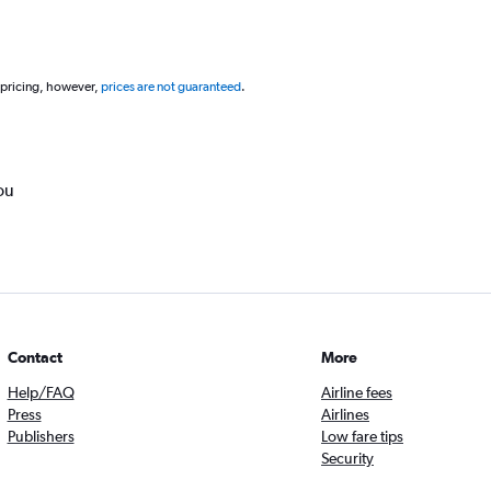
 pricing, however,
prices are not guaranteed
.
ou
Contact
More
Help/FAQ
Airline fees
Press
Airlines
Publishers
Low fare tips
Security