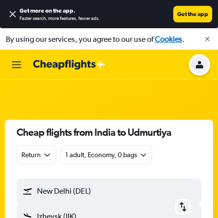
Get more on the app
.
Get the app
Faster search, more features, fewer ads.
By using our services, you agree to our use of
Cookies
.
Cheap flights from India to Udmurtiya
Return
1 adult, Economy, 0 bags
New Delhi (DEL)
Izhevsk (IJK)