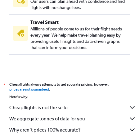
Our users can plan ahead with confidence and find
flights with no change fees.
Travel Smart
Millions of people come to us for their flight needs
every year. We help make travel planning easy by
providing useful insights and data-driven graphs
that can inform your decisions.
Cheapflights always attempts to get accurate pricing, however,
*
prices are not guaranteed
.
Here's why:
Cheapflights is not the seller
We aggregate tonnes of data for you
Why aren’t prices 100% accurate?