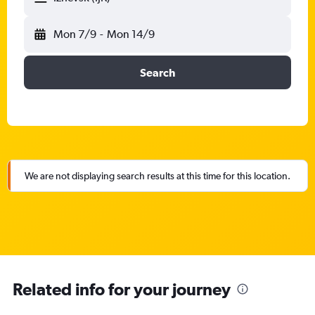
Mon 7/9
-
Mon 14/9
Search
We are not displaying search results at this time for this location.
Related info for your journey