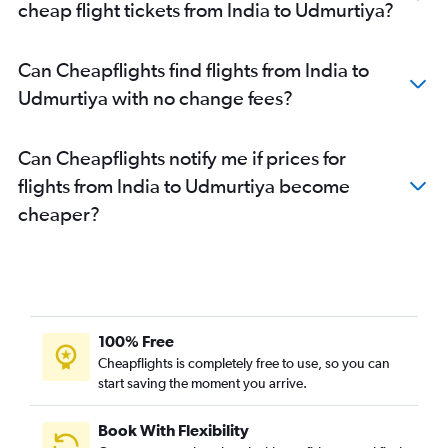
cheap flight tickets from India to Udmurtiya?
Can Cheapflights find flights from India to
Udmurtiya with no change fees?
Can Cheapflights notify me if prices for
flights from India to Udmurtiya become
cheaper?
100% Free
Cheapflights is completely free to use, so you can
start saving the moment you arrive.
Book With Flexibility