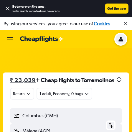
Get more on the app
.
Get the app
Faster search, more features, fewer ads.
By using our services, you agree to our use of
Cookies
.
₹ 23,039
+ Cheap flights to Torremolinos
Return
1 adult, Economy, 0 bags
Columbus (CMH)
Málaga (AGP)