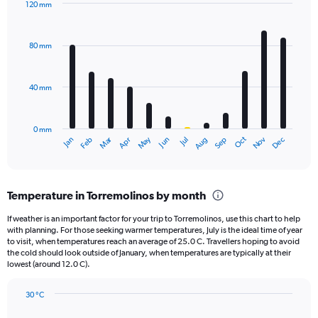
120 mm
1
Bar
Chart
Y
graphic.
chart
axis
with
80 mm
displaying
12
bars.
values.
Range:
40 mm
The
0
chart
to
has
2340.
0 mm
1
May
Oct
Nov
Dec
Jan
Feb
Mar
Apr
Jun
Jul
Aug
Sep
X
End
of
axis
interactive
displaying
chart
categories.
Temperature in Torremolinos by month
Range:
12
If weather is an important factor for your trip to Torremolinos, use this chart to help
categories.
with planning. For those seeking warmer temperatures, July is the ideal time of year
The
to visit, when temperatures reach an average of 25.0 C. Travellers hoping to avoid
chart
the cold should look outside of January, when temperatures are typically at their
lowest (around 12.0 C).
has
1
Y
30 °C
axis
Line
Chart