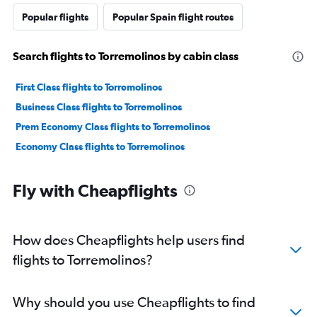
Popular flights
Popular Spain flight routes
Search flights to Torremolinos by cabin class
First Class flights to Torremolinos
Business Class flights to Torremolinos
Prem Economy Class flights to Torremolinos
Economy Class flights to Torremolinos
Fly with Cheapflights
How does Cheapflights help users find
flights to Torremolinos?
Why should you use Cheapflights to find