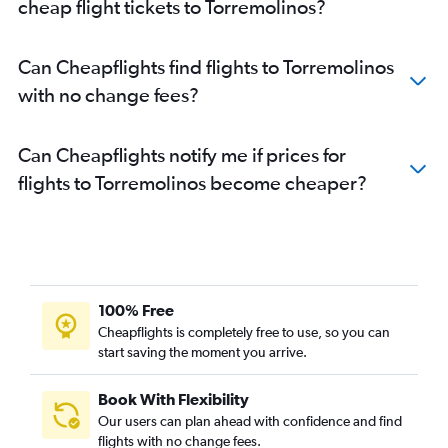
cheap flight tickets to Torremolinos?
Can Cheapflights find flights to Torremolinos
with no change fees?
Can Cheapflights notify me if prices for
flights to Torremolinos become cheaper?
100% Free
Cheapflights is completely free to use, so you can
start saving the moment you arrive.
Book With Flexibility
Our users can plan ahead with confidence and find
flights with no change fees.