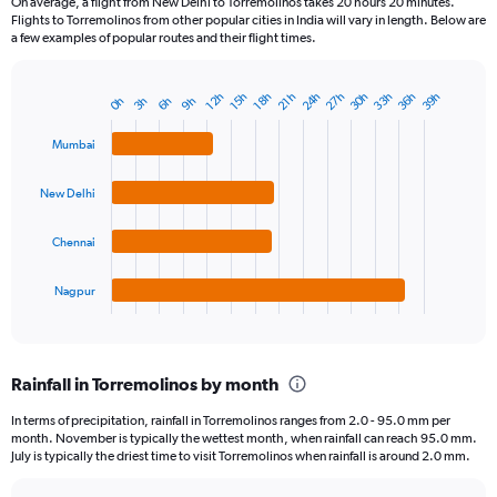
On average, a flight from New Delhi to Torremolinos takes 20 hours 20 minutes.
Flights to Torremolinos from other popular cities in India will vary in length. Below are
a few examples of popular routes and their flight times.
24h
33h
27h
36h
30h
39h
18h
12h
21h
15h
9h
3h
6h
0h
Bar
Chart
graphic.
chart
with
Mumbai
4
bars.
New Delhi
The
chart
Chennai
has
1
Nagpur
X
End
of
axis
interactive
displaying
chart
categories.
Rainfall in Torremolinos by month
Range:
4
In terms of precipitation, rainfall in Torremolinos ranges from 2.0 - 95.0 mm per
categories.
month. November is typically the wettest month, when rainfall can reach 95.0 mm.
The
July is typically the driest time to visit Torremolinos when rainfall is around 2.0 mm.
chart
has