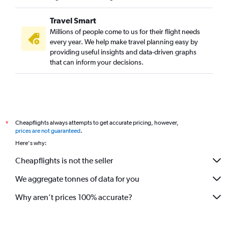
Travel Smart
Millions of people come to us for their flight needs
every year. We help make travel planning easy by
providing useful insights and data-driven graphs
that can inform your decisions.
Cheapflights always attempts to get accurate pricing, however,
*
prices are not guaranteed
.
Here's why:
Cheapflights is not the seller
We aggregate tonnes of data for you
Why aren’t prices 100% accurate?