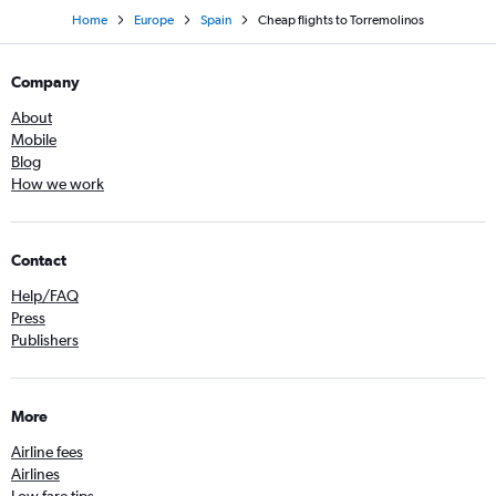
Home
Europe
Spain
Cheap flights to Torremolinos
Company
About
Mobile
Blog
How we work
Contact
Help/FAQ
Press
Publishers
More
Airline fees
Airlines