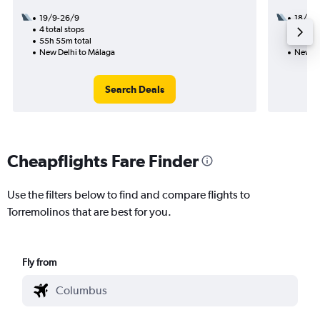
19/9-26/9
18/10
4 total stops
2 total
55h 55m total
31h 55
New Delhi to Málaga
New De
Search Deals
Cheapflights Fare Finder
Use the filters below to find and compare flights to
Torremolinos that are best for you.
Fly from