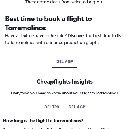
There are no deals from selected airport.
Best time to book a flight to
Torremolinos
Have a flexible travel schedule? Discover the best time to fly
to Torremolinos with our price prediction graph.
DEL-AGP
Cheapflights Insights
Everything you need to know about your flight to Torremolinos
DEL-TR9
DEL-AGP
How long is the flight to Torremolinos?