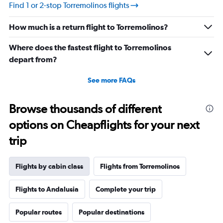
values.
Find 1 or 2-stop Torremolinos flights
Range:
10
How much is a return flight to Torremolinos?
to
30.
Where does the fastest flight to Torremolinos
depart from?
See more FAQs
Browse thousands of different
options on Cheapflights for your next
trip
Flights by cabin class
Flights from Torremolinos
Flights to Andalusia
Complete your trip
Popular routes
Popular destinations