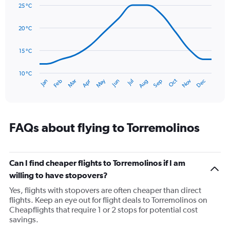
graphic.
displaying
chart
25 °C
with
values.
14
Range:
data
20 °C
0
points.
to
120.
15 °C
The
chart
has
10 °C
Oct
Dec
May
Nov
Jan
Apr
Jul
Mar
Jun
Sep
Feb
Aug
1
End
of
X
interactive
axis
chart
displaying
categories.
FAQs about flying to Torremolinos
Range:
14
categories.
The
Can I find cheaper flights to Torremolinos if I am
chart
willing to have stopovers?
has
Yes, flights with stopovers are often cheaper than direct
1
flights. Keep an eye out for flight deals to Torremolinos on
Y
Cheapflights that require 1 or 2 stops for potential cost
axis
savings.
displaying