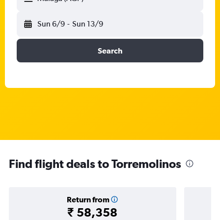
Sun 6/9
-
Sun 13/9
Search
Find flight deals to Torremolinos
Return from
₹ 58,358