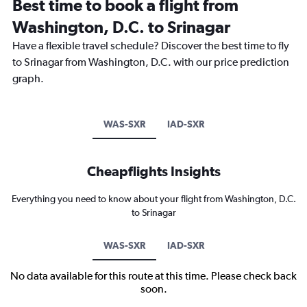
Best time to book a flight from
Washington, D.C. to Srinagar
Have a flexible travel schedule? Discover the best time to fly
to Srinagar from Washington, D.C. with our price prediction
graph.
WAS-SXR
IAD-SXR
Cheapflights Insights
Everything you need to know about your flight from Washington, D.C.
to Srinagar
WAS-SXR
IAD-SXR
No data available for this route at this time. Please check back
soon.