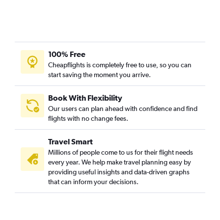
100% Free
Cheapflights is completely free to use, so you can
start saving the moment you arrive.
Book With Flexibility
Our users can plan ahead with confidence and find
flights with no change fees.
Travel Smart
Millions of people come to us for their flight needs
every year. We help make travel planning easy by
providing useful insights and data-driven graphs
that can inform your decisions.