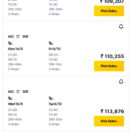
₹ 109,207
13:05
15:40
30h 35m
36h 30m
Pick Dates
2 stops
2 stops
IAD
SXR
Mon 14/9
Fri 9/10
21:00
-
09:55
-
₹ 110,255
09:10
15:40
26h 40m
39h 15m
Pick Dates
2 stops
2 stops
IAD
SXR
Wed 16/9
Tue 6/10
21:00
-
12:40
-
₹ 113,876
09:10
15:40
26h 40m
36h 30m
Pick Dates
2 stops
2 stops