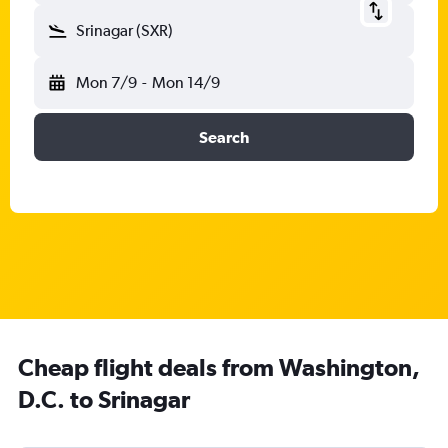
Srinagar (SXR)
Mon 7/9
-
Mon 14/9
Search
Cheap flight deals from Washington,
D.C. to Srinagar