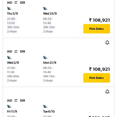
IAD
SXR
Thu 3/9
Wed 23/9
21:00
-
09:55
-
₹ 108,921
13:05
15:40
30h 35m
39h 15m
Pick Dates
2 stops
2 stops
IAD
SXR
Wed 2/9
Mon 21/9
21:00
-
09:55
-
₹ 108,921
11:30
15:40
29h 00m
39h 15m
Pick Dates
2 stops
2 stops
IAD
SXR
Fri 11/9
Tue 6/10
21:00
-
12:40
-