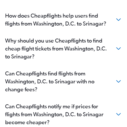
How does Cheapflights help users find
flights from Washington, D.C. to Srinagar?
Why should you use Cheapflights to find
cheap flight tickets from Washington, D.C.
to Srinagar?
Can Cheapflights find flights from
Washington, D.C. to Srinagar with no
change fees?
Can Cheapflights notify me if prices for
flights from Washington, D.C. to Srinagar
become cheaper?