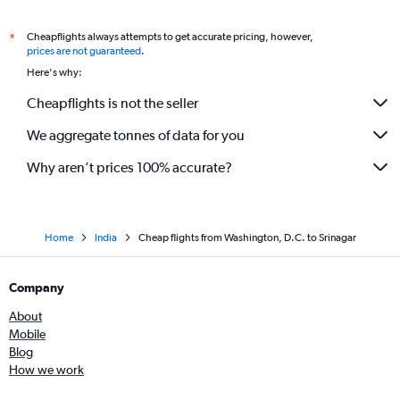
Cheapflights always attempts to get accurate pricing, however,
*
prices are not guaranteed
.
Here's why:
Cheapflights is not the seller
We aggregate tonnes of data for you
Why aren’t prices 100% accurate?
Home
India
Cheap flights from Washington, D.C. to Srinagar
Company
About
Mobile
Blog
How we work