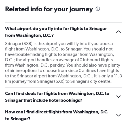
Related info for your journey
What airport do you fly into for flights to Srinagar
from Washington, D.C.?
Srinagar (SXR) is the airport you will fly into if you book a
flight from Washington, D.C. to Srinagar. You should not
have trouble finding flights to Srinagar from Washington,
D.C.; the airport handles an average of 0 inbound flights
from Washington, D.C. per day. You should also have plenty
of airline options to choose from since 0 airlines have flights
to the Srinagar airport from Washington, D.C.. It is only a 11.3
km journey from Srinagar (SXR) to Srinagar’s city centre.
Can I find deals for flights from Washington, D.C. to
Srinagar that include hotel bookings?
How can I find direct flights from Washington, D.C.
to Srinagar?