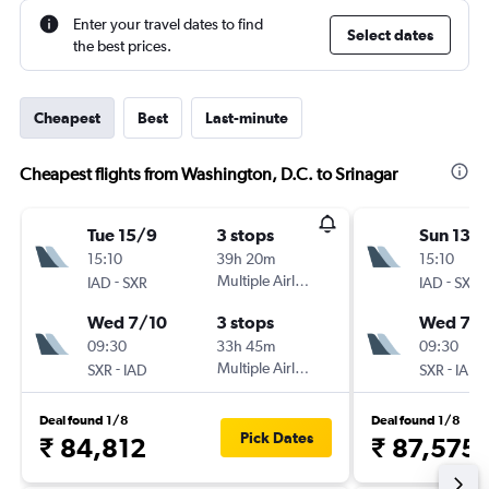
Enter your travel dates to find
Select dates
the best prices.
Cheapest
Best
Last-minute
Cheapest flights from Washington, D.C. to Srinagar
Tue 15/9
3 stops
Sun 13/
15:10
39h 20m
15:10
-
Multiple Airlines
-
IAD
SXR
IAD
SXR
Wed 7/10
3 stops
Wed 7/1
09:30
33h 45m
09:30
-
Multiple Airlines
-
SXR
IAD
SXR
IAD
Deal found 1/8
Deal found 1/8
Pick Dates
₹ 84,812
₹ 87,575