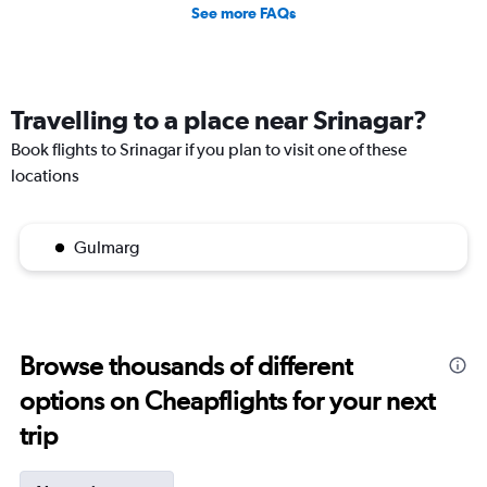
See more FAQs
Travelling to a place near Srinagar?
Book flights to Srinagar if you plan to visit one of these
locations
Gulmarg
Browse thousands of different
options on Cheapflights for your next
trip