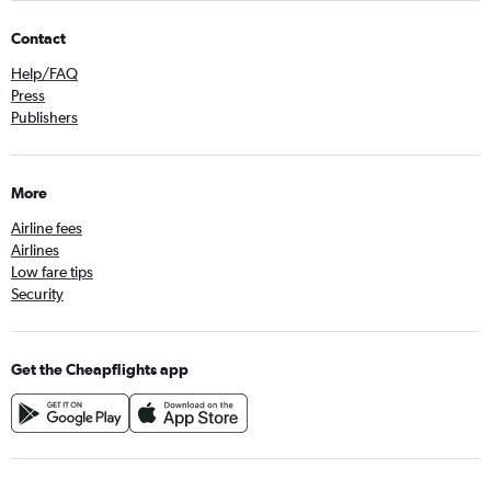
Contact
Help/FAQ
Press
Publishers
More
Airline fees
Airlines
Low fare tips
Security
Get the Cheapflights app