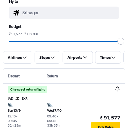
Fly to
Budget
₹ 91,577 - ₹ 118,831
Airlines
Stops
Airports
Times
Depart
Return
Cheapest return flight
IAD
SXR
Sun 13/9
Wed 7/10
15:10
-
09:40
-
₹ 91,577
09:05
09:45
32h 25m
33h 35m
Pick Dates