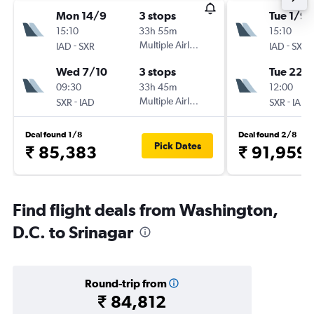
Mon 14/9
3 stops
Tue 1/9
15:10
33h 55m
15:10
-
Multiple Airlines
-
IAD
SXR
IAD
SXR
Wed 7/10
3 stops
Tue 22/
09:30
33h 45m
12:00
-
Multiple Airlines
-
SXR
IAD
SXR
IAD
Deal found 1/8
Deal found 2/8
Pick Dates
₹ 85,383
₹ 91,959
Find flight deals from Washington,
D.C. to Srinagar
Round-trip from
₹ 84,812