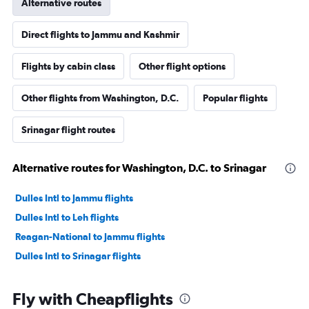
Alternative routes
Direct flights to Jammu and Kashmir
Flights by cabin class
Other flight options
Other flights from Washington, D.C.
Popular flights
Srinagar flight routes
Alternative routes for Washington, D.C. to Srinagar
Dulles Intl to Jammu flights
Dulles Intl to Leh flights
Reagan-National to Jammu flights
Dulles Intl to Srinagar flights
Fly with Cheapflights