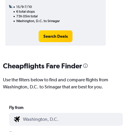
15/9-7/10
6 total stops
73h 05m total
Washington, D.C. to Srinagar
Search Deals
Cheapflights Fare Finder
Use the filters below to find and compare flights from
Washington, D.C. to Srinagar that are best for you.
Fly from