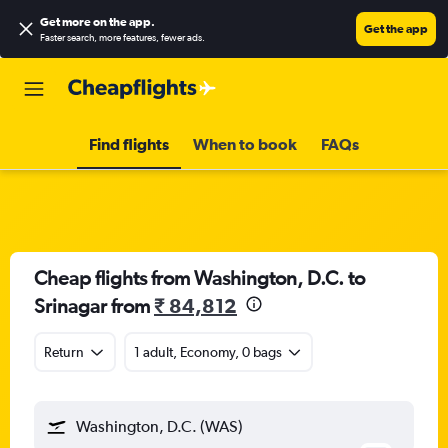
Get more on the app
.
Get the app
Faster search, more features, fewer ads.
Find flights
When to book
FAQs
Cheap flights from Washington, D.C. to
Srinagar from
₹ 84,812
Return
1 adult, Economy, 0 bags
Washington, D.C. (WAS)