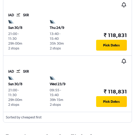
IAD
SXR
Sun 30/8
Thu 24/9
21:00
-
13:40
-
₹ 118,831
11:30
15:40
29h 00m
35h 30m
Pick Dates
2 stops
2 stops
IAD
SXR
Sun 30/8
Wed 23/9
21:00
-
09:55
-
₹ 118,831
11:30
15:40
29h 00m
39h 15m
Pick Dates
2 stops
2 stops
Sorted by cheapest first