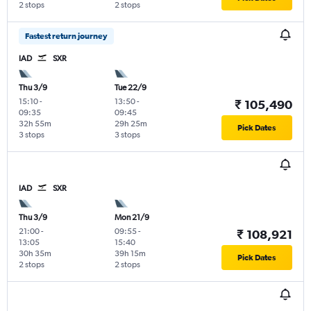
2 stops
2 stops
Fastest return journey
IAD
SXR
Thu 3/9
Tue 22/9
15:10
-
13:50
-
₹ 105,490
09:35
09:45
32h 55m
29h 25m
Pick Dates
3 stops
3 stops
IAD
SXR
Thu 3/9
Mon 21/9
21:00
-
09:55
-
₹ 108,921
13:05
15:40
30h 35m
39h 15m
Pick Dates
2 stops
2 stops