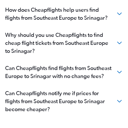
Charles de Gaulle to Srinagar flights
How does Cheapflights help users find
Frankfurt to Srinagar flights
flights from Southeast Europe to Srinagar?
Krakow to Srinagar flights
Zurich to Srinagar flights
Why should you use Cheapflights to find
Madrid to Leh flights
cheap flight tickets from Southeast Europe
Krakow to Leh flights
to Srinagar?
Geneva to Leh flights
Leonardo da Vinci/Fiumicino to Leh flights
Can Cheapflights find flights from Southeast
Duesseldorf Intl to Leh flights
Europe to Srinagar with no change fees?
Dublin to Leh flights
Budapest to Leh flights
Can Cheapflights notify me if prices for
Berlin to Leh flights
flights from Southeast Europe to Srinagar
Barcelona-El Prat to Leh flights
become cheaper?
Amsterdam to Leh flights
Oslo Gardermoen to Jammu flights
Hamburg to Jammu flights