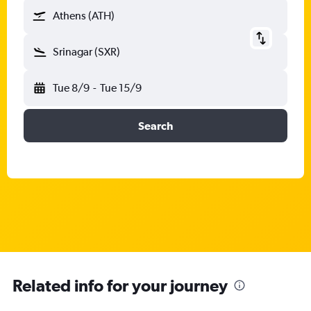
Athens (ATH)
Srinagar (SXR)
Tue 8/9
-
Tue 15/9
Search
Related info for your journey