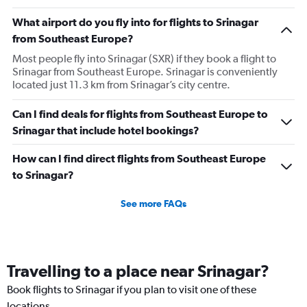
What airport do you fly into for flights to Srinagar
from Southeast Europe?
Most people fly into Srinagar (SXR) if they book a flight to
Srinagar from Southeast Europe. Srinagar is conveniently
located just 11.3 km from Srinagar’s city centre.
Can I find deals for flights from Southeast Europe to
Srinagar that include hotel bookings?
How can I find direct flights from Southeast Europe
to Srinagar?
See more FAQs
Travelling to a place near Srinagar?
Book flights to Srinagar if you plan to visit one of these
locations