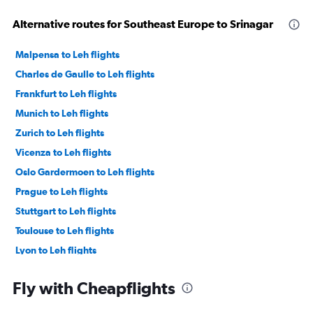
Alternative routes for Southeast Europe to Srinagar
Malpensa to Leh flights
Charles de Gaulle to Leh flights
Frankfurt to Leh flights
Munich to Leh flights
Zurich to Leh flights
Vicenza to Leh flights
Oslo Gardermoen to Leh flights
Prague to Leh flights
Stuttgart to Leh flights
Toulouse to Leh flights
Lyon to Leh flights
Vienna to Leh flights
Fly with Cheapflights
Frederic Chopin to Leh flights
Belgrade to Srinagar flights