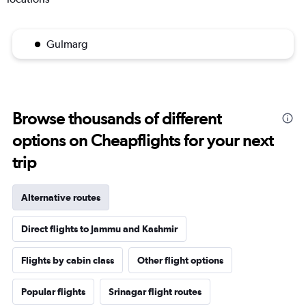
Gulmarg
Browse thousands of different
options on Cheapflights for your next
trip
Alternative routes
Direct flights to Jammu and Kashmir
Flights by cabin class
Other flight options
Popular flights
Srinagar flight routes