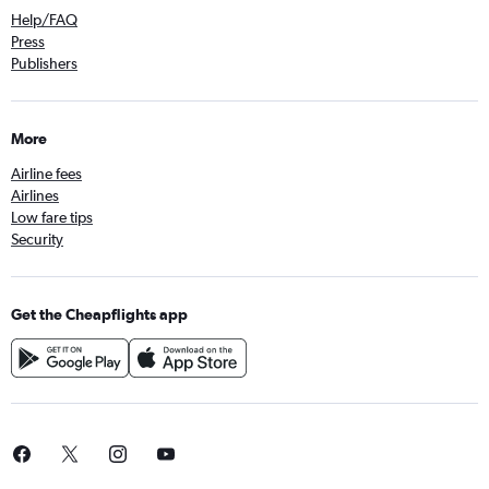
Help/FAQ
Press
Publishers
More
Airline fees
Airlines
Low fare tips
Security
Get the Cheapflights app