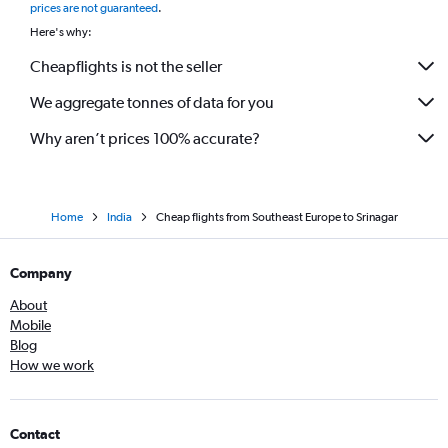
prices are not guaranteed
.
Here's why:
Cheapflights is not the seller
We aggregate tonnes of data for you
Why aren’t prices 100% accurate?
Home
India
Cheap flights from Southeast Europe to Srinagar
Company
About
Mobile
Blog
How we work
Contact