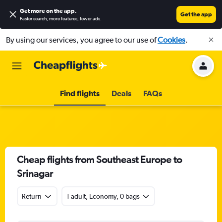
Get more on the app
.
Get the app
Faster search, more features, fewer ads.
By using our services, you agree to our use of
Cookies
.
Find flights
Deals
FAQs
Cheap flights from Southeast Europe to
Srinagar
Return
1 adult, Economy, 0 bags