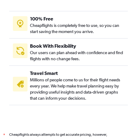
Frankfurt to Jammu flights
Charles de Gaulle to Jammu flights
100% Free
Bremen to Jammu flights
Cheapflights is completely free to use, so you can
start saving the moment you arrive.
Book With Flexibility
Our users can plan ahead with confidence and find
flights with no change fees.
Travel Smart
Millions of people come to us for their flight needs
every year. We help make travel planning easy by
providing useful insights and data-driven graphs
that can inform your decisions.
Cheapflights always attempts to get accurate pricing, however,
*