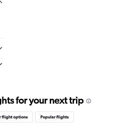
ts for your next trip
 flight options
Popular flights