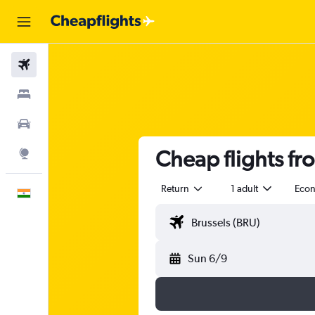
Flights
Stays
Car Rental
Cheap flights fr
Explore
Return
1 adult
Eco
English
Sun 6/9