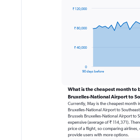
₹ 120,000
Chart
Chart
graphic.
with
91
₹ 80,000
data
points.
The
₹ 40,000
chart
has
1
0
X
End
90 days before
of
axis
interactive
displaying
chart
categories.
What is the cheapest month to b
Range:
Bruxelles-National Airport to S
91
Currently, May is the cheapest month i
categories.
Bruxelles-National Airport to Southeast
The
Brussels Bruxelles-National Airport to S
chart
expensive (average of ₹ 114,371). There
has
price of a flight, so comparing airlines,
1
provide users with more options.
Y