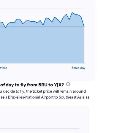
efore
Same day
of day to fly from BRU to YJX?
 decide to fly, the ticket price will remain around
sels Bruxelles-National Airport to Southeast Asia as