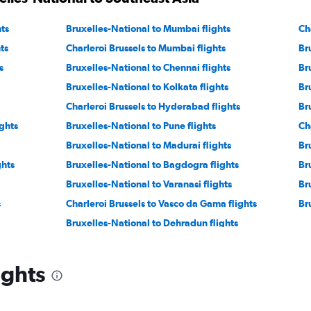
ts
Bruxelles-National to Mumbai flights
Ch
ts
Charleroi Brussels to Mumbai flights
Br
s
Bruxelles-National to Chennai flights
Br
Bruxelles-National to Kolkata flights
Br
Charleroi Brussels to Hyderabad flights
Br
ghts
Bruxelles-National to Pune flights
Ch
Bruxelles-National to Madurai flights
Br
ghts
Bruxelles-National to Bagdogra flights
Br
Bruxelles-National to Varanasi flights
Br
s
Charleroi Brussels to Vasco da Gama flights
Br
Bruxelles-National to Dehradun flights
ights