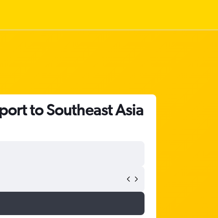
port to Southeast Asia