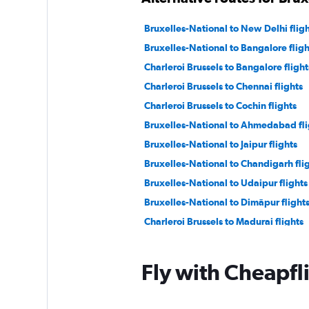
Bruxelles-National to New Delhi fligh
Bruxelles-National to Bangalore fligh
Charleroi Brussels to Bangalore flight
Charleroi Brussels to Chennai flights
Charleroi Brussels to Cochin flights
Bruxelles-National to Ahmedabad fli
Bruxelles-National to Jaipur flights
Bruxelles-National to Chandigarh fli
Bruxelles-National to Udaipur flights
Bruxelles-National to Dimāpur flight
Charleroi Brussels to Madurai flights
Fly with Cheapfl