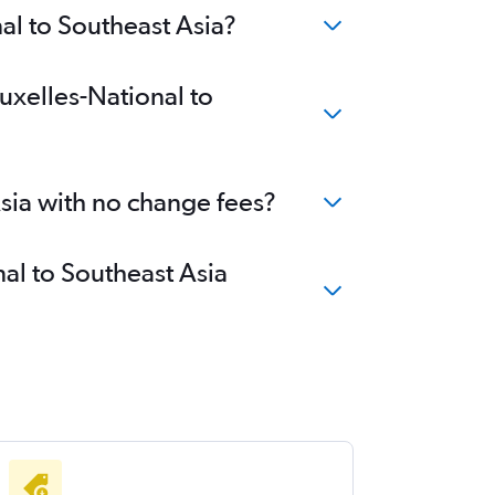
al to Southeast Asia?
uxelles-National to
Asia with no change fees?
nal to Southeast Asia