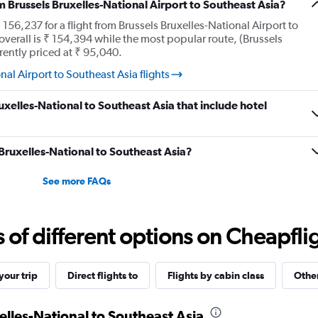
Number
m Brussels Bruxelles-National Airport to Southeast Asia?
of
56,237 for a flight from Brussels Bruxelles-National Airport to
flights.
overall is ₹ 154,394 while the most popular route, (Brussels
Range:
rrently priced at ₹ 95,040.
0
to
al Airport to Southeast Asia flights
30.
ruxelles-National to Southeast Asia that include hotel
 Bruxelles-National to Southeast Asia?
See more FAQs
f different options on Cheapfligh
our trip
Direct flights to
Flights by cabin class
Other
elles-National to Southeast Asia