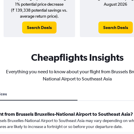
1% potential price decrease
August 2026
(₹ 139,338 potential savings vs.
average return price).
Search Deals
Search Deals
Cheapflights Insights
Everything you need to know about your flight from Brussels Br
National Airport to Southeast Asia
ices
ht from Brussels Bruxelles-National Airport to Southeast Asia?
ssels Bruxelles-National Airport to Southeast Asia may vary depending on wh
res are likely to increase a fortnight or so before your departure date.