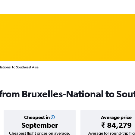
National to Southeast Asia
 from Bruxelles-National to Sou
Cheapest in
Average price
September
₹ 84,279
Cheapest flight prices on average.
Average for round-trip flig