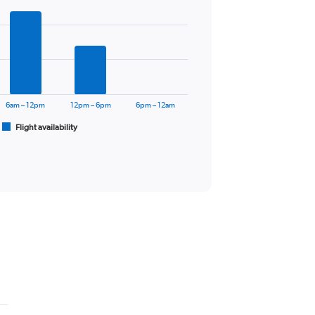
6am – 12pm
12pm – 6pm
6pm – 12am
Flight availability