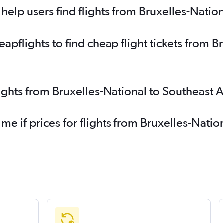
elp users find flights from Bruxelles-Nation
pflights to find cheap flight tickets from Br
lights from Bruxelles-National to Southeast 
me if prices for flights from Bruxelles-Natio