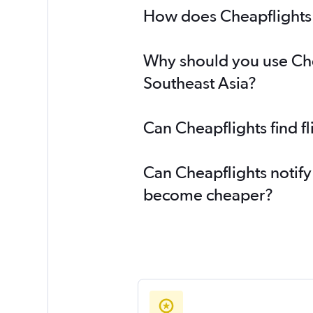
How does Cheapflights h
Why should you use Chea
Southeast Asia?
Can Cheapflights find f
Can Cheapflights notify 
become cheaper?