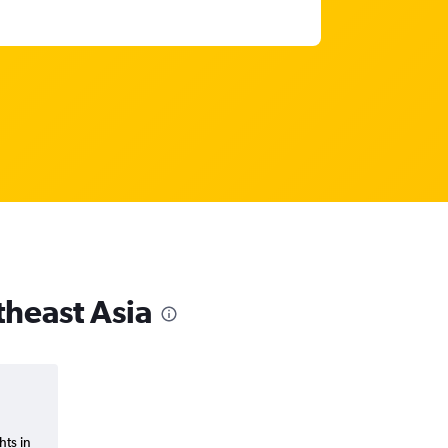
theast Asia
hts in