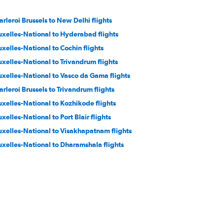
arleroi Brussels to New Delhi flights
uxelles-National to Hyderabad flights
uxelles-National to Cochin flights
uxelles-National to Trivandrum flights
uxelles-National to Vasco da Gama flights
arleroi Brussels to Trivandrum flights
uxelles-National to Kozhikode flights
uxelles-National to Port Blair flights
uxelles-National to Visakhapatnam flights
uxelles-National to Dharamshala flights