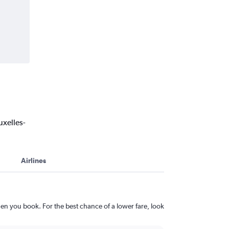
uxelles-
Airlines
en you book. For the best chance of a lower fare, look