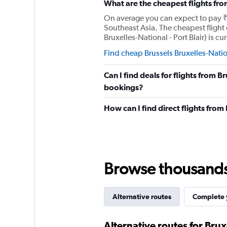
What are the cheapest flights fro
axis
displaying
On average you can expect to pay ₹ 1
values.
Southeast Asia. The cheapest flight 
Range:
Bruxelles-National - Port Blair) is cu
0
to
Find cheap Brussels Bruxelles-Nation
150000.
Can I find deals for flights from B
bookings?
How can I find direct flights from
Browse thousands o
Alternative routes
Complete y
Alternative routes for Brux