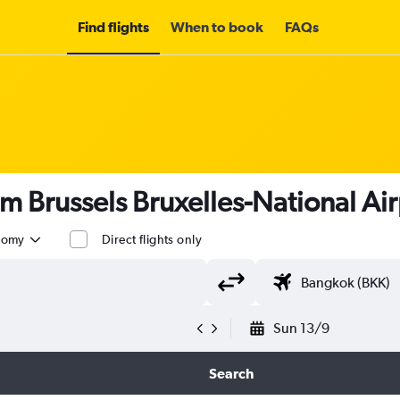
Find flights
When to book
FAQs
om Brussels Bruxelles-National Air
nomy
Direct flights only
Sun 13/9
Search