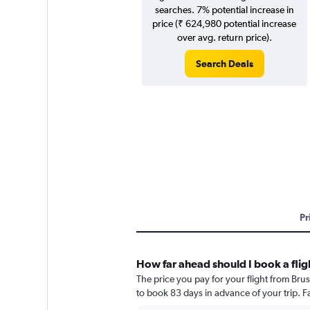
searches. 7% potential increase in
price (₹ 624,980 potential increase
over avg. return price).
Search Deals
Pr
How far ahead should I book a flig
The price you pay for your flight from Bru
to book 83 days in advance of your trip. Fa