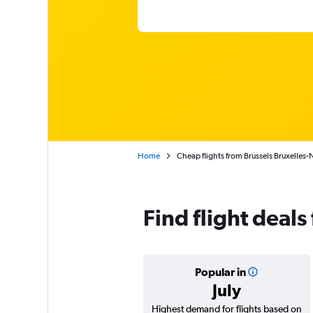
Home
Cheap flights from Brussels Bruxelles-
Find flight deals
Popular in
July
Highest demand for flights based on