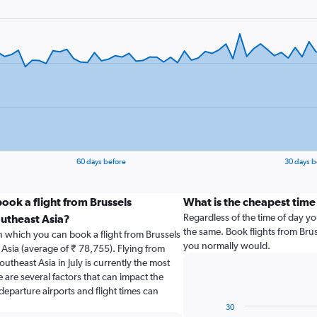
60 days before
30 days b
ook a flight from Brussels
What is the cheapest time 
Regardless of the time of day you
outheast Asia?
the same. Book flights from Brus
n which you can book a flight from Brussels
you normally would.
 Asia (average of ₹ 78,755). Flying from
outheast Asia in July is currently the most
 are several factors that can impact the
 departure airports and flight times can
30