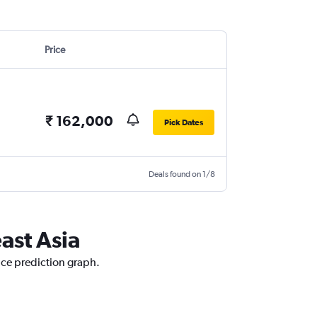
Price
₹ 162,000
Pick Dates
Deals found on 1/8
ast Asia
rice prediction graph.