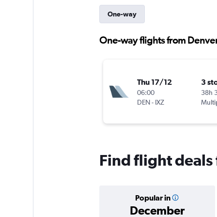
One-way
One-way flights from Denver
Thu 17/12
3 st
06:00
38h 
DEN
-
IXZ
Multi
Find flight deal
Popular in
December