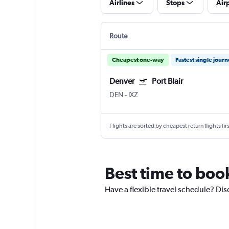
Airlines
Stops
Air
Route
Cheapest one-way
Fastest single jour
Denver
Port Blair
DEN
-
IXZ
Flights are sorted by cheapest return flights firs
Best time to boo
Have a flexible travel schedule? Dis