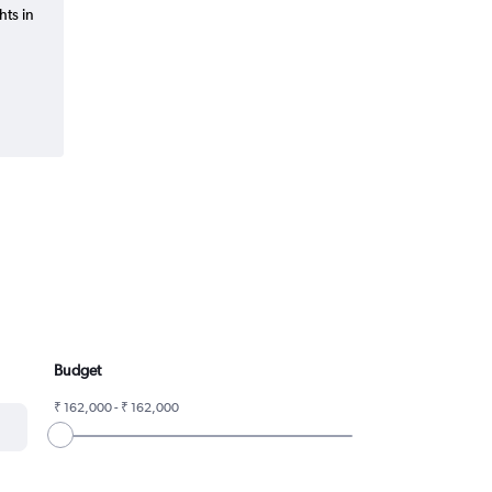
hts in
Budget
₹ 162,000 - ₹ 162,000