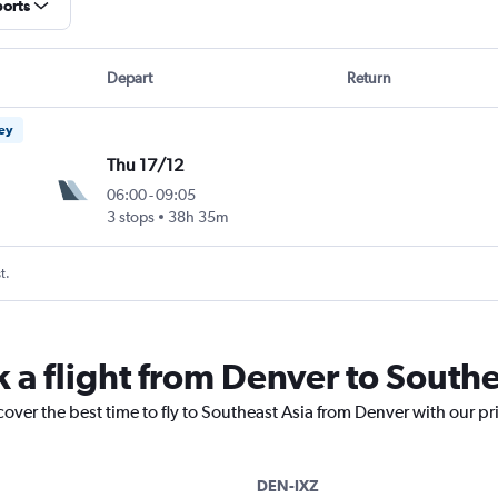
ports
Depart
Return
ney
Thu 17/12
06:00
-
09:05
3 stops
38h 35m
t.
k a flight from Denver to Southe
cover the best time to fly to Southeast Asia from Denver with our p
DEN-IXZ