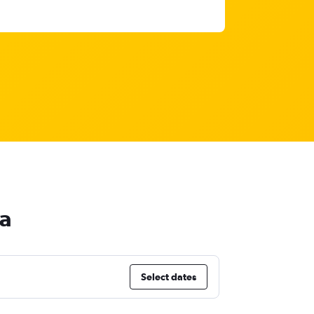
ia
Select dates