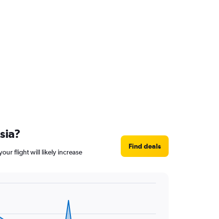
sia?
Find deals
ur flight will likely increase