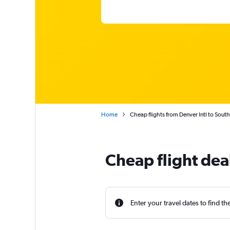
Home
Cheap flights from Denver Intl to South
Cheap flight dea
Enter your travel dates to find th