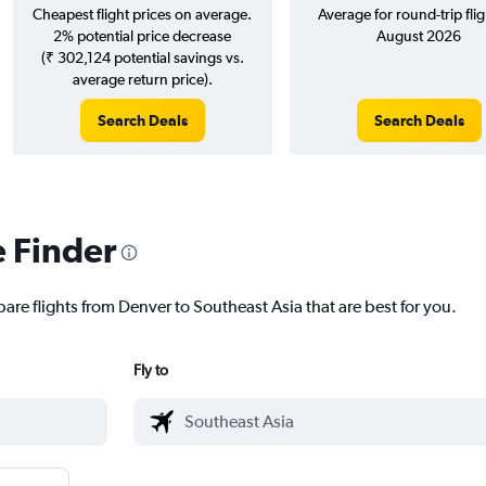
Cheapest flight prices on average.
Average for round-trip flig
2% potential price decrease
August 2026
(₹ 302,124 potential savings vs.
average return price).
Search Deals
Search Deals
e Finder
are flights from Denver to Southeast Asia that are best for you.
Fly to