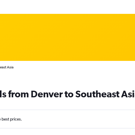
east Asia
ls from Denver to Southeast As
e best prices.