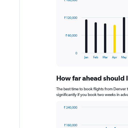
₹ 180,000
Bar
Chart
graphic.
chart
with
₹ 120,000
12
bars.
The
₹ 60,000
chart
has
1
0
X
End
Jan
Feb
Mar
Apr
May
of
axis
interactive
displaying
chart
categories.
How far ahead should I
Range:
12
The best time to book flights from Denver t
categories.
The
significantly if you book two weeks in adva
chart
has
₹ 240,000
1
Chart
Chart
Y
graphic.
with
axis
91
₹ 160,000
data
displaying