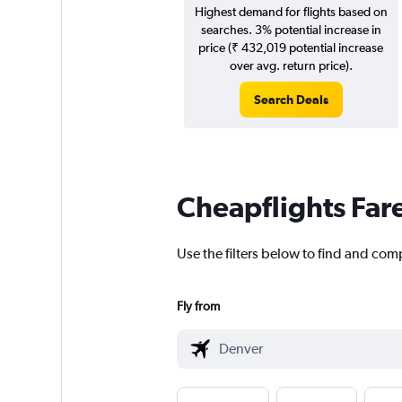
Highest demand for flights based on
searches. 3% potential increase in
price (₹ 432,019 potential increase
over avg. return price).
Search Deals
Cheapflights Far
Use the filters below to find and comp
Fly from