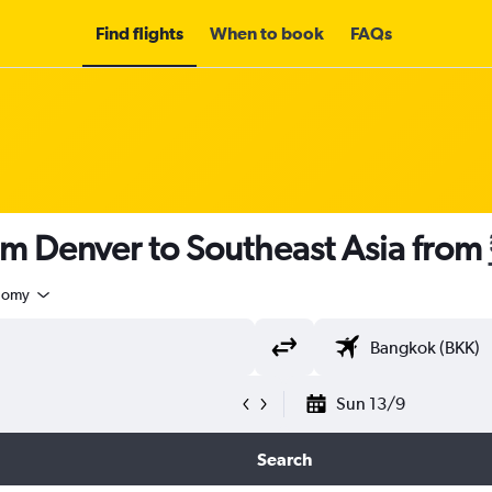
Find flights
When to book
FAQs
om Denver to Southeast Asia from
nomy
Sun 13/9
Search