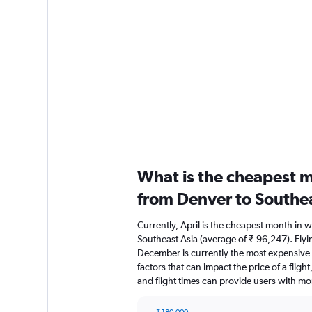
What is the cheapest m
from Denver to Southea
Currently, April is the cheapest month in 
Southeast Asia (average of ₹ 96,247). Flyi
December is currently the most expensive 
factors that can impact the price of a fligh
and flight times can provide users with mo