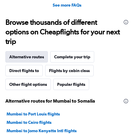
See more FAQs
Browse thousands of different
options on Cheapflights for your next
trip
Alternative routes
Complete your trip
Direct flights to
Flights by cabin class
Other flight options
Popular flights
Alternative routes for Mumbai to Somalia
Mumbai to Port Louis flights
Mumbai to Cairo flights
Mumbai to Jomo Kenyatta Intl flights