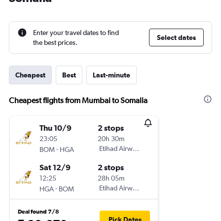
Enter your travel dates to find
Select dates
the best prices.
Cheapest
Best
Last-minute
Cheapest flights from Mumbai to Somalia
Thu 10/9
2 stops
23:05
20h 30m
-
Etihad Airways
BOM
HGA
Sat 12/9
2 stops
12:25
28h 05m
-
Etihad Airways
HGA
BOM
Deal found 7/8
Pick Dates