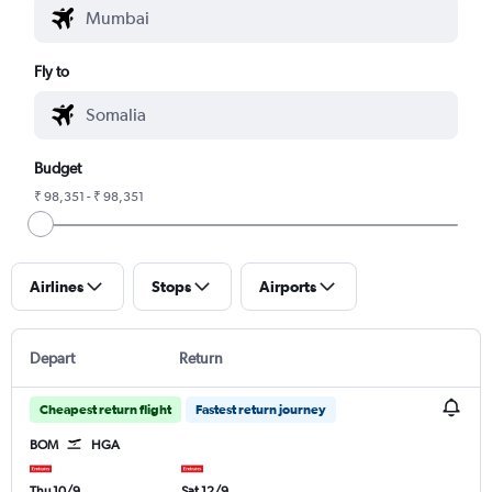
Fly to
Budget
₹ 98,351 - ₹ 98,351
Airlines
Stops
Airports
Depart
Return
Cheapest return flight
Fastest return journey
BOM
HGA
Thu 10/9
Sat 12/9