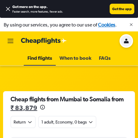
Get more on the app
.
Get the app
Faster search, more features, fewer ads.
By using our services, you agree to our use of
Cookies
.
Find flights
When to book
FAQs
Cheap flights from Mumbai to Somalia from
₹ 83,879
Return
1 adult, Economy, 0 bags