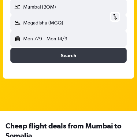
Mumbai (BOM)
Mogadishu (MGQ)
Mon 7/9
-
Mon 14/9
Search
Cheap flight deals from Mumbai to
Somalia