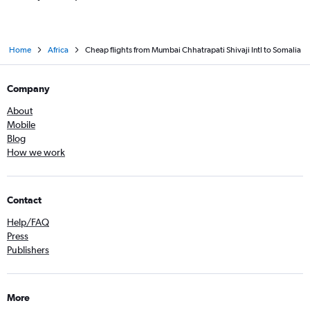
Home
Africa
Cheap flights from Mumbai Chhatrapati Shivaji Intl to Somalia
Company
About
Mobile
Blog
How we work
Contact
Help/FAQ
Press
Publishers
More