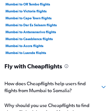
Mumbai to OR Tambo flights
Mumbai to Victoria flights
Mumbai to Cape Town flights
Mumbai to Dar Es Salaam flights
Mumbai to Antananarivo flights
Mumbai to Casablanca flights
Mumbai to Accra flights
Mumbai to Luanda flights
Mumbai to Kigali flights
Fly with Cheapflights
Mumbai to Harare flights
Mumbai to Lagos flights
Mumbai to Addis Ababa flights
How does Cheapflights help users find
Mumbai to Entebbe flights
flights from Mumbai to Somalia?
Mumbai to Grand'Anse Praslin flights
Mumbai to Abidjan flights
Why should you use Cheapflights to find
Mumbai to Zanzibar flights