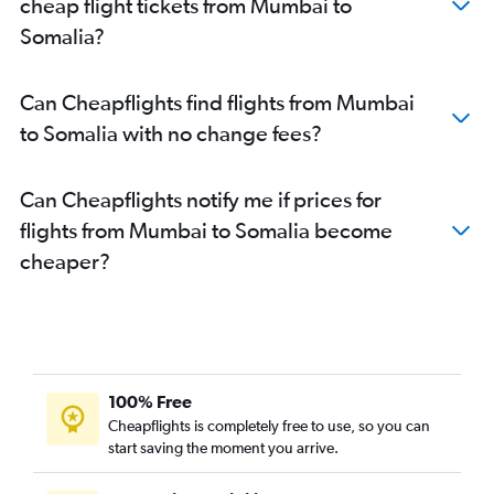
cheap flight tickets from Mumbai to
Mumbai to Ndola flights
Somalia?
Mumbai to Mombasa flights
Mumbai to Kinshasa flights
Can Cheapflights find flights from Mumbai
Mumbai to Alexandria flights
to Somalia with no change fees?
Mumbai to Hargeisa flights
Mumbai to Marrakech flights
Can Cheapflights notify me if prices for
Mumbai to Durban flights
flights from Mumbai to Somalia become
Mumbai to Tunis flights
cheaper?
Mumbai to Hosea Kutako Intl flights
Mumbai to Lilongwe flights
Mumbai to Lusaka flights
Mumbai to Mwanza flights
Mumbai to Maputo flights
100% Free
Mumbai to Sharm el-Sheikh flights
Cheapflights is completely free to use, so you can
start saving the moment you arrive.
Mumbai to Abuja flights
Mumbai to Lomé flights