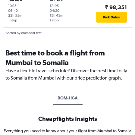
10:15
-
12:05
-
₹ 98,351
06:40
04:20
22h 55m
13h 45m
Pick Dates
1 stop
1 stop
Sorted by cheapest first
Best time to book a flight from
Mumbai to Somalia
Have a flexible travel schedule? Discover the best time to fly
to Somalia from Mumbai with our price prediction graph.
BOM-HGA
Cheapflights Insights
Everything you need to know about your flight from Mumbai to Somalia