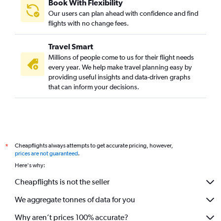
Book With Flexibility
Mumbai to Conakry flights
Our users can plan ahead with confidence and find
Mumbai to Dakar flights
flights with no change fees.
Mumbai to Saint-Denis flights
Travel Smart
Pune to Cape Town flights
Millions of people come to us for their flight needs
Mumbai to Banjul flights
every year. We help make travel planning easy by
providing useful insights and data-driven graphs
Mumbai to Bamako flights
that can inform your decisions.
Mumbai to Cotonou flights
Mumbai to Fez flights
Mumbai to Ouagadougou flights
Mumbai to Yaoundé flights
Cheapflights always attempts to get accurate pricing, however,
*
Mumbai to Gaborone flights
prices are not guaranteed
.
Mumbai to Luxor flights
Here's why:
Mumbai to Monrovia flights
Cheapflights is not the seller
Mumbai to Douala flights
We aggregate tonnes of data for you
Mumbai to Freetown flights
Why aren’t prices 100% accurate?