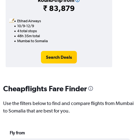
Round-trip from
₹ 83,879
Etihad Airways
10/9-12/9
4 total stops
48h 35m total
Mumbai to Somalia
Search Deals
Cheapflights Fare Finder
Use the filters below to find and compare flights from Mumbai
to Somalia that are best for you.
Fly from