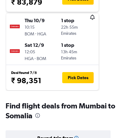
₹ 83,879
Thu 10/9
1 stop
10:15
22h 55m
-
Emirates
BOM
HGA
Sat 12/9
1 stop
12:05
13h 45m
-
Emirates
HGA
BOM
Deal found 7/8
Pick Dates
₹ 98,351
Find flight deals from Mumbai to
Somalia