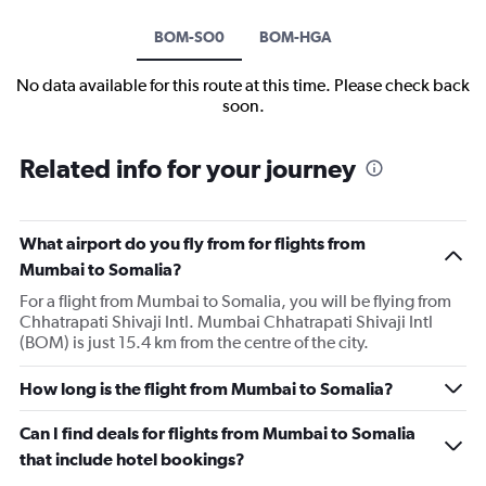
BOM-SO0
BOM-HGA
No data available for this route at this time. Please check back
soon.
Related info for your journey
What airport do you fly from for flights from
Mumbai to Somalia?
For a flight from Mumbai to Somalia, you will be flying from
Chhatrapati Shivaji Intl. Mumbai Chhatrapati Shivaji Intl
(BOM) is just 15.4 km from the centre of the city.
How long is the flight from Mumbai to Somalia?
Can I find deals for flights from Mumbai to Somalia
that include hotel bookings?