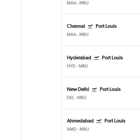
MAA
-
MRU
Chennai
Port Louis
MAA
-
MRU
Hyderabad
Port Louis
HYD
-
MRU
New Delhi
Port Louis
DEL
-
MRU
Ahmedabad
Port Louis
AMD
-
MRU