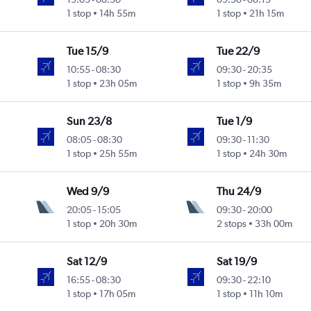
1 stop
14h 55m
1 stop
21h 15m
Tue 15/9
Tue 22/9
10:55
-
08:30
09:30
-
20:35
1 stop
23h 05m
1 stop
9h 35m
Sun 23/8
Tue 1/9
08:05
-
08:30
09:30
-
11:30
1 stop
25h 55m
1 stop
24h 30m
Wed 9/9
Thu 24/9
20:05
-
15:05
09:30
-
20:00
1 stop
20h 30m
2 stops
33h 00m
Sat 12/9
Sat 19/9
16:55
-
08:30
09:30
-
22:10
1 stop
17h 05m
1 stop
11h 10m