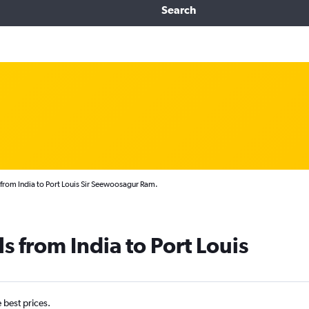
Search
 from India to Port Louis Sir Seewoosagur Ram.
s from India to Port Louis
e best prices.