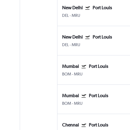
New Delhi
Port Louis
DEL
-
MRU
New Delhi
Port Louis
DEL
-
MRU
Mumbai
Port Louis
BOM
-
MRU
Mumbai
Port Louis
BOM
-
MRU
Chennai
Port Louis