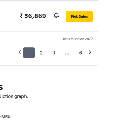
₹ 56,869
Pick Dates
Deals found on 28/7
1
2
3
...
6
s
ediction graph.
-MRU