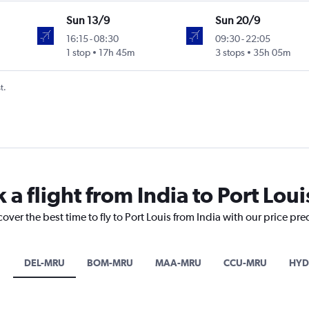
Sun 13/9
Sun 20/9
16:15
-
08:30
09:30
-
22:05
1 stop
17h 45m
3 stops
35h 05m
t.
 a flight from India to Port Loui
over the best time to fly to Port Louis from India with our price pr
DEL-MRU
BOM-MRU
MAA-MRU
CCU-MRU
HYD