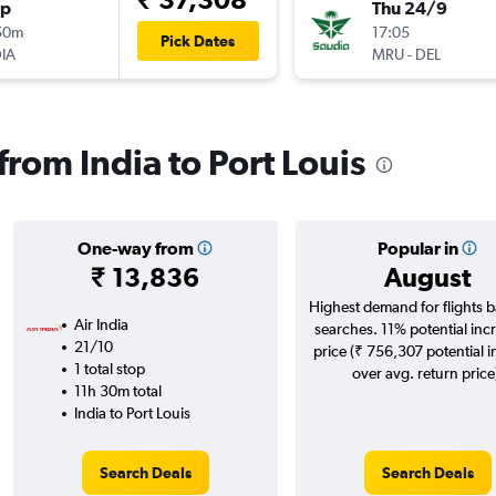
op
Thu 24/9
50m
17:05
Pick Dates
IA
MRU
-
DEL
 from India to Port Louis
One-way from
Popular in
₹ 13,836
August
Highest demand for flights 
Air India
searches. 11% potential incr
21/10
price (₹ 756,307 potential 
1 total stop
over avg. return price
11h 30m total
India to Port Louis
Search Deals
Search Deals