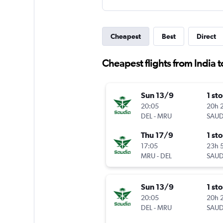
Cheapest
Best
Direct
Cheapest flights from India t
Sun 13/9
1 st
20:05
20h 
DEL
-
MRU
SAUD
Thu 17/9
1 st
17:05
23h 
MRU
-
DEL
SAUD
Sun 13/9
1 st
20:05
20h 
DEL
-
MRU
SAUD