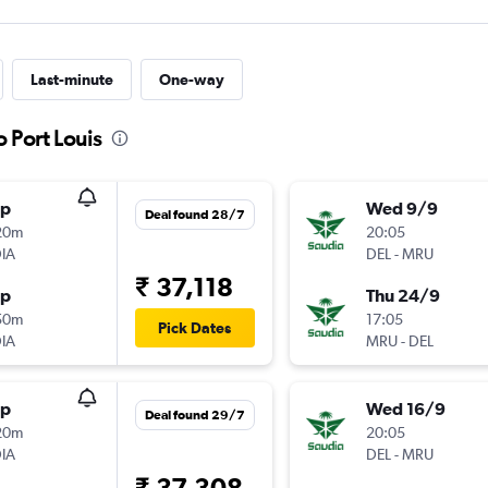
Last-minute
One-way
o Port Louis
op
Wed 9/9
Deal found 28/7
20m
20:05
IA
DEL
-
MRU
₹ 37,118
op
Thu 24/9
50m
17:05
Pick Dates
IA
MRU
-
DEL
op
Wed 16/9
Deal found 29/7
20m
20:05
IA
DEL
-
MRU
₹ 37,308