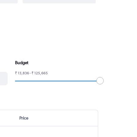
Budget
₹ 13,836 - ₹ 125,665
Price