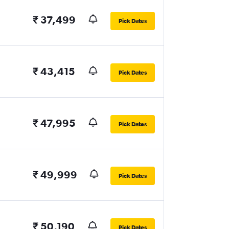
₹ 37,499
Pick Dates
₹ 43,415
Pick Dates
₹ 47,995
Pick Dates
₹ 49,999
Pick Dates
₹ 50,190
Pick Dates