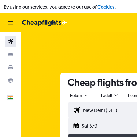
By using our services, you agree to our use of
Cookies
.
Flights
Stays
Car Rental
Cheap flights fro
Explore
Return
1 adult
Eco
English
Sat 5/9