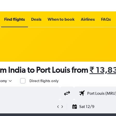
Find flights
Deals
When to book
Airlines
FAQs
m India to Port Louis from
₹ 13,8
nomy
Direct flights only
Sat 12/9