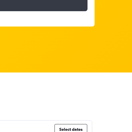
Select dates