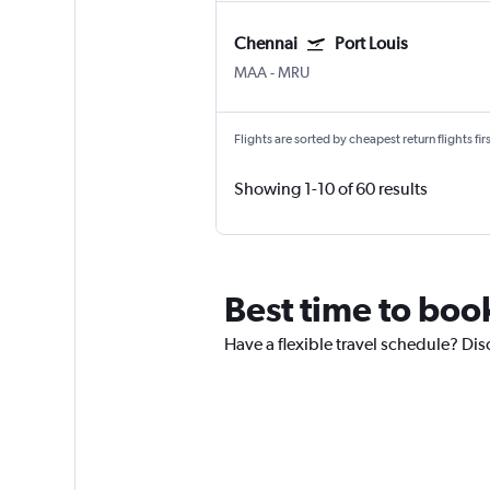
Chennai
Port Louis
MAA
-
MRU
Flights are sorted by cheapest return flights firs
Showing 1-10 of 60 results
Best time to book
Have a flexible travel schedule? Disc