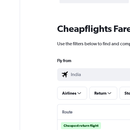
Cheapflights Far
Use the filters below to find and compa
Fly from
Airlines
Return
St
Route
Cheapest return flight