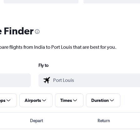
e Finder
re flights from India to Port Louis that are best for you.
Fly to
ops
Airports
Times
Duration
Depart
Return