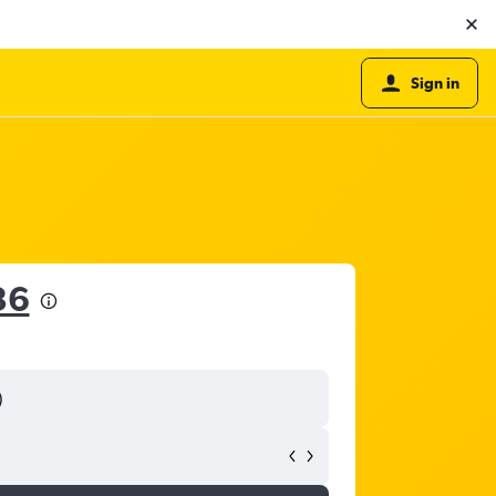
Sign in
36