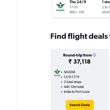
Thu 24/9
1 st
17:05
23h 
MRU
-
DEL
SAUD
Find flight deals
Round-trip from
₹ 37,118
SAUDIA
13/9-17/9
2 total stops
44h 10m total
India to Port Louis
Search Deals