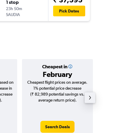
1 stop
Thu 17/
23h 50m
17:05
Pick Dates
SAUDIA
MRU
-
DE
Cheapest in
Averag
February
₹ 68
based on
Cheapest flight prices on average.
Average for roun
ease in
1% potential price decrease
Augus
increase
(₹ 82,989 potential savings vs.
).
average return price).
Search Deals
Search