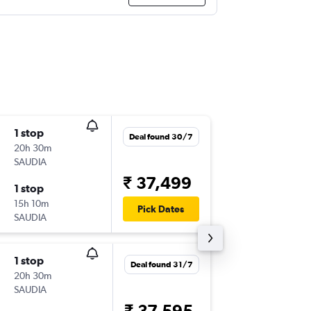
1 stop
Sun 13/
Deal found 30/7
20h 30m
20:05
SAUDIA
DEL
-
MR
₹ 37,499
1 stop
Fri 2/10
15h 10m
17:05
Pick Dates
SAUDIA
MRU
-
DE
1 stop
Wed 9/
Deal found 31/7
20h 30m
20:05
SAUDIA
DEL
-
MR
₹ 37,595