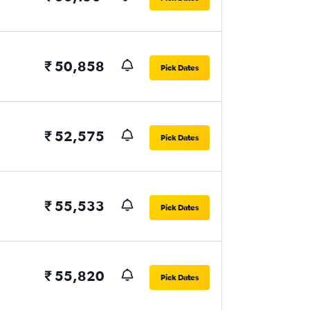
₹ 50,858
Pick Dates
₹ 52,575
Pick Dates
₹ 55,533
Pick Dates
₹ 55,820
Pick Dates