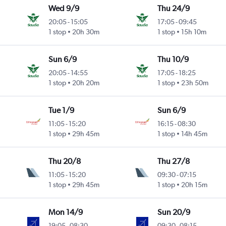
Wed 9/9
Thu 24/9
20:05
-
15:05
17:05
-
09:45
1 stop
20h 30m
1 stop
15h 10m
Sun 6/9
Thu 10/9
20:05
-
14:55
17:05
-
18:25
1 stop
20h 20m
1 stop
23h 50m
Tue 1/9
Sun 6/9
11:05
-
15:20
16:15
-
08:30
1 stop
29h 45m
1 stop
14h 45m
Thu 20/8
Thu 27/8
11:05
-
15:20
09:30
-
07:15
1 stop
29h 45m
1 stop
20h 15m
Mon 14/9
Sun 20/9
19:05
-
08:30
09:30
-
08:15