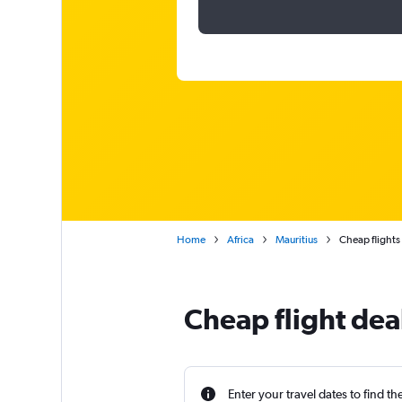
Home
Africa
Mauritius
Cheap flights
Cheap flight deal
Enter your travel dates to find th