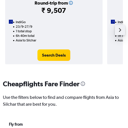
Round-trip from
₹ 9,507
IndiGo
IndiGo
23/9-27/9
30/11
1 total stop
Nonst
6h 40m total
1h 10m 
Asia to Silchar
Asia to
Search Deals
Cheapflights Fare Finder
Use the filters below to find and compare flights from Asia to
Silchar that are best for you.
Fly from