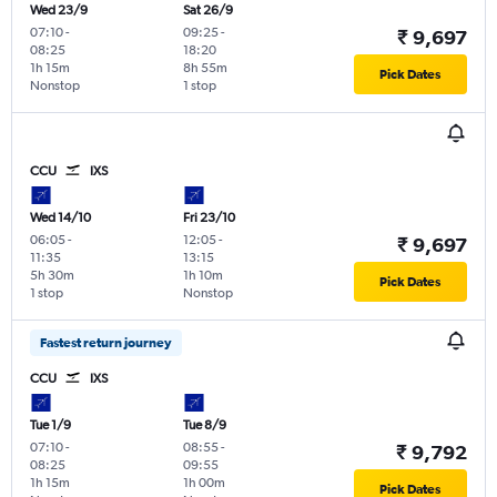
Wed 23/9
Sat 26/9
07:10
-
09:25
-
₹ 9,697
08:25
18:20
1h 15m
8h 55m
Pick Dates
Nonstop
1 stop
CCU
IXS
Wed 14/10
Fri 23/10
06:05
-
12:05
-
₹ 9,697
11:35
13:15
5h 30m
1h 10m
Pick Dates
1 stop
Nonstop
Fastest return journey
CCU
IXS
Tue 1/9
Tue 8/9
07:10
-
08:55
-
₹ 9,792
08:25
09:55
1h 15m
1h 00m
Pick Dates