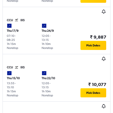
Nonstop
Nonstop
CCU
IXS
Thu 17/9
Thu 24/9
07:10
-
12:05
-
₹ 9,887
08:25
13:15
1h 15m
1h 10m
Pick Dates
Nonstop
Nonstop
CCU
IXS
Thu 15/10
Thu 22/10
13:55
-
12:05
-
₹ 10,077
15:10
13:15
1h 15m
1h 10m
Pick Dates
Nonstop
Nonstop