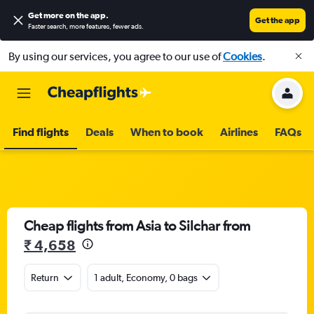
Get more on the app
.
Get the app
Faster search, more features, fewer ads.
By using our services, you agree to our use of
Cookies
.
Find flights
Deals
When to book
Airlines
FAQs
Cheap flights from Asia to Silchar from
₹ 4,658
Return
1 adult, Economy, 0 bags