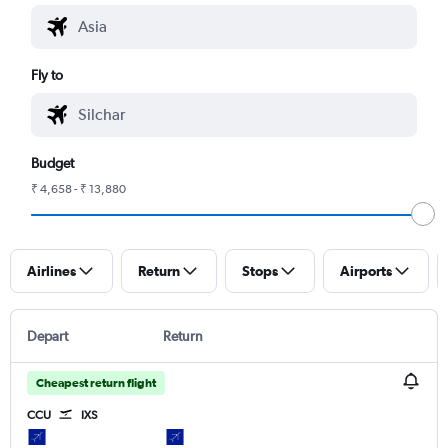
Fly to
Budget
₹ 4,658 - ₹ 13,880
Airlines
Return
Stops
Airports
Depart
Return
Cheapest return flight
CCU
IXS