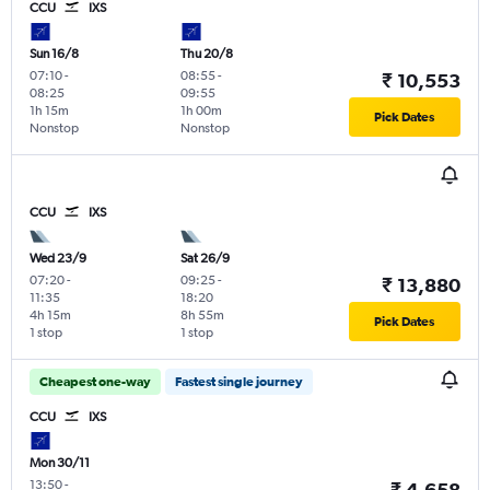
CCU
IXS
Sun 16/8
Thu 20/8
07:10
-
08:55
-
₹ 10,553
08:25
09:55
1h 15m
1h 00m
Pick Dates
Nonstop
Nonstop
CCU
IXS
Wed 23/9
Sat 26/9
07:20
-
09:25
-
₹ 13,880
11:35
18:20
4h 15m
8h 55m
Pick Dates
1 stop
1 stop
Cheapest one-way
Fastest single journey
CCU
IXS
Mon 30/11
13:50
-
₹ 4,658