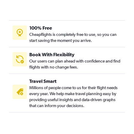
Amritsar to Guwahati flights
Amsterdam to Guwahati flights
Allentown to Guwahati flights
100% Free
Jomo Kenyatta Intl to Jorhāt flights
Cheapflights is completely free to use, so you can
start saving the moment you arrive.
Riyadh to Silchar flights
Jeddah to Silchar flights
Book With Flexibility
Dulles Intl to Dibrugarh flights
Our users can plan ahead with confidence and find
Addis Ababa to Guwahati flights
flights with no change fees.
San Francisco to Silchar flights
Travel Smart
Seattle to Silchar flights
Millions of people come to us for their flight needs
Heathrow to Silchar flights
every year. We help make travel planning easy by
providing useful insights and data-driven graphs
Frankfurt to Silchar flights
that can inform your decisions.
Dammam to Silchar flights
Charles de Gaulle to Guwahati flights
Colombo to Guwahati flights
Detroit to Guwahati flights