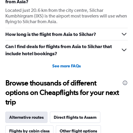
from Asia?
Located just 20.6 km from the city centre, Silchar
Kumbhirgram (IXS) is the airport most travelers will use when
flying to Silchar from Asia.
How long is the flight from Asia to Silchar?
Can I find deals for flights from Asia to Silchar that
include hotel bookings?
See more FAQs
Browse thousands of different
options on Cheapflights for your next
trip
Alternative routes
Direct flights to Assam
Flights by cabin class
Other flight options