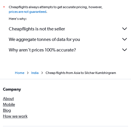
Cheapflights always attempts to get accurate pricing, however,
*
Madurai to Guwahati flights
prices are not guaranteed
.
Melbourne to Guwahati flights
Here's why:
Nagpur to Guwahati flights
Cheapflights is not the seller
Jomo Kenyatta Intl to Guwahati flights
We aggregate tonnes of data for you
Riyadh to Guwahati flights
Why aren’t prices 100% accurate?
Home
India
Cheap flights from Asia to Silchar Kumbhirgram
Company
About
Mobile
Blog
How we work