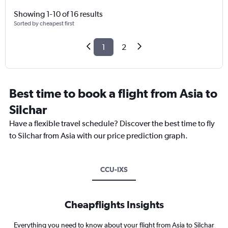
Showing 1-10 of 16 results
Sorted by cheapest first
1
2
Best time to book a flight from Asia to
Silchar
Have a flexible travel schedule? Discover the best time to fly
to Silchar from Asia with our price prediction graph.
CCU-IXS
Cheapflights Insights
Everything you need to know about your flight from Asia to Silchar