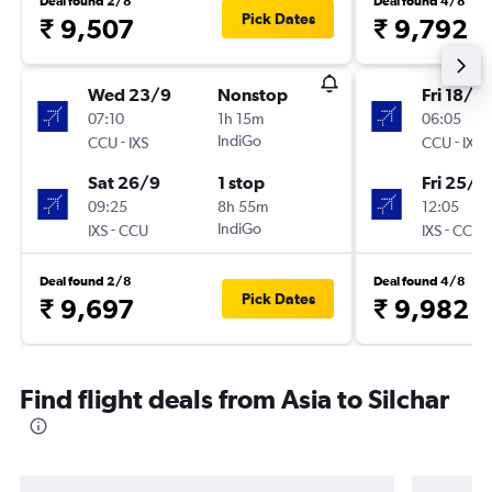
Deal found 2/8
Deal found 4/8
Pick Dates
₹ 9,507
₹ 9,792
Wed 23/9
Nonstop
Fri 18/9
07:10
1h 15m
06:05
-
IndiGo
-
CCU
IXS
CCU
IXS
Sat 26/9
1 stop
Fri 25/9
09:25
8h 55m
12:05
-
IndiGo
-
IXS
CCU
IXS
CCU
Deal found 2/8
Deal found 4/8
Pick Dates
₹ 9,697
₹ 9,982
Find flight deals from Asia to Silchar