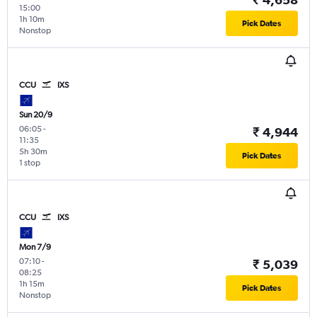
15:00
1h 10m
Pick Dates
Nonstop
CCU
IXS
Sun 20/9
06:05
-
₹ 4,944
11:35
5h 30m
Pick Dates
1 stop
CCU
IXS
Mon 7/9
07:10
-
₹ 5,039
08:25
1h 15m
Pick Dates
Nonstop