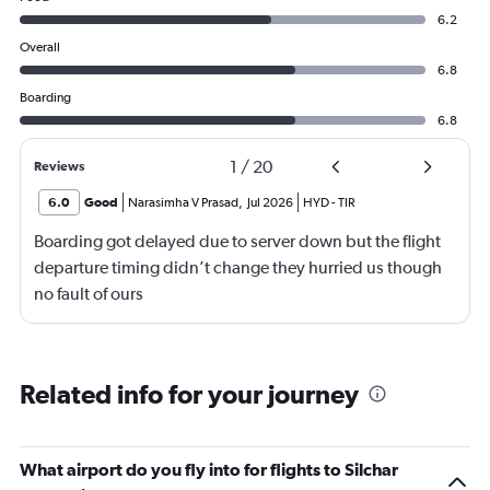
6.2
Overall
6.8
Boarding
6.8
1
/
20
Reviews
6.0
Good
Narasimha V Prasad
,
Jul 2026
HYD
-
TIR
Boarding got delayed due to server down but the flight
departure timing didn’t change they hurried us though
no fault of ours
Related info for your journey
What airport do you fly into for flights to Silchar