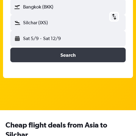
Bangkok (BKK)
Silchar (IXS)
Sat 5/9
-
Sat 12/9
Search
Cheap flight deals from Asia to
Silchar