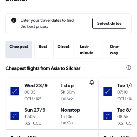
Enter your travel dates to find
Select dates
the best prices.
Cheapest
Best
Direct
Last-
One-
minute
way
Cheapest flights from Asia to Silchar
Wed 23/9
1 stop
Tue 1/9
06:05
5h 30m
07:10
-
IndiGo
-
CCU
IXS
CCU
IXS
Sun 27/9
Nonstop
Tue 8/9
12:05
1h 10m
08:55
-
IndiGo
-
IXS
CCU
IXS
CCU