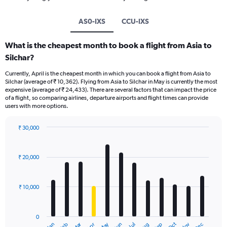
AS0-IXS
CCU-IXS
What is the cheapest month to book a flight from Asia to
Silchar?
Currently, April is the cheapest month in which you can book a flight from Asia to
Silchar (average of ₹ 10,362). Flying from Asia to Silchar in May is currently the most
expensive (average of ₹ 24,433). There are several factors that can impact the price
of a flight, so comparing airlines, departure airports and flight times can provide
users with more options.
₹ 30,000
Bar
Chart
graphic.
chart
with
₹ 20,000
12
bars.
₹ 10,000
The
chart
has
0
1
Oct
Dec
May
Nov
Jan
Apr
Jul
Mar
Jun
Sep
Feb
Aug