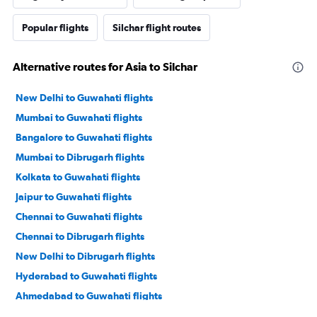
Popular flights
Silchar flight routes
Alternative routes for Asia to Silchar
New Delhi to Guwahati flights
Mumbai to Guwahati flights
Bangalore to Guwahati flights
Mumbai to Dibrugarh flights
Kolkata to Guwahati flights
Jaipur to Guwahati flights
Chennai to Guwahati flights
Chennai to Dibrugarh flights
New Delhi to Dibrugarh flights
Hyderabad to Guwahati flights
Ahmedabad to Guwahati flights
Pune to Guwahati flights