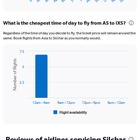
X
End
of
axis
interactive
displaying
chart
categories.
What is the cheapest time of day to fly from AS to IXS?
Range:
12
Regardless of the time of day you decide to fly, the ticket price will remain around the
categories.
same. Book flights from Asia to Silchar as you normally would.
The
chart
7.5
has
Bar
Chart
1
Number of flights
graphic.
chart
Y
5
with
axis
6
displaying
bars.
2.5
values.
Range:
The
0
chart
to
has
12am – 6am
6am – 12pm
12pm – 6pm
6pm – 12am
30000.
1
Flight availability
X
End
of
axis
interactive
displaying
chart
categories.
Range:
Reviews of airlines servicing Silchar