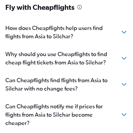
Fly with Cheapflights
Kolkata to Dibrugarh flights
Singapore to Guwahati flights
Kolkata to Silchar flights
How does Cheapflights help users find
Chandigarh to Guwahati flights
flights from Asia to Silchar?
Heathrow to Guwahati flights
Patna to Guwahati flights
Why should you use Cheapflights to find
Newark to Guwahati flights
cheap flight tickets from Asia to Silchar?
New Delhi to Jorhāt flights
San Francisco to Guwahati flights
Can Cheapflights find flights from Asia to
John F Kennedy Intl to Guwahati flights
Silchar with no change fees?
Frankfurt to Guwahati flights
Basel to Guwahati flights
Can Cheapflights notify me if prices for
Vienna to Guwahati flights
flights from Asia to Silchar become
Philadelphia to Guwahati flights
cheaper?
Dammam to Guwahati flights
Boston to Guwahati flights