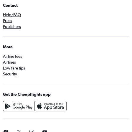
Contact
Help/FAQ
Press
Publishers
More
Airline fees
Airlines
Low fare tips
Security
Get the Cheapflights app