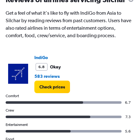
6
categories.
Get a feel of what it's like to fly with IndiGo from Asia to
The
Silchar by reading reviews from past customers. Users have
chart
has
also rated airlines in terms of entertainment options,
1
comfort, food, crew/service, and boarding process.
Y
axis
displaying
Number
IndiGo
of
Okay
6.8
flights.
Range:
583 reviews
0
to
Check prices
7.5.
Comfort
6.7
Crew
7.3
Entertainment
5.6
Food