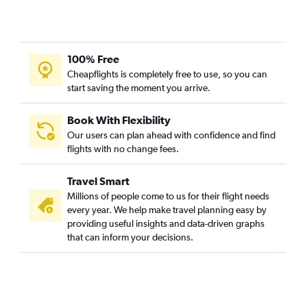
100% Free
Cheapflights is completely free to use, so you can
start saving the moment you arrive.
Book With Flexibility
Our users can plan ahead with confidence and find
flights with no change fees.
Travel Smart
Millions of people come to us for their flight needs
every year. We help make travel planning easy by
providing useful insights and data-driven graphs
that can inform your decisions.