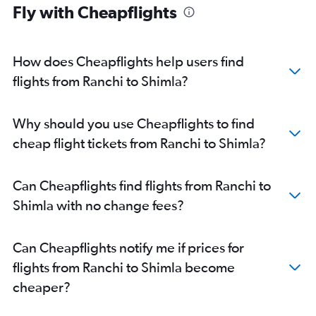
Fly with Cheapflights
How does Cheapflights help users find
flights from Ranchi to Shimla?
Why should you use Cheapflights to find
cheap flight tickets from Ranchi to Shimla?
Can Cheapflights find flights from Ranchi to
Shimla with no change fees?
Can Cheapflights notify me if prices for
flights from Ranchi to Shimla become
cheaper?