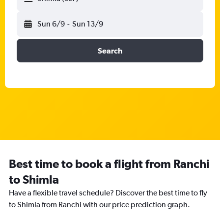
Sun 6/9
-
Sun 13/9
Search
Best time to book a flight from Ranchi
to Shimla
Have a flexible travel schedule? Discover the best time to fly
to Shimla from Ranchi with our price prediction graph.