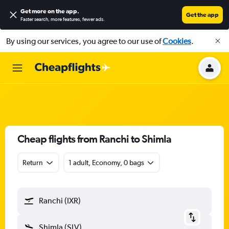
Get more on the app
.
Get the app
Faster search, more features, fewer ads.
By using our services, you agree to our use of
Cookies
.
Cheap flights from Ranchi to Shimla
Return
1 adult, Economy, 0 bags
Ranchi (IXR)
Shimla (SLV)