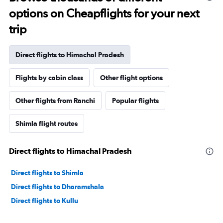
options on Cheapflights for your next
trip
Direct flights to Himachal Pradesh
Flights by cabin class
Other flight options
Other flights from Ranchi
Popular flights
Shimla flight routes
Direct flights to Himachal Pradesh
Direct flights to Shimla
Direct flights to Dharamshala
Direct flights to Kullu