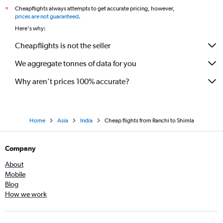
Cheapflights always attempts to get accurate pricing, however,
*
prices are not guaranteed
.
Here's why:
Cheapflights is not the seller
We aggregate tonnes of data for you
Why aren’t prices 100% accurate?
Home
Asia
India
Cheap flights from Ranchi to Shimla
Company
About
Mobile
Blog
How we work