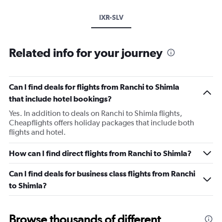
IXR-SLV
Related info for your journey
Can I find deals for flights from Ranchi to Shimla
that include hotel bookings?
Yes. In addition to deals on Ranchi to Shimla flights,
Cheapflights offers holiday packages that include both
flights and hotel.
How can I find direct flights from Ranchi to Shimla?
Can I find deals for business class flights from Ranchi
to Shimla?
Browse thousands of different