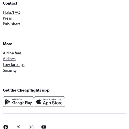
Contact
Help/FAQ
Press
Publishers
More
Airline fees
Airlines
Low fare tips
Security
Get the Cheapflights app