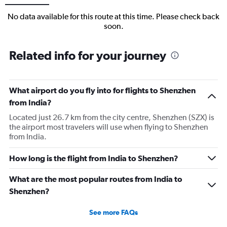
No data available for this route at this time. Please check back
soon.
Related info for your journey
What airport do you fly into for flights to Shenzhen
from India?
Located just 26.7 km from the city centre, Shenzhen (SZX) is
the airport most travelers will use when flying to Shenzhen
from India.
How long is the flight from India to Shenzhen?
What are the most popular routes from India to
Shenzhen?
See more FAQs