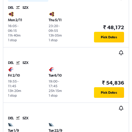
DEL
SZX
Mon 2/11
Thu 5/11
16:05
-
23:20
-
₹ 48,172
06:15
09:55
11h 40m
13h 05m
Pick Dates
1 stop
1 stop
DEL
SZX
Fri 2/10
Tue 6/10
19:55
-
19:00
-
₹ 54,836
11:45
17:45
13h 20m
25h 15m
Pick Dates
1 stop
1 stop
DEL
SZX
Tue 1/9
Tue 22/9