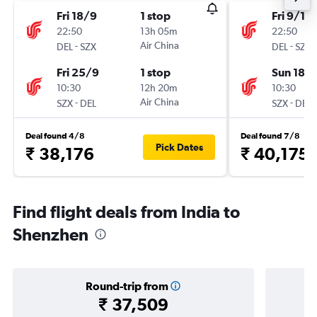
Fri 18/9
1 stop
Fri 9/10
22:50
13h 05m
22:50
-
Air China
-
DEL
SZX
DEL
SZX
Fri 25/9
1 stop
Sun 18/
10:30
12h 20m
10:30
-
Air China
-
SZX
DEL
SZX
DEL
Deal found 4/8
Deal found 7/8
Pick Dates
₹ 38,176
₹ 40,175
Find flight deals from India to
Shenzhen
Round-trip from
₹ 37,509