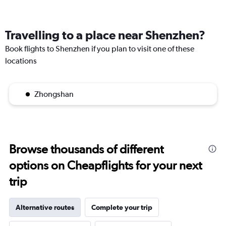
Travelling to a place near Shenzhen?
Book flights to Shenzhen if you plan to visit one of these
locations
Zhongshan
Browse thousands of different
options on Cheapflights for your next
trip
Alternative routes
Complete your trip