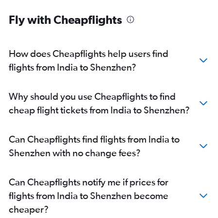
Patna to Guangzhou flights
Fly with Cheapflights
New Delhi to Zhuhai flights
Jaipur to Shenzhen flights
How does Cheapflights help users find
flights from India to Shenzhen?
Why should you use Cheapflights to find
cheap flight tickets from India to Shenzhen?
Can Cheapflights find flights from India to
Shenzhen with no change fees?
Can Cheapflights notify me if prices for
flights from India to Shenzhen become
cheaper?