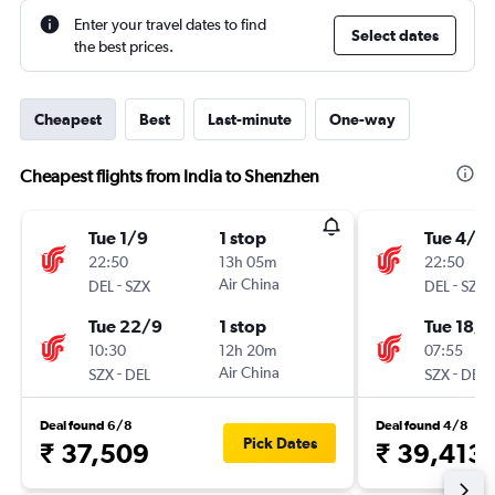
Enter your travel dates to find
Select dates
the best prices.
Cheapest
Best
Last-minute
One-way
Cheapest flights from India to Shenzhen
Tue 1/9
1 stop
Tue 4/8
22:50
13h 05m
22:50
-
Air China
-
DEL
SZX
DEL
SZX
Tue 22/9
1 stop
Tue 18/8
10:30
12h 20m
07:55
-
Air China
-
SZX
DEL
SZX
DEL
Deal found 6/8
Deal found 4/8
Pick Dates
₹ 37,509
₹ 39,413