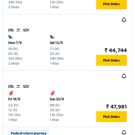
34h 35m
12h 20m
Pick Dates
2 stops
1 stop
DEL
SZX
Mon 7/9
Sat 12/9
16:00
-
17:00
-
₹ 44,744
02:30
20:20
32h 00m
29h 50m
Pick Dates
2 stops
1 stop
DEL
SZX
Fri 18/9
Sun 20/9
22:50
-
08:55
-
₹ 47,981
12:35
20:20
11h 15m
13h 55m
Pick Dates
1 stop
1 stop
Fastest return journey