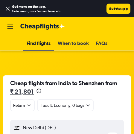
Get more on the app
.
Get the app
Faster search, more features, fewer ads.
Find flights
When to book
FAQs
Cheap flights from India to Shenzhen from
₹ 21,801
Return
1 adult, Economy, 0 bags
New Delhi (DEL)