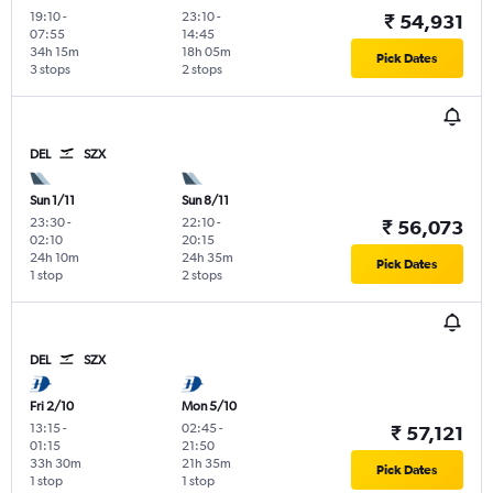
19:10
-
23:10
-
₹ 54,931
07:55
14:45
34h 15m
18h 05m
Pick Dates
3 stops
2 stops
DEL
SZX
Sun 1/11
Sun 8/11
23:30
-
22:10
-
₹ 56,073
02:10
20:15
24h 10m
24h 35m
Pick Dates
1 stop
2 stops
DEL
SZX
Fri 2/10
Mon 5/10
13:15
-
02:45
-
₹ 57,121
01:15
21:50
33h 30m
21h 35m
Pick Dates
1 stop
1 stop