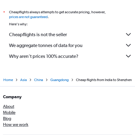
Cheapflights always attempts to get accurate pricing, however,
*
prices are not guaranteed
.
Here's why:
Cheapflights is not the seller
We aggregate tonnes of data for you
Why aren’t prices 100% accurate?
Home
Asia
China
Guangdong
Cheap flights from India to Shenzhen
Company
About
Mobile
Blog
How we work