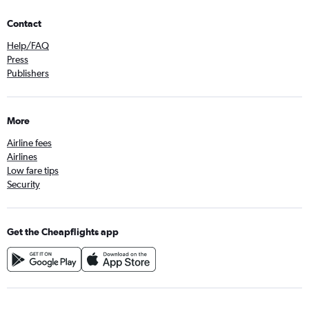
Contact
Help/FAQ
Press
Publishers
More
Airline fees
Airlines
Low fare tips
Security
Get the Cheapflights app