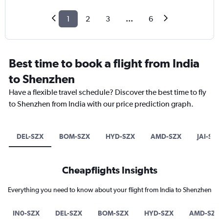
1
2
3
...
6
Best time to book a flight from India
to Shenzhen
Have a flexible travel schedule? Discover the best time to fly
to Shenzhen from India with our price prediction graph.
DEL-SZX
BOM-SZX
HYD-SZX
AMD-SZX
JAI-SZ
Cheapflights Insights
Everything you need to know about your flight from India to Shenzhen
IN0-SZX
DEL-SZX
BOM-SZX
HYD-SZX
AMD-SZ