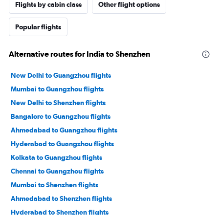
Flights by cabin class
Other flight options
Popular flights
Alternative routes for India to Shenzhen
New Delhi to Guangzhou flights
Mumbai to Guangzhou flights
New Delhi to Shenzhen flights
Bangalore to Guangzhou flights
Ahmedabad to Guangzhou flights
Hyderabad to Guangzhou flights
Kolkata to Guangzhou flights
Chennai to Guangzhou flights
Mumbai to Shenzhen flights
Ahmedabad to Shenzhen flights
Hyderabad to Shenzhen flights