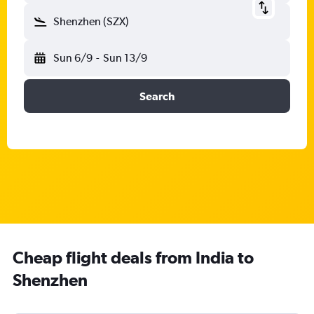
Shenzhen (SZX)
Sun 6/9
-
Sun 13/9
Search
Cheap flight deals from India to
Shenzhen