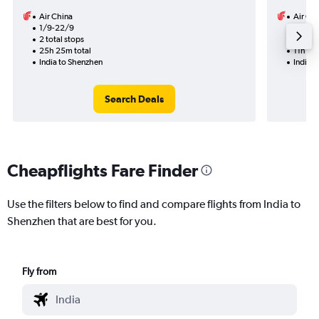
Air China
Air Ch
1/9-22/9
1/9
2 total stops
1 total
25h 25m total
11h 15m
India to Shenzhen
India 
Search Deals
Cheapflights Fare Finder
Use the filters below to find and compare flights from India to
Shenzhen that are best for you.
Fly from