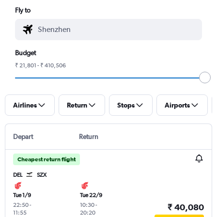
Fly to
Budget
₹ 21,801 - ₹ 410,506
Airlines
Return
Stops
Airports
Depart
Return
Cheapest return flight
DEL
SZX
Tue 1/9
Tue 22/9
22:50
-
10:30
-
₹ 40,080
11:55
20:20