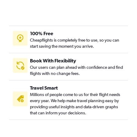
100% Free
Cheapflights is completely free to use, so you can
start saving the moment you arrive.
Book With Flexibility
Our users can plan ahead with confidence and find
flights with no change fees.
Travel Smart
Millions of people come to us for their flight needs
every year. We help make travel planning easy by
providing useful insights and data-driven graphs
that can inform your decisions.