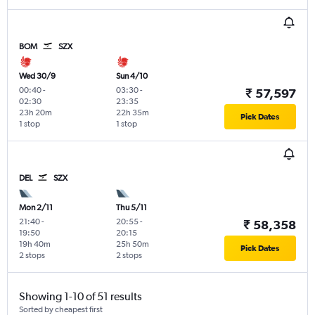
BOM
SZX
Wed 30/9
Sun 4/10
00:40
-
03:30
-
₹ 57,597
02:30
23:35
23h 20m
22h 35m
Pick Dates
1 stop
1 stop
DEL
SZX
Mon 2/11
Thu 5/11
21:40
-
20:55
-
₹ 58,358
19:50
20:15
19h 40m
25h 50m
Pick Dates
2 stops
2 stops
Showing 1-10 of 51 results
Sorted by cheapest first