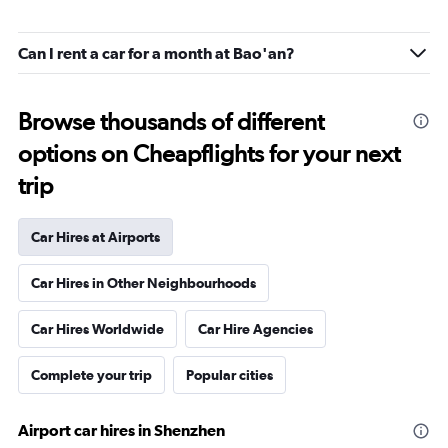
Can I rent a car for a month at Bao'an?
Browse thousands of different
options on Cheapflights for your next
trip
Car Hires at Airports
Car Hires in Other Neighbourhoods
Car Hires Worldwide
Car Hire Agencies
Complete your trip
Popular cities
Airport car hires in Shenzhen