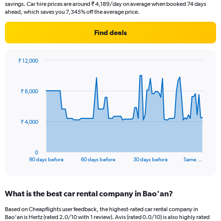
savings. Car hire prices are around ₹ 4,189/day on average when booked 74 days
ahead, which saves you 7,345% off the average price.
Find deals
₹ 12,000
Chart
Chart
graphic.
with
91
₹ 8,000
data
points.
The
₹ 4,000
chart
has
1
0
X
End
90 days before
60 days before
30 days before
Same …
of
axis
interactive
displaying
chart
categories.
What is the best car rental company in Bao'an?
Range:
91
Based on Cheapflights user feedback, the highest-rated car rental company in
categories.
Bao'an is Hertz (rated 2.0/10 with 1 review). Avis (rated 0.0/10) is also highly rated