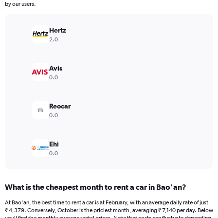
The
by our users.
chart
has
Hertz
1
Y
2.0
axis
displaying
values.
Avis
Range:
0.0
0
to
12000.
Reocar
0.0
Ehi
0.0
What is the cheapest month to rent a car in Bao'an?
At Bao'an, the best time to rent a car is at February, with an average daily rate of just
₹ 4,379. Conversely, October is the priciest month, averaging ₹ 7,140 per day. Below