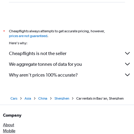
Cheapflights always attempts to get accurate pricing, however,
*
prices are not guaranteed
.
Here's why:
Cheapflights is not the seller
We aggregate tonnes of data for you
Why aren’t prices 100% accurate?
Cars
Asia
China
Shenzhen
Car rentals in Bao'an, Shenzhen
Company
About
Mobile