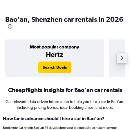
Bao'an, Shenzhen car rentals in 2026
Most popular company
Hertz
Search Deals
Cheapflights insights for Bao'an car rentals
Get relevant, data-driven information to help you hire a car in Bao'an,
including pricing trends, ideal booking times, and more.
How far in advance should I hire a car in Bao'an?
Book your car hire in Bao'an 74 days before your pickup date to maximise your