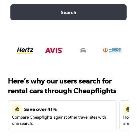
Search
Here’s why our users search for
rental cars through Cheapflights
Save over 41%
Compare Cheapflights against other travel sites with
Holding
one search.
are red