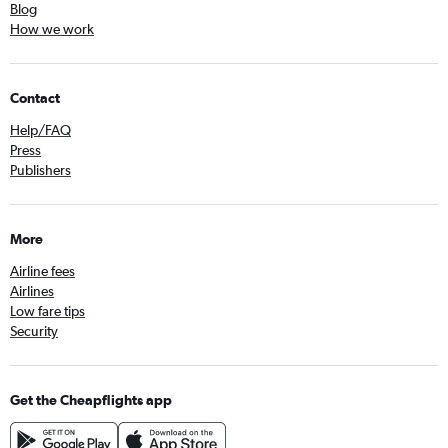
Blog
How we work
Contact
Help/FAQ
Press
Publishers
More
Airline fees
Airlines
Low fare tips
Security
Get the Cheapflights app