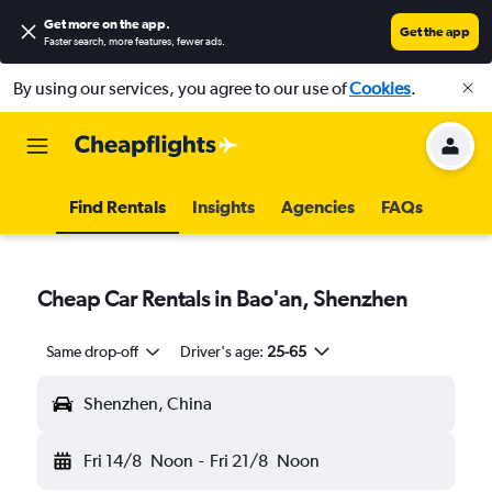
Get more on the app
.
Get the app
Faster search, more features, fewer ads.
By using our services, you agree to our use of
Cookies
.
Find Rentals
Insights
Agencies
FAQs
Cheap Car Rentals in Bao'an, Shenzhen
Same drop-off
Driver's age:
25-65
Shenzhen, China
Fri 14/8
Noon
-
Fri 21/8
Noon