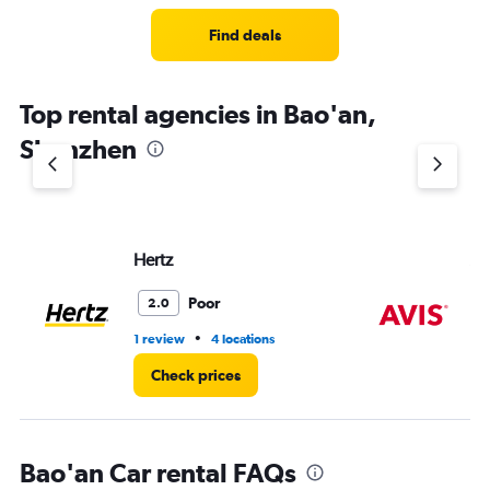
Find deals
Top rental agencies in Bao'an,
Shenzhen
Hertz
Av
Poor
2.0
•
1 review
4 locations
1 l
Check prices
Bao'an Car rental FAQs