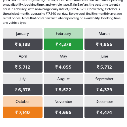
youll find the monthly average rental prices. Note that costs can fluctuate depending
on availability, booking time, and vehicle type.|1#In Bao'an, the best time to rent a
car is in February, with an average daily rate of just ₹ 4,379. Conversely, October is
the priciest month, averaging ₹ 7,140 per day. Below youll find the monthly average
rental prices. Note that costs can fluctuate depending on availability, booking time,
and vehicle type.
January
February
March
₹ 6,188
₹ 4,379
₹ 4,855
April
May
June
₹ 5,712
₹ 4,855
₹ 5,712
July
August
September
₹ 6,378
₹ 5,522
₹ 4,379
October
November
December
₹ 7,140
₹ 4,665
₹ 4,474