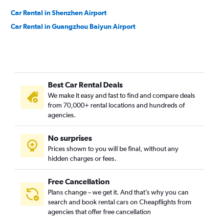
Car Rental in Shenzhen Airport
Car Rental in Guangzhou Baiyun Airport
Best Car Rental Deals
We make it easy and fast to find and compare deals
from 70,000+ rental locations and hundreds of
agencies.
No surprises
Prices shown to you will be final, without any
hidden charges or fees.
Free Cancellation
Plans change – we get it. And that’s why you can
search and book rental cars on Cheapflights from
agencies that offer free cancellation