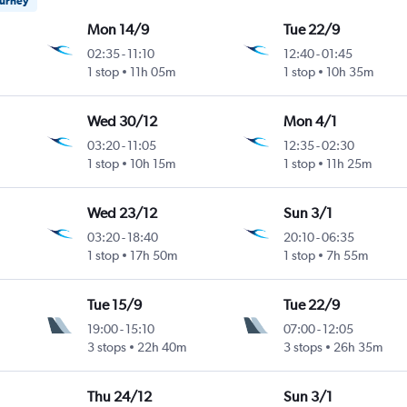
ourney
Mon 14/9
Tue 22/9
02:35
-
11:10
12:40
-
01:45
1 stop
11h 05m
1 stop
10h 35m
Wed 30/12
Mon 4/1
03:20
-
11:05
12:35
-
02:30
1 stop
10h 15m
1 stop
11h 25m
Wed 23/12
Sun 3/1
03:20
-
18:40
20:10
-
06:35
1 stop
17h 50m
1 stop
7h 55m
Tue 15/9
Tue 22/9
19:00
-
15:10
07:00
-
12:05
3 stops
22h 40m
3 stops
26h 35m
Thu 24/12
Sun 3/1