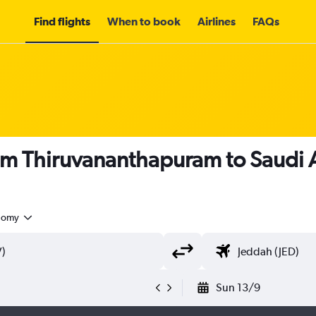
Find flights
When to book
Airlines
FAQs
om Thiruvananthapuram to Saudi 
nomy
Sun 13/9