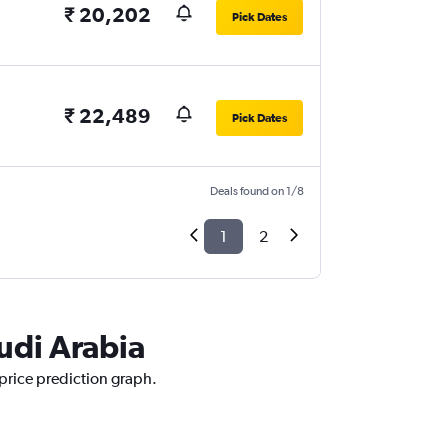
₹ 20,202
Pick Dates
₹ 22,489
Pick Dates
Deals found on 1/8
1
2
audi Arabia
 price prediction graph.