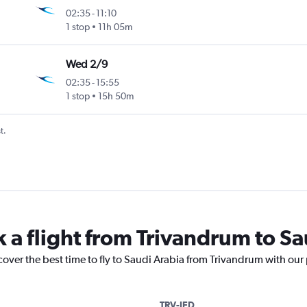
02:35
-
11:10
1 stop
11h 05m
Wed 2/9
02:35
-
15:55
1 stop
15h 50m
t.
k a flight from Trivandrum to S
cover the best time to fly to Saudi Arabia from Trivandrum with our
TRV-JED