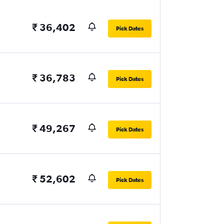
₹ 36,402
Pick Dates
₹ 36,783
Pick Dates
₹ 49,267
Pick Dates
₹ 52,602
Pick Dates