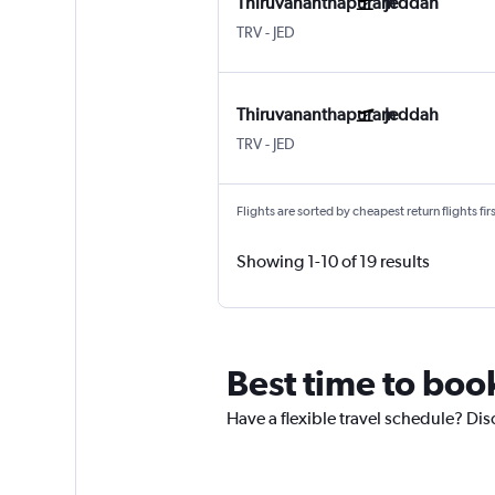
Thiruvananthapuram
Jeddah
TRV
-
JED
Thiruvananthapuram
Jeddah
TRV
-
JED
Flights are sorted by cheapest return flights firs
Showing 1-10 of 19 results
Best time to boo
Have a flexible travel schedule? Dis