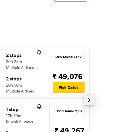
2 stops
Mon 10
Deal found 31/7
20h 25m
13:10
Multiple Airlines
-
TRV
JED
₹ 49,076
2 stops
Sun 16/
20h 00m
00:10
Pick Dates
Multiple Airlines
-
JED
TRV
1 stop
Mon 10
Deal found 2/8
17h 50m
09:25
Kuwait Airways
-
TRV
JED
₹ 49,267