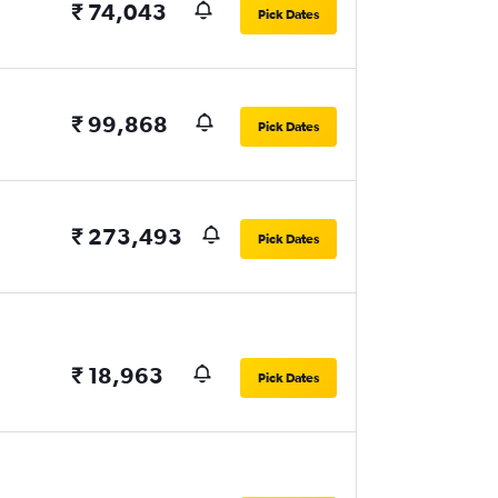
₹ 74,043
Pick Dates
₹ 99,868
Pick Dates
₹ 273,493
Pick Dates
₹ 18,963
Pick Dates