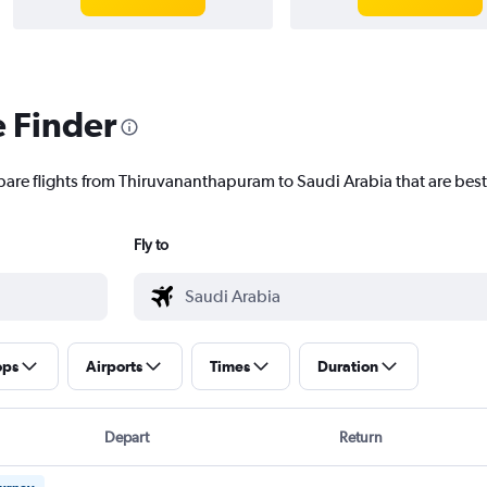
e Finder
pare flights from Thiruvananthapuram to Saudi Arabia that are best
Fly to
ops
Airports
Times
Duration
Depart
Return