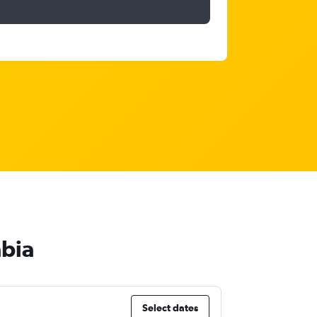
abia
Select dates