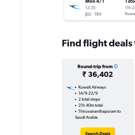
Mon 4/1
1 st
12:35
11h 
-
Kuwai
JED
TRV
Find flight deal
Round-trip from
₹ 36,402
Kuwait Airways
14/9-22/9
2 total stops
21h 40m total
Thiruvananthapuram to
Saudi Arabia
Search Deals