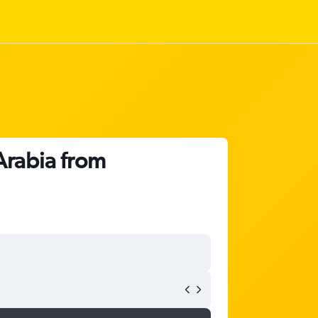
Arabia from