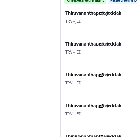
Cheapest return flight
Fastest return j
Thiruvananthapuram
Jeddah
TRV
-
JED
Thiruvananthapuram
Jeddah
TRV
-
JED
Thiruvananthapuram
Jeddah
TRV
-
JED
Thiruvananthapuram
Jeddah
TRV
-
JED
Thiruvananthapuram
Jeddah