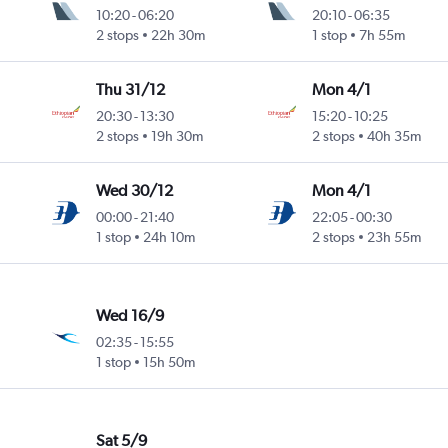
10:20
-
06:20
20:10
-
06:35
2 stops
22h 30m
1 stop
7h 55m
Thu 31/12
Mon 4/1
20:30
-
13:30
15:20
-
10:25
2 stops
19h 30m
2 stops
40h 35m
Wed 30/12
Mon 4/1
00:00
-
21:40
22:05
-
00:30
1 stop
24h 10m
2 stops
23h 55m
Wed 16/9
02:35
-
15:55
1 stop
15h 50m
Sat 5/9