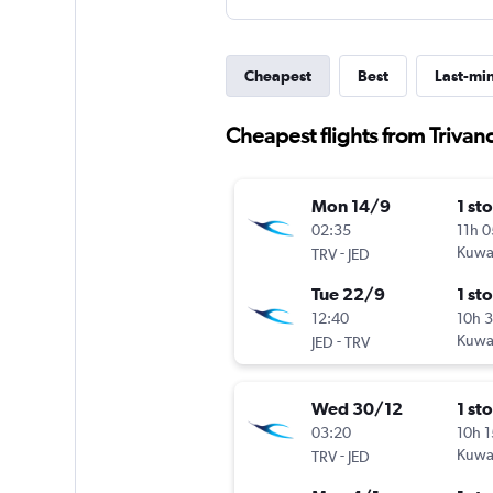
Cheapest
Best
Last-mi
Cheapest flights from Trivan
Mon 14/9
1 st
02:35
11h 
-
Kuwai
TRV
JED
Tue 22/9
1 st
12:40
10h 
-
Kuwai
JED
TRV
Wed 30/12
1 st
03:20
10h 
-
Kuwai
TRV
JED