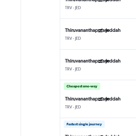
TRV
-
JED
Thiruvananthapuram
Jeddah
TRV
-
JED
Thiruvananthapuram
Jeddah
TRV
-
JED
Cheapest one-way
Thiruvananthapuram
Jeddah
TRV
-
JED
Fastest single journey