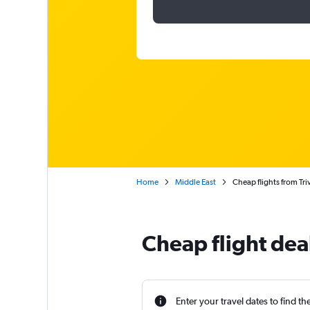
Home
Middle East
Cheap flights from Tr
Cheap flight dea
Enter your travel dates to find th