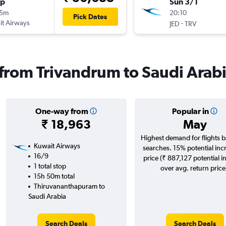
op
Sun 3/1
25m
20:10
Pick Dates
t Airways
-
JED
TRV
s from Trivandrum to Saudi Arab
One-way from
Popular in
₹ 18,963
May
Highest demand for flights 
Kuwait Airways
searches. 15% potential inc
16/9
price (₹ 887,127 potential i
1 total stop
over avg. return price
15h 50m total
Thiruvananthapuram to
Saudi Arabia
Search Deals
Search Deals