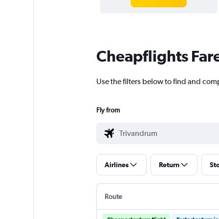
Cheapflights Far
Use the filters below to find and com
Fly from
Airlines
Return
St
Route