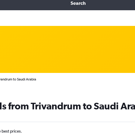
Search
ivandrum to Saudi Arabia
ls from Trivandrum to Saudi Ar
e best prices.