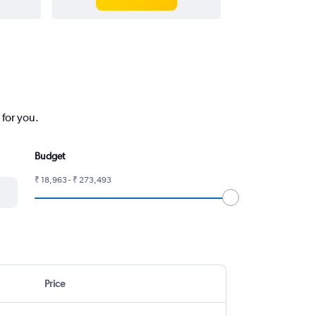
 for you.
Budget
₹ 18,963 - ₹ 273,493
Price