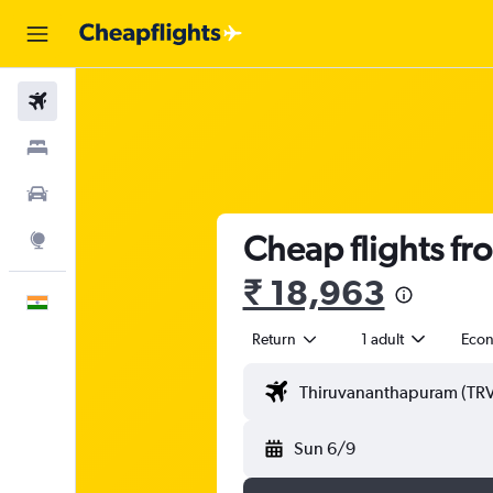
Flights
Stays
Car Rental
Cheap flights fr
Explore
₹ 18,963
English
Return
1 adult
Eco
Sun 6/9