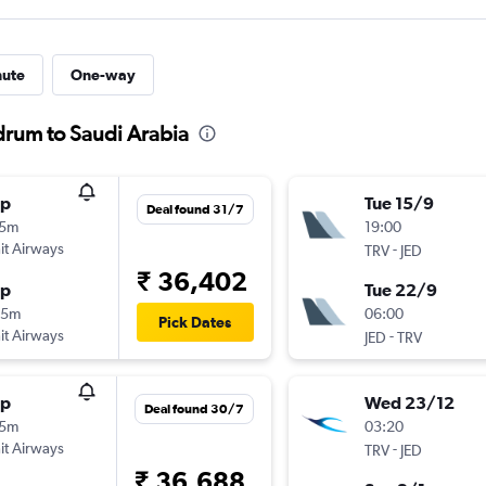
nute
One-way
drum to Saudi Arabia
op
Tue 15/9
Deal found 31/7
05m
19:00
t Airways
-
TRV
JED
₹ 36,402
op
Tue 22/9
35m
06:00
Pick Dates
t Airways
-
JED
TRV
op
Wed 23/12
Deal found 30/7
15m
03:20
t Airways
-
TRV
JED
₹ 36,688