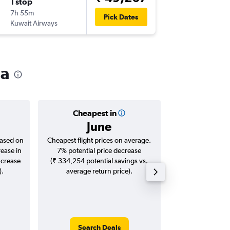
1 stop
Sun 16/
7h 55m
00:10
Pick Dates
Kuwait Airways
-
JED
TRV
ia
Cheapest in
Averag
June
₹ 76
based on
Cheapest flight prices on average.
Average for roun
rease in
7% potential price decrease
Augus
ncrease
(₹ 334,254 potential savings vs.
).
average return price).
Search Deals
Search