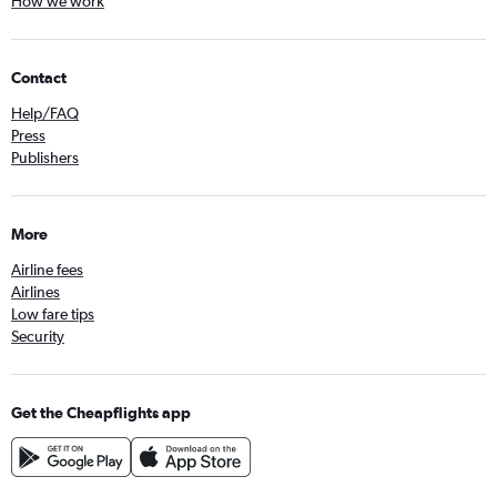
How we work
Contact
Help/FAQ
Press
Publishers
More
Airline fees
Airlines
Low fare tips
Security
Get the Cheapflights app