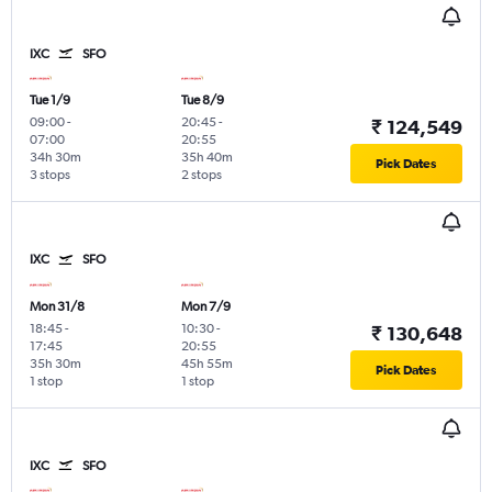
IXC
SFO
Tue 1/9
Tue 8/9
09:00
-
20:45
-
₹ 124,549
07:00
20:55
34h 30m
35h 40m
Pick Dates
3 stops
2 stops
IXC
SFO
Mon 31/8
Mon 7/9
18:45
-
10:30
-
₹ 130,648
17:45
20:55
35h 30m
45h 55m
Pick Dates
1 stop
1 stop
IXC
SFO