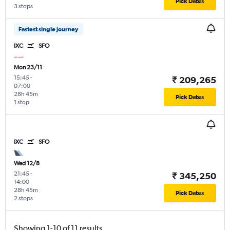
Pick Dates
3 stops
Fastest single journey
IXC
SFO
Mon 23/11
15:45
-
₹ 209,265
07:00
28h 45m
Pick Dates
1 stop
IXC
SFO
Wed 12/8
21:45
-
₹ 345,250
14:00
28h 45m
Pick Dates
2 stops
Showing 1-10 of 11 results