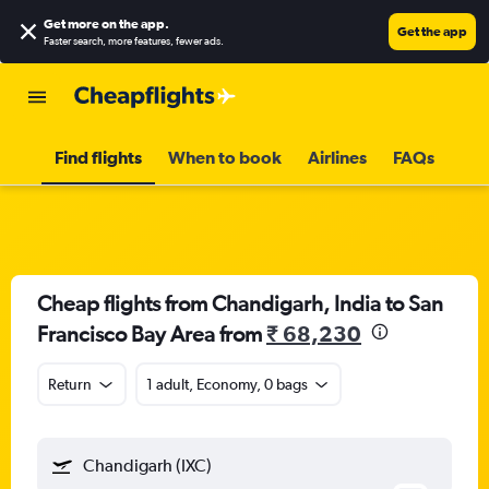
Get more on the app
.
Get the app
Faster search, more features, fewer ads.
Find flights
When to book
Airlines
FAQs
Cheap flights from Chandigarh, India to San
Francisco Bay Area from
₹ 68,230
Return
1 adult, Economy, 0 bags
Chandigarh (IXC)