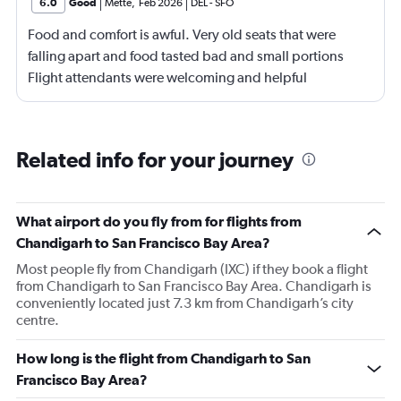
6.0
Good
Mette
,
Feb 2026
DEL
-
SFO
Food and comfort is awful. Very old seats that were
falling apart and food tasted bad and small portions
Flight attendants were welcoming and helpful
Related info for your journey
What airport do you fly from for flights from
Chandigarh to San Francisco Bay Area?
Most people fly from Chandigarh (IXC) if they book a flight
from Chandigarh to San Francisco Bay Area. Chandigarh is
conveniently located just 7.3 km from Chandigarh’s city
centre.
How long is the flight from Chandigarh to San
Francisco Bay Area?