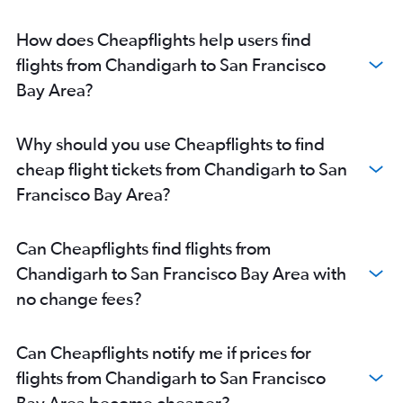
How does Cheapflights help users find
flights from Chandigarh to San Francisco
Bay Area?
Why should you use Cheapflights to find
cheap flight tickets from Chandigarh to San
Francisco Bay Area?
Can Cheapflights find flights from
Chandigarh to San Francisco Bay Area with
no change fees?
Can Cheapflights notify me if prices for
flights from Chandigarh to San Francisco
Bay Area become cheaper?