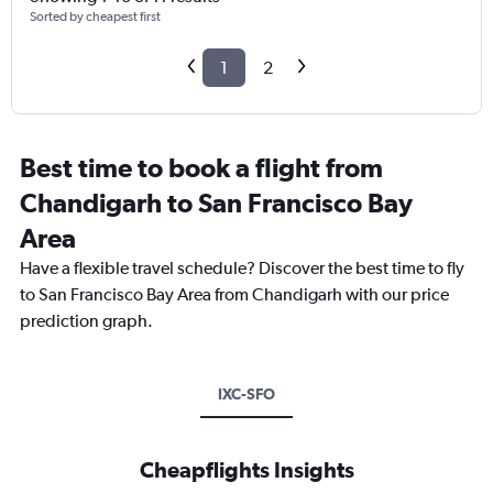
Sorted by cheapest first
1
2
Best time to book a flight from
Chandigarh to San Francisco Bay
Area
Have a flexible travel schedule? Discover the best time to fly
to San Francisco Bay Area from Chandigarh with our price
prediction graph.
IXC-SFO
Cheapflights Insights