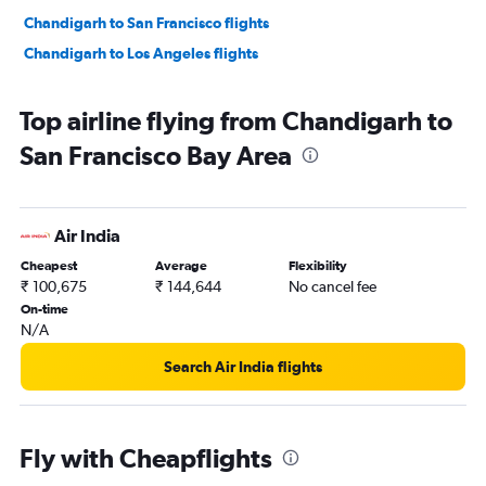
Chandigarh to San Francisco flights
Chandigarh to Los Angeles flights
Top airline flying from Chandigarh to
San Francisco Bay Area
Air India
Cheapest
Average
Flexibility
₹ 100,675
₹ 144,644
No cancel fee
On-time
N/A
Search Air India flights
Fly with Cheapflights