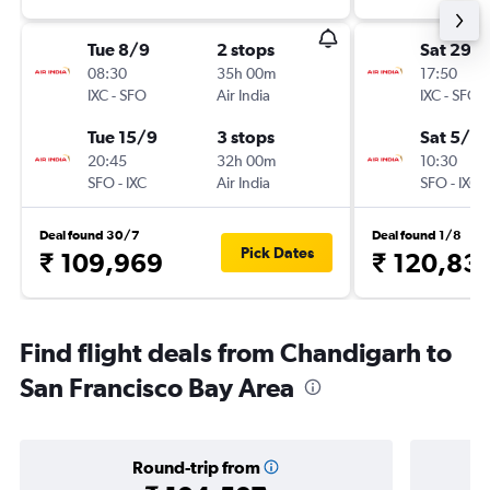
Tue 8/9
2 stops
Sat 29/
08:30
35h 00m
17:50
IXC
-
SFO
Air India
IXC
-
SFO
Tue 15/9
3 stops
Sat 5/9
20:45
32h 00m
10:30
SFO
-
IXC
Air India
SFO
-
IXC
Deal found 30/7
Deal found 1/8
Pick Dates
₹ 109,969
₹ 120,83
Find flight deals from Chandigarh to
San Francisco Bay Area
Round-trip from