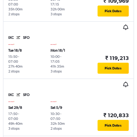
₹ 109,969
07:00
17:15
35h 00m
32h 00m
Pick Dates
2 stops
3 stops
IXC
SFO
Tue 18/8
Mon 18/1
15:50
-
10:00
-
₹ 119,213
07:00
17:05
27h 40m
41h 35m
Pick Dates
2 stops
3 stops
IXC
SFO
Sat 29/8
Sat 5/9
17:50
-
10:30
-
₹ 120,833
07:00
07:50
49h 40m
32h 50m
Pick Dates
3 stops
2 stops