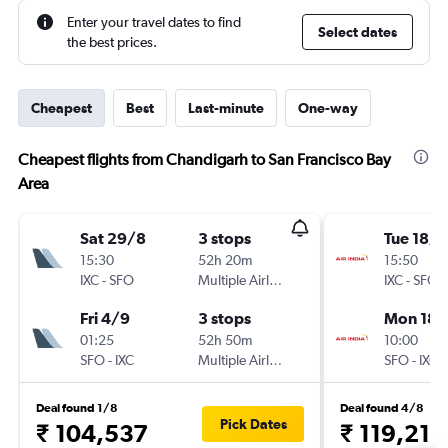
Enter your travel dates to find
Select dates
the best prices.
Cheapest
Best
Last-minute
One-way
Cheapest flights from Chandigarh to San Francisco Bay
Area
Sat 29/8
3 stops
Tue 18/8
15:30
52h 20m
15:50
IXC
-
SFO
Multiple Airlines
IXC
-
SFO
Fri 4/9
3 stops
Mon 18/
01:25
52h 50m
10:00
SFO
-
IXC
Multiple Airlines
SFO
-
IXC
Deal found 1/8
Deal found 4/8
Pick Dates
₹ 104,537
₹ 119,213