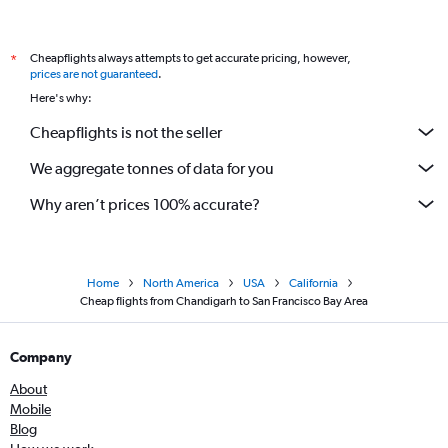
Cheapflights always attempts to get accurate pricing, however,
*
prices are not guaranteed
.
Here's why:
Cheapflights is not the seller
We aggregate tonnes of data for you
Why aren’t prices 100% accurate?
Home
North America
USA
California
Cheap flights from Chandigarh to San Francisco Bay Area
Company
About
Mobile
Blog