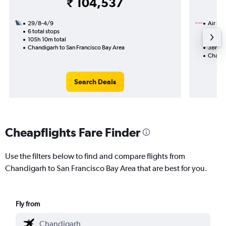
₹ 104,537
29/8-4/9
Air Ind
6 total stops
11/9
105h 10m total
1 total
Chandigarh to San Francisco Bay Area
38h 25
Chandi
Search Deals
Cheapflights Fare Finder
Use the filters below to find and compare flights from
Chandigarh to San Francisco Bay Area that are best for you.
Fly from