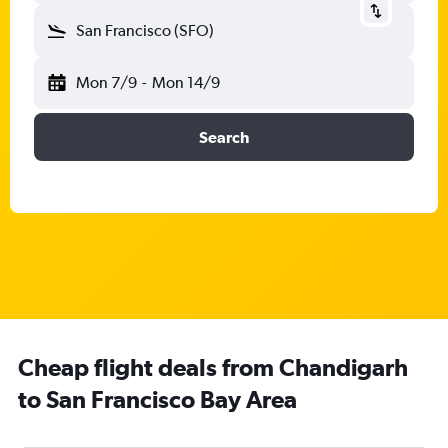
San Francisco (SFO)
Mon 7/9
-
Mon 14/9
Search
Cheap flight deals from Chandigarh
to San Francisco Bay Area