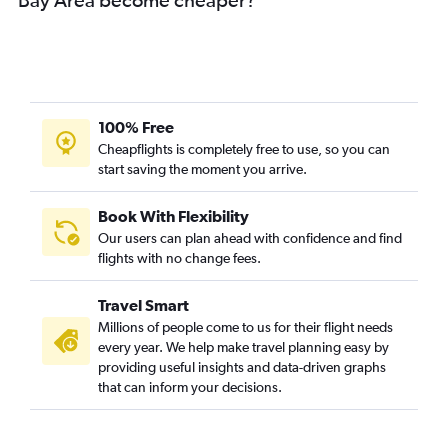
100% Free
Cheapflights is completely free to use, so you can
start saving the moment you arrive.
Book With Flexibility
Our users can plan ahead with confidence and find
flights with no change fees.
Travel Smart
Millions of people come to us for their flight needs
every year. We help make travel planning easy by
providing useful insights and data-driven graphs
that can inform your decisions.