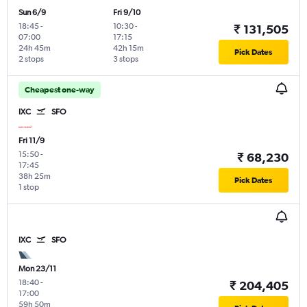
Sun 6/9
Fri 9/10
18:45
-
10:30
-
₹ 131,505
07:00
17:15
24h 45m
42h 15m
Pick Dates
2 stops
3 stops
Cheapest one-way
IXC
SFO
Fri 11/9
15:50
-
₹ 68,230
17:45
38h 25m
Pick Dates
1 stop
IXC
SFO
Mon 23/11
18:40
-
₹ 204,405
17:00
59h 50m