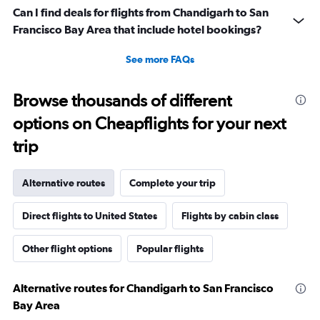
Can I find deals for flights from Chandigarh to San
Francisco Bay Area that include hotel bookings?
See more FAQs
Browse thousands of different
options on Cheapflights for your next
trip
Alternative routes
Complete your trip
Direct flights to United States
Flights by cabin class
Other flight options
Popular flights
Alternative routes for Chandigarh to San Francisco
Bay Area