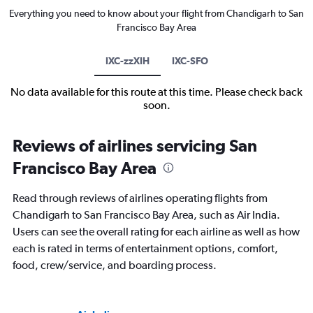
Everything you need to know about your flight from Chandigarh to San
Francisco Bay Area
IXC-zzXIH
IXC-SFO
No data available for this route at this time. Please check back
soon.
Reviews of airlines servicing San
Francisco Bay Area
Read through reviews of airlines operating flights from
Chandigarh to San Francisco Bay Area, such as Air India.
Users can see the overall rating for each airline as well as how
each is rated in terms of entertainment options, comfort,
food, crew/service, and boarding process.