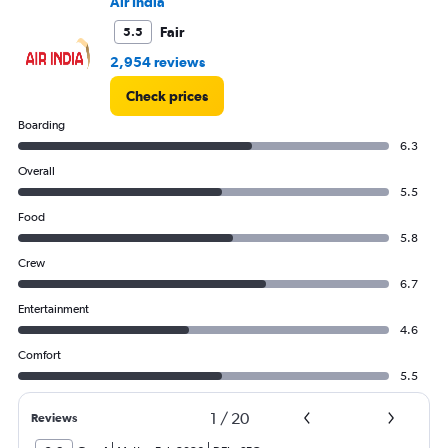
Air India
Fair
5.5
2,954 reviews
Check prices
Boarding
6.3
Overall
5.5
Food
5.8
Crew
6.7
Entertainment
4.6
Comfort
5.5
1
/
20
Reviews