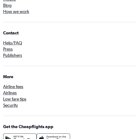
Blog
How we work
Contact
Help/FAQ
Press
Publishers
More
Airline fees
Airlines
Low fare tips
Security
Get the Cheapflights app