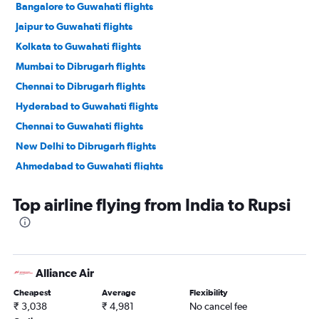
Bangalore to Guwahati flights
Jaipur to Guwahati flights
Kolkata to Guwahati flights
Mumbai to Dibrugarh flights
Chennai to Dibrugarh flights
Hyderabad to Guwahati flights
Chennai to Guwahati flights
New Delhi to Dibrugarh flights
Ahmedabad to Guwahati flights
Kolkata to Dibrugarh flights
Top airline flying from India to Rupsi
Singapore to Guwahati flights
Kolkata to Silchar flights
Patna to Guwahati flights
Pune to Guwahati flights
Alliance Air
Chandigarh to Guwahati flights
Cheapest
Average
Flexibility
New Delhi to Jorhāt flights
₹ 3,038
₹ 4,981
No cancel fee