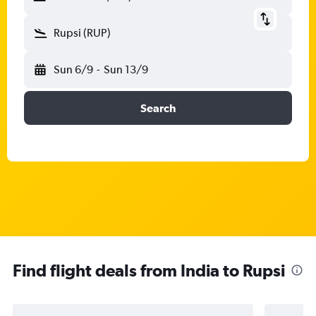
Rupsi (RUP)
Sun 6/9
-
Sun 13/9
Search
Find flight deals from India to Rupsi