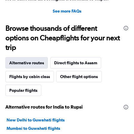
See more FAQs
Browse thousands of different
options on Cheapflights for your next
trip
Alternative routes
Direct flights to Assam
Flights by cabin class
Other flight options
Popular flights
Alternative routes for India to Rupsi
New Delhi to Guwahati flights
Mumbai to Guwahati flights