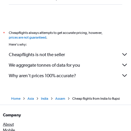
Cheapflights always attempts to get accurate pricing, however,
*
prices are not guaranteed
.
Here's why:
Cheapflights is not the seller
We aggregate tonnes of data for you
Why aren’t prices 100% accurate?
Home
Asia
India
Assam
Cheap flights from India to Rupsi
Company
About
Mobile