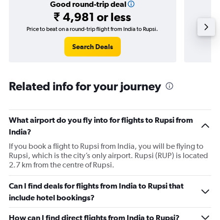
Good round-trip deal
₹ 4,981 or less
Price to beat on a round-trip flight from India to Rupsi.
Price 
Search Deals
Related info for your journey
What airport do you fly into for flights to Rupsi from
India?
If you book a flight to Rupsi from India, you will be flying to
Rupsi, which is the city’s only airport. Rupsi (RUP) is located
2.7 km from the centre of Rupsi.
Can I find deals for flights from India to Rupsi that
include hotel bookings?
How can I find direct flights from India to Rupsi?