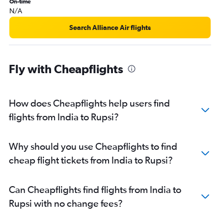
On-time
Nagpur to Guwahati flights
N/A
Amritsar to Guwahati flights
Search Alliance Air flights
Madurai to Guwahati flights
Colombo to Guwahati flights
Fly with Cheapflights
How does Cheapflights help users find
flights from India to Rupsi?
Why should you use Cheapflights to find
cheap flight tickets from India to Rupsi?
Can Cheapflights find flights from India to
Rupsi with no change fees?