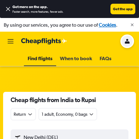
Get more on the app
.
Get the app
Faster search, more features, fewer ads.
By using our services, you agree to our use of
Cookies
.
Find flights
When to book
FAQs
Cheap flights from India to Rupsi
Return
1 adult, Economy, 0 bags
New Delhi (DEL)