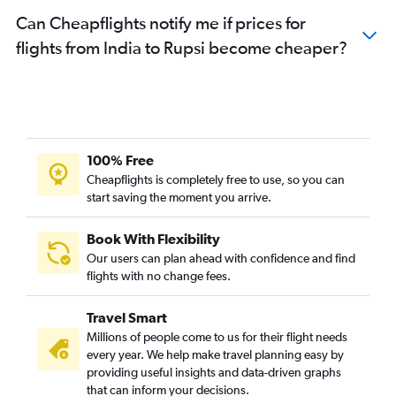
Can Cheapflights notify me if prices for
flights from India to Rupsi become cheaper?
100% Free
Cheapflights is completely free to use, so you can
start saving the moment you arrive.
Book With Flexibility
Our users can plan ahead with confidence and find
flights with no change fees.
Travel Smart
Millions of people come to us for their flight needs
every year. We help make travel planning easy by
providing useful insights and data-driven graphs
that can inform your decisions.