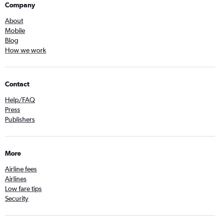
Company
About
Mobile
Blog
How we work
Contact
Help/FAQ
Press
Publishers
More
Airline fees
Airlines
Low fare tips
Security