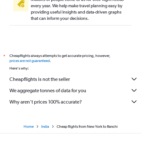
every year. We help make travel planning easy by
providing useful insights and data-driven graphs
that can inform your decisions.
Cheapflights always attempts to get accurate pricing, however,
*
prices are not guaranteed
.
Here's why:
Cheapflights is not the seller
We aggregate tonnes of data for you
Why aren’t prices 100% accurate?
Home
India
Cheap flights from New York to Ranchi