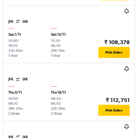
JFK
IXR
Sun 1/11
Sun 15/11
10:00
-
15:10
-
₹ 108,378
19:55
06:55
23h 25m
26h 15m
Pick Dates
1 stop
1 stop
JFK
IXR
Thu 5/11
Thu 19/11
10:05
-
08:55
-
₹ 112,751
09:10
06:55
36h 35m
32h 30m
Pick Dates
2 stops
2 stops
JFK
IXR