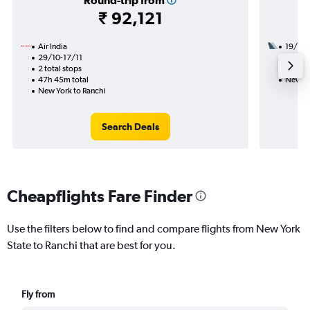
Round-trip from
₹ 92,121
Air India
19/8
29/10-17/11
2 total
2 total stops
36h 10
47h 45m total
New Yo
New York to Ranchi
Search Deals
Cheapflights Fare Finder
Use the filters below to find and compare flights from New York
State to Ranchi that are best for you.
Fly from