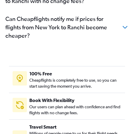
to Ranchi with no change fees?
Can Cheapflights notify me if prices for
flights from New York to Ranchi become
cheaper?
100% Free
Cheapflights is completely free to use, so you can
start saving the moment you arrive.
Book With Flexibility
Our users can plan ahead with confidence and find
flights with no change fees.
Travel Smart
Millions of people come to us for their flight needs