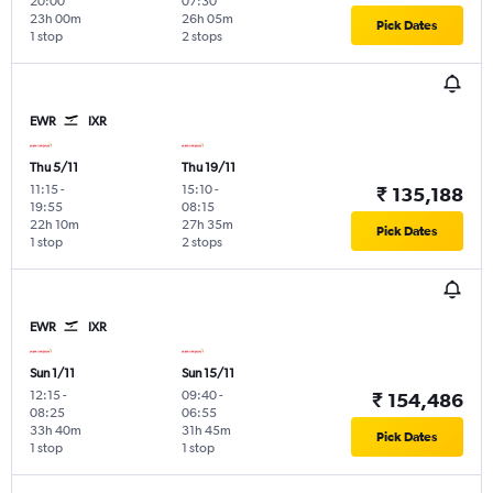
20:00
07:30
23h 00m
26h 05m
Pick Dates
1 stop
2 stops
EWR
IXR
Thu 5/11
Thu 19/11
11:15
-
15:10
-
₹ 135,188
19:55
08:15
22h 10m
27h 35m
Pick Dates
1 stop
2 stops
EWR
IXR
Sun 1/11
Sun 15/11
12:15
-
09:40
-
₹ 154,486
08:25
06:55
33h 40m
31h 45m
Pick Dates
1 stop
1 stop