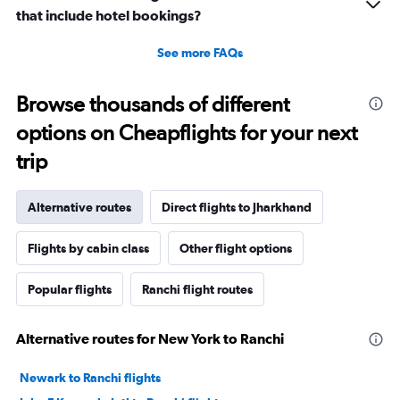
that include hotel bookings?
See more FAQs
Browse thousands of different
options on Cheapflights for your next
trip
Alternative routes
Direct flights to Jharkhand
Flights by cabin class
Other flight options
Popular flights
Ranchi flight routes
Alternative routes for New York to Ranchi
Newark to Ranchi flights