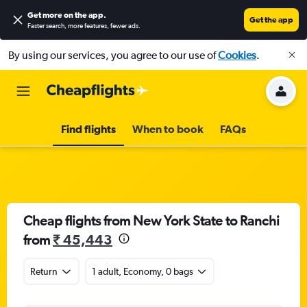
Get more on the app
.
Get the app
Faster search, more features, fewer ads.
By using our services, you agree to our use of
Cookies
.
Find flights
When to book
FAQs
Cheap flights from New York State to Ranchi
from
₹ 45,443
Return
1 adult, Economy, 0 bags