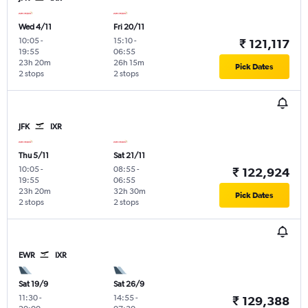
Wed 4/11
Fri 20/11
10:05
-
15:10
-
₹ 121,117
19:55
06:55
23h 20m
26h 15m
Pick Dates
2 stops
2 stops
JFK
IXR
Thu 5/11
Sat 21/11
10:05
-
08:55
-
₹ 122,924
19:55
06:55
23h 20m
32h 30m
Pick Dates
2 stops
2 stops
EWR
IXR
Sat 19/9
Sat 26/9
11:30
-
14:55
-
₹ 129,388