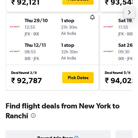
₹ 92,121
₹ 93,548
Thu 29/10
1 stop
Sat 19/9
12:55
21h 30m
11:55
-
Air India
-
JFK
IXR
JFK
IXR
Thu 12/11
1 stop
Sat 26/
08:55
32h 30m
09:30
-
Air India
-
IXR
JFK
IXR
JFK
Deal found 3/8
Deal found 5/8
Pick Dates
₹ 92,787
₹ 94,023
Find flight deals from New York to
Ranchi