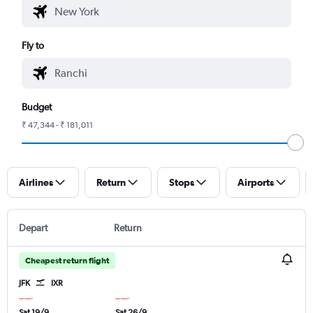
Fly to
Budget
₹ 47,344 - ₹ 181,011
Airlines
Return
Stops
Airports
Depart
Return
Cheapest return flight
JFK
IXR
Sat 19/9
Sat 26/9