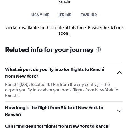
Ranchi
USNY-IXR
JFK-IXR
EWR-IXR
No data available for this route at this time. Please check back
soon.
Related info for your journey
What airport do you fly into for flights to Ranchi
from New York?
Ranchi (IXR), located 4.1 km from the city centre, is the
airport you fly into when you book flights from New York to
Ranchi.
How long is the flight from State of New York to
Ranchi?
Can I find deals for flights from New York to Ranchi