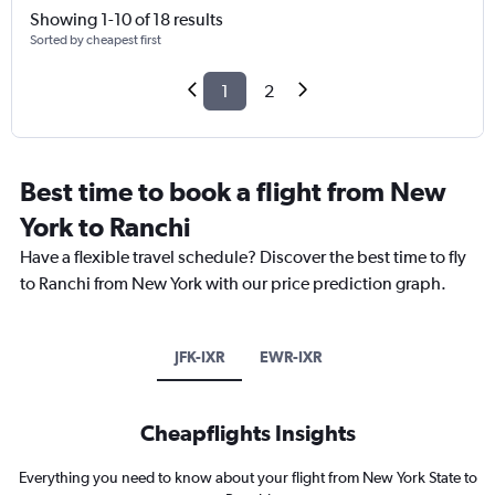
Showing 1-10 of 18 results
Sorted by cheapest first
1
2
Best time to book a flight from New
York to Ranchi
Have a flexible travel schedule? Discover the best time to fly
to Ranchi from New York with our price prediction graph.
JFK-IXR
EWR-IXR
Cheapflights Insights
Everything you need to know about your flight from New York State to