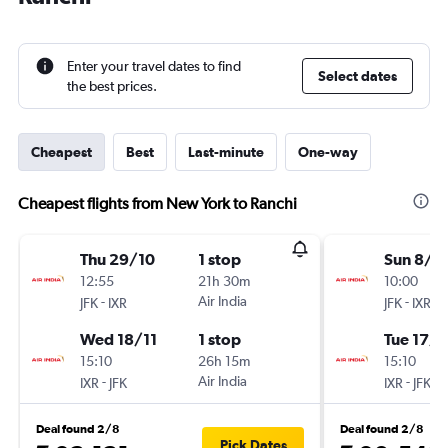
Enter your travel dates to find
Select dates
the best prices.
Cheapest
Best
Last-minute
One-way
Cheapest flights from New York to Ranchi
Thu 29/10
1 stop
Sun 8/11
12:55
21h 30m
10:00
-
Air India
-
JFK
IXR
JFK
IXR
Wed 18/11
1 stop
Tue 17/1
15:10
26h 15m
15:10
-
Air India
-
IXR
JFK
IXR
JFK
Deal found 2/8
Deal found 2/8
Pick Dates