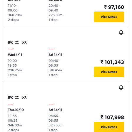
11:10
-
20:40
-
₹ 97,160
09:00
09:40
36h 20m
22h 30m
Pick Dates
2 stops
1 stop
JFK
IXR
Wed 4/11
Sat 14/11
10:00
-
09:40
-
₹ 101,343
19:55
06:55
23h 25m
31h 45m
Pick Dates
1 stop
1 stop
JFK
IXR
Thu 29/10
Sat 14/11
12:55
-
08:55
-
₹ 107,998
08:25
06:55
34h 00m
32h 30m
Pick Dates
2 stops
1 stop