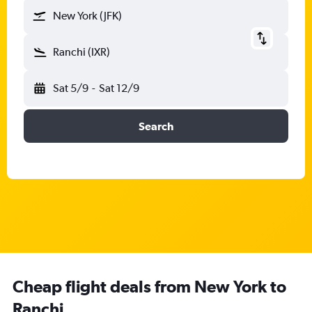
New York (JFK)
Ranchi (IXR)
Sat 5/9
-
Sat 12/9
Search
Cheap flight deals from New York to
Ranchi