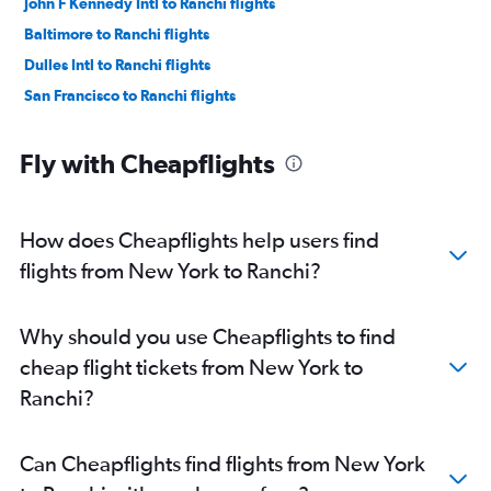
John F Kennedy Intl to Ranchi flights
Baltimore to Ranchi flights
Dulles Intl to Ranchi flights
San Francisco to Ranchi flights
Fly with Cheapflights
How does Cheapflights help users find
flights from New York to Ranchi?
Why should you use Cheapflights to find
cheap flight tickets from New York to
Ranchi?
Can Cheapflights find flights from New York