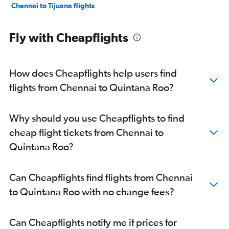
Chennai to Tijuana flights
Fly with Cheapflights
How does Cheapflights help users find
flights from Chennai to Quintana Roo?
Why should you use Cheapflights to find
cheap flight tickets from Chennai to
Quintana Roo?
Can Cheapflights find flights from Chennai
to Quintana Roo with no change fees?
Can Cheapflights notify me if prices for