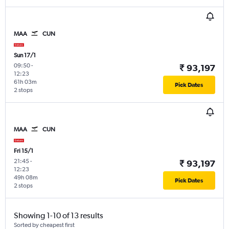
MAA
CUN
Sun 17/1
09:50
-
₹ 93,197
12:23
61h 03m
Pick Dates
2 stops
MAA
CUN
Fri 15/1
21:45
-
₹ 93,197
12:23
49h 08m
Pick Dates
2 stops
Showing 1-10 of 13 results
Sorted by cheapest first