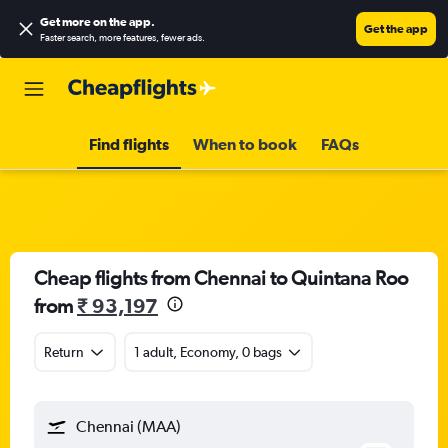
Get more on the app
.
Get the app
Faster search, more features, fewer ads.
Find flights
When to book
FAQs
Cheap flights from Chennai to Quintana Roo
from
₹ 93,197
Return
1 adult, Economy, 0 bags
Chennai (MAA)