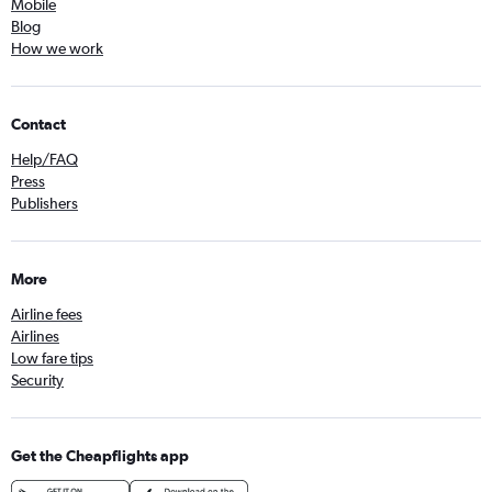
Mobile
Blog
How we work
Contact
Help/FAQ
Press
Publishers
More
Airline fees
Airlines
Low fare tips
Security
Get the Cheapflights app