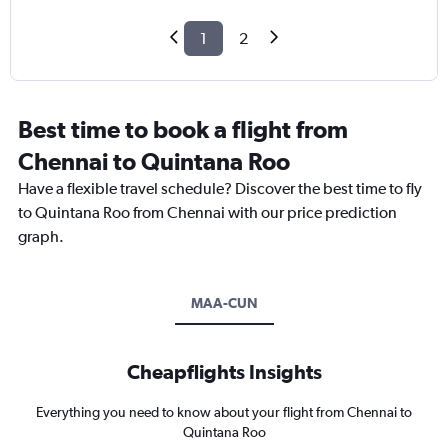
1
2
Best time to book a flight from
Chennai to Quintana Roo
Have a flexible travel schedule? Discover the best time to fly
to Quintana Roo from Chennai with our price prediction
graph.
MAA-CUN
Cheapflights Insights
Everything you need to know about your flight from Chennai to
Quintana Roo