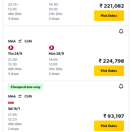
23:15
-
14:30
-
₹ 221,082
12:45
10:20
48h 00m
33h 20m
Pick Dates
3 stops
2 stops
MAA
CUN
Thu 24/9
Mon 28/9
21:50
-
14:05
-
₹ 224,798
12:20
12:05
49h 00m
35h 30m
Pick Dates
3 stops
2 stops
Cheapest one-way
MAA
CUN
Sat 16/1
21:45
-
₹ 93,197
12:23
49h 08m
Pick Dates
2 stops