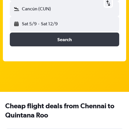
Cancún (CUN)
Sat 5/9
-
Sat 12/9
Search
Cheap flight deals from Chennai to
Quintana Roo