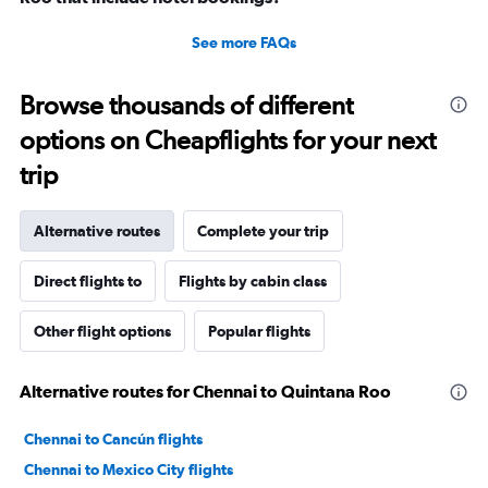
See more FAQs
Browse thousands of different
options on Cheapflights for your next
trip
Alternative routes
Complete your trip
Direct flights to
Flights by cabin class
Other flight options
Popular flights
Alternative routes for Chennai to Quintana Roo
Chennai to Cancún flights
Chennai to Mexico City flights