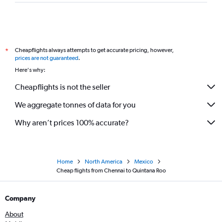
Cheapflights always attempts to get accurate pricing, however,
*
prices are not guaranteed
.
Here's why:
Cheapflights is not the seller
We aggregate tonnes of data for you
Why aren’t prices 100% accurate?
Home
North America
Mexico
Cheap flights from Chennai to Quintana Roo
Company
About