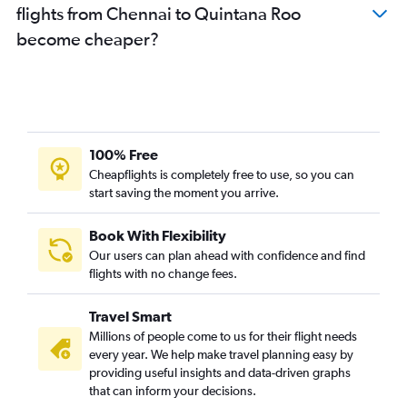
flights from Chennai to Quintana Roo
become cheaper?
100% Free
Cheapflights is completely free to use, so you can
start saving the moment you arrive.
Book With Flexibility
Our users can plan ahead with confidence and find
flights with no change fees.
Travel Smart
Millions of people come to us for their flight needs
every year. We help make travel planning easy by
providing useful insights and data-driven graphs
that can inform your decisions.