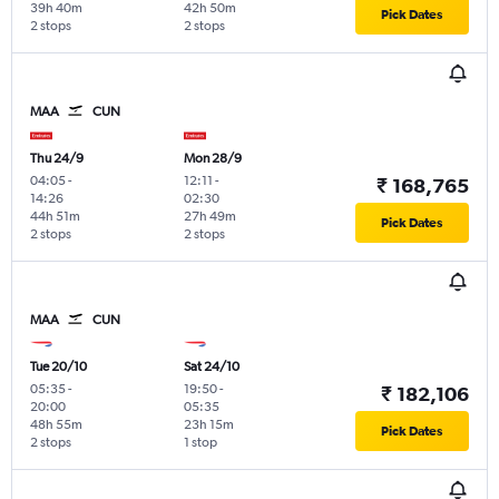
39h 40m
42h 50m
Pick Dates
2 stops
2 stops
MAA
CUN
Thu 24/9
Mon 28/9
04:05
-
12:11
-
₹ 168,765
14:26
02:30
44h 51m
27h 49m
Pick Dates
2 stops
2 stops
MAA
CUN
Tue 20/10
Sat 24/10
05:35
-
19:50
-
₹ 182,106
20:00
05:35
48h 55m
23h 15m
Pick Dates
2 stops
1 stop