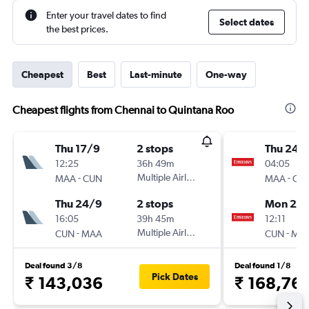
Enter your travel dates to find
Select dates
the best prices.
Cheapest
Best
Last-minute
One-way
Cheapest flights from Chennai to Quintana Roo
Thu 17/9
2 stops
Thu 24/
12:25
36h 49m
04:05
-
Multiple Airlines
-
MAA
CUN
MAA
CU
Thu 24/9
2 stops
Mon 28
16:05
39h 45m
12:11
-
Multiple Airlines
-
CUN
MAA
CUN
MA
Deal found 3/8
Deal found 1/8
Pick Dates
₹ 143,036
₹ 168,76