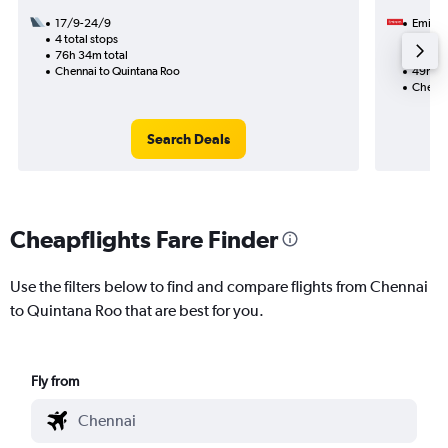
17/9-24/9
Emirat
4 total stops
16/1
76h 34m total
2 total
Chennai to Quintana Roo
49h 08
Chenna
Search Deals
Cheapflights Fare Finder
Use the filters below to find and compare flights from Chennai
to Quintana Roo that are best for you.
Fly from