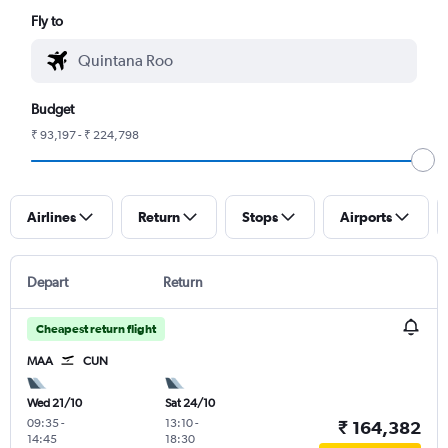
Fly to
Budget
₹ 93,197 - ₹ 224,798
Airlines
Return
Stops
Airports
Depart
Return
Cheapest return flight
MAA
CUN
Wed 21/10
Sat 24/10
09:35
-
13:10
-
₹ 164,382
14:45
18:30