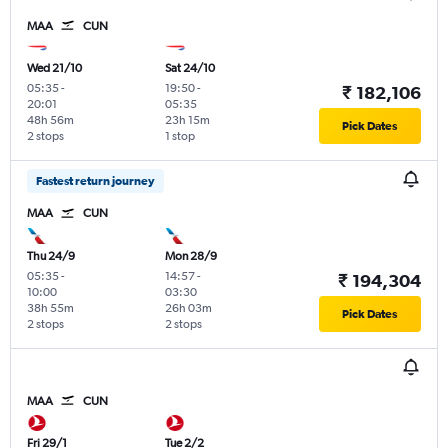
MAA
CUN
Wed 21/10
Sat 24/10
05:35
-
19:50
-
₹ 182,106
20:01
05:35
48h 56m
23h 15m
Pick Dates
2 stops
1 stop
Fastest return journey
MAA
CUN
Thu 24/9
Mon 28/9
05:35
-
14:57
-
₹ 194,304
10:00
03:30
38h 55m
26h 03m
Pick Dates
2 stops
2 stops
MAA
CUN
Fri 29/1
Tue 2/2