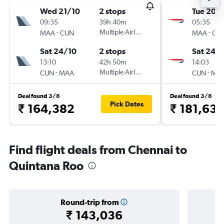
Wed 21/10
2 stops
Tue 20/
09:35
39h 40m
05:35
-
Multiple Airlines
-
MAA
CUN
MAA
CU
Sat 24/10
2 stops
Sat 24/
13:10
42h 50m
14:03
-
Multiple Airlines
-
CUN
MAA
CUN
MA
Deal found 3/8
Deal found 3/8
Pick Dates
₹ 164,382
₹ 181,63
Find flight deals from Chennai to
Quintana Roo
Round-trip from
₹ 143,036