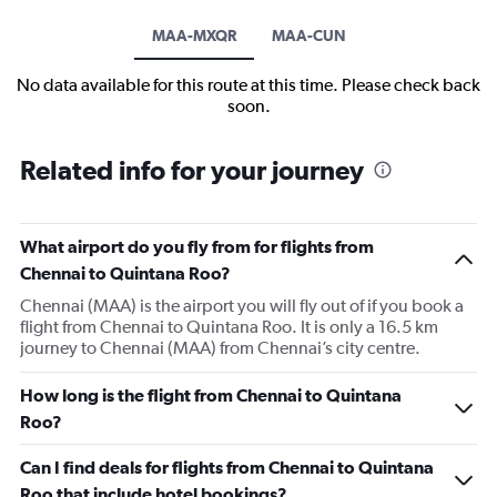
MAA-MXQR
MAA-CUN
No data available for this route at this time. Please check back
soon.
Related info for your journey
What airport do you fly from for flights from
Chennai to Quintana Roo?
Chennai (MAA) is the airport you will fly out of if you book a
flight from Chennai to Quintana Roo. It is only a 16.5 km
journey to Chennai (MAA) from Chennai’s city centre.
How long is the flight from Chennai to Quintana
Roo?
Can I find deals for flights from Chennai to Quintana
Roo that include hotel bookings?