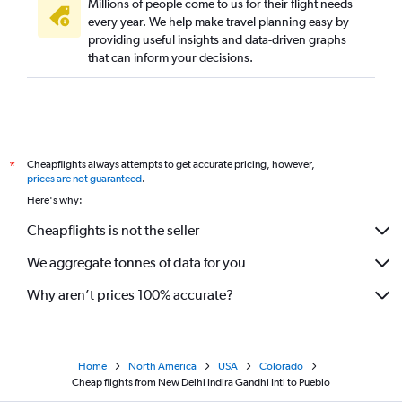
Millions of people come to us for their flight needs
every year. We help make travel planning easy by
providing useful insights and data-driven graphs
that can inform your decisions.
Cheapflights always attempts to get accurate pricing, however,
*
prices are not guaranteed
.
Here's why:
Cheapflights is not the seller
We aggregate tonnes of data for you
Why aren’t prices 100% accurate?
Home
North America
USA
Colorado
Cheap flights from New Delhi Indira Gandhi Intl to Pueblo