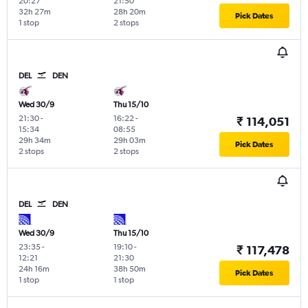
20:27
21:50
32h 27m
28h 20m
Pick Dates
1 stop
2 stops
DEL
DEN
Wed 30/9
Thu 15/10
21:30
-
16:22
-
₹ 114,051
15:34
08:55
29h 34m
29h 03m
Pick Dates
2 stops
2 stops
DEL
DEN
Wed 30/9
Thu 15/10
23:35
-
19:10
-
₹ 117,478
12:21
21:30
24h 16m
38h 50m
Pick Dates
1 stop
1 stop