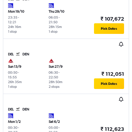
Mon 19/10
Thu 29/10
23:35
-
06:05
-
₹ 107,672
12:21
21:50
24h 16m
28h 15m
Pick Dates
1 stop
1 stop
DEL
DEN
Sun 13/9
Sun 27/9
00:50
-
06:30
-
₹ 112,051
15:55
22:50
26h 35m
28h 50m
Pick Dates
1 stop
2 stops
DEL
DEN
Mon 1/2
Sat 6/2
00:30
-
05:00
-
₹ 112,623