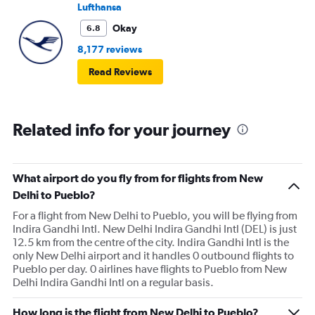
Lufthansa
Okay
6.8
8,177 reviews
Read Reviews
Related info for your journey
What airport do you fly from for flights from New
Delhi to Pueblo?
For a flight from New Delhi to Pueblo, you will be flying from
Indira Gandhi Intl. New Delhi Indira Gandhi Intl (DEL) is just
12.5 km from the centre of the city. Indira Gandhi Intl is the
only New Delhi airport and it handles 0 outbound flights to
Pueblo per day. 0 airlines have flights to Pueblo from New
Delhi Indira Gandhi Intl on a regular basis.
How long is the flight from New Delhi to Pueblo?