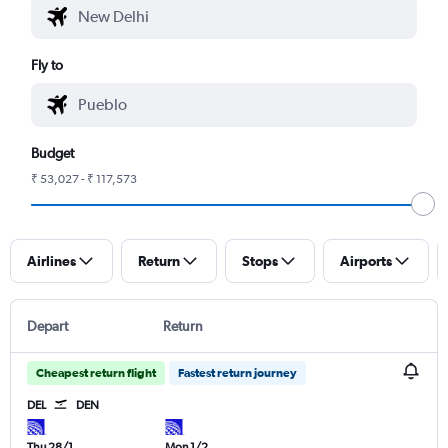
Fly to
Budget
₹ 53,027 - ₹ 117,573
Airlines
Return
Stops
Airports
Depart
Return
Cheapest return flight
Fastest return journey
DEL
DEN
Thu 28/1
Mon 1/2