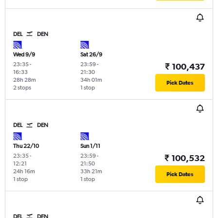
DEL
DEN
Wed 9/9
Sat 26/9
23:35
-
23:59
-
₹ 100,437
16:33
21:30
28h 28m
34h 01m
Pick Dates
2 stops
1 stop
DEL
DEN
Thu 22/10
Sun 1/11
23:35
-
23:59
-
₹ 100,532
12:21
21:50
24h 16m
33h 21m
Pick Dates
1 stop
1 stop
DEL
DEN