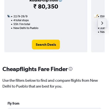
Round-trip from
₹ 80,350
22/9-29/9
Etihad
4 total stops
29/10
55h 11m total
2 total
New Delhi to Pueblo
33h 44
New De
Search Deals
Cheapflights Fare Finder
Use the filters below to find and compare flights from New
Delhi to Pueblo that are best for you.
Fly from