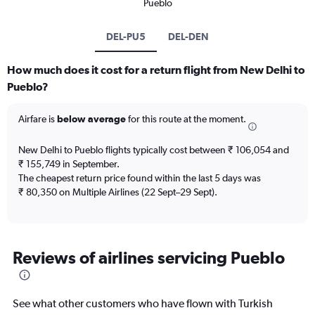
Pueblo
DEL-PU5
DEL-DEN
How much does it cost for a return flight from New Delhi to
Pueblo?
Airfare is
below average
for this route at the moment.
New Delhi to Pueblo flights typically cost between ₹ 106,054 and
₹ 155,749 in September.
The cheapest return price found within the last 5 days was
₹ 80,350 on Multiple Airlines (22 Sept–29 Sept).
Reviews of airlines servicing Pueblo
See what other customers who have flown with Turkish