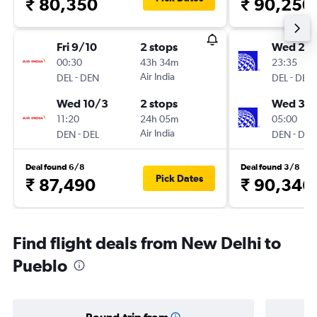
₹ 80,350
₹ 90,250
Fri 9/10
2 stops
Wed 23
00:30
43h 34m
23:35
-
Air India
-
DEL
DEN
DEL
DEN
Wed 10/3
2 stops
Wed 30
11:20
24h 05m
05:00
-
Air India
-
DEN
DEL
DEN
DEL
Deal found 6/8
Deal found 3/8
Pick Dates
₹ 87,490
₹ 90,346
Find flight deals from New Delhi to
Pueblo