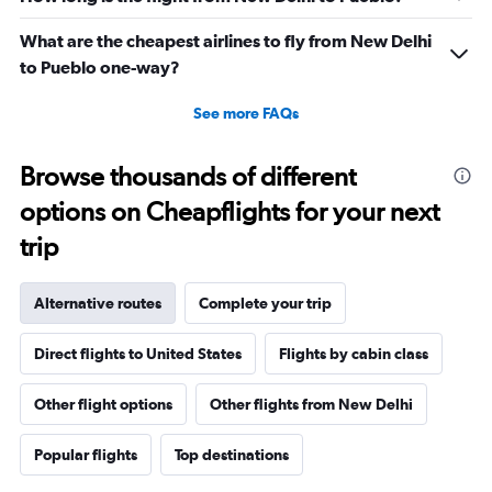
What are the cheapest airlines to fly from New Delhi
to Pueblo one-way?
See more FAQs
Browse thousands of different
options on Cheapflights for your next
trip
Alternative routes
Complete your trip
Direct flights to United States
Flights by cabin class
Other flight options
Other flights from New Delhi
Popular flights
Top destinations