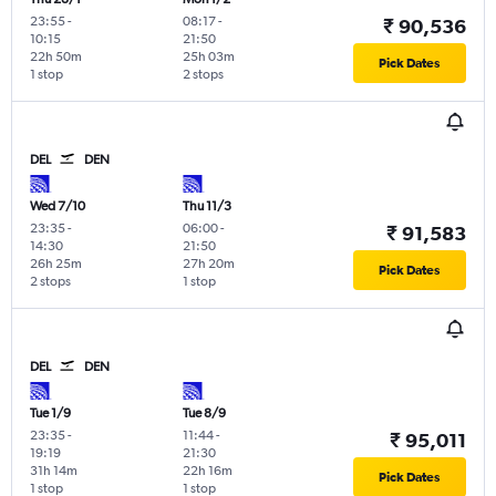
23:55
-
08:17
-
₹ 90,536
10:15
21:50
22h 50m
25h 03m
Pick Dates
1 stop
2 stops
DEL
DEN
Wed 7/10
Thu 11/3
23:35
-
06:00
-
₹ 91,583
14:30
21:50
26h 25m
27h 20m
Pick Dates
2 stops
1 stop
DEL
DEN
Tue 1/9
Tue 8/9
23:35
-
11:44
-
₹ 95,011
19:19
21:30
31h 14m
22h 16m
Pick Dates
1 stop
1 stop