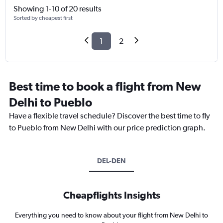
Showing 1-10 of 20 results
Sorted by cheapest first
1
2
Best time to book a flight from New
Delhi to Pueblo
Have a flexible travel schedule? Discover the best time to fly
to Pueblo from New Delhi with our price prediction graph.
DEL-DEN
Cheapflights Insights
Everything you need to know about your flight from New Delhi to