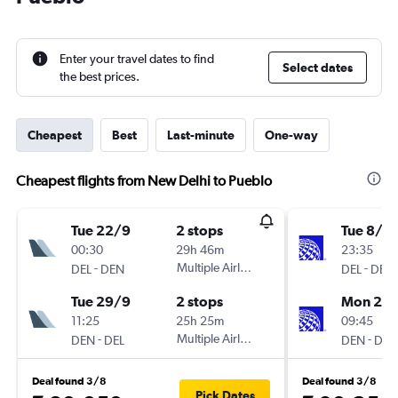
Enter your travel dates to find
Select dates
the best prices.
Cheapest
Best
Last-minute
One-way
Cheapest flights from New Delhi to Pueblo
Tue 22/9
2 stops
Tue 8/9
00:30
29h 46m
23:35
-
Multiple Airlines
-
DEL
DEN
DEL
DEN
Tue 29/9
2 stops
Mon 21/
11:25
25h 25m
09:45
-
Multiple Airlines
-
DEN
DEL
DEN
DEL
Deal found 3/8
Deal found 3/8
Pick Dates