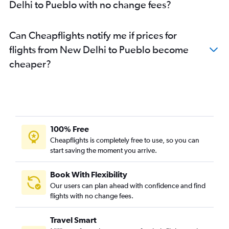
Delhi to Pueblo with no change fees?
Can Cheapflights notify me if prices for
flights from New Delhi to Pueblo become
cheaper?
100% Free
Cheapflights is completely free to use, so you can
start saving the moment you arrive.
Book With Flexibility
Our users can plan ahead with confidence and find
flights with no change fees.
Travel Smart