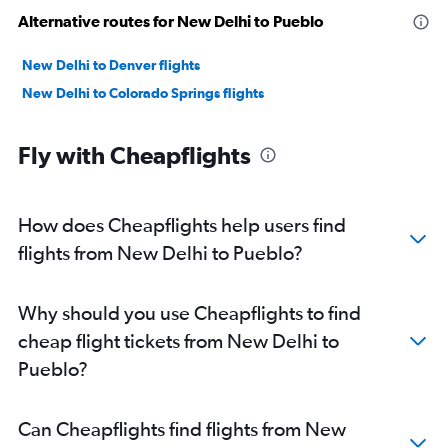
Alternative routes for New Delhi to Pueblo
New Delhi to Denver flights
New Delhi to Colorado Springs flights
Fly with Cheapflights
How does Cheapflights help users find
flights from New Delhi to Pueblo?
Why should you use Cheapflights to find
cheap flight tickets from New Delhi to
Pueblo?
Can Cheapflights find flights from New