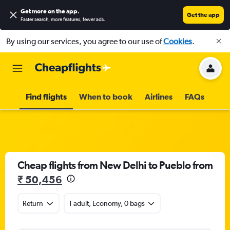
Get more on the app
.
Get the app
Faster search, more features, fewer ads.
By using our services, you agree to our use of
Cookies
.
Find flights
When to book
Airlines
FAQs
Cheap flights from New Delhi to Pueblo from
₹ 50,456
Return
1 adult, Economy, 0 bags