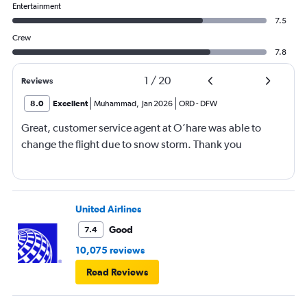
Entertainment
7.5
Crew
7.8
1
/
20
Reviews
8.0
Excellent
Muhammad
,
Jan 2026
ORD
-
DFW
Great, customer service agent at O’hare was able to
change the flight due to snow storm. Thank you
United Airlines
Good
7.4
10,075 reviews
Read Reviews