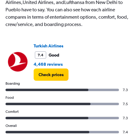
Airlines,United Airlines, andLufthansa from New Delhi to
Pueblo have to say. You can also see how each airline
compares in terms of entertainment options, comfort, food,
crew/service, and boarding process.
Turkish Airlines
Good
7.4
4,468 reviews
Check prices
Boarding
7.3
Food
7.5
Comfort
7.3
Overall
7.4