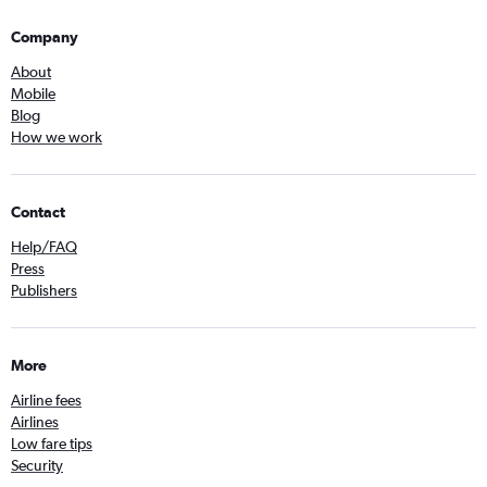
Company
About
Mobile
Blog
How we work
Contact
Help/FAQ
Press
Publishers
More
Airline fees
Airlines
Low fare tips
Security