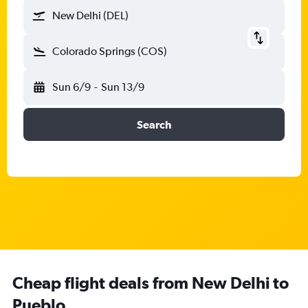
New Delhi (DEL)
Colorado Springs (COS)
Sun 6/9
-
Sun 13/9
Search
Cheap flight deals from New Delhi to
Pueblo