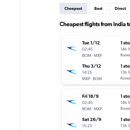
Cheapest
Best
Direct
Cheapest flights from India 
Tue 1/12
1 st
02:45
14h 
-
Kuwai
BOM
MXP
Thu 3/12
1 st
14:25
13h 
-
Kuwai
MXP
BOM
Fri 18/9
1 st
02:45
14h 
-
Kuwai
BOM
MXP
Sat 26/9
1 st
15:25
13h 