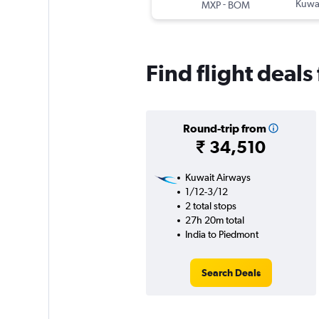
-
Kuwai
MXP
BOM
Find flight deal
Round-trip from
₹ 34,510
Kuwait Airways
1/12-3/12
2 total stops
27h 20m total
India to Piedmont
Search Deals