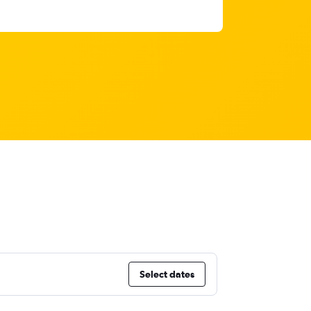
Select dates