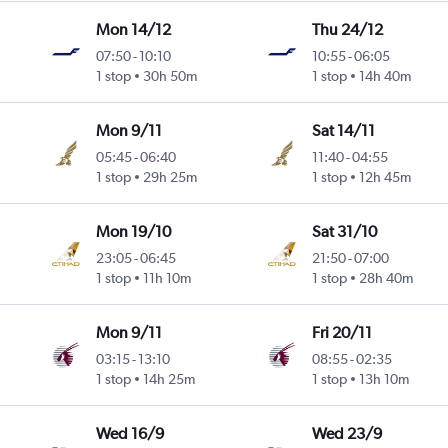
Mon 14/12
Thu 24/12
07:50
-
10:10
10:55
-
06:05
1 stop
30h 50m
1 stop
14h 40m
Mon 9/11
Sat 14/11
05:45
-
06:40
11:40
-
04:55
1 stop
29h 25m
1 stop
12h 45m
Mon 19/10
Sat 31/10
23:05
-
06:45
21:50
-
07:00
1 stop
11h 10m
1 stop
28h 40m
Mon 9/11
Fri 20/11
03:15
-
13:10
08:55
-
02:35
1 stop
14h 25m
1 stop
13h 10m
Wed 16/9
Wed 23/9