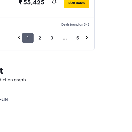
₹ 55,425
Pick Dates
Deals found on 3/8
1
2
3
...
6
t
diction graph.
-LIN