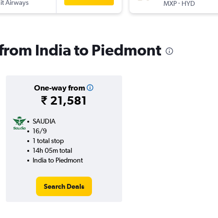
t Airways
-
MXP
HYD
s from India to Piedmont
One-way from
₹ 21,581
SAUDIA
16/9
1 total stop
14h 05m total
India to Piedmont
Search Deals