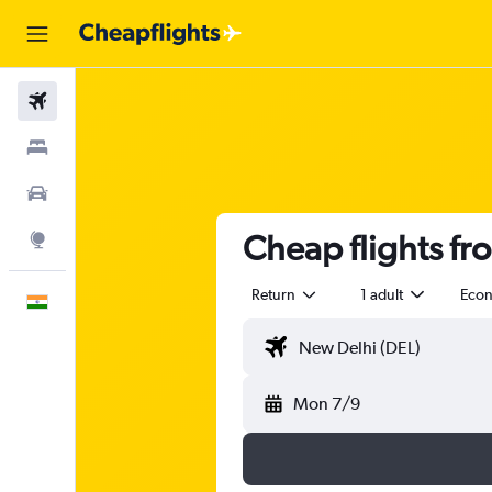
Flights
Stays
Car Rental
Cheap flights fr
Explore
Return
1 adult
Eco
English
Mon 7/9