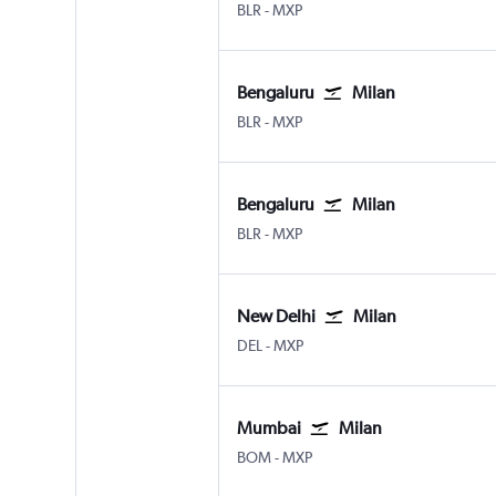
Bengaluru Intl
Milan Malpensa
BLR
-
MXP
Bengaluru
Milan
Bengaluru Intl
Milan Malpensa
BLR
-
MXP
Bengaluru
Milan
Bengaluru Intl
Milan Malpensa
BLR
-
MXP
New Delhi
Milan
New Delhi Indira Gandhi Intl
Milan Malpensa
DEL
-
MXP
Mumbai
Milan
Mumbai Chhatrapati Shivaji Intl
Milan Malpensa
BOM
-
MXP