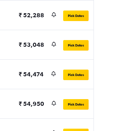
₹ 52,288
Pick Dates
₹ 53,048
Pick Dates
₹ 54,474
Pick Dates
₹ 54,950
Pick Dates