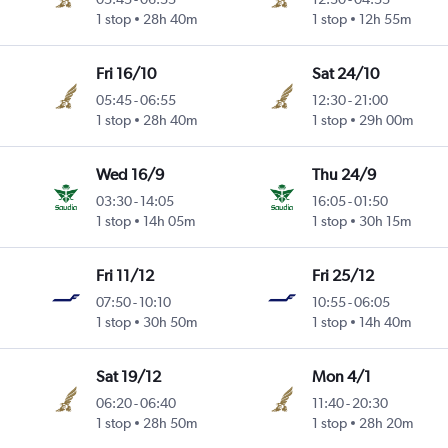
1 stop
28h 40m
1 stop
12h 55m
Fri 16/10
Sat 24/10
05:45
-
06:55
12:30
-
21:00
1 stop
28h 40m
1 stop
29h 00m
Wed 16/9
Thu 24/9
03:30
-
14:05
16:05
-
01:50
1 stop
14h 05m
1 stop
30h 15m
Fri 11/12
Fri 25/12
07:50
-
10:10
10:55
-
06:05
1 stop
30h 50m
1 stop
14h 40m
Sat 19/12
Mon 4/1
06:20
-
06:40
11:40
-
20:30
1 stop
28h 50m
1 stop
28h 20m