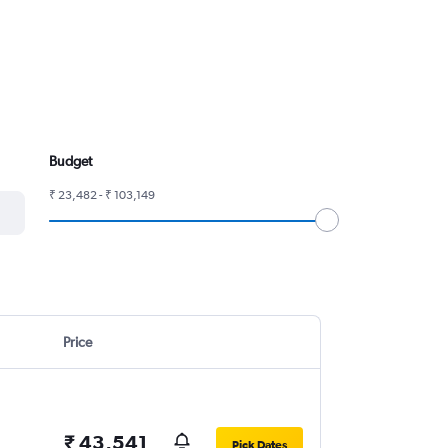
Budget
₹ 23,482 - ₹ 103,149
Price
₹ 43,541
Pick Dates