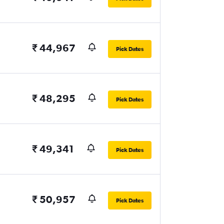
₹ 44,967
Pick Dates
₹ 48,295
Pick Dates
₹ 49,341
Pick Dates
₹ 50,957
Pick Dates