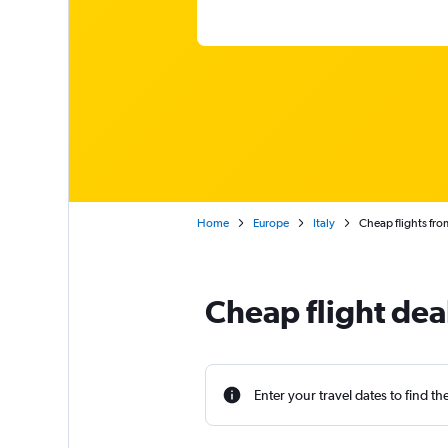
Home
Europe
Italy
Cheap flights fro
Cheap flight dea
Enter your travel dates to find th