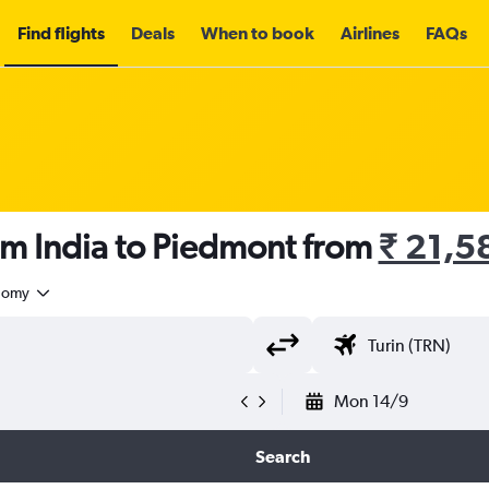
Find flights
Deals
When to book
Airlines
FAQs
om India to Piedmont from
₹ 21,5
nomy
Mon 14/9
Search