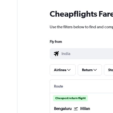
Cheapflights Far
Use the filters below to find and comp
Fly from
Airlines
Return
St
Route
Cheapest return flight
Bengaluru
Milan