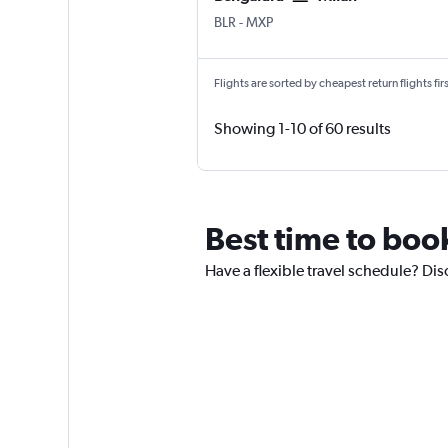
Bengaluru Intl
Milan Malpensa
BLR
-
MXP
Flights are sorted by cheapest return flights firs
Showing 1-10 of 60 results
Best time to book
Have a flexible travel schedule? Dis