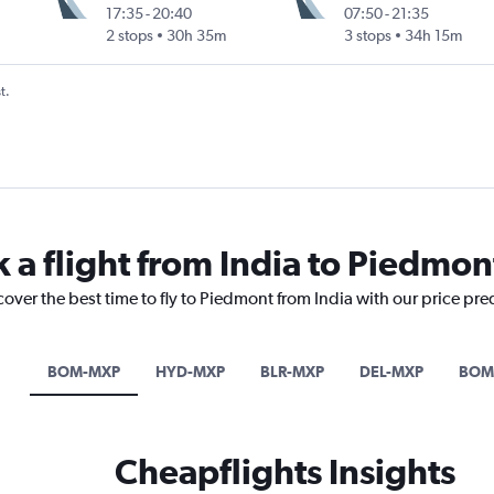
17:35
-
20:40
07:50
-
21:35
2 stops
30h 35m
3 stops
34h 15m
t.
 a flight from India to Piedmon
cover the best time to fly to Piedmont from India with our price pre
BOM-MXP
HYD-MXP
BLR-MXP
DEL-MXP
BOM
Cheapflights Insights