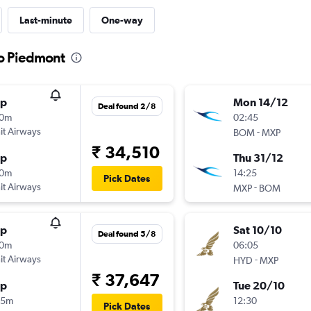
Last-minute
One-way
to Piedmont
op
Mon 14/12
Deal found 2/8
10m
02:45
t Airways
-
BOM
MXP
₹ 34,510
op
Thu 31/12
10m
14:25
Pick Dates
t Airways
-
MXP
BOM
op
Sat 10/10
Deal found 5/8
10m
06:05
t Airways
-
HYD
MXP
₹ 37,647
op
Tue 20/10
35m
12:30
Pick Dates