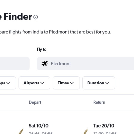
e Finder
are flights from India to Piedmont that are best for you.
Fly to
ops
Airports
Times
Duration
Depart
Return
Sat 10/10
Tue 20/10
05:45
-
06:55
12:30
-
04:55