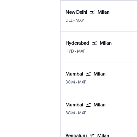
New Delhi
Milan
New Delhi Indira Gandhi Intl
Milan Malpensa
DEL
-
MXP
Hyderabad
Milan
Hyderabad Rajiv Gandhi Intl
Milan Malpensa
HYD
-
MXP
Mumbai
Milan
Mumbai Chhatrapati Shivaji Intl
Milan Malpensa
BOM
-
MXP
Mumbai
Milan
Mumbai Chhatrapati Shivaji Intl
Milan Malpensa
BOM
-
MXP
Bengaluru
Milan