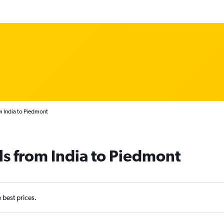
m India to Piedmont
ls from India to Piedmont
e best prices.