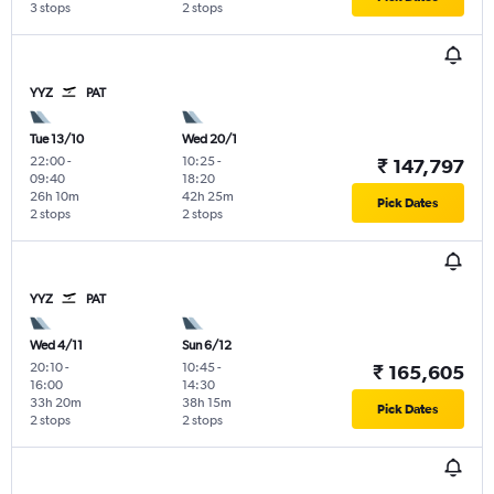
3 stops
2 stops
YYZ
PAT
Tue 13/10
Wed 20/1
22:00
-
10:25
-
₹ 147,797
09:40
18:20
26h 10m
42h 25m
Pick Dates
2 stops
2 stops
YYZ
PAT
Wed 4/11
Sun 6/12
20:10
-
10:45
-
₹ 165,605
16:00
14:30
33h 20m
38h 15m
Pick Dates
2 stops
2 stops