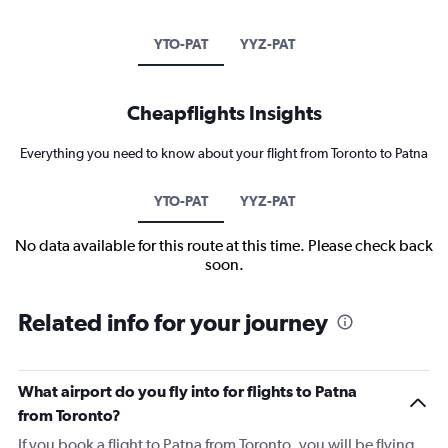
YTO-PAT
YYZ-PAT
Cheapflights Insights
Everything you need to know about your flight from Toronto to Patna
YTO-PAT
YYZ-PAT
No data available for this route at this time. Please check back
soon.
Related info for your journey
What airport do you fly into for flights to Patna
from Toronto?
If you book a flight to Patna from Toronto, you will be flying