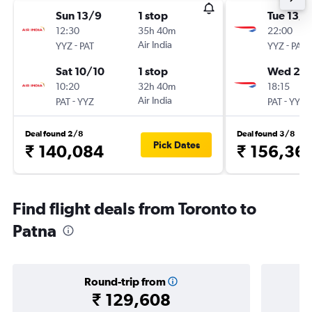
Sun 13/9
1 stop
Tue 13/1
12:30
35h 40m
22:00
-
Air India
-
YYZ
PAT
YYZ
PAT
Sat 10/10
1 stop
Wed 20/
10:20
32h 40m
18:15
-
Air India
-
PAT
YYZ
PAT
YYZ
Deal found 2/8
Deal found 3/8
Pick Dates
₹ 140,084
₹ 156,36
Find flight deals from Toronto to
Patna
Round-trip from
₹ 129,608