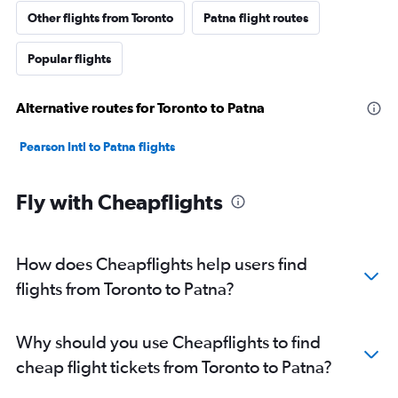
Other flights from Toronto
Patna flight routes
Popular flights
Alternative routes for Toronto to Patna
Pearson Intl to Patna flights
Fly with Cheapflights
How does Cheapflights help users find
flights from Toronto to Patna?
Why should you use Cheapflights to find
cheap flight tickets from Toronto to Patna?