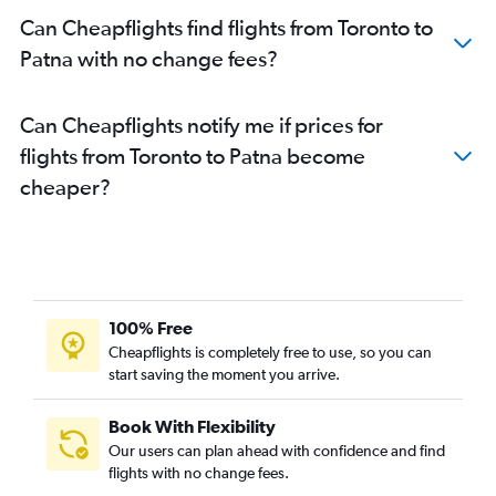
Can Cheapflights find flights from Toronto to
Patna with no change fees?
Can Cheapflights notify me if prices for
flights from Toronto to Patna become
cheaper?
100% Free
Cheapflights is completely free to use, so you can
start saving the moment you arrive.
Book With Flexibility
Our users can plan ahead with confidence and find
flights with no change fees.