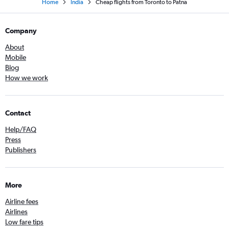
Home
India
Cheap flights from Toronto to Patna
Company
About
Mobile
Blog
How we work
Contact
Help/FAQ
Press
Publishers
More
Airline fees
Airlines
Low fare tips