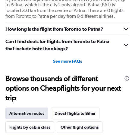
to Patna, which is the city’s only airport. Patna (PAT) is
located 3.0 km from the centre of Patna. There are 0 flights
from Toronto to Patna per day from 0 different airlines.
How long is the flight from Toronto to Patna?
Can I find deals for flights from Toronto to Patna
that include hotel bookings?
See more FAQs
Browse thousands of different
options on Cheapflights for your next
trip
Alternative routes
Direct flights to Bihar
Flights by cabin class
Other flight options