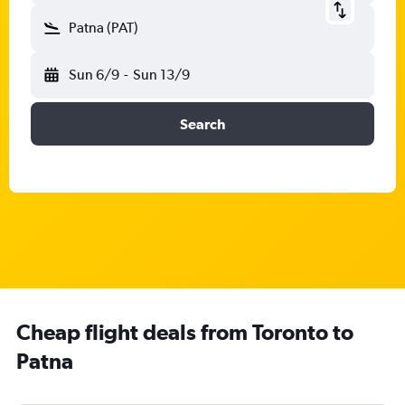
Patna (PAT)
Sun 6/9
-
Sun 13/9
Search
Cheap flight deals from Toronto to
Patna