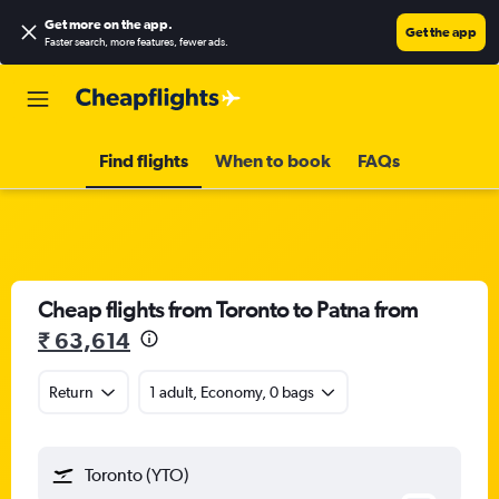
Get more on the app
.
Get the app
Faster search, more features, fewer ads.
Find flights
When to book
FAQs
Cheap flights from Toronto to Patna from
₹ 63,614
Return
1 adult, Economy, 0 bags
Toronto (YTO)