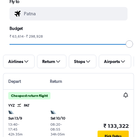
Fly to
Budget
₹ 63,614 - ₹ 298,928
Airlines
Return
Stops
Airports
Depart
Return
Cheapest return flight
YYZ
PAT
Sun 13/9
Sat 10/10
13:40
-
08:20
-
₹ 133,322
17:45
08:55
42h 35m
34h 05m
Pick Dates