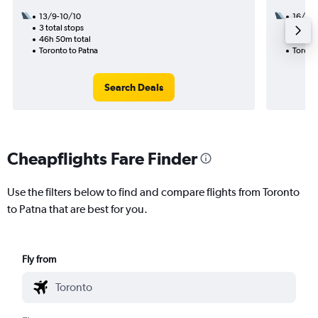
13/9-10/10
16/9
3 total stops
2 total
46h 50m total
32h 15
Toronto to Patna
Toronto
Search Deals
Cheapflights Fare Finder
Use the filters below to find and compare flights from Toronto
to Patna that are best for you.
Fly from