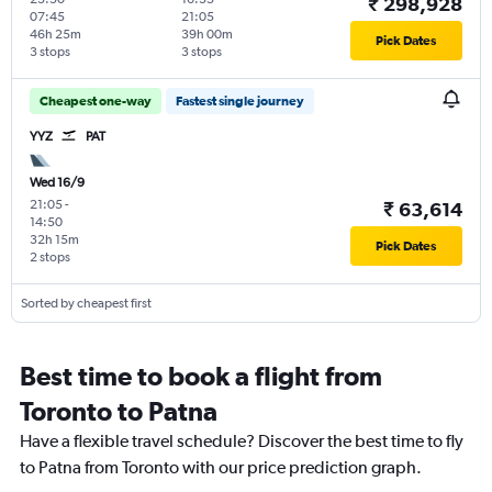
₹ 298,928
07:45
21:05
46h 25m
39h 00m
Pick Dates
3 stops
3 stops
Cheapest one-way
Fastest single journey
YYZ
PAT
Wed 16/9
21:05
-
₹ 63,614
14:50
32h 15m
Pick Dates
2 stops
Sorted by cheapest first
Best time to book a flight from
Toronto to Patna
Have a flexible travel schedule? Discover the best time to fly
to Patna from Toronto with our price prediction graph.