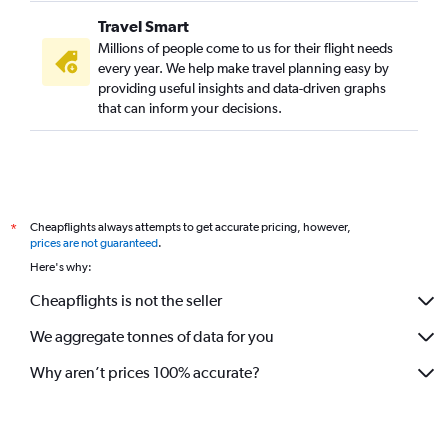
Travel Smart
Millions of people come to us for their flight needs
every year. We help make travel planning easy by
providing useful insights and data-driven graphs
that can inform your decisions.
Cheapflights always attempts to get accurate pricing, however,
*
prices are not guaranteed
.
Here's why:
Cheapflights is not the seller
We aggregate tonnes of data for you
Why aren’t prices 100% accurate?