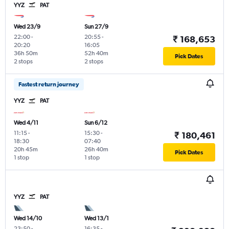
YYZ
PAT
Wed 23/9
Sun 27/9
22:00
-
20:55
-
₹ 168,653
20:20
16:05
36h 50m
52h 40m
Pick Dates
2 stops
2 stops
Fastest return journey
YYZ
PAT
Wed 4/11
Sun 6/12
11:15
-
15:30
-
₹ 180,461
18:30
07:40
20h 45m
26h 40m
Pick Dates
1 stop
1 stop
YYZ
PAT
Wed 14/10
Wed 13/1
23:50
-
16:35
-