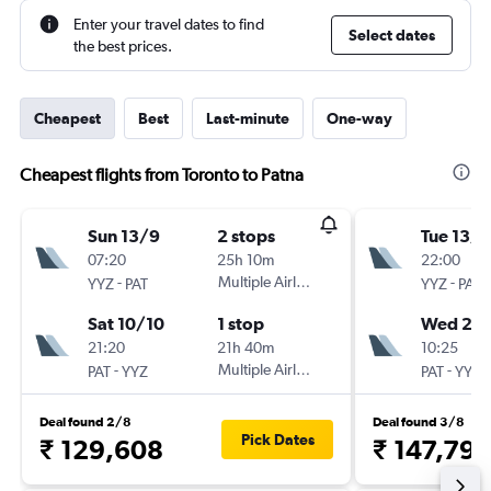
Enter your travel dates to find
Select dates
the best prices.
Cheapest
Best
Last-minute
One-way
Cheapest flights from Toronto to Patna
Sun 13/9
2 stops
Tue 13/1
07:20
25h 10m
22:00
-
Multiple Airlines
-
YYZ
PAT
YYZ
PAT
Sat 10/10
1 stop
Wed 20/
21:20
21h 40m
10:25
-
Multiple Airlines
-
PAT
YYZ
PAT
YYZ
Deal found 2/8
Deal found 3/8
Pick Dates
₹ 129,608
₹ 147,797