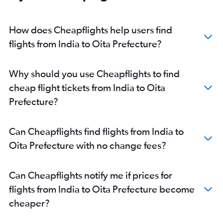
Chennai to Haneda flights
Chennai to Narita flights
How does Cheapflights help users find
Mumbai to Kansai Intl flights
flights from India to Oita Prefecture?
New Delhi to Chubu Centrair Intl flights
Cochin to Narita flights
Why should you use Cheapflights to find
Cochin to Haneda flights
cheap flight tickets from India to Oita
Nagpur to Narita flights
Prefecture?
Mumbai to Osaka Itami flights
Chennai to Chubu Centrair Intl flights
Can Cheapflights find flights from India to
Bangalore to Chubu Centrair Intl flights
Oita Prefecture with no change fees?
Pune to Haneda flights
Pune to Narita flights
Can Cheapflights notify me if prices for
Bhubaneswar to Haneda flights
flights from India to Oita Prefecture become
Bhubaneswar to Narita flights
cheaper?
Kolkata to Kansai Intl flights
Chennai to Kansai Intl flights