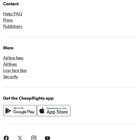
Contact
Help/FAQ
Press
Publishers
More
Airline fees
Airlines
Low fare tips
Security
Get the Cheapflights app