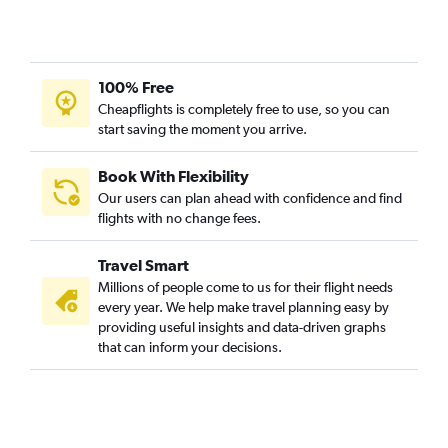
Vasco da Gama to Narita flights
Chennai to Fukuoka flights
Chennai to Chitose flights
100% Free
Varanasi to Kansai Intl flights
Cheapflights is completely free to use, so you can
start saving the moment you arrive.
Vasco da Gama to Haneda flights
Amritsar to Narita flights
Book With Flexibility
Kolkata to Okinawa flights
Our users can plan ahead with confidence and find
Vadodara to Haneda flights
flights with no change fees.
Suvarnabhumi to Haneda flights
Travel Smart
Chennai to Kobe flights
Millions of people come to us for their flight needs
Vadodara to Narita flights
every year. We help make travel planning easy by
providing useful insights and data-driven graphs
Mumbai to Hiroshima flights
that can inform your decisions.