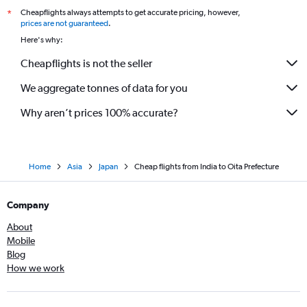
Cheapflights always attempts to get accurate pricing, however,
*
prices are not guaranteed
.
Here's why:
Cheapflights is not the seller
We aggregate tonnes of data for you
Why aren’t prices 100% accurate?
Home
Asia
Japan
Cheap flights from India to Oita Prefecture
Company
About
Mobile
Blog
How we work