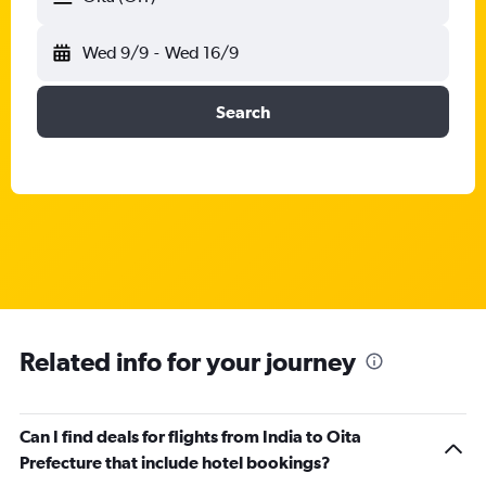
Wed 9/9
-
Wed 16/9
Search
Related info for your journey
Can I find deals for flights from India to Oita
Prefecture that include hotel bookings?