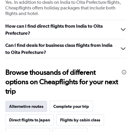
Yes. In addition to deals on India to Oita Prefecture flights,
Cheapflights offers holiday packages that include both
flights and hotel.
How can I find direct flights from India to Oita
Prefecture?
Can I find deals for business class flights from India
to Oita Prefecture?
Browse thousands of different
options on Cheapflights for your next
trip
Alternative routes
Complete your trip
Direct flights to Japan
Flights by cabin class