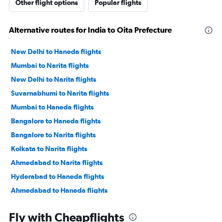
Other flight options
Popular flights
Alternative routes for India to Oita Prefecture
New Delhi to Haneda flights
Mumbai to Narita flights
New Delhi to Narita flights
Suvarnabhumi to Narita flights
Mumbai to Haneda flights
Bangalore to Haneda flights
Bangalore to Narita flights
Kolkata to Narita flights
Ahmedabad to Narita flights
Hyderabad to Haneda flights
Ahmedabad to Haneda flights
Hyderabad to Narita flights
Fly with Cheapflights
New Delhi to Kansai Intl flights