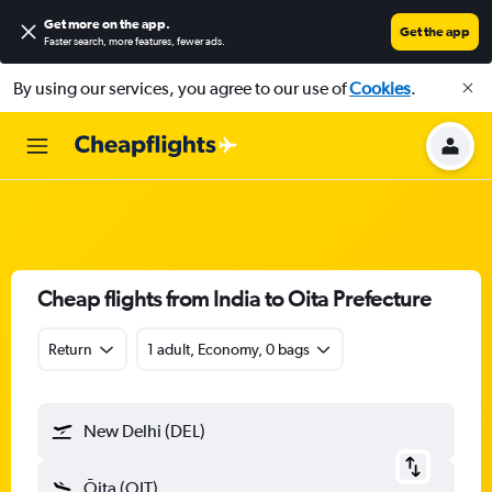
Get more on the app
.
Get the app
Faster search, more features, fewer ads.
By using our services, you agree to our use of
Cookies
.
Cheap flights from India to Oita Prefecture
Return
1 adult, Economy, 0 bags
New Delhi (DEL)
Ōita (OIT)