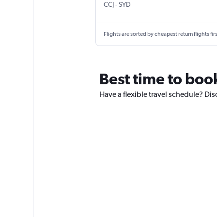
Kozhikode
Sydney Kingsford Smith
CCJ
-
SYD
Flights are sorted by cheapest return flights firs
Best time to book
Have a flexible travel schedule? Dis