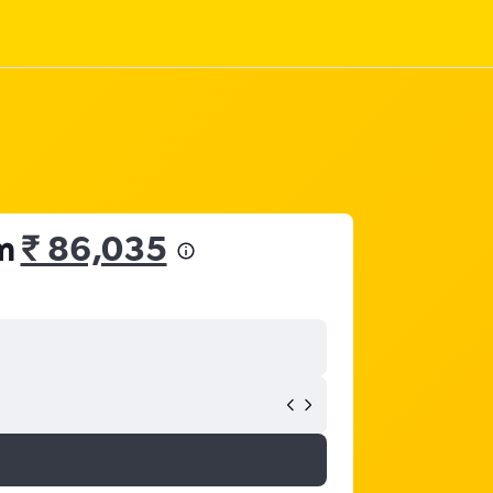
om
₹ 86,035