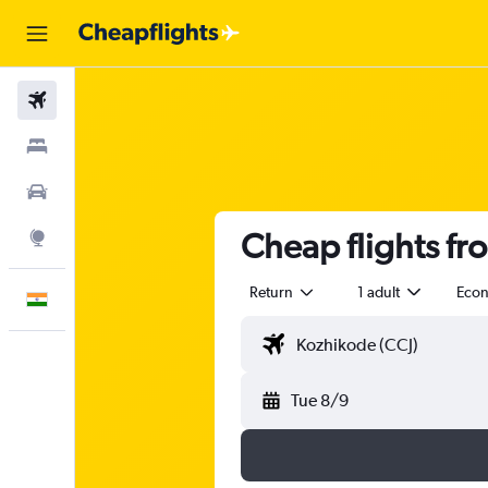
Flights
Stays
Car Rental
Cheap flights fr
Explore
Return
1 adult
Eco
English
Tue 8/9