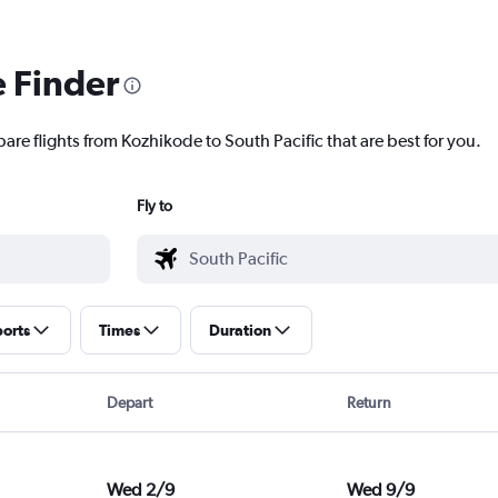
e Finder
are flights from Kozhikode to South Pacific that are best for you.
Fly to
ports
Times
Duration
Depart
Return
Wed 2/9
Wed 9/9