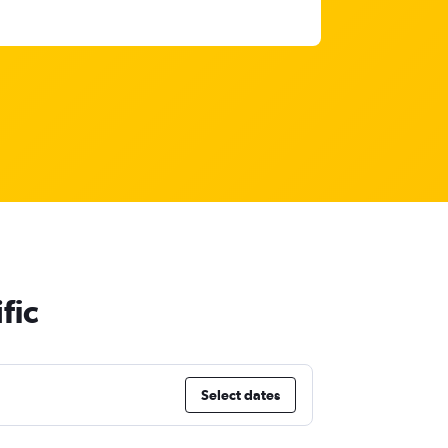
fic
Select dates