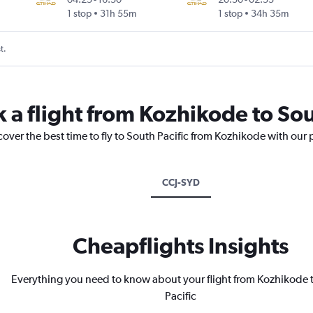
1 stop
31h 55m
1 stop
34h 35m
t.
 a flight from Kozhikode to Sou
cover the best time to fly to South Pacific from Kozhikode with our 
CCJ-SYD
Cheapflights Insights
Everything you need to know about your flight from Kozhikode 
Pacific