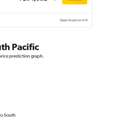
Deals found on 4/8
th Pacific
price prediction graph.
to South