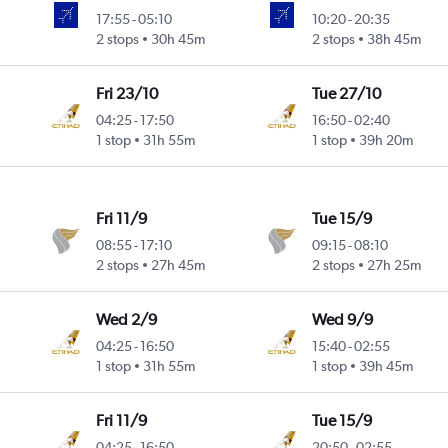
17:55
-
05:10
10:20
-
20:35
2 stops
30h 45m
2 stops
38h 45m
Fri 23/10
Tue 27/10
04:25
-
17:50
16:50
-
02:40
1 stop
31h 55m
1 stop
39h 20m
Fri 11/9
Tue 15/9
08:55
-
17:10
09:15
-
08:10
2 stops
27h 45m
2 stops
27h 25m
Wed 2/9
Wed 9/9
04:25
-
16:50
15:40
-
02:55
1 stop
31h 55m
1 stop
39h 45m
Fri 11/9
Tue 15/9
04:25
-
16:50
20:50
-
02:55