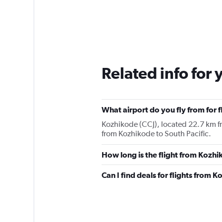
Related info for 
What airport do you fly from for 
Kozhikode (CCJ), located 22.7 km fro
from Kozhikode to South Pacific.
How long is the flight from Kozhi
Can I find deals for flights from 