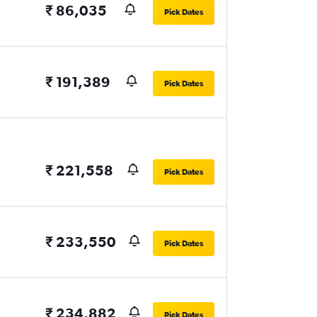
₹ 86,035
Pick Dates
₹ 191,389
Pick Dates
₹ 221,558
Pick Dates
₹ 233,550
Pick Dates
₹ 234,882
Pick Dates