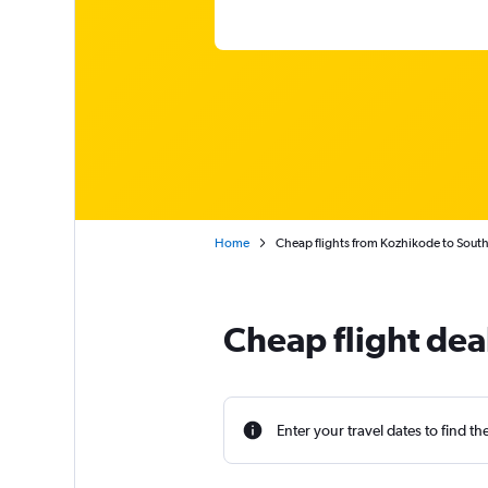
Home
Cheap flights from Kozhikode to South 
Cheap flight dea
Enter your travel dates to find th