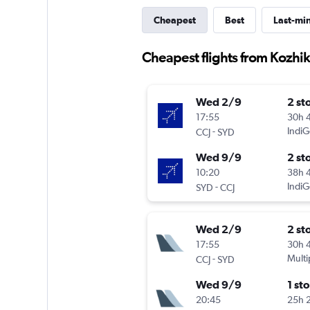
Cheapest
Best
Last-mi
Cheapest flights from Kozhik
Wed 2/9
2 st
17:55
30h 
-
IndiG
CCJ
SYD
Wed 9/9
2 st
10:20
38h 
-
IndiG
SYD
CCJ
Wed 2/9
2 st
17:55
30h 
-
Multi
CCJ
SYD
Wed 9/9
1 st
20:45
25h 