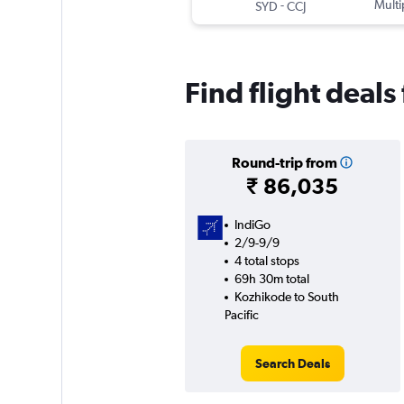
-
Multi
SYD
CCJ
Find flight deals
Round-trip from
₹ 86,035
IndiGo
2/9-9/9
4 total stops
69h 30m total
Kozhikode to South
Pacific
Search Deals