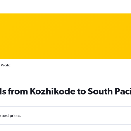
Pacific
ls from Kozhikode to South Paci
e best prices.