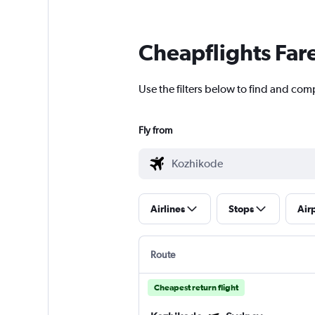
Cheapflights Far
Use the filters below to find and comp
Fly from
Airlines
Stops
Air
Route
Cheapest return flight