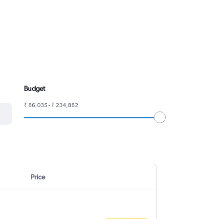
Budget
₹ 86,035 - ₹ 234,882
Price