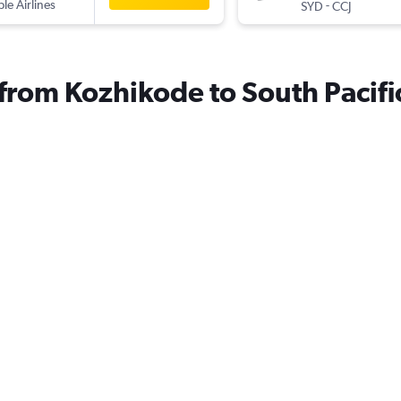
ple Airlines
-
SYD
CCJ
 from Kozhikode to South Pacifi