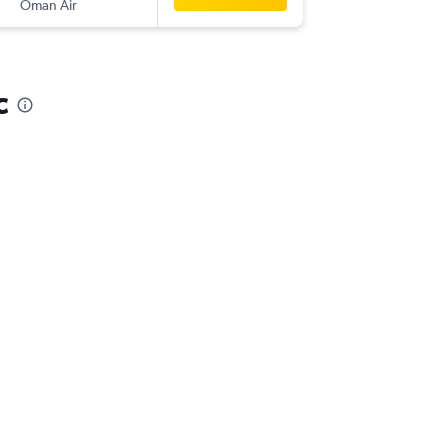
Oman Air
-
SYD
CCJ
c