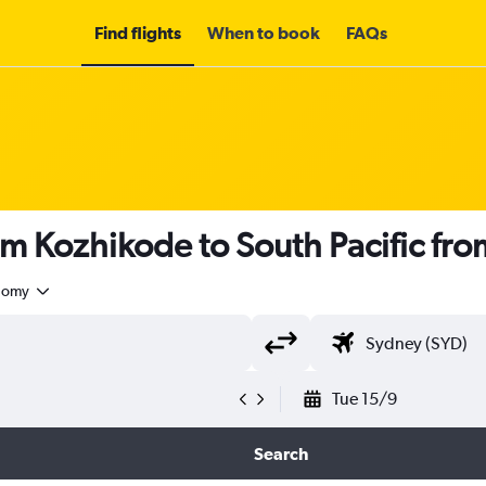
Find flights
When to book
FAQs
om Kozhikode to South Pacific fr
nomy
Tue 15/9
Search