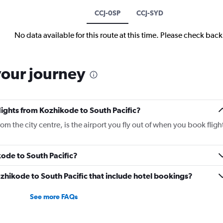
CCJ-0SP
CCJ-SYD
No data available for this route at this time. Please check bac
your journey
flights from Kozhikode to South Pacific?
m the city centre, is the airport you fly out of when you book fligh
kode to South Pacific?
Kozhikode to South Pacific that include hotel bookings?
See more FAQs