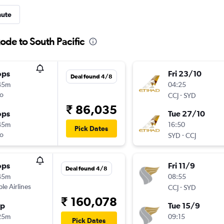
nute
ode to South Pacific
ops
Fri 23/10
Deal found 4/8
45m
04:25
o
-
CCJ
SYD
₹ 86,035
ops
Tue 27/10
45m
16:50
Pick Dates
o
-
SYD
CCJ
ops
Fri 11/9
Deal found 4/8
45m
08:55
ple Airlines
-
CCJ
SYD
₹ 160,078
op
Tue 15/9
25m
09:15
Pick Dates