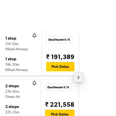
1 stop
Wed 2/
Deal found 6/8
31h 55m
04:25
Etihad Airways
-
CCJ
SYD
₹ 191,389
1 stop
Wed 9/
39h 20m
15:40
Pick Dates
Etihad Airways
-
SYD
CCJ
2 stops
Fri 11/9
Deal found 4/8
27h 45m
04:25
Oman Air
-
CCJ
SYD
₹ 221,558
2 stops
Tue 15/
27h 25m
20:50
Pick Dates