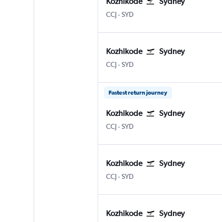
Kozhikode
Sydney
Kozhikode
Sydney Kingsford Smith
CCJ
-
SYD
Kozhikode
Sydney
Kozhikode
Sydney Kingsford Smith
CCJ
-
SYD
Fastest return journey
Kozhikode
Sydney
Kozhikode
Sydney Kingsford Smith
CCJ
-
SYD
Kozhikode
Sydney
Kozhikode
Sydney Kingsford Smith
CCJ
-
SYD
Kozhikode
Sydney