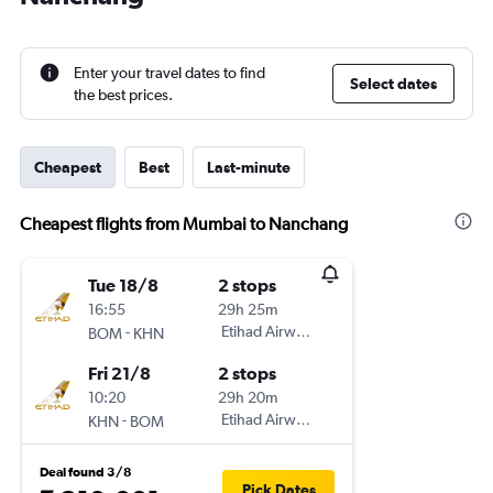
Enter your travel dates to find
Select dates
the best prices.
Cheapest
Best
Last-minute
Cheapest flights from Mumbai to Nanchang
Tue 18/8
2 stops
16:55
29h 25m
-
Etihad Airways
BOM
KHN
Fri 21/8
2 stops
10:20
29h 20m
-
Etihad Airways
KHN
BOM
Deal found 3/8
Pick Dates