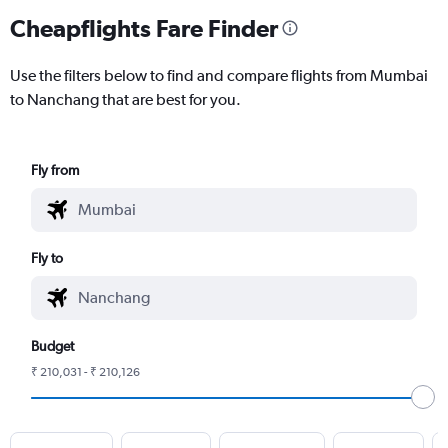
Cheapflights Fare Finder
Use the filters below to find and compare flights from Mumbai
to Nanchang that are best for you.
Fly from
Fly to
Budget
₹ 210,031 - ₹ 210,126