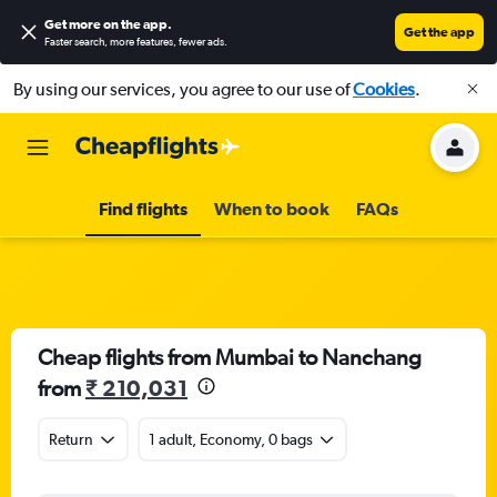
Get more on the app
.
Get the app
Faster search, more features, fewer ads.
By using our services, you agree to our use of
Cookies
.
Find flights
When to book
FAQs
Cheap flights from Mumbai to Nanchang
from
₹ 210,031
Return
1 adult, Economy, 0 bags