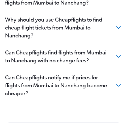
flights from Mumbai to Nanchang?
Why should you use Cheapflights to find
cheap flight tickets from Mumbai to
Nanchang?
Can Cheapflights find flights from Mumbai
to Nanchang with no change fees?
Can Cheapflights notify me if prices for
flights from Mumbai to Nanchang become
cheaper?