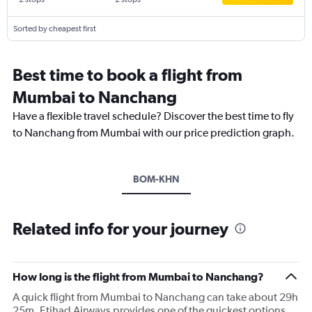
Sorted by cheapest first
Best time to book a flight from
Mumbai to Nanchang
Have a flexible travel schedule? Discover the best time to fly
to Nanchang from Mumbai with our price prediction graph.
BOM-KHN
Related info for your journey
How long is the flight from Mumbai to Nanchang?
A quick flight from Mumbai to Nanchang can take about 29h
25m. Etihad Airways provides one of the quickest options