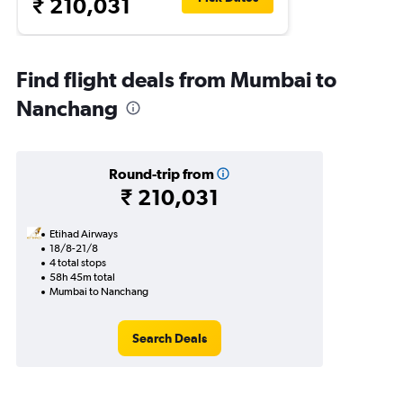
₹ 210,031
Find flight deals from Mumbai to
Nanchang
Round-trip from
₹ 210,031
Etihad Airways
18/8-21/8
4 total stops
58h 45m total
Mumbai to Nanchang
Search Deals