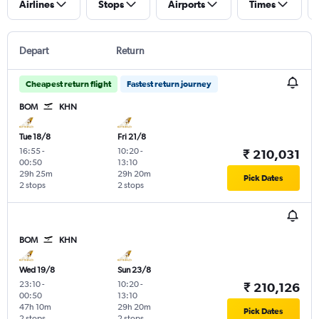
Airlines
Stops
Airports
Times
Depart
Return
Cheapest return flight
Fastest return journey
BOM
KHN
Tue 18/8
Fri 21/8
16:55
-
10:20
-
₹ 210,031
00:50
13:10
29h 25m
29h 20m
Pick Dates
2 stops
2 stops
BOM
KHN
Wed 19/8
Sun 23/8
23:10
-
10:20
-
₹ 210,126
00:50
13:10
47h 10m
29h 20m
Pick Dates
2 stops
2 stops