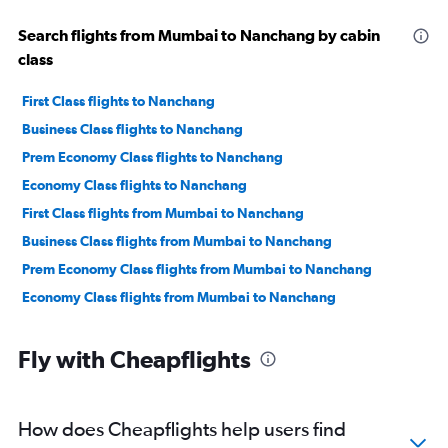
Search flights from Mumbai to Nanchang by cabin
class
First Class flights to Nanchang
Business Class flights to Nanchang
Prem Economy Class flights to Nanchang
Economy Class flights to Nanchang
First Class flights from Mumbai to Nanchang
Business Class flights from Mumbai to Nanchang
Prem Economy Class flights from Mumbai to Nanchang
Economy Class flights from Mumbai to Nanchang
Fly with Cheapflights
How does Cheapflights help users find