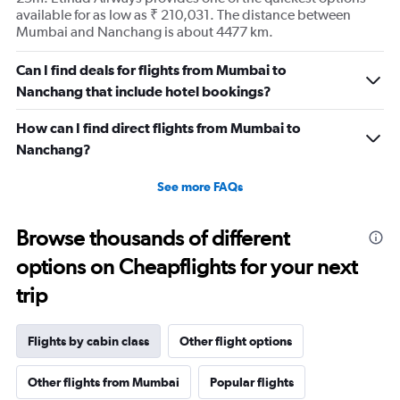
available for as low as ₹ 210,031. The distance between
Mumbai and Nanchang is about 4477 km.
Can I find deals for flights from Mumbai to
Nanchang that include hotel bookings?
How can I find direct flights from Mumbai to
Nanchang?
See more FAQs
Browse thousands of different
options on Cheapflights for your next
trip
Flights by cabin class
Other flight options
Other flights from Mumbai
Popular flights