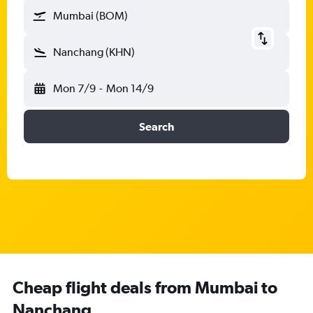
Mumbai (BOM)
Nanchang (KHN)
Mon 7/9
-
Mon 14/9
Search
Cheap flight deals from Mumbai to
Nanchang