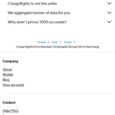
Cheapflights is not the seller
We aggregate tonnes of data for you
Why aren’t prices 100% accurate?
Home
Asia
China
Cheap flights from Mumbai Chhatrapati Shivaji Intl to Nanchang
Company
About
Mobile
Blog
How we work
Contact
Help/FAQ