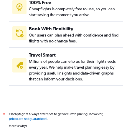
100% Free
Cheapflights is completely free to use, so you can
start saving the moment you arrive.
Book With Flexibility
Our users can plan ahead with confidence and find
flights with no change fees.
Travel Smart
Millions of people come to us for their flight needs
every year. We help make travel planning easy by
providing useful insights and data-driven graphs
that can inform your decisions.
Cheapflights always attempts to get accurate pricing, however,
*
prices are not guaranteed
.
Here's why: