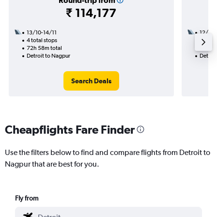
Round-trip from
₹ 114,177
13/10-14/11
12/10
4 total stops
3 total
72h 58m total
32h 22
Detroit to Nagpur
Detroi
Search Deals
Cheapflights Fare Finder
Use the filters below to find and compare flights from Detroit to
Nagpur that are best for you.
Fly from