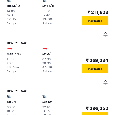
Tue 13/10
Sat 14/11
14:00
-
18:50
-
₹ 211,623
02:45
17:40
27h 15m
33h 20m
Pick Dates
3 stops
2 stops
DTW
NAG
Mon 14/12
Sat 2/1
11:07
-
07:00
-
₹ 269,234
20:35
20:06
46h 58m
47h 36m
Pick Dates
3 stops
3 stops
DTW
NAG
Sat 9/1
Sun 10/1
06:00
-
22:10
-
₹ 286,252
18:10
14:15