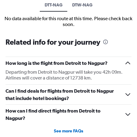
DTT-NAG
DTW-NAG
No data available for this route at this time. Please check back
soon.
Related info for your journey
How long is the flight from Detroit to Nagpur?
Departing from Detroit to Nagpur will take you 42h 09m.
Airlines will cover a distance of 12738 km.
Can I find deals for flights from Detroit to Nagpur
that include hotel bookings?
How can I find direct flights from Detroit to
Nagpur?
See more FAQs