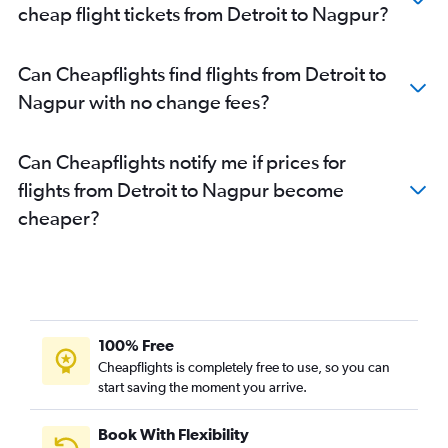
cheap flight tickets from Detroit to Nagpur?
Can Cheapflights find flights from Detroit to
Nagpur with no change fees?
Can Cheapflights notify me if prices for
flights from Detroit to Nagpur become
cheaper?
100% Free
Cheapflights is completely free to use, so you can
start saving the moment you arrive.
Book With Flexibility