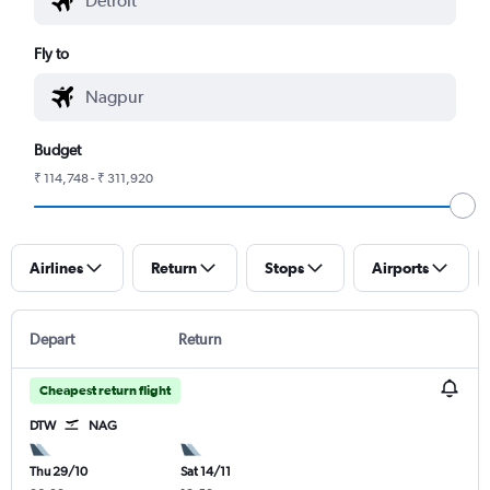
Fly to
Budget
₹ 114,748 - ₹ 311,920
Airlines
Return
Stops
Airports
Depart
Return
Cheapest return flight
DTW
NAG
Thu 29/10
Sat 14/11