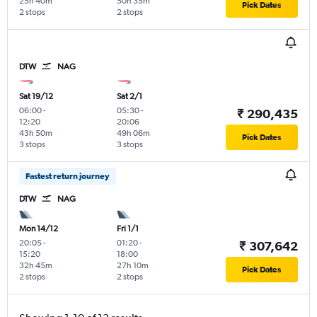
25h 40m
50h 35m
Pick Dates
2 stops
2 stops
DTW
NAG
Sat 19/12
Sat 2/1
06:00
-
05:30
-
₹ 290,435
12:20
20:06
43h 50m
49h 06m
Pick Dates
3 stops
3 stops
Fastest return journey
DTW
NAG
Mon 14/12
Fri 1/1
20:05
-
01:20
-
₹ 307,642
15:20
18:00
32h 45m
27h 10m
Pick Dates
2 stops
2 stops