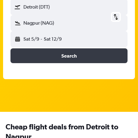
Detroit (DTT)
Nagpur (NAG)
Sat 5/9
-
Sat 12/9
Search
Cheap flight deals from Detroit to
Nagpur