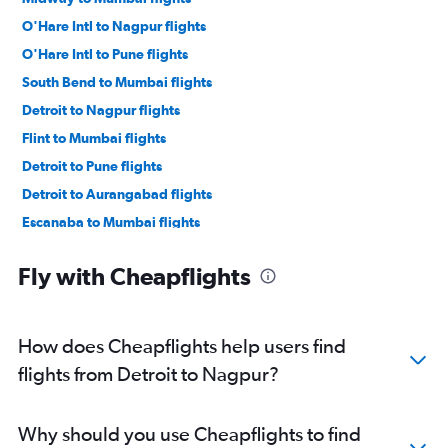
O'Hare Intl to Nagpur flights
O'Hare Intl to Pune flights
South Bend to Mumbai flights
Detroit to Nagpur flights
Flint to Mumbai flights
Detroit to Pune flights
Detroit to Aurangabad flights
Escanaba to Mumbai flights
O'Hare Intl to Aurangabad flights
Fly with Cheapflights
South Bend to Pune flights
How does Cheapflights help users find
flights from Detroit to Nagpur?
Why should you use Cheapflights to find