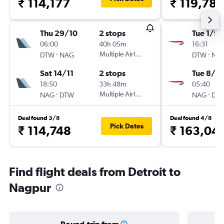
₹ 114,177
₹ 119,786
Thu 29/10
2 stops
Tue 1/9
06:00
40h 05m
16:31
-
Multiple Airlines
-
DTW
NAG
DTW
NA
Sat 14/11
2 stops
Tue 8/9
18:50
33h 48m
05:40
-
Multiple Airlines
-
NAG
DTW
NAG
DT
Deal found 3/8
Deal found 4/8
Pick Dates
₹ 114,748
₹ 163,04
Find flight deals from Detroit to
Nagpur