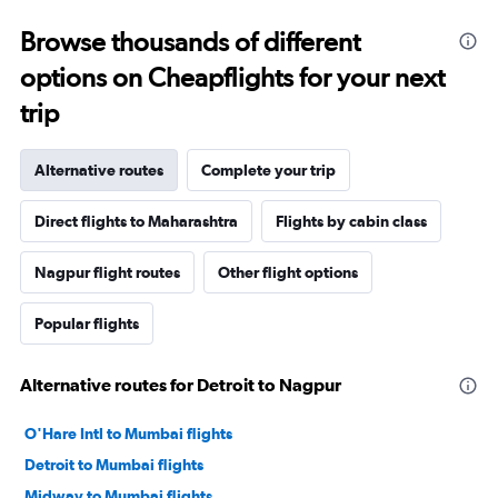
Browse thousands of different
options on Cheapflights for your next
trip
Alternative routes
Complete your trip
Direct flights to Maharashtra
Flights by cabin class
Nagpur flight routes
Other flight options
Popular flights
Alternative routes for Detroit to Nagpur
O'Hare Intl to Mumbai flights
Detroit to Mumbai flights
Midway to Mumbai flights