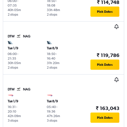
06:00
-
18:50
-
₹ 114,748
07:35
18:08
40h 05m
33h 48m
Pick Dates
2 stops
2 stops
DTW
NAG
Tue 1/9
Tue 8/9
06:00
-
18:50
-
₹ 119,786
21:35
16:40
30h 05m
31h 20m
Pick Dates
2 stops
2 stops
DTW
NAG
Tue 1/9
Tue 8/9
16:31
-
05:40
-
₹ 163,043
20:10
19:36
42h 09m
47h 26m
Pick Dates
3 stops
3 stops