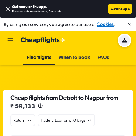
Get more on the app
.
Get the app
Faster search, more features, fewer ads.
By using our services, you agree to our use of
Cookies
.
Find flights
When to book
FAQs
Cheap flights from Detroit to Nagpur from
₹ 59,133
Return
1 adult, Economy, 0 bags