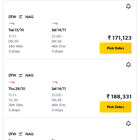
DTW
NAG
Tue 13/10
Sat 14/11
11:11
-
21:05
-
₹ 171,123
09:30
09:26
36h 49m
46h 51m
Pick Dates
3 stops
3 stops
DTW
NAG
Thu 29/10
Sat 14/11
11:11
-
21:05
-
₹ 188,331
12:20
09:26
39h 39m
46h 51m
Pick Dates
3 stops
3 stops
DTW
NAG