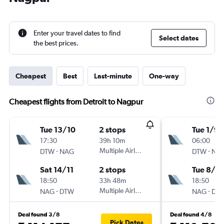
Enter your travel dates to find
Select dates
the best prices.
Cheapest
Best
Last-minute
One-way
Cheapest flights from Detroit to Nagpur
Tue 13/10
2 stops
Tue 1/9
17:30
39h 10m
06:00
-
Multiple Airlines
-
DTW
NAG
DTW
NA
Sat 14/11
2 stops
Tue 8/9
18:50
33h 48m
18:50
-
Multiple Airlines
-
NAG
DTW
NAG
DT
Deal found 3/8
Deal found 4/8
Pick Dates