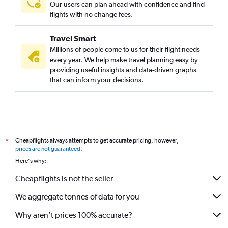
Our users can plan ahead with confidence and find
flights with no change fees.
Travel Smart
Millions of people come to us for their flight needs
every year. We help make travel planning easy by
providing useful insights and data-driven graphs
that can inform your decisions.
Cheapflights always attempts to get accurate pricing, however,
*
prices are not guaranteed
.
Here's why:
Cheapflights is not the seller
We aggregate tonnes of data for you
Why aren’t prices 100% accurate?