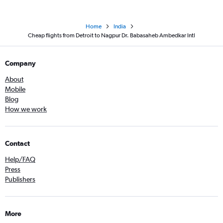
Home
India
Cheap flights from Detroit to Nagpur Dr. Babasaheb Ambedkar Intl
Company
About
Mobile
Blog
How we work
Contact
Help/FAQ
Press
Publishers
More