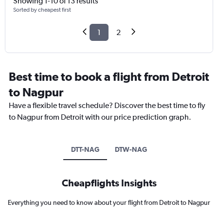
Showing 1-10 of 13 results
Sorted by cheapest first
1
2
Best time to book a flight from Detroit
to Nagpur
Have a flexible travel schedule? Discover the best time to fly
to Nagpur from Detroit with our price prediction graph.
DTT-NAG
DTW-NAG
Cheapflights Insights
Everything you need to know about your flight from Detroit to Nagpur