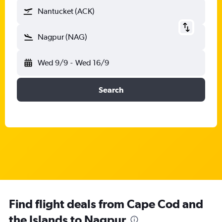
Nantucket (ACK)
Nagpur (NAG)
Wed 9/9
-
Wed 16/9
Search
Find flight deals from Cape Cod and
the Islands to Nagpur