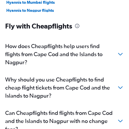
Hyannis to Mumbai flights
Hyannis to Nagpur flights
West Tisbury to Mumbai flights
Fly with Cheapflights
Provincetown to Mumbai flights
How does Cheapflights help users find
flights from Cape Cod and the Islands to
Nagpur?
Why should you use Cheapflights to find
cheap flight tickets from Cape Cod and the
Islands to Nagpur?
Can Cheapflights find flights from Cape Cod
and the Islands to Nagpur with no change
fees?