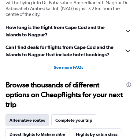
will be flying into Dr. Babasaheb Ambedkar Intl. Nagpur Dr.
Babasaheb Ambedkar Intl (NAG) is just 7.2 km from the
centre of the city.
How long is the flight from Cape Cod and the
Islands to Nagpur?
Can I find deals for flights from Cape Cod and the
Islands to Nagpur that include hotel bookings?
See more FAQs
Browse thousands of different
options on Cheapflights for your next
trip
Alternative routes
Complete your trip
Direct flights to Maharashtra
Flights by cabin class