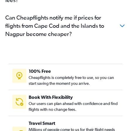
Can Cheapflights notify me if prices for
flights from Cape Cod and the Islands to
Nagpur become cheaper?
100% Free
Cheapflights is completely free to use, so you can
start saving the moment you arrive.
Book With Flexibility
Our users can plan ahead with confidence and find
flights with no change fees.
Travel Smart
Millions of people come to us for their flight needs