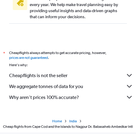
every year. We help make travel planning easy by
providing useful insights and data-driven graphs
that can inform your decisions.
Cheapflights always attempts to get accurate pricing, however,
*
prices are not guaranteed
.
Here's why:
Cheapflights is not the seller
We aggregate tonnes of data for you
Why aren’t prices 100% accurate?
Home
India
Cheap flights from Cape Cod and the Islands to Nagpur Dr. Babasaheb Ambedkar Intl