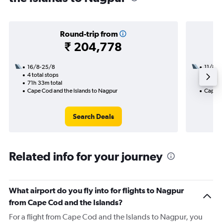
Round-trip from
₹ 204,778
16/8-25/8
11/8
4 total stops
2 total
71h 33m total
24h 55
Cape Cod and the Islands to Nagpur
Cape C
Search Deals
Related info for your journey
What airport do you fly into for flights to Nagpur
from Cape Cod and the Islands?
For a flight from Cape Cod and the Islands to Nagpur, you