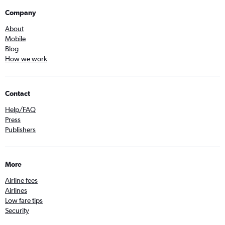
Company
About
Mobile
Blog
How we work
Contact
Help/FAQ
Press
Publishers
More
Airline fees
Airlines
Low fare tips
Security