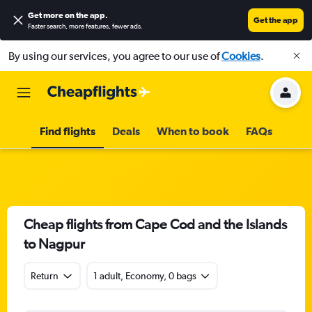
Get more on the app
.
Get the app
Faster search, more features, fewer ads.
By using our services, you agree to our use of
Cookies
.
Find flights
Deals
When to book
FAQs
Cheap flights from Cape Cod and the Islands
to Nagpur
Return
1 adult, Economy, 0 bags