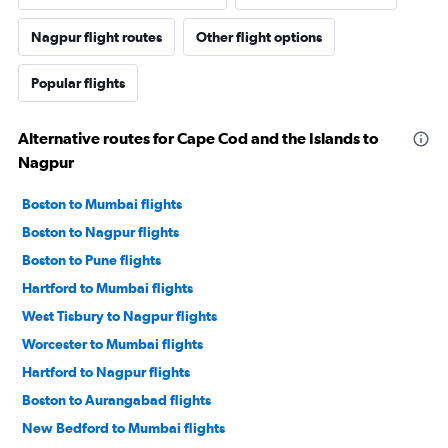
Nagpur flight routes
Other flight options
Popular flights
Alternative routes for Cape Cod and the Islands to
Nagpur
Boston to Mumbai flights
Boston to Nagpur flights
Boston to Pune flights
Hartford to Mumbai flights
West Tisbury to Nagpur flights
Worcester to Mumbai flights
Hartford to Nagpur flights
Boston to Aurangabad flights
New Bedford to Mumbai flights