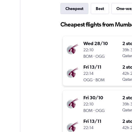
Cheapest
Best
One-wa
Cheapest flights from Mumba
Wed 28/10
2 st
22:10
39h 
-
Qatar
BOM
OGG
Fri 13/11
2 st
22:14
42h 
-
Qatar
OGG
BOM
Fri 30/10
2 st
22:10
39h 
-
Qatar
BOM
OGG
Fri 13/11
2 st
22:14
42h 