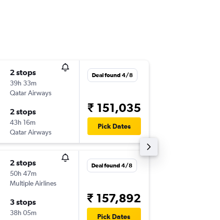
2 stops
Wed 28
Deal found 4/8
39h 33m
04:10
Qatar Airways
-
BOM
O
₹ 151,035
2 stops
Fri 13/1
43h 16m
22:14
Pick Dates
Qatar Airways
-
OGG
B
2 stops
Thu 22/
Deal found 4/8
50h 47m
19:30
Multiple Airlines
-
BOM
O
₹ 157,892
3 stops
Mon 26
38h 05m
22:45
Pick Dates