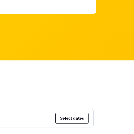
Select dates