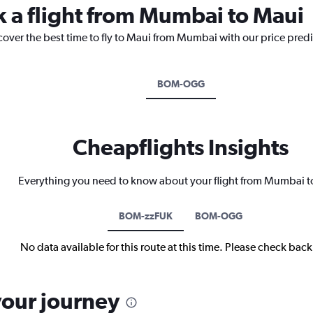
k a flight from Mumbai to Maui
cover the best time to fly to Maui from Mumbai with our price pred
BOM-OGG
Cheapflights Insights
Everything you need to know about your flight from Mumbai 
BOM-zzFUK
BOM-OGG
No data available for this route at this time. Please check bac
your journey