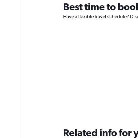
Best time to boo
Have a flexible travel schedule? Dis
Related info for 