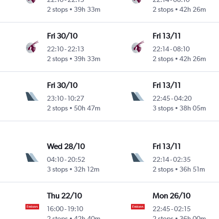
2 stops
39h 33m
2 stops
42h 26m
Fri 30/10
Fri 13/11
22:10
-
22:13
22:14
-
08:10
2 stops
39h 33m
2 stops
42h 26m
Fri 30/10
Fri 13/11
23:10
-
10:27
22:45
-
04:20
2 stops
50h 47m
3 stops
38h 05m
Wed 28/10
Fri 13/11
04:10
-
20:52
22:14
-
02:35
3 stops
32h 12m
2 stops
36h 51m
Thu 22/10
Mon 26/10
16:00
-
19:10
22:45
-
02:15
2 stops
42h 40m
2 stops
36h 00m