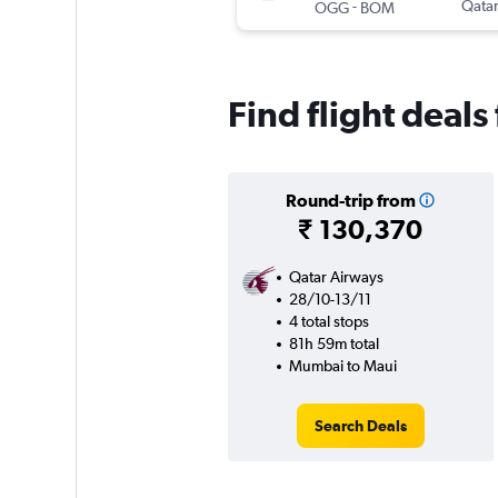
-
Qatar
OGG
BOM
Find flight deal
Round-trip from
₹ 130,370
Qatar Airways
28/10-13/11
4 total stops
81h 59m total
Mumbai to Maui
Search Deals