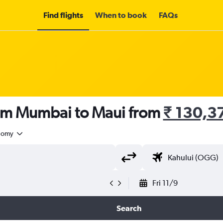
Find flights
When to book
FAQs
rom Mumbai to Maui from
₹ 130,3
nomy
Fri 11/9
Search