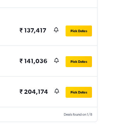
₹ 137,417
Pick Dates
₹ 141,036
Pick Dates
₹ 204,174
Pick Dates
Deals found on 1/8