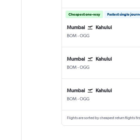
Cheapest one-way
Fastest single jour
Mumbai
Kahului
Mumbai Chhatrapati Shivaji Intl
Kahului
BOM
-
OGG
Mumbai
Kahului
Mumbai Chhatrapati Shivaji Intl
Kahului
BOM
-
OGG
Mumbai
Kahului
Mumbai Chhatrapati Shivaji Intl
Kahului
BOM
-
OGG
Flights are sorted by cheapest return flights firs