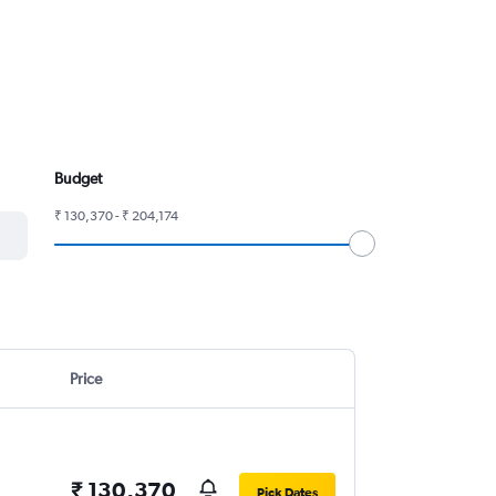
Budget
₹ 130,370 - ₹ 204,174
Price
₹ 130,370
Pick Dates