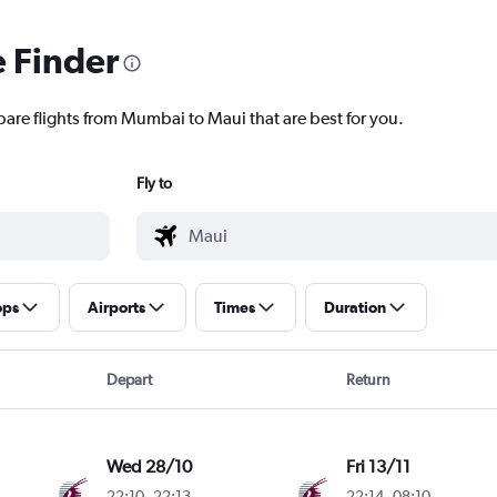
e Finder
pare flights from Mumbai to Maui that are best for you.
Fly to
ops
Airports
Times
Duration
Depart
Return
Wed 28/10
Fri 13/11
22:10
-
22:13
22:14
-
08:10