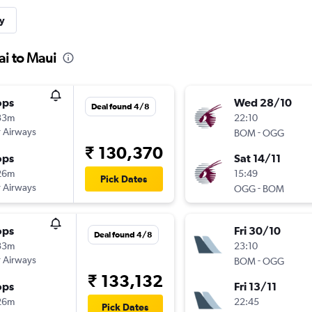
y
i to Maui
ops
Wed 28/10
Deal found 4/8
33m
22:10
 Airways
-
BOM
OGG
₹ 130,370
ops
Sat 14/11
26m
15:49
Pick Dates
 Airways
-
OGG
BOM
ops
Fri 30/10
Deal found 4/8
33m
23:10
 Airways
-
BOM
OGG
₹ 133,132
ops
Fri 13/11
26m
22:45
Pick Dates