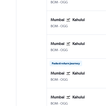
Mumbai Chhatrapati Shivaji Intl
Kahului
BOM
-
OGG
Mumbai
Kahului
Mumbai Chhatrapati Shivaji Intl
Kahului
BOM
-
OGG
Mumbai
Kahului
Mumbai Chhatrapati Shivaji Intl
Kahului
BOM
-
OGG
Fastest return journey
Mumbai
Kahului
Mumbai Chhatrapati Shivaji Intl
Kahului
BOM
-
OGG
Mumbai
Kahului
Mumbai Chhatrapati Shivaji Intl
Kahului
BOM
-
OGG