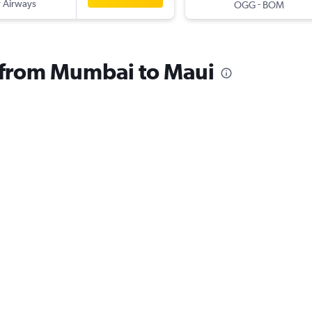
 Airways
-
OGG
BOM
s from Mumbai to Maui