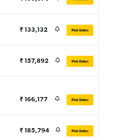
₹ 133,132
Pick Dates
₹ 157,892
Pick Dates
₹ 166,177
Pick Dates
₹ 185,794
Pick Dates