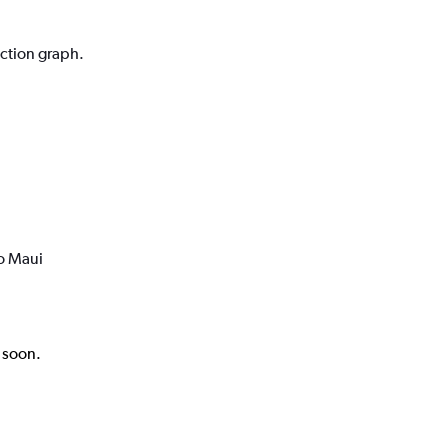
iction graph.
to Maui
k soon.