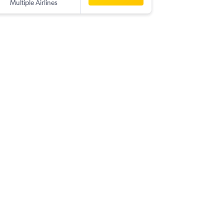
Multiple Airlines
-
OGG
B