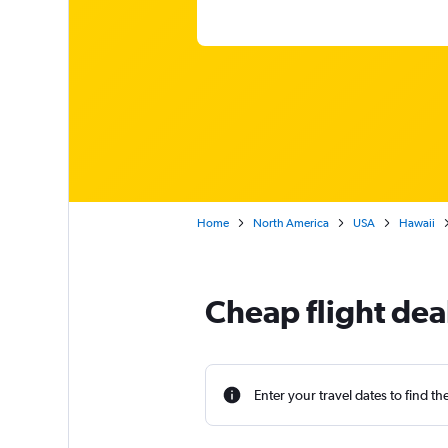
Home
North America
USA
Hawaii
Cheap flight de
Enter your travel dates to find th