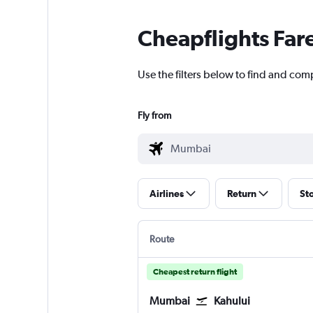
Cheapflights Far
Use the filters below to find and com
Fly from
Airlines
Return
St
Route
Cheapest return flight
Mumbai
Kahului