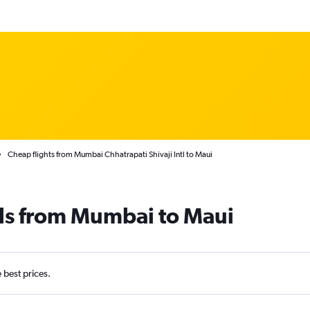
Cheap flights from Mumbai Chhatrapati Shivaji Intl to Maui
als from Mumbai to Maui
e best prices.