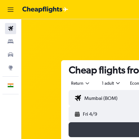
Flights
Stays
Car Rental
Cheap flights f
Explore
Return
1 adult
Eco
English
Fri 4/9