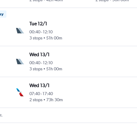
ney
Tue 12/1
00:40
-
12:10
3 stops
51h 00m
Wed 13/1
00:40
-
12:10
3 stops
51h 00m
Wed 13/1
07:40
-
17:40
2 stops
73h 30m
t.