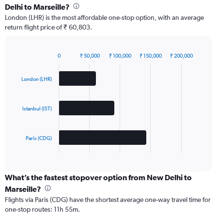
Delhi to Marseille?
London (LHR) is the most affordable one-stop option, with an average
return flight price of ₹ 60,803.
0
₹ 50,000
₹ 100,000
₹ 150,000
₹ 200,000
Bar
Chart
graphic.
chart
with
London (LHR)
3
bars.
Istanbul (IST)
The
chart
has
Paris (CDG)
1
X
End
of
axis
interactive
displaying
chart
categories.
What’s the fastest stopover option from New Delhi to
Range:
Marseille?
3
Flights via Paris (CDG) have the shortest average one-way travel time for
categories.
one-stop routes: 11h 55m.
The