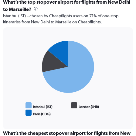
What’s the top stopover airport for flights from New Delhi
to Marseille?
Istanbul (IST) – chosen by Cheapflights users on 71% of one-stop
itineraries from New Delhi to Marseille on Cheapflights.
Pie
Chart
graphic.
chart
with
3
slices.
Istanbul (IST)
London (LHR)
Paris (CDG)
End
of
interactive
chart
What’s the cheapest stopover airport for flights from New