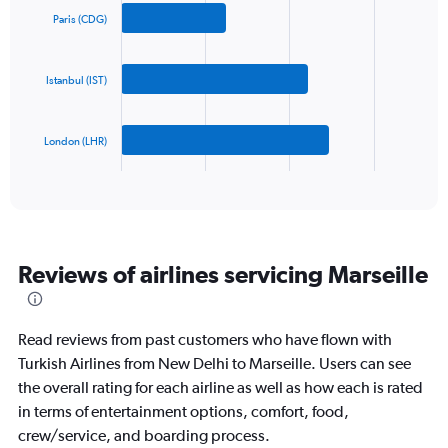
axis
with
Paris (CDG)
3
displaying
bars.
values.
Range:
Istanbul (IST)
The
0
chart
to
has
1200.
London (LHR)
1
X
End
of
axis
interactive
displaying
chart
categories.
Range:
3
Reviews of airlines servicing Marseille
categories.
The
chart
has
Read reviews from past customers who have flown with
1
Turkish Airlines from New Delhi to Marseille. Users can see
Y
the overall rating for each airline as well as how each is rated
axis
displaying
in terms of entertainment options, comfort, food,
values.
crew/service, and boarding process.