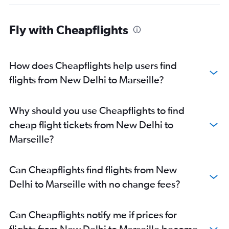
Fly with Cheapflights
How does Cheapflights help users find
flights from New Delhi to Marseille?
Why should you use Cheapflights to find
cheap flight tickets from New Delhi to
Marseille?
Can Cheapflights find flights from New
Delhi to Marseille with no change fees?
Can Cheapflights notify me if prices for
flights from New Delhi to Marseille become