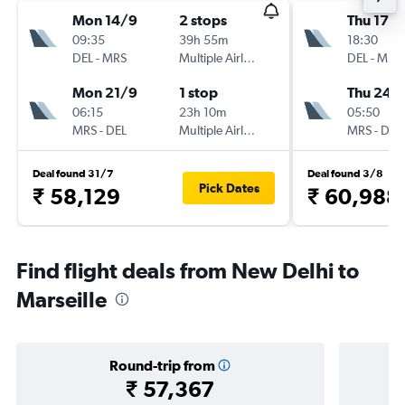
Mon 14/9
2 stops
Thu 17/
09:35
39h 55m
18:30
DEL
-
MRS
Multiple Airlines
DEL
-
MRS
Mon 21/9
1 stop
Thu 24/
06:15
23h 10m
05:50
MRS
-
DEL
Multiple Airlines
MRS
-
DEL
Deal found 31/7
Deal found 3/8
Pick Dates
₹ 58,129
₹ 60,988
Find flight deals from New Delhi to
Marseille
Round-trip from
₹ 57,367