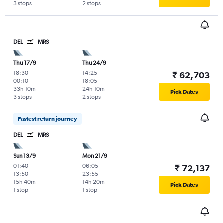
3 stops
2 stops
DEL
MRS
Thu 17/9
Thu 24/9
18:30
-
14:25
-
₹ 62,703
00:10
18:05
33h 10m
24h 10m
Pick Dates
3 stops
2 stops
Fastest return journey
DEL
MRS
Sun 13/9
Mon 21/9
01:40
-
06:05
-
₹ 72,137
13:50
23:55
15h 40m
14h 20m
Pick Dates
1 stop
1 stop