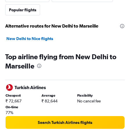
Popular flights
Alternative routes for New Delhi to Marseille
New Delhi to Nice flights
Top airline flying from New Delhi to
Marseille
Turkish Airlines
Cheapest
Average
Flexibility
₹ 72,667
₹ 82,644
No cancel fee
On-time
77%
Search Turkish Airlines flights