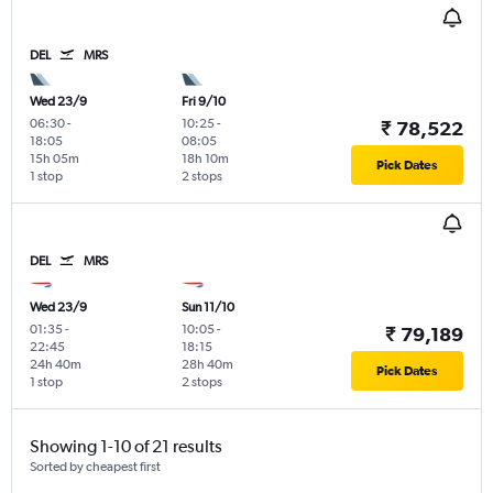
DEL
MRS
Wed 23/9
Fri 9/10
06:30
-
10:25
-
₹ 78,522
18:05
08:05
15h 05m
18h 10m
Pick Dates
1 stop
2 stops
DEL
MRS
Wed 23/9
Sun 11/10
01:35
-
10:05
-
₹ 79,189
22:45
18:15
24h 40m
28h 40m
Pick Dates
1 stop
2 stops
Showing 1-10 of 21 results
Sorted by cheapest first