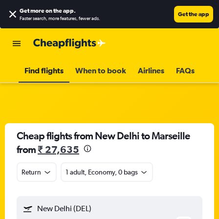
Get more on the app
.
Get the app
Faster search, more features, fewer ads.
Find flights
When to book
Airlines
FAQs
Cheap flights from New Delhi to Marseille
from
₹ 27,635
Return
1 adult, Economy, 0 bags
New Delhi (DEL)