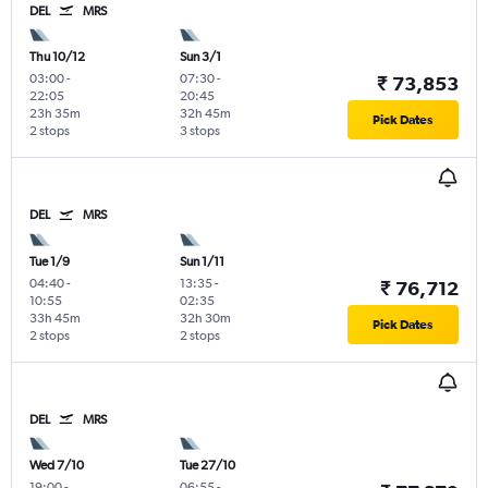
DEL
MRS
Thu 10/12
Sun 3/1
03:00
-
07:30
-
₹ 73,853
22:05
20:45
23h 35m
32h 45m
Pick Dates
2 stops
3 stops
DEL
MRS
Tue 1/9
Sun 1/11
04:40
-
13:35
-
₹ 76,712
10:55
02:35
33h 45m
32h 30m
Pick Dates
2 stops
2 stops
DEL
MRS
Wed 7/10
Tue 27/10
19:00
-
06:55
-