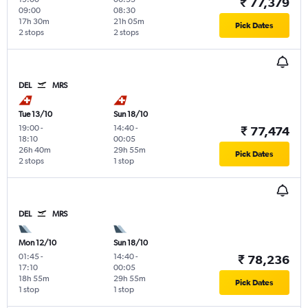
₹ 77,379
09:00
08:30
17h 30m
21h 05m
Pick Dates
2 stops
2 stops
DEL
MRS
Tue 13/10
Sun 18/10
19:00
-
14:40
-
₹ 77,474
18:10
00:05
26h 40m
29h 55m
Pick Dates
2 stops
1 stop
DEL
MRS
Mon 12/10
Sun 18/10
01:45
-
14:40
-
₹ 78,236
17:10
00:05
18h 55m
29h 55m
Pick Dates
1 stop
1 stop