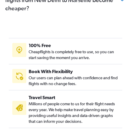
cheaper?
100% Free
Cheapflights is completely free to use, so you can
start saving the moment you arrive.
Book With Flexibility
Our users can plan ahead with confidence and find
flights with no change fees.
Travel Smart
Millions of people come to us for their flight needs
every year. We help make travel planning easy by
providing useful insights and data-driven graphs
that can inform your decisions.