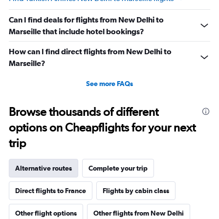
Can I find deals for flights from New Delhi to
Marseille that include hotel bookings?
How can I find direct flights from New Delhi to
Marseille?
See more FAQs
Browse thousands of different
options on Cheapflights for your next
trip
Alternative routes
Complete your trip
Direct flights to France
Flights by cabin class
Other flight options
Other flights from New Delhi