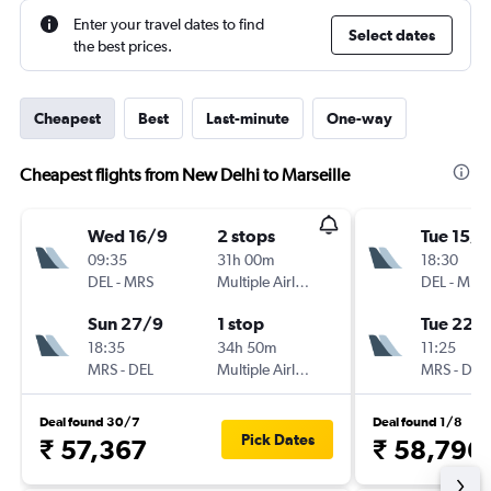
Enter your travel dates to find
Select dates
the best prices.
Cheapest
Best
Last-minute
One-way
Cheapest flights from New Delhi to Marseille
Wed 16/9
2 stops
Tue 15/9
09:35
31h 00m
18:30
DEL
-
MRS
Multiple Airlines
DEL
-
MRS
Sun 27/9
1 stop
Tue 22/
18:35
34h 50m
11:25
MRS
-
DEL
Multiple Airlines
MRS
-
DEL
Deal found 30/7
Deal found 1/8
Pick Dates
₹ 57,367
₹ 58,796