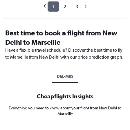
1
2
3
Best time to book a flight from New
Delhi to Marseille
Have a flexible travel schedule? Discover the best time to fly
to Marseille from New Delhi with our price prediction graph.
DEL-MRS
Cheapflights Insights
Everything you need to know about your flight from New Delhi to
Marseille