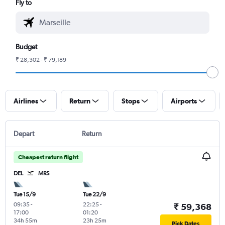
Fly to
Budget
₹ 28,302 - ₹ 79,189
Airlines
Return
Stops
Airports
Depart
Return
Cheapest return flight
DEL
MRS
Tue 15/9
Tue 22/9
09:35
-
22:25
-
₹ 59,368
17:00
01:20
34h 55m
23h 25m
Pick Dates