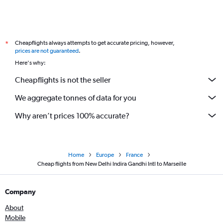
Cheapflights always attempts to get accurate pricing, however,
*
prices are not guaranteed
.
Here's why:
Cheapflights is not the seller
We aggregate tonnes of data for you
Why aren’t prices 100% accurate?
Home
Europe
France
Cheap flights from New Delhi Indira Gandhi Intl to Marseille
Company
About
Mobile