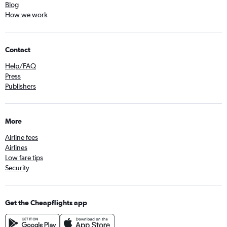
Blog
How we work
Contact
Help/FAQ
Press
Publishers
More
Airline fees
Airlines
Low fare tips
Security
Get the Cheapflights app