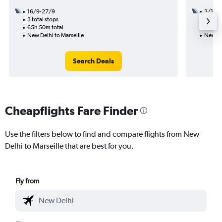
16/9-27/9
3/11
3 total stops
2 total
65h 50m total
26h 25
New Delhi to Marseille
New Del
Search Deals
Cheapflights Fare Finder
Use the filters below to find and compare flights from New
Delhi to Marseille that are best for you.
Fly from