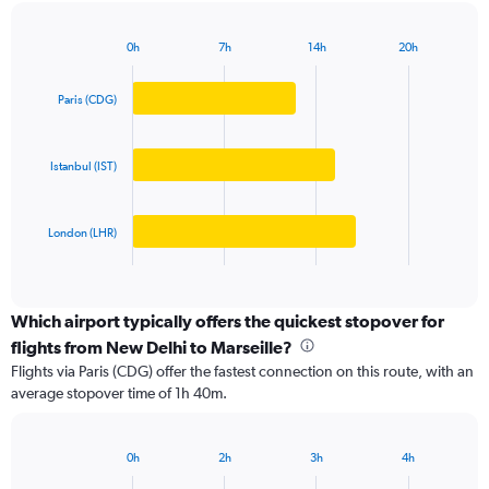
chart
has
0h
7h
14h
20h
1
Bar
Chart
Y
graphic.
chart
axis
with
Paris (CDG)
3
displaying
bars.
values.
Range:
Istanbul (IST)
The
0
chart
to
has
200000.
London (LHR)
1
X
End
of
axis
interactive
displaying
chart
categories.
Which airport typically offers the quickest stopover for
Range:
flights from New Delhi to Marseille?
3
Flights via Paris (CDG) offer the fastest connection on this route, with an
categories.
average stopover time of 1h 40m.
The
chart
has
0h
2h
3h
4h
1
Bar
Chart
Y
graphic.
chart