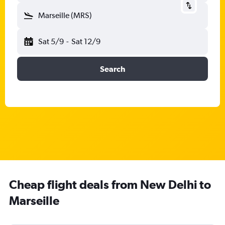
Marseille (MRS)
Sat 5/9
-
Sat 12/9
Search
Cheap flight deals from New Delhi to
Marseille