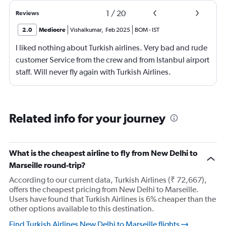
1
/
20
Reviews
2.0
Mediocre
Vishalkumar
,
Feb 2025
BOM
-
IST
I liked nothing about Turkish airlines. Very bad and rude
customer Service from the crew and from Istanbul airport
staff. Will never fly again with Turkish Airlines.
Related info for your journey
What is the cheapest airline to fly from New Delhi to
Marseille round-trip?
According to our current data, Turkish Airlines (₹ 72,667),
offers the cheapest pricing from New Delhi to Marseille.
Users have found that Turkish Airlines is 6% cheaper than the
other options available to this destination.
Find Turkish Airlines New Delhi to Marseille flights