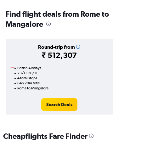
Find flight deals from Rome to
Mangalore
Round-trip from
₹ 512,307
British Airways
23/11-26/11
4 total stops
64h 20m total
Rome to Mangalore
Search Deals
Cheapflights Fare Finder