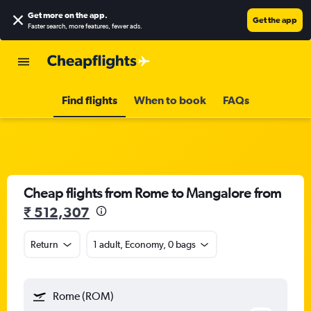
Get more on the app
.
Get the app
Faster search, more features, fewer ads.
Find flights
When to book
FAQs
Cheap flights from Rome to Mangalore from
₹ 512,307
Return
1 adult, Economy, 0 bags
Rome (ROM)