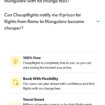
Mangalore with no change fees?
Can Cheapflights notify me if prices for
flights from Rome to Mangalore become
cheaper?
100% Free
Cheapflights is completely free to use, so you can
start saving the moment you arrive.
Book With Flexibility
Our users can plan ahead with confidence and find
flights with no change fees.
Travel Smart
Millions of people come to us for their flight needs