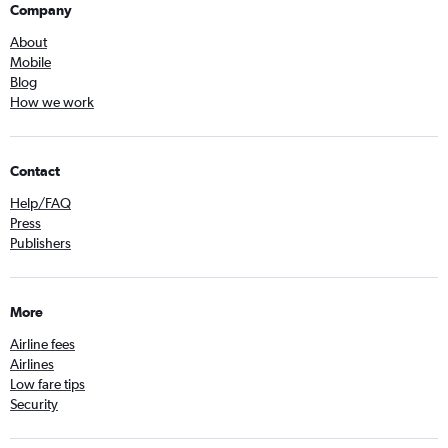
Company
About
Mobile
Blog
How we work
Contact
Help/FAQ
Press
Publishers
More
Airline fees
Airlines
Low fare tips
Security