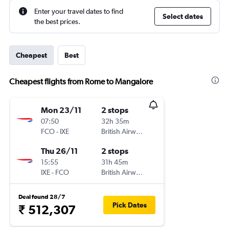
Enter your travel dates to find
Select dates
the best prices.
Cheapest
Best
Cheapest flights from Rome to Mangalore
Mon 23/11
2 stops
07:50
32h 35m
FCO
-
IXE
British Airways
Thu 26/11
2 stops
15:55
31h 45m
IXE
-
FCO
British Airways
Deal found 28/7
Pick Dates
₹ 512,307