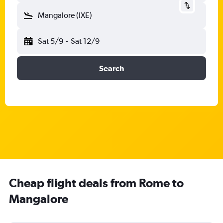
Mangalore (IXE)
Sat 5/9
-
Sat 12/9
Search
Cheap flight deals from Rome to
Mangalore