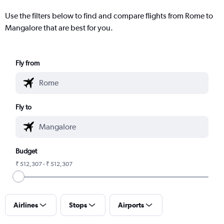
Use the filters below to find and compare flights from Rome to
Mangalore that are best for you.
Fly from
Fly to
Budget
₹ 512,307 - ₹ 512,307
Airlines
Stops
Airports