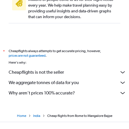
every year. We help make travel planning easy by
providing useful insights and data-driven graphs
that can inform your decisions.
Cheapflights always attempts to get accurate pricing, however,
*
prices are not guaranteed
.
Here's why:
Cheapflights is not the seller
We aggregate tonnes of data for you
Why aren’t prices 100% accurate?
Home
India
Cheap flights from Rome to Mangalore Bajpe