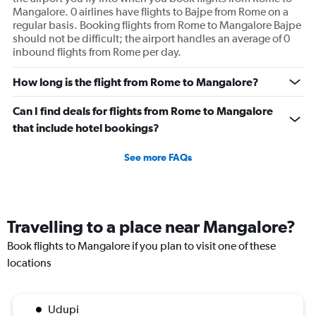
Mangalore. 0 airlines have flights to Bajpe from Rome on a
regular basis. Booking flights from Rome to Mangalore Bajpe
should not be difficult; the airport handles an average of 0
inbound flights from Rome per day.
How long is the flight from Rome to Mangalore?
Can I find deals for flights from Rome to Mangalore
that include hotel bookings?
See more FAQs
Travelling to a place near Mangalore?
Book flights to Mangalore if you plan to visit one of these
locations
Udupi