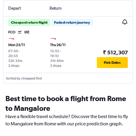
Depart
Return
Cheapest return flight
Fastest return journey
FCO
IXE
Mon 23/11
Thu 26/11
07:50
-
15:55
-
₹ 512,307
20:55
19:10
32h 35m
31h 45m
Pick Dates
2 stops
2 stops
Sorted by cheapest first
Best time to book a flight from Rome
to Mangalore
Have a flexible travel schedule? Discover the best time to fly
to Mangalore from Rome with our price prediction graph.