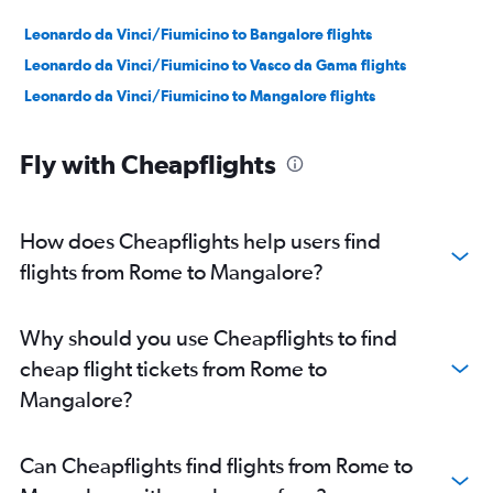
Leonardo da Vinci/Fiumicino to Bangalore flights
Leonardo da Vinci/Fiumicino to Vasco da Gama flights
Leonardo da Vinci/Fiumicino to Mangalore flights
Fly with Cheapflights
How does Cheapflights help users find
flights from Rome to Mangalore?
Why should you use Cheapflights to find
cheap flight tickets from Rome to
Mangalore?
Can Cheapflights find flights from Rome to