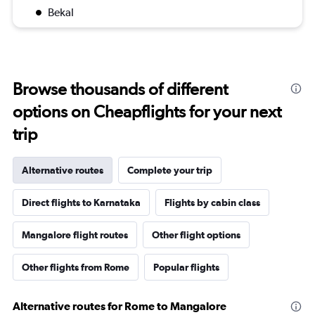
Bekal
Browse thousands of different
options on Cheapflights for your next
trip
Alternative routes
Complete your trip
Direct flights to Karnataka
Flights by cabin class
Mangalore flight routes
Other flight options
Other flights from Rome
Popular flights
Alternative routes for Rome to Mangalore