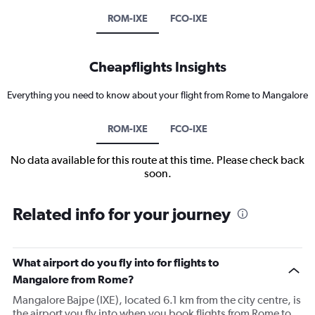
ROM-IXE
FCO-IXE
Cheapflights Insights
Everything you need to know about your flight from Rome to Mangalore
ROM-IXE
FCO-IXE
No data available for this route at this time. Please check back
soon.
Related info for your journey
What airport do you fly into for flights to
Mangalore from Rome?
Mangalore Bajpe (IXE), located 6.1 km from the city centre, is
the airport you fly into when you book flights from Rome to