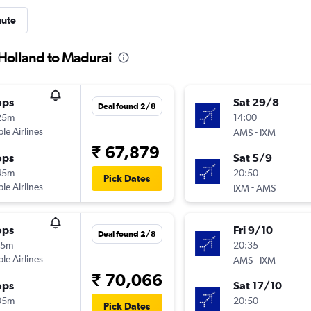
nute
 Holland to Madurai
ops
Sat 29/8
Deal found 2/8
25m
14:00
ple Airlines
-
AMS
IXM
₹ 67,879
ops
Sat 5/9
45m
20:50
Pick Dates
ple Airlines
-
IXM
AMS
ops
Fri 9/10
Deal found 2/8
45m
20:35
ple Airlines
-
AMS
IXM
₹ 70,066
ops
Sat 17/10
05m
20:50
Pick Dates