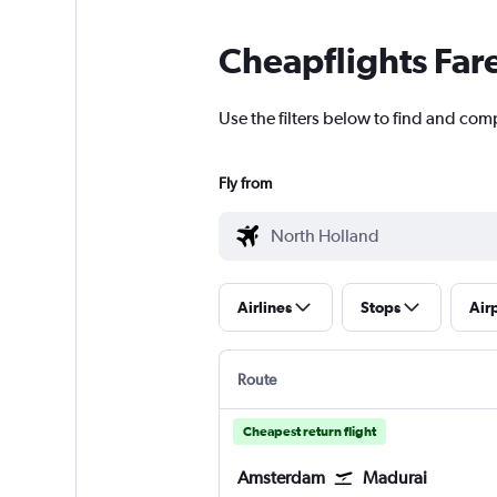
Cheapflights Far
Use the filters below to find and com
Fly from
Airlines
Stops
Air
Route
Cheapest return flight
Amsterdam
Madurai