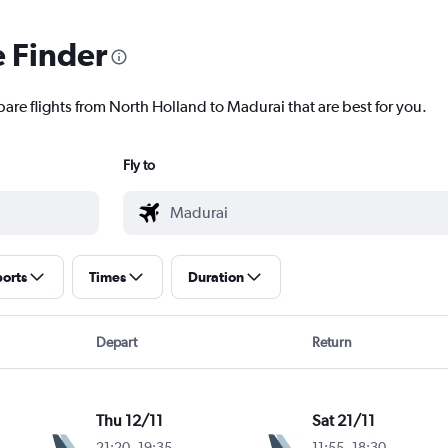
e Finder
pare flights from North Holland to Madurai that are best for you.
Fly to
ports
Times
Duration
Depart
Return
Thu 12/11
Sat 21/11
21:20
-
19:35
11:55
-
18:30