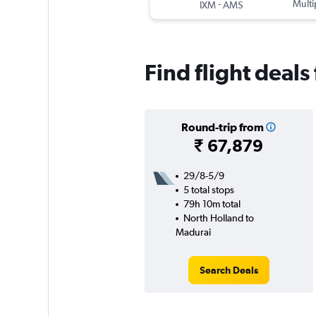
-
Multi
IXM
AMS
Find flight deal
Round-trip from
₹ 67,879
29/8-5/9
5 total stops
79h 10m total
North Holland to
Madurai
Search Deals