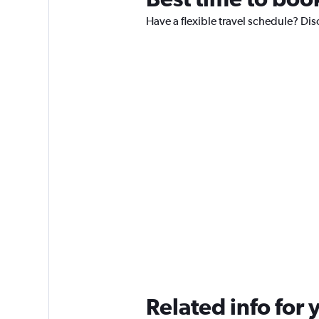
Have a flexible travel schedule? Dis
Related info for 