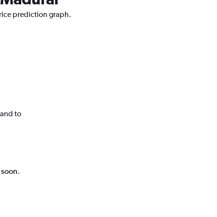
rice prediction graph.
land to
k soon.