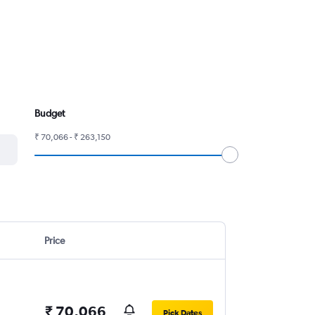
Budget
₹ 70,066 - ₹ 263,150
Price
₹ 70,066
Pick Dates