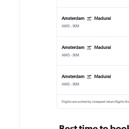
Amsterdam
Madurai
Amsterdam Schiphol
Madurai
AMS
-
IXM
Amsterdam
Madurai
Amsterdam Schiphol
Madurai
AMS
-
IXM
Amsterdam
Madurai
Amsterdam Schiphol
Madurai
AMS
-
IXM
Flights are sorted by cheapest return flights firs
Best time to boo