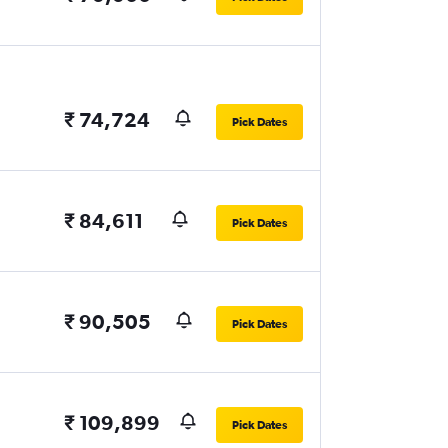
₹ 74,724
Pick Dates
₹ 84,611
Pick Dates
₹ 90,505
Pick Dates
₹ 109,899
Pick Dates