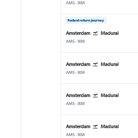
Amsterdam Schiphol
Madurai
AMS
-
IXM
Fastest return journey
Amsterdam
Madurai
Amsterdam Schiphol
Madurai
AMS
-
IXM
Amsterdam
Madurai
Amsterdam Schiphol
Madurai
AMS
-
IXM
Amsterdam
Madurai
Amsterdam Schiphol
Madurai
AMS
-
IXM
Amsterdam
Madurai
Amsterdam Schiphol
Madurai
AMS
-
IXM