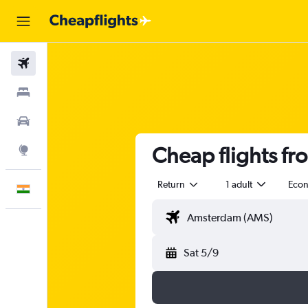
Flights
Stays
Car Rental
Cheap flights f
Explore
Return
1 adult
Eco
English
Sat 5/9