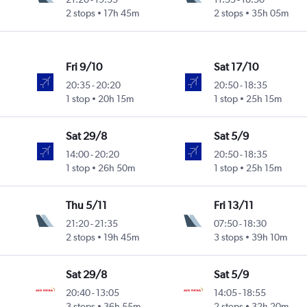
2 stops
17h 45m
2 stops
35h 05m
Fri 9/10
Sat 17/10
20:35
-
20:20
20:50
-
18:35
1 stop
20h 15m
1 stop
25h 15m
Sat 29/8
Sat 5/9
14:00
-
20:20
20:50
-
18:35
1 stop
26h 50m
1 stop
25h 15m
Thu 5/11
Fri 13/11
21:20
-
21:35
07:50
-
18:30
2 stops
19h 45m
3 stops
39h 10m
Sat 29/8
Sat 5/9
20:40
-
13:05
14:05
-
18:55
3 stops
36h 55m
2 stops
32h 20m