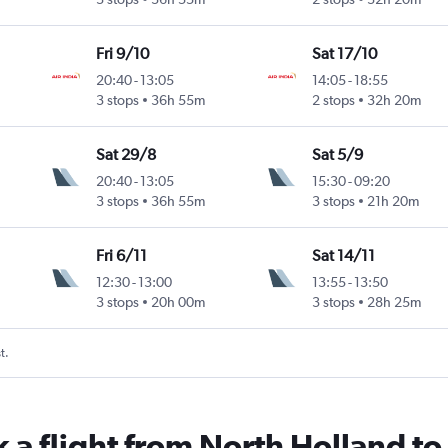
Fri 9/10
Sat 17/10
20:40
-
13:05
14:05
-
18:55
3 stops
36h 55m
2 stops
32h 20m
Sat 29/8
Sat 5/9
20:40
-
13:05
15:30
-
09:20
3 stops
36h 55m
3 stops
21h 20m
Fri 6/11
Sat 14/11
12:30
-
13:00
13:55
-
13:50
3 stops
20h 00m
3 stops
28h 25m
t.
k a flight from North Holland t