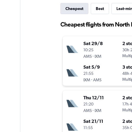
Cheapest
Best
Last-mi
Cheapest flights from North
Sat 29/8
2 st
10:25
30h 
-
Multi
AMS
IXM
Sat 5/9
3 st
21:55
48h 
-
Multi
IXM
AMS
Thu 12/11
2 st
21:20
17h 
-
Multi
AMS
IXM
Sat 21/11
2 st
11:55
35h 