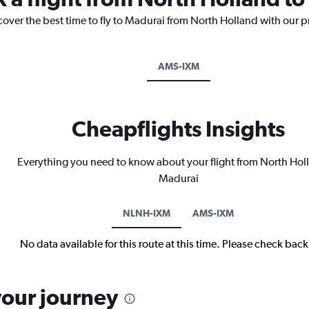
cover the best time to fly to Madurai from North Holland with our p
AMS-IXM
Cheapflights Insights
Everything you need to know about your flight from North Hol
Madurai
NLNH-IXM
AMS-IXM
No data available for this route at this time. Please check bac
your journey