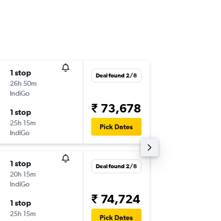
1 stop
Fri 6/11
Deal found 2/8
26h 50m
09:40
IndiGo
-
AMS
IX
₹ 73,678
1 stop
Sat 14/
25h 15m
10:00
Pick Dates
IndiGo
-
IXM
AM
1 stop
Tue 18/
Deal found 2/8
20h 15m
12:40
IndiGo
-
AMS
IX
₹ 74,724
1 stop
Sat 22/
25h 15m
21:55
Pick Dates