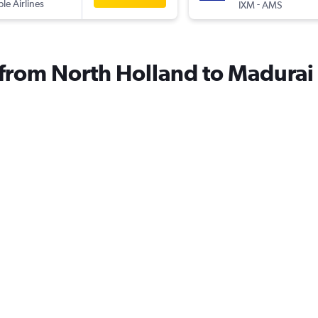
ple Airlines
-
IXM
AMS
s from North Holland to Madurai