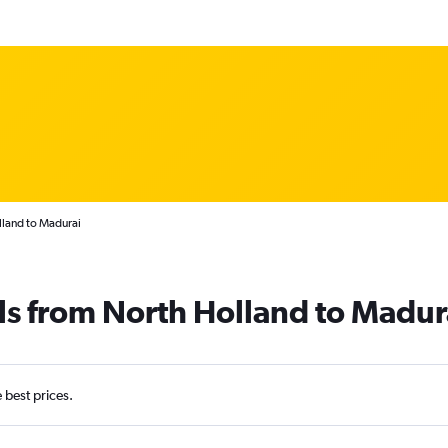
lland to Madurai
ls from North Holland to Madur
e best prices.