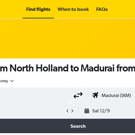
Find flights
When to book
FAQs
rom North Holland to Madurai fro
nomy
Sat 12/9
Search