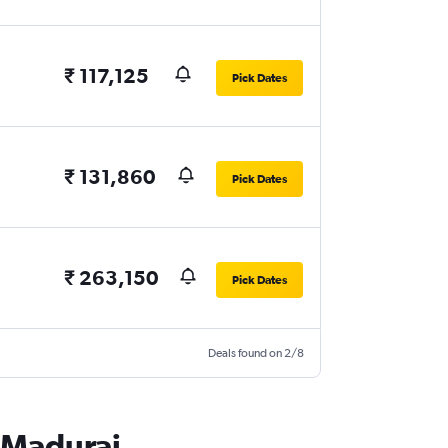
₹ 117,125
Pick Dates
₹ 131,860
Pick Dates
₹ 263,150
Pick Dates
Deals found on 2/8
o Madurai