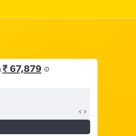
m
₹ 67,879