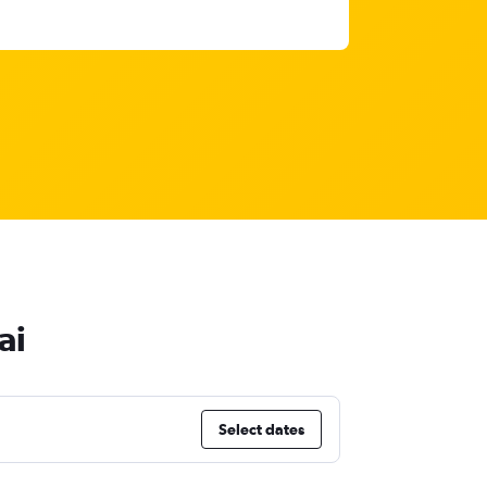
ai
Select dates