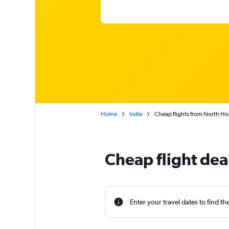
Home
India
Cheap flights from North Ho
Cheap flight dea
Enter your travel dates to find th