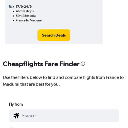
17/9-24/9
4 total stops
59h 25m total
France to Madurai
Search Deals
Cheapflights Fare Finder
Use the filters below to find and compare flights from France to
Madurai that are best for you.
Fly from