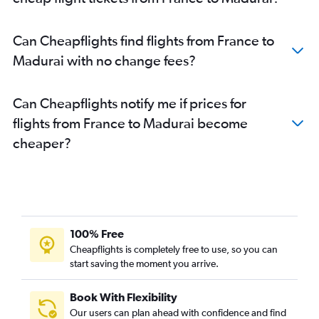
Berlin to Chennai flights
Madrid to Chennai flights
Can Cheapflights find flights from France to
Charles de Gaulle to Coimbatore flights
Madurai with no change fees?
Basel to Chennai flights
Copenhagen to Chennai flights
Can Cheapflights notify me if prices for
Marseille to Chennai flights
flights from France to Madurai become
Charleroi Brussels to Chennai flights
cheaper?
Nice to Chennai flights
Duesseldorf Intl to Chennai flights
Frankfurt to Coimbatore flights
Linate to Chennai flights
Toulouse to Chennai flights
100% Free
Bergamo to Chennai flights
Cheapflights is completely free to use, so you can
start saving the moment you arrive.
Arlanda to Chennai flights
Malpensa to Chennai flights
Book With Flexibility
Heathrow to Coimbatore flights
Our users can plan ahead with confidence and find