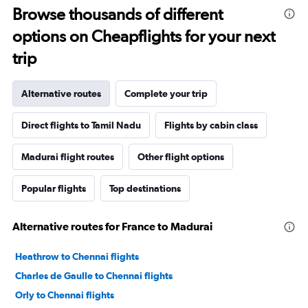
Browse thousands of different
options on Cheapflights for your next
trip
Alternative routes
Complete your trip
Direct flights to Tamil Nadu
Flights by cabin class
Madurai flight routes
Other flight options
Popular flights
Top destinations
Alternative routes for France to Madurai
Heathrow to Chennai flights
Charles de Gaulle to Chennai flights
Orly to Chennai flights