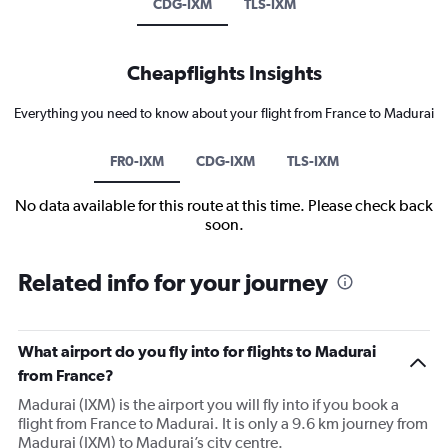
CDG-IXM
TLS-IXM
Cheapflights Insights
Everything you need to know about your flight from France to Madurai
FR0-IXM
CDG-IXM
TLS-IXM
No data available for this route at this time. Please check back
soon.
Related info for your journey
What airport do you fly into for flights to Madurai
from France?
Madurai (IXM) is the airport you will fly into if you book a
flight from France to Madurai. It is only a 9.6 km journey from
Madurai (IXM) to Madurai’s city centre.