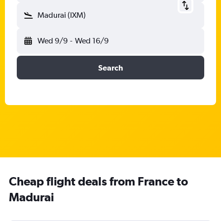
Madurai (IXM)
Wed 9/9
-
Wed 16/9
Search
Cheap flight deals from France to
Madurai