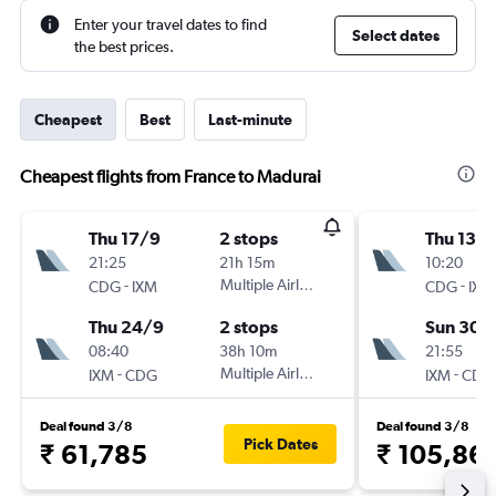
Enter your travel dates to find
Select dates
the best prices.
Cheapest
Best
Last-minute
Cheapest flights from France to Madurai
Thu 17/9
2 stops
Thu 13/
21:25
21h 15m
10:20
-
Multiple Airlines
-
CDG
IXM
CDG
IXM
Thu 24/9
2 stops
Sun 30/
08:40
38h 10m
21:55
-
Multiple Airlines
-
IXM
CDG
IXM
CDG
Deal found 3/8
Deal found 3/8
Pick Dates
₹ 61,785
₹ 105,86