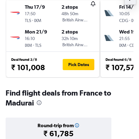
Thu 17/9
2 stops
Fri 14/8
17:50
48h 50m
10:05
-
British Airways
-
TLS
IXM
CDG
IXM
Mon 21/9
2 stops
Wed 19/
16:10
32h 10m
21:55
-
British Airways
-
IXM
TLS
IXM
CDG
Deal found 3/8
Deal found 6/8
Pick Dates
₹ 101,008
₹ 107,57
Find flight deals from France to
Madurai
Round-trip from
₹ 61,785