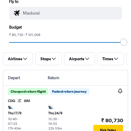
Fly to
Budget
₹ 80,730 - ₹ 101,008
Airlines
Stops
Airports
Times
Depart
Return
Cheapest return flight
Fastest return journey
CDG
IXM
Thu 17/9
Thu 24/9
10:40
-
15:30
-
₹ 80,730
07:55
10:55
17h 45m
22h 55m
Pick Dates