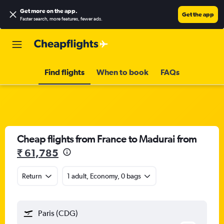
Get more on the app
.
Get the app
Faster search, more features, fewer ads.
Find flights
When to book
FAQs
Cheap flights from France to Madurai from
₹ 61,785
Return
1 adult, Economy, 0 bags
Paris (CDG)