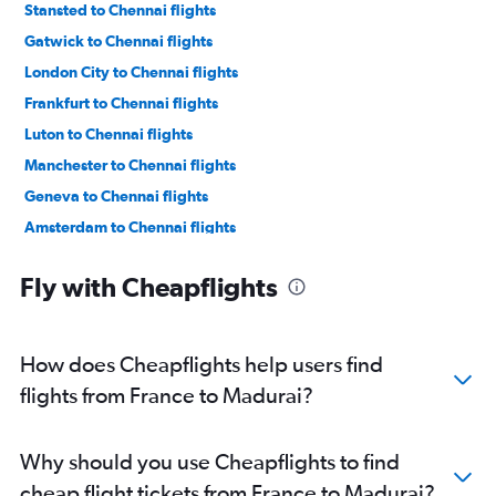
Stansted to Chennai flights
Gatwick to Chennai flights
London City to Chennai flights
Frankfurt to Chennai flights
Luton to Chennai flights
Manchester to Chennai flights
Geneva to Chennai flights
Amsterdam to Chennai flights
Lyon to Chennai flights
Fly with Cheapflights
Frederic Chopin to Chennai flights
Munich to Chennai flights
Vienna to Chennai flights
How does Cheapflights help users find
Dublin to Chennai flights
flights from France to Madurai?
Bruxelles-National to Chennai flights
Zurich to Chennai flights
Why should you use Cheapflights to find
Hamburg to Chennai flights
cheap flight tickets from France to Madurai?