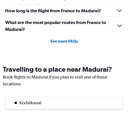
How long is the flight from France to Madurai?
What are the most popular routes from France to
Madurai?
See more FAQs
Travelling to a place near Madurai?
Book flights to Madurai if you plan to visit one of these
locations
Kodaikanal