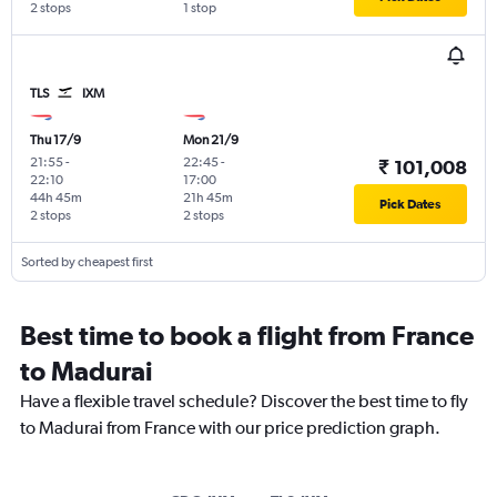
2 stops
1 stop
TLS
IXM
Thu 17/9
Mon 21/9
21:55
-
22:45
-
₹ 101,008
22:10
17:00
44h 45m
21h 45m
Pick Dates
2 stops
2 stops
Sorted by cheapest first
Best time to book a flight from France
to Madurai
Have a flexible travel schedule? Discover the best time to fly
to Madurai from France with our price prediction graph.