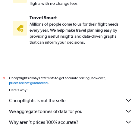
Heathrow to Tiruchirappalli flights
flights with no change fees.
Stuttgart to Chennai flights
Travel Smart
Gatwick to Coimbatore flights
Millions of people come to us for their flight needs
Aberdeen to Chennai flights
every year. We help make travel planning easy by
providing useful insights and data-driven graphs
Nuremberg to Chennai flights
that can inform your decisions.
Edinburgh to Chennai flights
Barcelona-El Prat to Chennai flights
Lisbon to Chennai flights
Stansted to Madurai flights
Cheapflights always attempts to get accurate pricing, however,
*
Birmingham to Chennai flights
prices are not guaranteed
.
Duesseldorf Intl to Coimbatore flights
Here's why:
Krakow to Chennai flights
Cheapflights is not the seller
London City to Coimbatore flights
We aggregate tonnes of data for you
Athens to Chennai flights
Sandefjord to Chennai flights
Why aren’t prices 100% accurate?