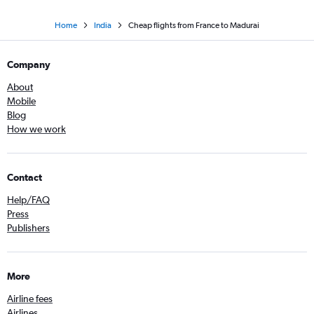
Home
India
Cheap flights from France to Madurai
Company
About
Mobile
Blog
How we work
Contact
Help/FAQ
Press
Publishers
More
Airline fees
Airlines