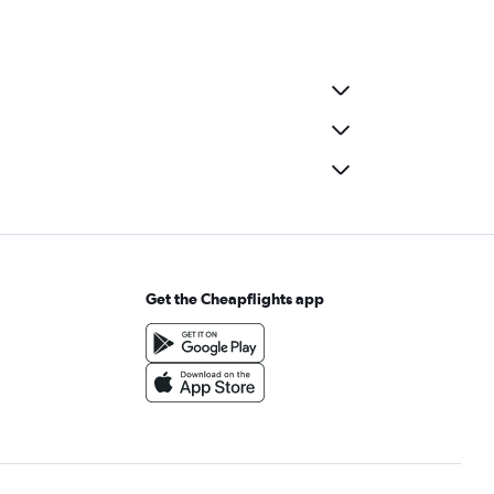
Get the Cheapflights app