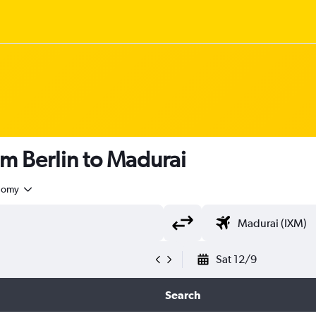
om Berlin to Madurai
nomy
Sat 12/9
Search