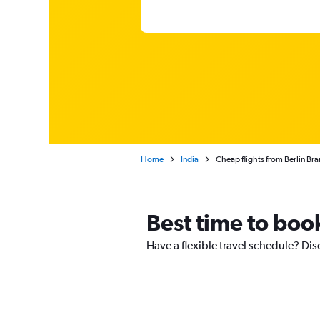
Home
India
Cheap flights from Berlin Br
Best time to book
Have a flexible travel schedule? Dis