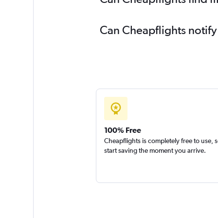
Can Cheapflights notify
100% Free
Cheapflights is completely free to use, 
start saving the moment you arrive.