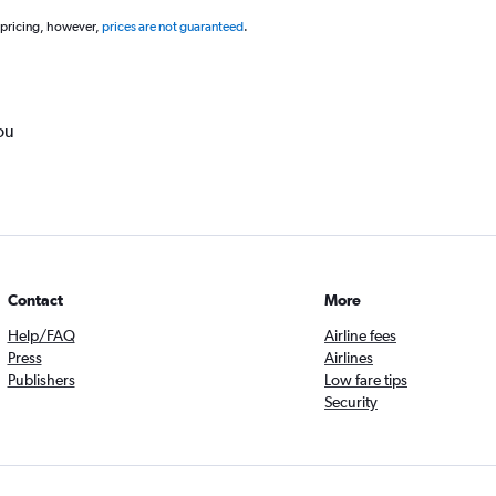
 pricing, however,
prices are not guaranteed
.
ou
Contact
More
Help/FAQ
Airline fees
Press
Airlines
Publishers
Low fare tips
Security