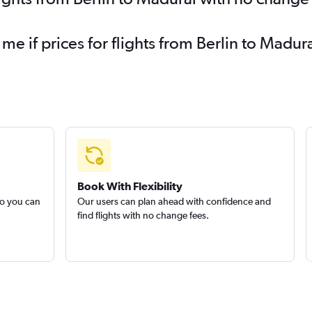
 me if prices for flights from Berlin to Mad
Book With Flexibility
so you can
Our users can plan ahead with confidence and
find flights with no change fees.