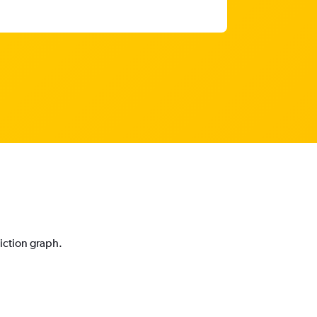
i
diction graph.