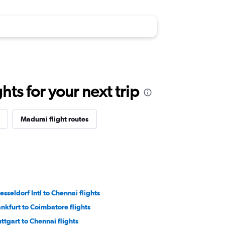
ts for your next trip
Madurai flight routes
esseldorf Intl to Chennai flights
ankfurt to Coimbatore flights
uttgart to Chennai flights