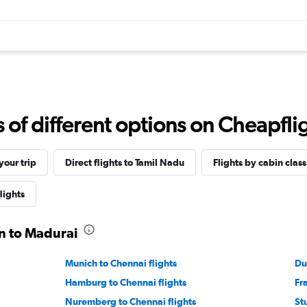
f different options on Cheapfligh
our trip
Direct flights to Tamil Nadu
Flights by cabin class
lights
in to Madurai
Munich to Chennai flights
Du
Hamburg to Chennai flights
Fr
Nuremberg to Chennai flights
St