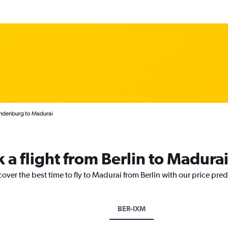
andenburg to Madurai
 a flight from Berlin to Madura
cover the best time to fly to Madurai from Berlin with our price pre
BER-IXM