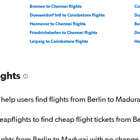
Bremen to Chennai flights
Co
Duesseldorf Intl to Coimbatore flights
Du
Hannover to Chennai flights
Ber
Friedrichshafen to Chennai flights
Dr
Leipzig to Coimbatore flights
Ha
ights
elp users find flights from Berlin to Madura
pflights to find cheap flight tickets from B
lights from Berlin to Madurai with no change