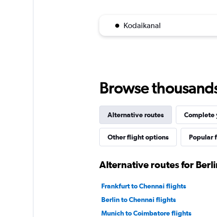
Kodaikanal
Browse thousands o
Alternative routes
Complete y
Other flight options
Popular f
Alternative routes for Berl
Frankfurt to Chennai flights
Berlin to Chennai flights
Munich to Coimbatore flights