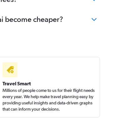
urai become cheaper?
Travel Smart
Millions of people come to us for their flight needs
every year. We help make travel planning easy by
providing useful insights and data-driven graphs
that can inform your decisions.