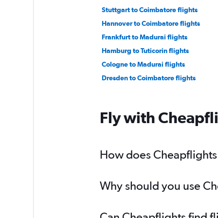
Stuttgart to Coimbatore flights
Hannover to Coimbatore flights
Frankfurt to Madurai flights
Hamburg to Tuticorin flights
Cologne to Madurai flights
Dresden to Coimbatore flights
Fly with Cheapfl
How does Cheapflights h
Why should you use Chea
Can Cheapflights find f