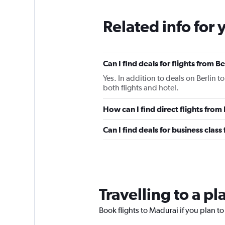
Related info for 
Can I find deals for flights from 
Yes. In addition to deals on Berlin 
both flights and hotel.
How can I find direct flights from
Can I find deals for business class
Travelling to a p
Book flights to Madurai if you plan to 