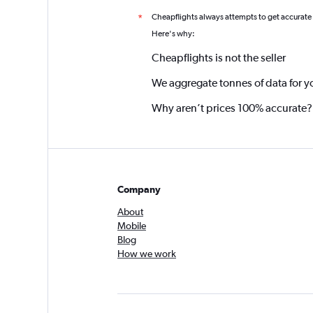
Cheapflights always attempts to get accurate
*
Here's why:
Cheapflights is not the seller
We aggregate tonnes of data for y
Why aren’t prices 100% accurate?
Company
About
Mobile
Blog
How we work