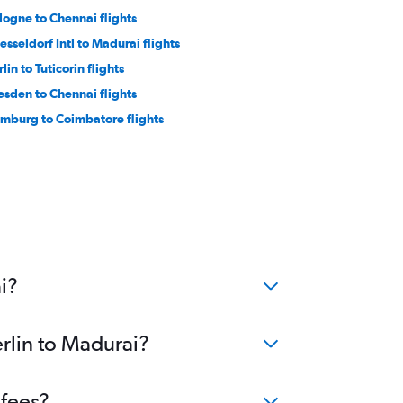
logne to Chennai flights
esseldorf Intl to Madurai flights
lin to Tuticorin flights
esden to Chennai flights
mburg to Coimbatore flights
i?
erlin to Madurai?
 fees?