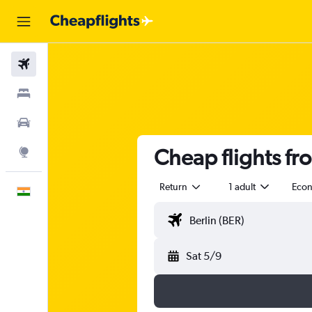
Flights
Stays
Car Rental
Cheap flights fr
Explore
Return
1 adult
Eco
English
Sat 5/9