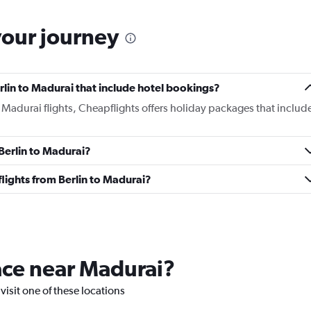
your journey
Berlin to Madurai that include hotel bookings?
to Madurai flights, Cheapflights offers holiday packages that includ
 Berlin to Madurai?
 flights from Berlin to Madurai?
lace near Madurai?
visit one of these locations