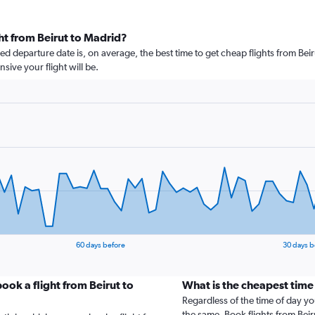
ht from Beirut to Madrid?
 departure date is, on average, the best time to get cheap flights from Beiru
ive your flight will be.
60 days before
30 days b
ook a flight from Beirut to
What is the cheapest time
Regardless of the time of day you
the same. Book flights from Bei