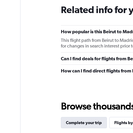
The
Related info for 
chart
has
1
Y
How popular is this Beirut to Madr
axis
displaying
This flight path from Beirut to Madr
values.
for changes in search interest prior
Range:
0
Can I find deals for flights from 
to
75000.
How can I find direct flights from
Browse thousands o
Complete your trip
Flights by