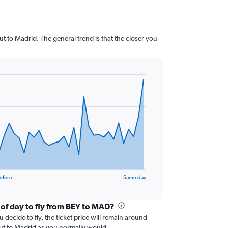
t to Madrid. The general trend is that the closer you
efore
Same day
 of day to fly from BEY to MAD?
 decide to fly, the ticket price will remain around
rut to Madrid as you normally would.