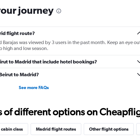
has
your journey
1
Y
axis
displaying
id flight route?
Number
of
id Barajas was viewed by 3 users in the past month. Keep an eye ou
flights.
 to high and low season.
Range:
0
Beirut to Madrid that include hotel bookings?
to
9.
 Beirut to Madrid?
See more FAQs
f different options on Cheapfligh
 cabin class
Madrid flight routes
Other flight options