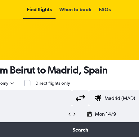
Find flights
When to book
FAQs
om Beirut to Madrid, Spain
nomy
Direct flights only
Mon 14/9
Search