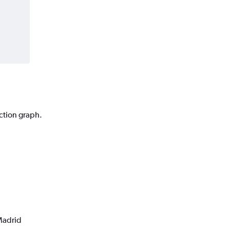
iction graph.
 Madrid