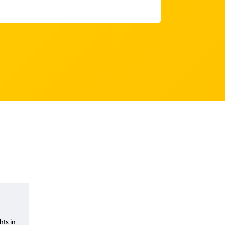
hts in