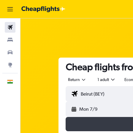
Flights
Stays
Car Rental
Cheap flights fr
Explore
Return
1 adult
Eco
English
Mon 7/9