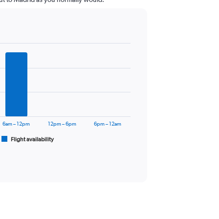
6am – 12pm
12pm – 6pm
6pm – 12am
Flight availability