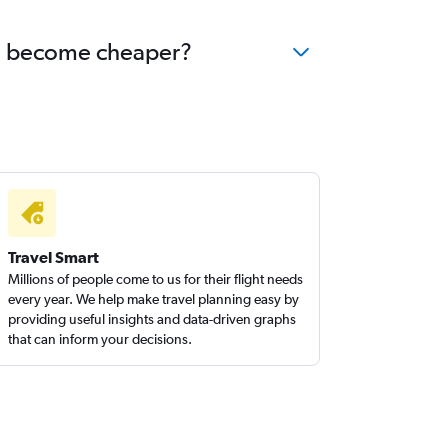
rid become cheaper?
Travel Smart
Millions of people come to us for their flight needs
every year. We help make travel planning easy by
providing useful insights and data-driven graphs
that can inform your decisions.