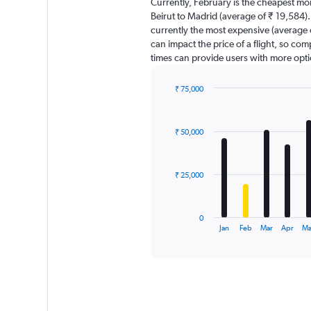
Currently, February is the cheapest mo
categories.
Beirut to Madrid (average of ₹ 19,584). 
The
currently the most expensive (average o
chart
can impact the price of a flight, so com
has
times can provide users with more opti
1
Y
axis
₹ 75,000
displaying
Bar
Chart
graphic.
chart
values.
with
Range:
₹ 50,000
12
0
bars.
to
150000.
The
₹ 25,000
chart
has
1
0
X
End
Jan
Feb
Mar
Apr
M
of
axis
interactive
displaying
chart
categories.
Range:
12
categories.