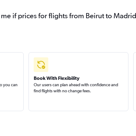
 me if prices for flights from Beirut to Mad
Book With Flexibility
so you can
Our users can plan ahead with confidence and
find flights with no change fees.