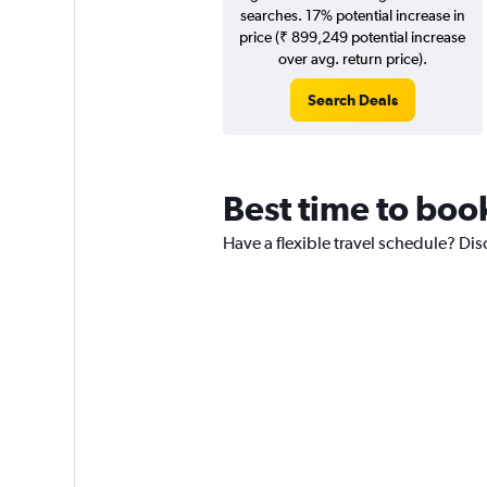
searches. 17% potential increase in
price (₹ 899,249 potential increase
over avg. return price).
Search Deals
Best time to book
Have a flexible travel schedule? Dis