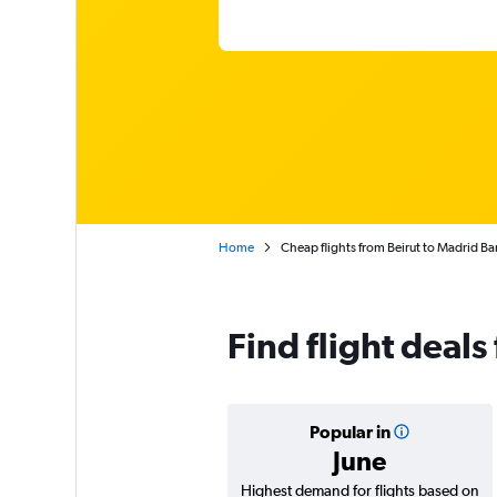
Home
Cheap flights from Beirut to Madrid Ba
Find flight deals
Popular in
June
Highest demand for flights based on