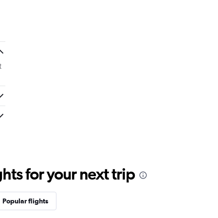
t
ts for your next trip
Popular flights