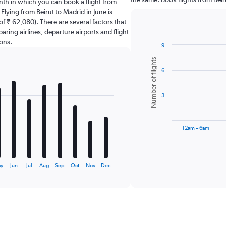
nth in which you can book a flight from
Flying from Beirut to Madrid in June is
f ₹ 62,080). There are several factors that
paring airlines, departure airports and flight
ons.
9
Bar
Chart
Number of flights
graphic.
chart
6
with
6
bars.
3
The
chart
has
12am – 6am
1
X
End
of
axis
interactive
displaying
chart
ay
Jun
Jul
Aug
Sep
Oct
Nov
Dec
categories.
Range:
6
categories.
The
chart