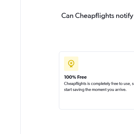
Can Cheapflights notify
100% Free
Cheapflights is completely free to use, 
start saving the moment you arrive.