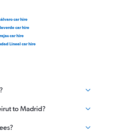
cálvaro car hire
llaverde car hire
rajas car hire
udad Lineal car hire
?
eirut to Madrid?
fees?