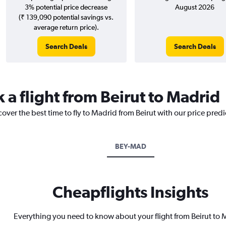
3% potential price decrease
August 2026
(₹ 139,090 potential savings vs.
average return price).
Search Deals
Search Deals
 a flight from Beirut to Madrid
cover the best time to fly to Madrid from Beirut with our price pred
BEY-MAD
Cheapflights Insights
Everything you need to know about your flight from Beirut to