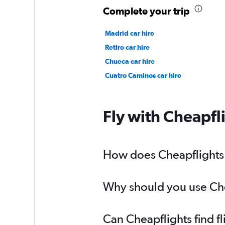
Complete your trip
Madrid car hire
Retiro car hire
Chueca car hire
Cuatro Caminos car hire
Fly with Cheapfl
How does Cheapflights h
Why should you use Chea
Can Cheapflights find f