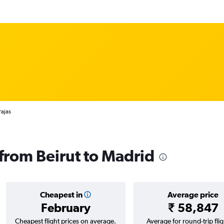
rajas
 from Beirut to Madrid
Cheapest in
Average price
February
₹ 58,847
Cheapest flight prices on average.
Average for round-trip flig