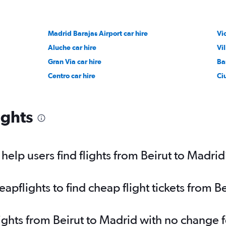
Madrid Barajas Airport car hire
Vi
Aluche car hire
Vi
Gran Via car hire
Ba
Centro car hire
Ci
ights
elp users find flights from Beirut to Madrid
pflights to find cheap flight tickets from B
lights from Beirut to Madrid with no change 