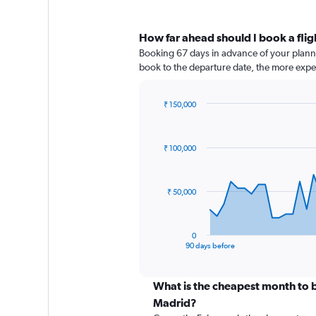
How far ahead should I book a flig
Booking 67 days in advance of your planned
book to the departure date, the more expens
₹ 150,000
Chart
Chart
graphic.
with
91
₹ 100,000
data
points.
The
₹ 50,000
chart
has
1
0
X
End
90 days before
of
axis
interactive
displaying
chart
categories.
What is the cheapest month to b
Range:
Madrid?
91