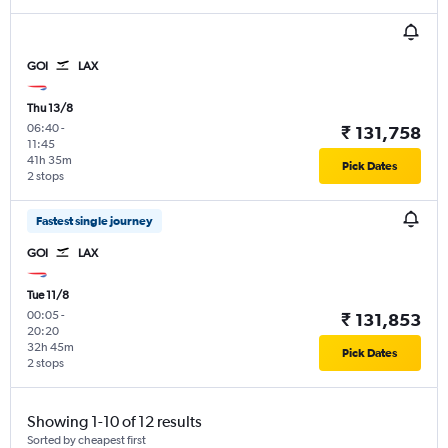
GOI
LAX
Thu 13/8
06:40
-
₹ 131,758
11:45
41h 35m
Pick Dates
2 stops
Fastest single journey
GOI
LAX
Tue 11/8
00:05
-
₹ 131,853
20:20
32h 45m
Pick Dates
2 stops
Showing 1-10 of 12 results
Sorted by cheapest first