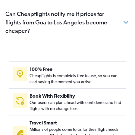
Hyderabad to Burbank flights
Can Cheapflights notify me if prices for
Mumbai to Santa Ana flights
flights from Goa to Los Angeles become
Hyderabad to Ontario flights
cheaper?
New Delhi to San Diego flights
Kolkata to San Francisco flights
Hyderabad to Santa Ana flights
Bangalore to San Diego flights
Visakhapatnam to San Francisco flights
100% Free
Amritsar to San Francisco flights
Cheapflights is completely free to use, so you can
start saving the moment you arrive.
Mumbai to Las Vegas flights
Mumbai to San Diego flights
Book With Flexibility
Ahmedabad to Los Angeles flights
Our users can plan ahead with confidence and find
Chennai to Santa Ana flights
flights with no change fees.
Bangalore to Ontario flights
Travel Smart
Cochin to San Francisco flights
Millions of people come to us for their flight needs
Bangalore to Burbank flights