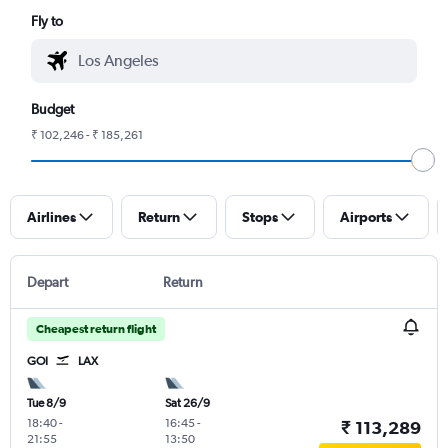
Fly to
Budget
₹ 102,246 - ₹ 185,261
Airlines
Return
Stops
Airports
Depart
Return
Cheapest return flight
GOI
LAX
Tue 8/9
Sat 26/9
18:40
-
16:45
-
₹ 113,289
21:55
13:50