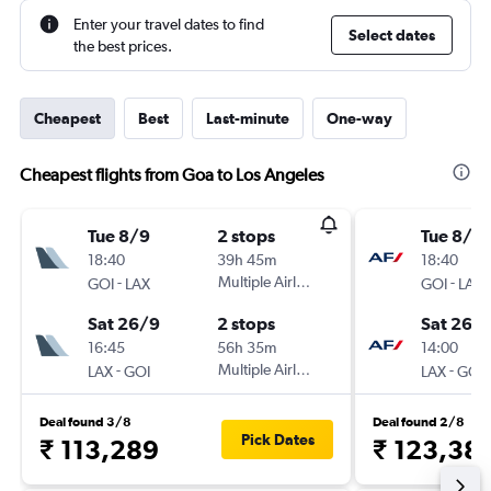
Enter your travel dates to find
Select dates
the best prices.
Cheapest
Best
Last-minute
One-way
Cheapest flights from Goa to Los Angeles
Tue 8/9
2 stops
Tue 8/9
18:40
39h 45m
18:40
-
Multiple Airlines
-
GOI
LAX
GOI
LAX
Sat 26/9
2 stops
Sat 26/
16:45
56h 35m
14:00
-
Multiple Airlines
-
LAX
GOI
LAX
GOI
Deal found 3/8
Deal found 2/8
Pick Dates
₹ 113,289
₹ 123,38