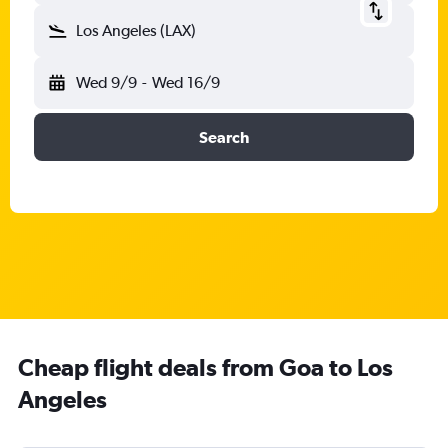
Los Angeles (LAX)
Wed 9/9
-
Wed 16/9
Search
Cheap flight deals from Goa to Los
Angeles