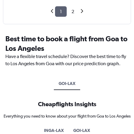
1
2
Best time to book a flight from Goa to
Los Angeles
Have a flexible travel schedule? Discover the best time to fly
to Los Angeles from Goa with our price prediction graph.
GOI-LAX
Cheapflights Insights
Everything you need to know about your flight from Goa to Los Angeles
INGA-LAX
GOI-LAX