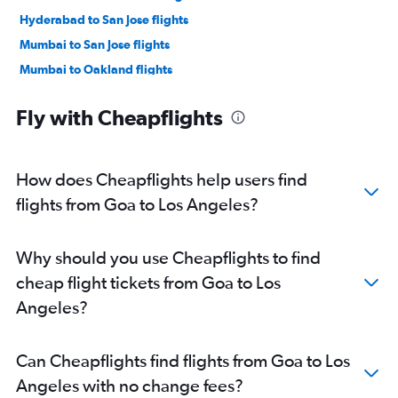
Hyderabad to San Jose flights
Mumbai to San Jose flights
Mumbai to Oakland flights
New Delhi to Los Angeles flights
Fly with Cheapflights
New Delhi to San Jose flights
Bangalore to Los Angeles flights
Hyderabad to Los Angeles flights
How does Cheapflights help users find
Chennai to Oakland flights
flights from Goa to Los Angeles?
Chennai to San Jose flights
Mumbai to Ontario flights
Why should you use Cheapflights to find
Bangalore to San Jose flights
cheap flight tickets from Goa to Los
Mumbai to Burbank flights
Angeles?
Bangalore to Oakland flights
New Delhi to Ontario flights
Can Cheapflights find flights from Goa to Los
Chennai to Los Angeles flights
Angeles with no change fees?
Ahmedabad to San Francisco flights