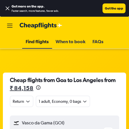
Get more on the app
.
Get the app
Faster search, more features, fewer ads.
Find flights
When to book
FAQs
Cheap flights from Goa to Los Angeles from
₹ 84,158
Return
1 adult, Economy, 0 bags
Vasco da Gama (GOI)