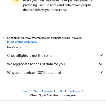
every year. We help make travel planning easy by
providing useful insights and data-driven graphs
Bangalore to Santa Ana flights
that can inform your decisions.
Cochin to Los Angeles flights
Cochin to Burbank flights
Ahmedabad to Santa Ana flights
Trivandrum to San Francisco flights
Cheapflights always attempts to get accurate pricing, however,
*
New Delhi to Las Vegas flights
prices are not guaranteed
.
Kolkata to Los Angeles flights
Here's why:
Pune to San Francisco flights
Cheapflights is not the seller
Jamnagar to San Jose flights
We aggregate tonnes of data for you
Jamnagar to Santa Ana flights
Why aren’t prices 100% accurate?
Home
North America
USA
California
Cheap flights from Goa to Los Angeles