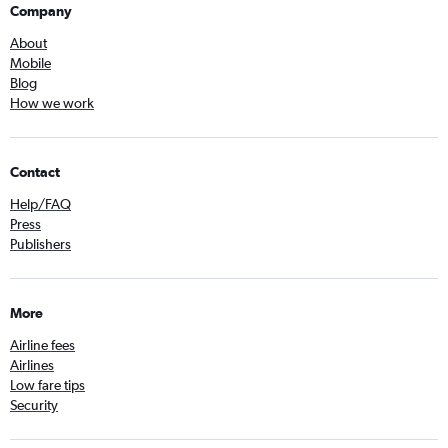
Company
About
Mobile
Blog
How we work
Contact
Help/FAQ
Press
Publishers
More
Airline fees
Airlines
Low fare tips
Security