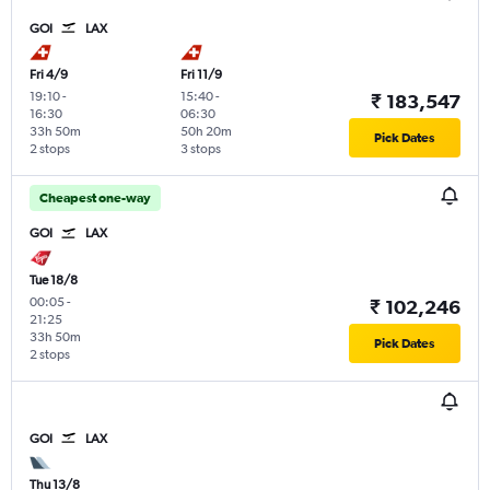
GOI
LAX
Fri 4/9
Fri 11/9
19:10
-
15:40
-
₹ 183,547
16:30
06:30
33h 50m
50h 20m
Pick Dates
2 stops
3 stops
Cheapest one-way
GOI
LAX
Tue 18/8
00:05
-
₹ 102,246
21:25
33h 50m
Pick Dates
2 stops
GOI
LAX
Thu 13/8