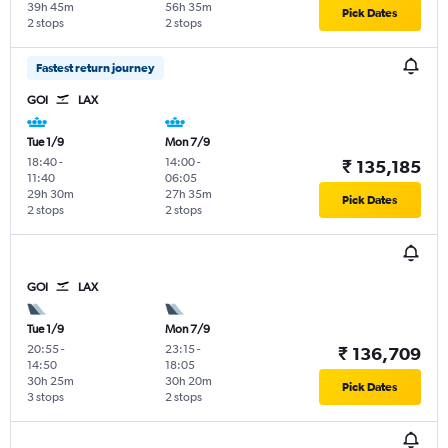
39h 45m
56h 35m
Pick Dates
2 stops
2 stops
Fastest return journey
GOI
LAX
Tue 1/9
Mon 7/9
18:40
-
14:00
-
₹ 135,185
11:40
06:05
29h 30m
27h 35m
Pick Dates
2 stops
2 stops
GOI
LAX
Tue 1/9
Mon 7/9
20:55
-
23:15
-
₹ 136,709
14:50
18:05
30h 25m
30h 20m
Pick Dates
3 stops
2 stops