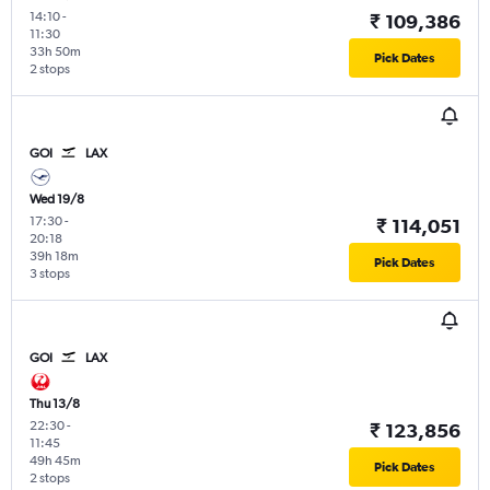
14:10
-
₹ 109,386
11:30
33h 50m
Pick Dates
2 stops
GOI
LAX
Wed 19/8
17:30
-
₹ 114,051
20:18
39h 18m
Pick Dates
3 stops
GOI
LAX
Thu 13/8
22:30
-
₹ 123,856
11:45
49h 45m
Pick Dates
2 stops