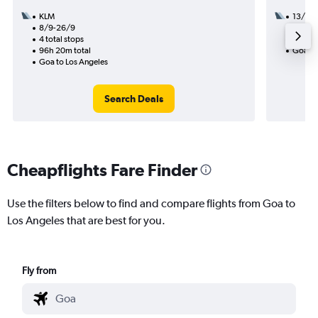
KLM
13/8
8/9-26/9
2 total
4 total stops
40h 15
96h 20m total
Goa to
Goa to Los Angeles
Search Deals
Cheapflights Fare Finder
Use the filters below to find and compare flights from Goa to
Los Angeles that are best for you.
Fly from