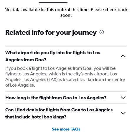
No data available for this route at this time. Please check back
soon.
Related info for your journey
What airport do you fly into for flights to Los
Angeles from Goa?
If you book a flight to Los Angeles from Goa, you will be
flying to Los Angeles, which is the city’s only airport. Los
Angeles Los Angeles (LAX) is located 15.1 km from the centre
of Los Angeles.
How long is the flight from Goa to Los Angeles?
Can I find deals for flights from Goa to Los Angeles
that include hotel bookings?
See more FAQs