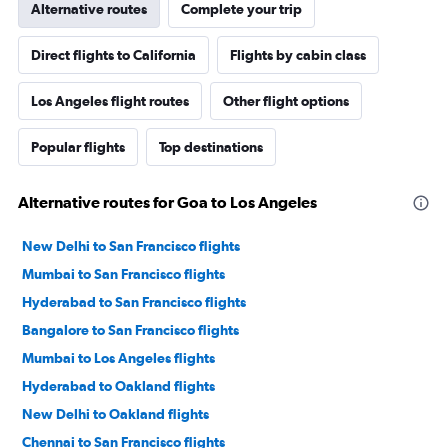
Alternative routes
Complete your trip
Direct flights to California
Flights by cabin class
Los Angeles flight routes
Other flight options
Popular flights
Top destinations
Alternative routes for Goa to Los Angeles
New Delhi to San Francisco flights
Mumbai to San Francisco flights
Hyderabad to San Francisco flights
Bangalore to San Francisco flights
Mumbai to Los Angeles flights
Hyderabad to Oakland flights
New Delhi to Oakland flights
Chennai to San Francisco flights