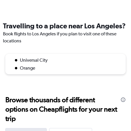
Travelling to a place near Los Angeles?
Book flights to Los Angeles if you plan to visit one of these
locations
Universal City
Orange
Browse thousands of different
options on Cheapflights for your next
trip