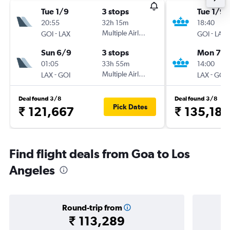
Tue 1/9
3 stops
Tue 1/9
20:55
32h 15m
18:40
-
Multiple Airlines
-
GOI
LAX
GOI
LAX
Sun 6/9
3 stops
Mon 7/
01:05
33h 55m
14:00
-
Multiple Airlines
-
LAX
GOI
LAX
GOI
Deal found 3/8
Deal found 3/8
Pick Dates
₹ 121,667
₹ 135,185
Find flight deals from Goa to Los
Angeles
Round-trip from
₹ 113,289