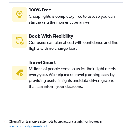
100% Free
Cheapflights is completely free to use, so you can
start saving the moment you arrive.
Book With Flexibility
Our users can plan ahead with confidence and find
flights with no change fees.
Travel Smart
Millions of people come to us for their flight needs
every year. We help make travel planning easy by
providing useful insights and data-driven graphs
that can inform your decisions.
Cheapflights always attempts to get accurate pricing, however,
*
prices are not guaranteed
.