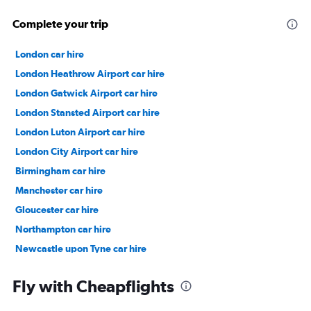
Complete your trip
London car hire
London Heathrow Airport car hire
London Gatwick Airport car hire
London Stansted Airport car hire
London Luton Airport car hire
London City Airport car hire
Birmingham car hire
Manchester car hire
Gloucester car hire
Northampton car hire
Newcastle upon Tyne car hire
Bristol car hire
Fly with Cheapflights