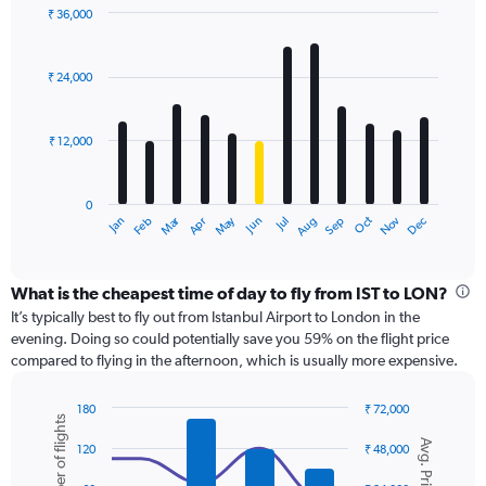
displaying
₹ 36,000
values.
Bar
Chart
Range:
graphic.
chart
with
0
₹ 24,000
12
to
bars.
45000.
₹ 12,000
The
chart
has
0
1
Dec
Oct
May
Nov
Mar
Jun
Sep
Jan
Apr
Jul
Feb
Aug
X
End
of
axis
interactive
displaying
chart
categories.
What is the cheapest time of day to fly from IST to LON?
Range:
It’s typically best to fly out from Istanbul Airport to London in the
12
evening. Doing so could potentially save you 59% on the flight price
categories.
compared to flying in the afternoon, which is usually more expensive.
The
chart
180
₹ 72,000
has
Number of flights
Combination
Chart
1
Avg. Price
graphic.
chart
120
₹ 48,000
Y
with
axis
2