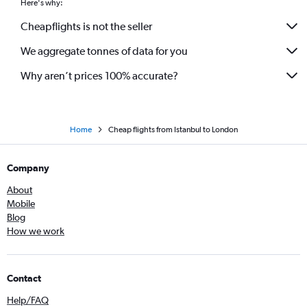
Here's why:
Cheapflights is not the seller
We aggregate tonnes of data for you
Why aren’t prices 100% accurate?
Home
Cheap flights from Istanbul to London
Company
About
Mobile
Blog
How we work
Contact
Help/FAQ