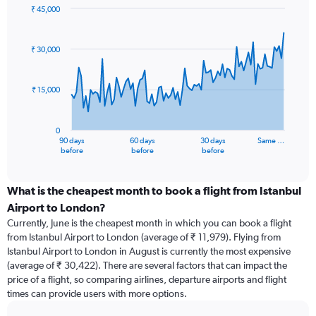
₹ 45,000
Chart
Chart
graphic.
with
91
₹ 30,000
data
points.
₹ 15,000
The
chart
has
0
1
90 days
60 days
30 days
Same …
X
End
before
before
before
of
axis
interactive
displaying
chart
categories.
What is the cheapest month to book a flight from Istanbul
Range:
Airport to London?
91
Currently, June is the cheapest month in which you can book a flight
categories.
from Istanbul Airport to London (average of ₹ 11,979). Flying from
The
Istanbul Airport to London in August is currently the most expensive
chart
(average of ₹ 30,422). There are several factors that can impact the
has
price of a flight, so comparing airlines, departure airports and flight
1
times can provide users with more options.
Y
axis