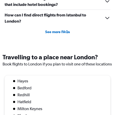
that include hotel bookings?
Number
of
flights.
How can I find direct flights from Istanbul to
London?
See more FAQs
Travelling to a place near London?
Book flights to London if you plan to visit one of these locations
Hayes
Bedford
Redhill
Hatfield
Milton Keynes