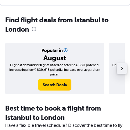
Find flight deals from Istanbul to
London
Popular in
August
Highest demand for flights based on searches. 38% potential
Cheapest fl
increase in price (₹ 839,618 potential increase over avg. return
(₹ 113,
price).
Search Deals
Best time to book a flight from
Istanbul to London
Have a flexible travel schedule? Discover the best time to fly