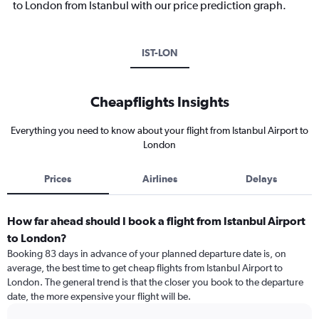
to London from Istanbul with our price prediction graph.
IST-LON
Cheapflights Insights
Everything you need to know about your flight from Istanbul Airport to
London
Prices
Airlines
Delays
How far ahead should I book a flight from Istanbul Airport
to London?
Booking 83 days in advance of your planned departure date is, on
average, the best time to get cheap flights from Istanbul Airport to
London. The general trend is that the closer you book to the departure
date, the more expensive your flight will be.