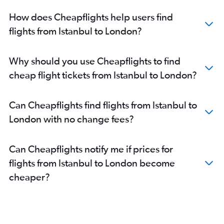
How does Cheapflights help users find
flights from Istanbul to London?
Why should you use Cheapflights to find
cheap flight tickets from Istanbul to London?
Can Cheapflights find flights from Istanbul to
London with no change fees?
Can Cheapflights notify me if prices for
flights from Istanbul to London become
cheaper?