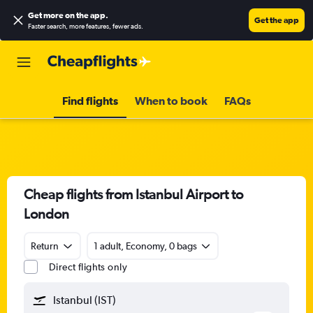
Get more on the app
.
Get the app
Faster search, more features, fewer ads.
Find flights
When to book
FAQs
Cheap flights from Istanbul Airport to
London
Return
1 adult, Economy, 0 bags
Direct flights only
Istanbul (IST)