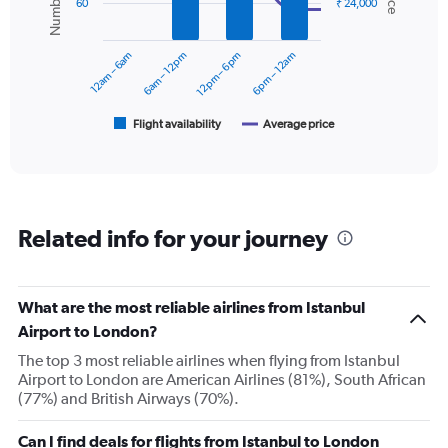
60
₹ 24,000
displaying
data
series.
values.
Range:
12am – 6am
6am – 12pm
12pm – 6pm
6pm – 12am
0
The
to
chart
36000.
has
1
Flight availability
Average price
End
of
X
interactive
axis
chart
displaying
categories.
Range:
Related info for your journey
6
categories.
The
chart
What are the most reliable airlines from Istanbul
has
Airport to London?
2
Y
The top 3 most reliable airlines when flying from Istanbul
axes
Airport to London are American Airlines (81%), South African
displaying
(77%) and British Airways (70%).
Avg.
Price
Can I find deals for flights from Istanbul to London
and