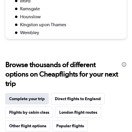
Ilford
Ramsgate
Hounslow
Kingston upon Thames
Wembley
Browse thousands of different
options on Cheapflights for your next
trip
Complete your trip
Direct flights to England
Flights by cabin class
London flight routes
Other flight options
Popular flights