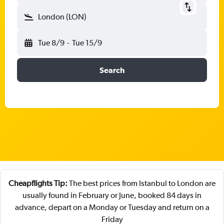
London (LON)
Tue 8/9
-
Tue 15/9
Search
Cheapflights Tip:
The best prices from Istanbul to London are
usually found in February or June, booked 84 days in
advance, depart on a Monday or Tuesday and return on a
Friday