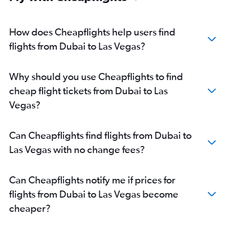
How does Cheapflights help users find
flights from Dubai to Las Vegas?
Why should you use Cheapflights to find
cheap flight tickets from Dubai to Las
Vegas?
Can Cheapflights find flights from Dubai to
Las Vegas with no change fees?
Can Cheapflights notify me if prices for
flights from Dubai to Las Vegas become
cheaper?