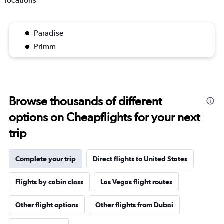
locations
Paradise
Primm
Browse thousands of different
options on Cheapflights for your next
trip
Complete your trip
Direct flights to United States
Flights by cabin class
Las Vegas flight routes
Other flight options
Other flights from Dubai