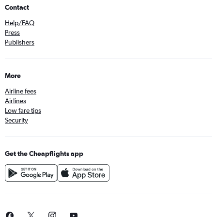
Contact
Help/FAQ
Press
Publishers
More
Airline fees
Airlines
Low fare tips
Security
Get the Cheapflights app