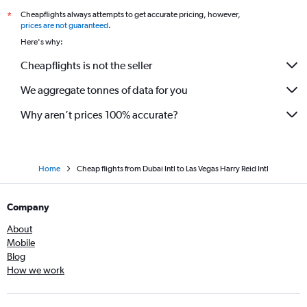
Cheapflights always attempts to get accurate pricing, however,
*
prices are not guaranteed
.
Here's why:
Cheapflights is not the seller
We aggregate tonnes of data for you
Why aren’t prices 100% accurate?
Home
Cheap flights from Dubai Intl to Las Vegas Harry Reid Intl
Company
About
Mobile
Blog
How we work