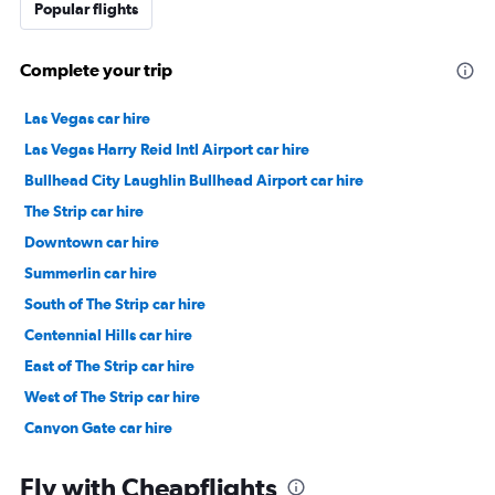
Popular flights
Complete your trip
Las Vegas car hire
Las Vegas Harry Reid Intl Airport car hire
Bullhead City Laughlin Bullhead Airport car hire
The Strip car hire
Downtown car hire
Summerlin car hire
South of The Strip car hire
Centennial Hills car hire
East of The Strip car hire
West of The Strip car hire
Canyon Gate car hire
Arts District car hire
Fly with Cheapflights