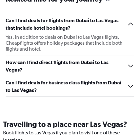
Can I find deals for flights from Dubai to Las Vegas
that include hotel bookings?
Yes. In addition to deals on Dubai to Las Vegas flights,
Cheapflights offers holiday packages that include both
flights and hotel.
How can I find direct flights from Dubai to Las
Vegas?
Can I find deals for business class flights from Dubai
to Las Vegas?
Travelling to a place near Las Vegas?
Book flights to Las Vegas if you plan to visit one of these