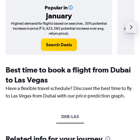
Popular in
January
Highest demand for flights based on searches. 30% potential
Cheapes
increase in price (₹ 6,423,585 potential increase over avg.
decrease 
return price).
Search Deals
Best time to book a flight from Dubai
to Las Vegas
Have a flexible travel schedule? Discover the best time to fly
to Las Vegas from Dubai with our price prediction graph.
DXB-LAS
Related info for your journey