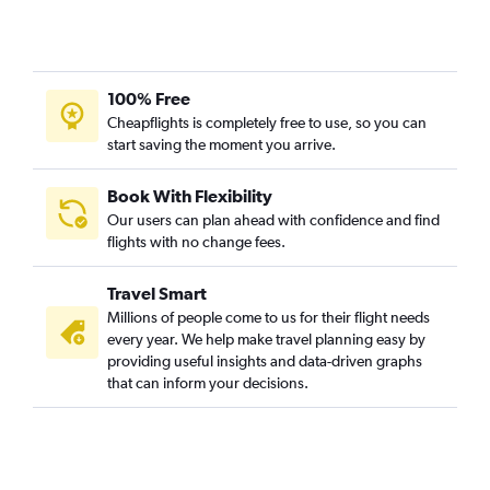
100% Free
Cheapflights is completely free to use, so you can
start saving the moment you arrive.
Book With Flexibility
Our users can plan ahead with confidence and find
flights with no change fees.
Travel Smart
Millions of people come to us for their flight needs
every year. We help make travel planning easy by
providing useful insights and data-driven graphs
that can inform your decisions.