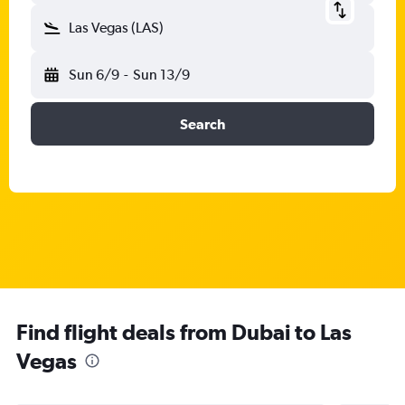
Las Vegas (LAS)
Sun 6/9
-
Sun 13/9
Search
Find flight deals from Dubai to Las
Vegas