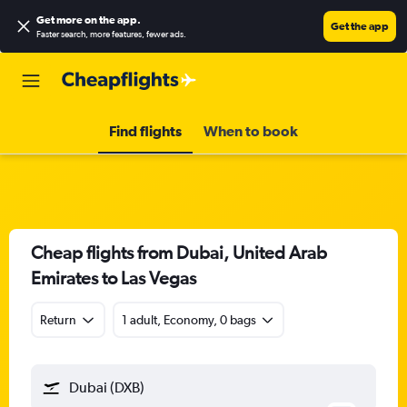
Get more on the app
.
Get the app
Faster search, more features, fewer ads.
Find flights
When to book
Cheap flights from Dubai, United Arab
Emirates to Las Vegas
Return
1 adult, Economy, 0 bags
Dubai (DXB)