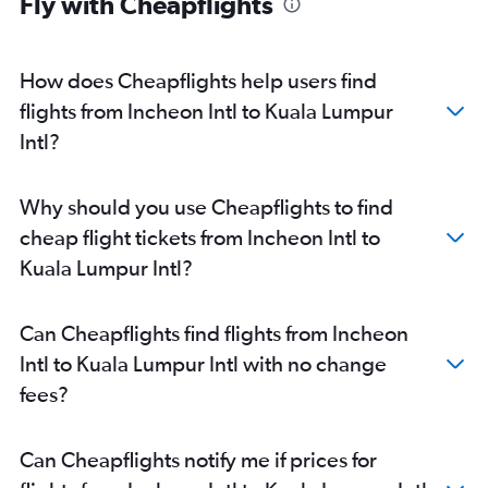
Fly with Cheapflights
How does Cheapflights help users find
flights from Incheon Intl to Kuala Lumpur
Intl?
Why should you use Cheapflights to find
cheap flight tickets from Incheon Intl to
Kuala Lumpur Intl?
Can Cheapflights find flights from Incheon
Intl to Kuala Lumpur Intl with no change
fees?
Can Cheapflights notify me if prices for