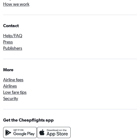
How we work
Contact
Help/FAQ
Press
Publishers
More
Airline fees
Airlines
Low fare tips
Security
Get the Cheapflights app