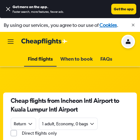
Get more on the app
.
Get the app
Faster search, more features, fewer ads.
By using our services, you agree to our use of
Cookies
.
Find flights
When to book
FAQs
Cheap flights from Incheon Intl Airport to
Kuala Lumpur Intl Airport
Return
1 adult, Economy, 0 bags
Direct flights only