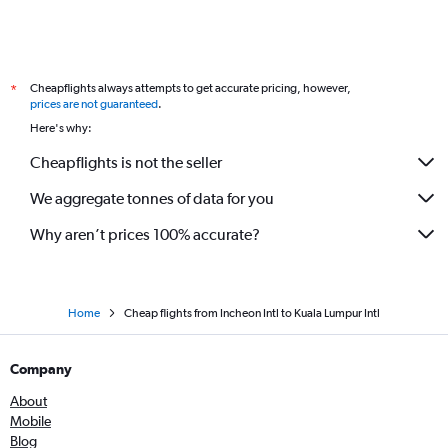
Cheapflights always attempts to get accurate pricing, however,
*
prices are not guaranteed
.
Here's why:
Cheapflights is not the seller
We aggregate tonnes of data for you
Why aren’t prices 100% accurate?
Home
Cheap flights from Incheon Intl to Kuala Lumpur Intl
Company
About
Mobile
Blog