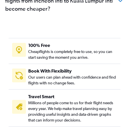
flights from Incheon Intl to Kuala Lumpur Intl
become cheaper?
100% Free
Cheapflights is completely free to use, so you can
start saving the moment you arrive.
Book With Flexibility
Our users can plan ahead with confidence and find
flights with no change fees.
Travel Smart
Millions of people come to us for their flight needs
every year. We help make travel planning easy by
providing useful insights and data-driven graphs
that can inform your decisions.