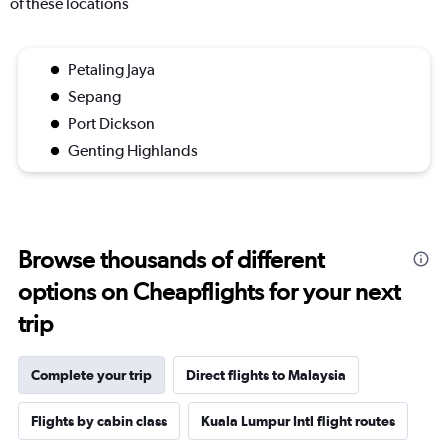
of these locations
Petaling Jaya
Sepang
Port Dickson
Genting Highlands
Browse thousands of different
options on Cheapflights for your next
trip
Complete your trip
Direct flights to Malaysia
Flights by cabin class
Kuala Lumpur Intl flight routes