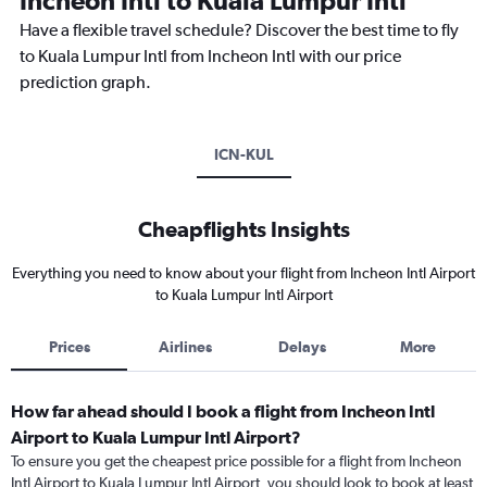
Incheon Intl to Kuala Lumpur Intl
Have a flexible travel schedule? Discover the best time to fly
to Kuala Lumpur Intl from Incheon Intl with our price
prediction graph.
ICN-KUL
Cheapflights Insights
Everything you need to know about your flight from Incheon Intl Airport
to Kuala Lumpur Intl Airport
Prices
Airlines
Delays
More
How far ahead should I book a flight from Incheon Intl
Airport to Kuala Lumpur Intl Airport?
To ensure you get the cheapest price possible for a flight from Incheon
Intl Airport to Kuala Lumpur Intl Airport, you should look to book at least