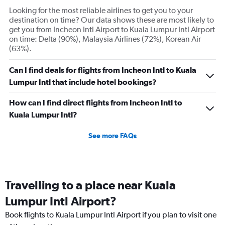
axis
Looking for the most reliable airlines to get you to your
displaying
destination on time? Our data shows these are most likely to
Number
get you from Incheon Intl Airport to Kuala Lumpur Intl Airport
of
on time: Delta (90%), Malaysia Airlines (72%), Korean Air
flights.
(63%).
Range:
0
Can I find deals for flights from Incheon Intl to Kuala
to
Lumpur Intl that include hotel bookings?
45.
How can I find direct flights from Incheon Intl to
Kuala Lumpur Intl?
See more FAQs
Travelling to a place near Kuala
Lumpur Intl Airport?
Book flights to Kuala Lumpur Intl Airport if you plan to visit one