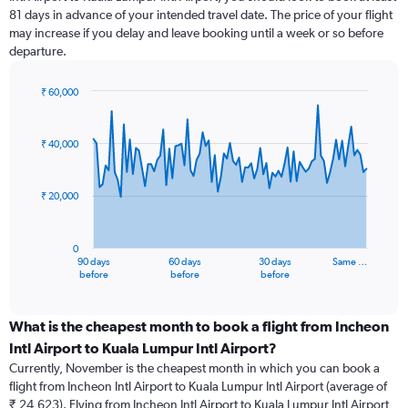
81 days in advance of your intended travel date. The price of your flight
may increase if you delay and leave booking until a week or so before
departure.
₹ 60,000
Chart
Chart
graphic.
with
91
₹ 40,000
data
points.
₹ 20,000
The
chart
has
0
1
90 days
60 days
30 days
Same …
X
End
before
before
before
of
axis
interactive
displaying
chart
categories.
What is the cheapest month to book a flight from Incheon
Range:
Intl Airport to Kuala Lumpur Intl Airport?
91
Currently, November is the cheapest month in which you can book a
categories.
flight from Incheon Intl Airport to Kuala Lumpur Intl Airport (average of
The
₹ 24,623). Flying from Incheon Intl Airport to Kuala Lumpur Intl Airport