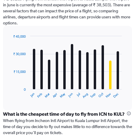
chart
in June is currently the most expensive (average of ₹ 38,503). There are
has
several factors that can impact the price of a flight, so comparing
1
airlines, departure airports and flight times can provide users with more
Y
options.
axis
displaying
values.
₹ 45,000
Range:
Bar
Chart
0
graphic.
chart
with
to
₹ 30,000
12
60000.
bars.
₹ 15,000
The
chart
has
0
1
Dec
Oct
May
Nov
Mar
Jun
Sep
Jan
Apr
Jul
Feb
Aug
X
End
of
axis
interactive
displaying
chart
categories.
What is the cheapest time of day to fly from ICN to KUL?
Range:
When flying from Incheon Intl Airport to Kuala Lumpur Intl Airport, the
12
time of day you decide to fly out makes little to no difference towards the
categories.
overall price you’ll pay on tickets.