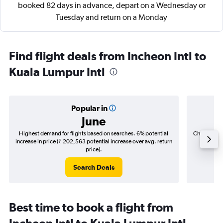
booked 82 days in advance, depart on a Wednesday or
Tuesday and return on a Monday
Find flight deals from Incheon Intl to
Kuala Lumpur Intl
Popular in
June
Highest demand for flights based on searches. 6% potential
Cheapest fl
increase in price (₹ 202,563 potential increase over avg. return
(₹ 50,7
price).
Search Deals
Best time to book a flight from