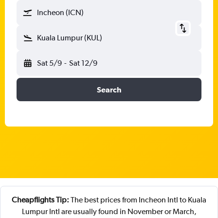
Incheon (ICN)
Kuala Lumpur (KUL)
Sat 5/9
-
Sat 12/9
Search
Cheapflights Tip:
The best prices from Incheon Intl to Kuala
Lumpur Intl are usually found in November or March,