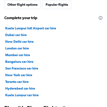
Other flight options
Popular flights
Complete your trip
Kuala Lumpur Intl Airport car hire
Dubai car hire
New Delhi car hire
London car hire
Mumbai car hire
Bengaluru car hire
San Francisco car hire
New York car hire
Toronto car hire
Hyderabad car hire
Kuala Lumpur car hire
Paris car hire