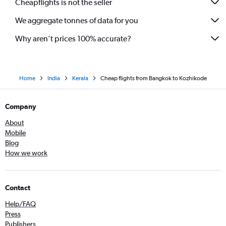
Cheapflights is not the seller
We aggregate tonnes of data for you
Why aren’t prices 100% accurate?
Home
India
Kerala
Cheap flights from Bangkok to Kozhikode
Company
About
Mobile
Blog
How we work
Contact
Help/FAQ
Press
Publishers