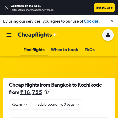
Get more on the app
.
Get the app
Faster search, more features, fewer ads.
By using our services, you agree to our use of
Cookies
.
Find flights
When to book
FAQs
Cheap flights from Bangkok to Kozhikode
from
₹ 16,755
Return
1 adult, Economy, 0 bags