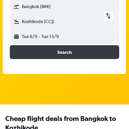
Bangkok (BKK)
Kozhikode (CCJ)
Tue 8/9
-
Tue 15/9
Search
Cheap flight deals from Bangkok to
Kozhikode