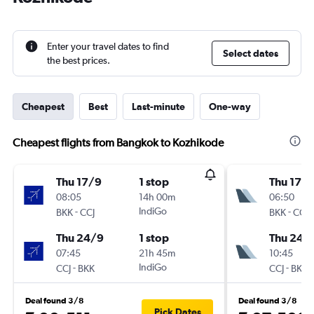
Enter your travel dates to find
Select dates
the best prices.
Cheapest
Best
Last-minute
One-way
Cheapest flights from Bangkok to Kozhikode
Thu 17/9
1 stop
Thu 17/
08:05
14h 00m
06:50
-
IndiGo
-
BKK
CCJ
BKK
CCJ
Thu 24/9
1 stop
Thu 24/
07:45
21h 45m
10:45
-
IndiGo
-
CCJ
BKK
CCJ
BKK
Deal found 3/8
Deal found 3/8
Pick Dates