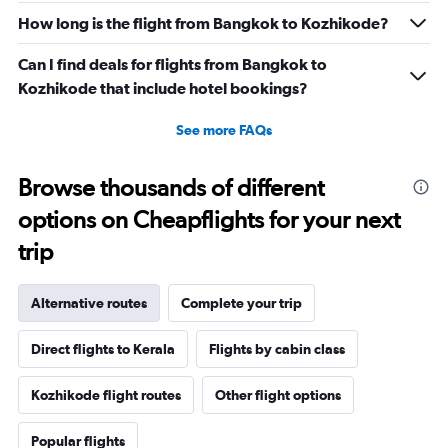
How long is the flight from Bangkok to Kozhikode?
Can I find deals for flights from Bangkok to
Kozhikode that include hotel bookings?
See more FAQs
Browse thousands of different
options on Cheapflights for your next
trip
Alternative routes
Complete your trip
Direct flights to Kerala
Flights by cabin class
Kozhikode flight routes
Other flight options
Popular flights