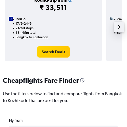
Round-trip from
₹ 33,511
IndiGo
24/8
17/9-24/9
1 total
2 total stops
26h 20
35h 45m total
Bangko
Bangkok to Kozhikode
Search Deals
Cheapflights Fare Finder
Use the filters below to find and compare flights from Bangkok
to Kozhikode that are best for you.
Fly from