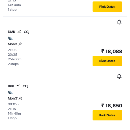
21:15
14h 40m
Pick Dates
1 stop
DMK
CCJ
Mon 31/8
21:05
-
₹ 18,088
20:35
25h 00m
Pick Dates
2 stops
BKK
CCJ
Mon 31/8
08:05
-
₹ 18,850
21:15
14h 40m
Pick Dates
1 stop