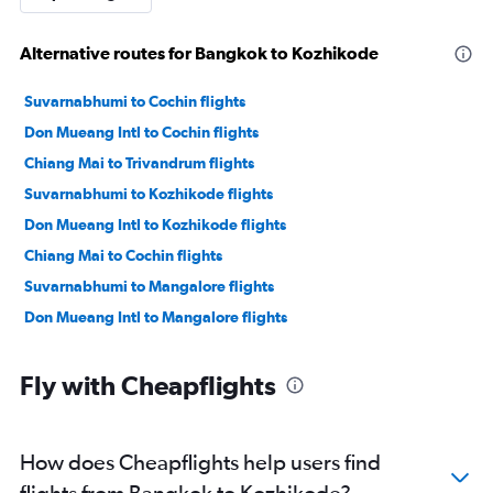
Alternative routes for Bangkok to Kozhikode
Suvarnabhumi to Cochin flights
Don Mueang Intl to Cochin flights
Chiang Mai to Trivandrum flights
Suvarnabhumi to Kozhikode flights
Don Mueang Intl to Kozhikode flights
Chiang Mai to Cochin flights
Suvarnabhumi to Mangalore flights
Don Mueang Intl to Mangalore flights
Fly with Cheapflights
How does Cheapflights help users find
flights from Bangkok to Kozhikode?