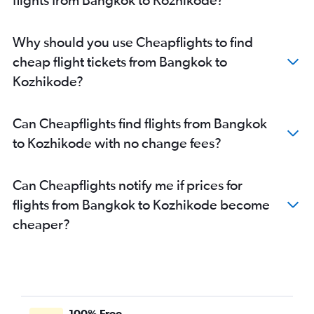
Why should you use Cheapflights to find
cheap flight tickets from Bangkok to
Kozhikode?
Can Cheapflights find flights from Bangkok
to Kozhikode with no change fees?
Can Cheapflights notify me if prices for
flights from Bangkok to Kozhikode become
cheaper?
100% Free