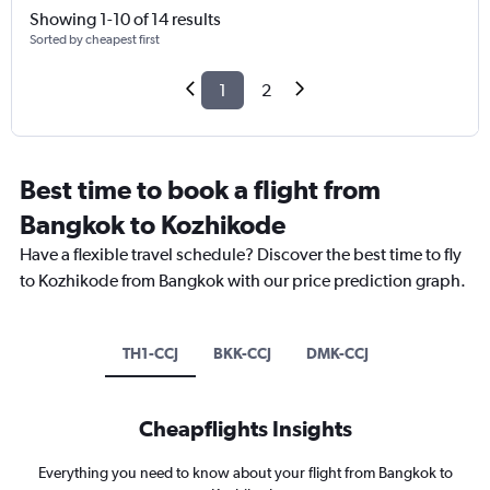
Showing 1-10 of 14 results
Sorted by cheapest first
1
2
Best time to book a flight from
Bangkok to Kozhikode
Have a flexible travel schedule? Discover the best time to fly
to Kozhikode from Bangkok with our price prediction graph.
TH1-CCJ
BKK-CCJ
DMK-CCJ
Cheapflights Insights
Everything you need to know about your flight from Bangkok to