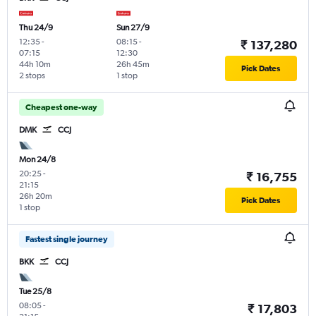
Thu 24/9
Sun 27/9
12:35
-
08:15
-
₹ 137,280
07:15
12:30
44h 10m
26h 45m
Pick Dates
2 stops
1 stop
Cheapest one-way
DMK
CCJ
Mon 24/8
20:25
-
₹ 16,755
21:15
26h 20m
Pick Dates
1 stop
Fastest single journey
BKK
CCJ
Tue 25/8
08:05
-
₹ 17,803