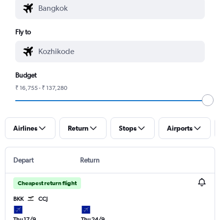
Fly to
Budget
₹ 16,755 - ₹ 137,280
Airlines
Return
Stops
Airports
Depart
Return
Cheapest return flight
BKK
CCJ
Thu 17/9
Thu 24/9