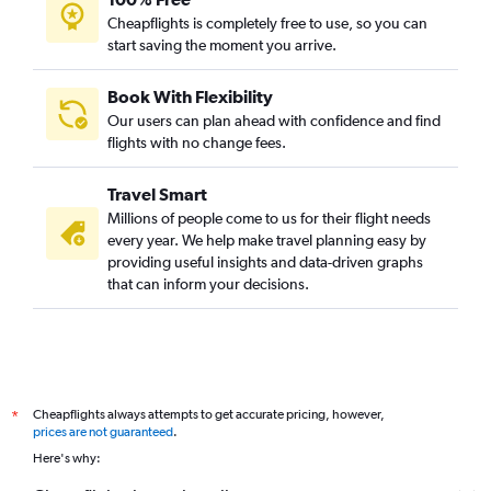
Cheapflights is completely free to use, so you can
start saving the moment you arrive.
Book With Flexibility
Our users can plan ahead with confidence and find
flights with no change fees.
Travel Smart
Millions of people come to us for their flight needs
every year. We help make travel planning easy by
providing useful insights and data-driven graphs
that can inform your decisions.
Cheapflights always attempts to get accurate pricing, however,
*
prices are not guaranteed
.
Here's why: