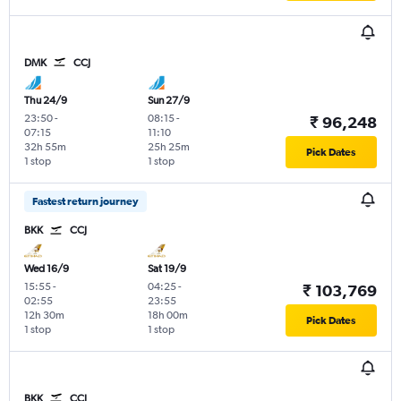
DMK
CCJ
Thu 24/9
Sun 27/9
23:50
-
08:15
-
₹ 96,248
07:15
11:10
32h 55m
25h 25m
Pick Dates
1 stop
1 stop
Fastest return journey
BKK
CCJ
Wed 16/9
Sat 19/9
15:55
-
04:25
-
₹ 103,769
02:55
23:55
12h 30m
18h 00m
Pick Dates
1 stop
1 stop
BKK
CCJ