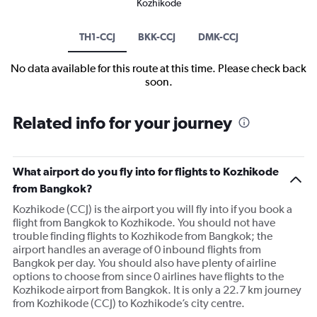
Kozhikode
TH1-CCJ
BKK-CCJ
DMK-CCJ
No data available for this route at this time. Please check back
soon.
Related info for your journey
What airport do you fly into for flights to Kozhikode
from Bangkok?
Kozhikode (CCJ) is the airport you will fly into if you book a
flight from Bangkok to Kozhikode. You should not have
trouble finding flights to Kozhikode from Bangkok; the
airport handles an average of 0 inbound flights from
Bangkok per day. You should also have plenty of airline
options to choose from since 0 airlines have flights to the
Kozhikode airport from Bangkok. It is only a 22.7 km journey
from Kozhikode (CCJ) to Kozhikode’s city centre.