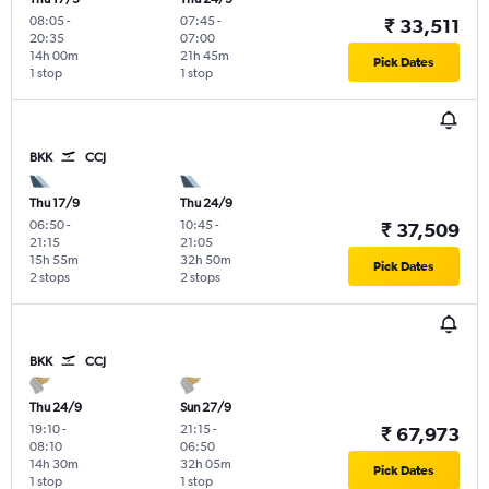
08:05
-
07:45
-
₹ 33,511
20:35
07:00
14h 00m
21h 45m
Pick Dates
1 stop
1 stop
BKK
CCJ
Thu 17/9
Thu 24/9
06:50
-
10:45
-
₹ 37,509
21:15
21:05
15h 55m
32h 50m
Pick Dates
2 stops
2 stops
BKK
CCJ
Thu 24/9
Sun 27/9
19:10
-
21:15
-
₹ 67,973
08:10
06:50
14h 30m
32h 05m
Pick Dates
1 stop
1 stop