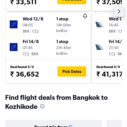
₹ 33,511
₹ 37,509
Wed 12/8
1 stop
Wed 12/
08:05
14h 00m
16:45
-
IndiGo
-
BKK
CCJ
BKK
CCJ
Fri 14/8
1 stop
Fri 14/8
07:45
21h 45m
21:50
-
IndiGo
-
CCJ
BKK
CCJ
BKK
Deal found 5/8
Deal found 5/8
Pick Dates
₹ 36,652
₹ 41,317
Find flight deals from Bangkok to
Kozhikode