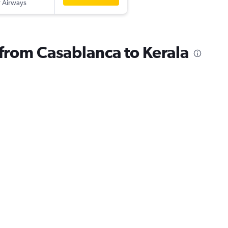
 Airways
 from Casablanca to Kerala