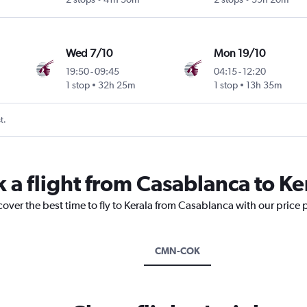
Wed 7/10
Mon 19/10
19:50
-
09:45
04:15
-
12:20
1 stop
32h 25m
1 stop
13h 35m
t.
 a flight from Casablanca to Ke
cover the best time to fly to Kerala from Casablanca with our price
CMN-COK