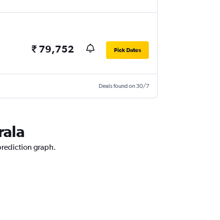
₹ 79,752
Pick Dates
Deals found on 30/7
rala
 prediction graph.