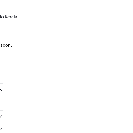
to Kerala
k soon.