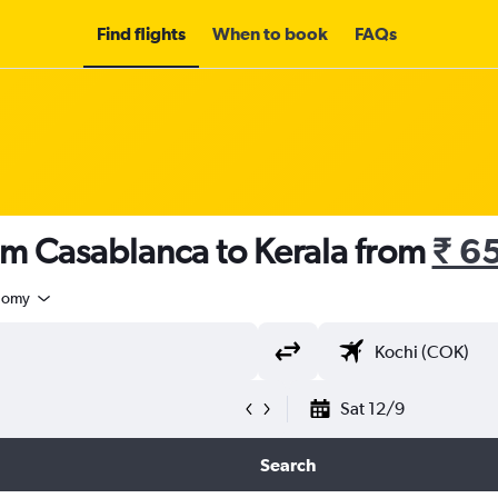
Find flights
When to book
FAQs
om Casablanca to Kerala from
₹ 6
nomy
Sat 12/9
Search