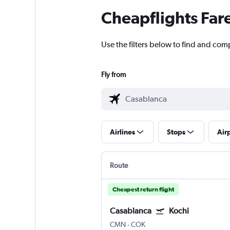
Cheapflights Far
Use the filters below to find and comp
Fly from
Airlines
Stops
Air
Route
Cheapest return flight
Casablanca
Kochi
CMN
-
COK