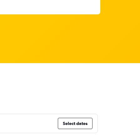
Select dates