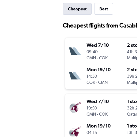
Cheapest
Best
Cheapest flights from Casabl
Wed 7/10
2 st
09:40
41h 
CMN
-
COK
Multi
Mon 19/10
2 st
14:30
39h 
COK
-
CMN
Multi
Wed 7/10
1 st
19:50
32h 
CMN
-
COK
Qatar
Mon 19/10
1 st
04:15
13h 