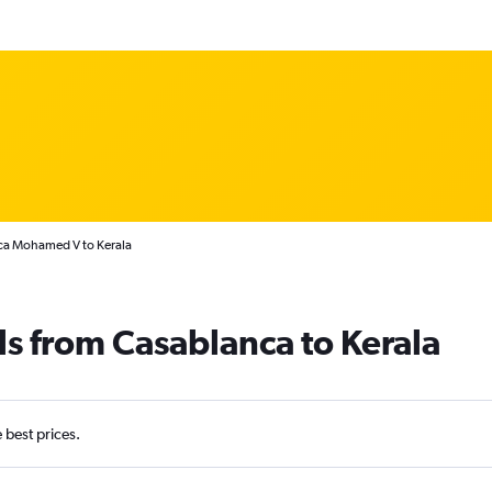
nca Mohamed V to Kerala
ls from Casablanca to Kerala
e best prices.