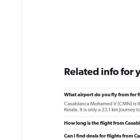
Related info for 
What airport do you fly from for 
Casablanca Mohamed V (CMN) is the a
Kerala. It is only a 23.1 km journe
How long is the flight from Casab
Can I find deals for flights from 