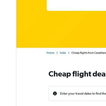
Home
India
Cheap flights from Casabla
Cheap flight dea
Enter your travel dates to find th