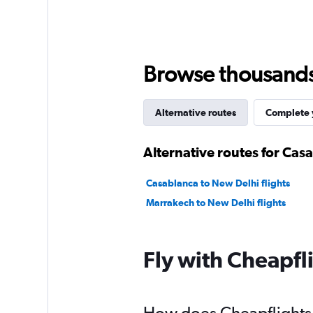
Browse thousands o
Alternative routes
Complete y
Alternative routes for Cas
Casablanca to New Delhi flights
Marrakech to New Delhi flights
Fly with Cheapfl
How does Cheapflights h