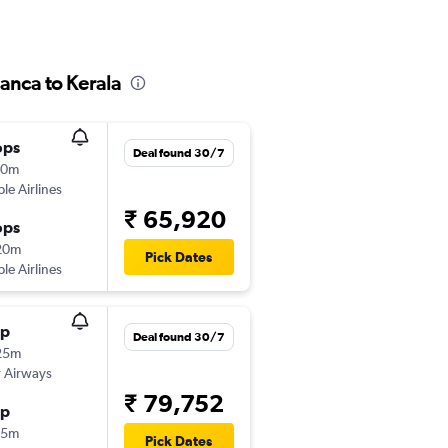
anca to Kerala
ops
Deal found 30/7
30m
ple Airlines
₹ 65,920
ops
20m
Pick Dates
ple Airlines
op
Deal found 30/7
25m
 Airways
₹ 79,752
op
35m
Pick Dates