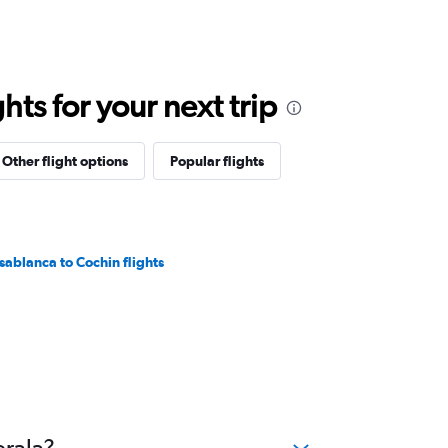
ts for your next trip
Other flight options
Popular flights
sablanca to Cochin flights
erala?