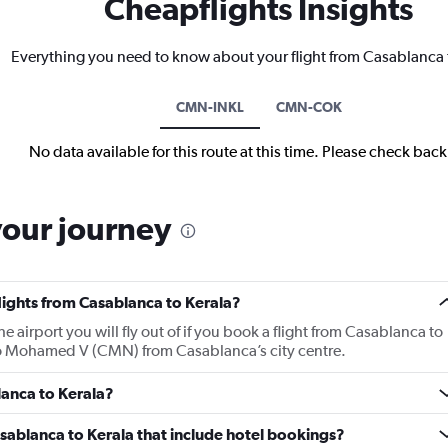
Cheapflights Insights
Everything you need to know about your flight from Casablanca 
CMN-INKL
CMN-COK
No data available for this route at this time. Please check bac
your journey
flights from Casablanca to Kerala?
irport you will fly out of if you book a flight from Casablanca to
y to Mohamed V (CMN) from Casablanca’s city centre.
lanca to Kerala?
Casablanca to Kerala that include hotel bookings?