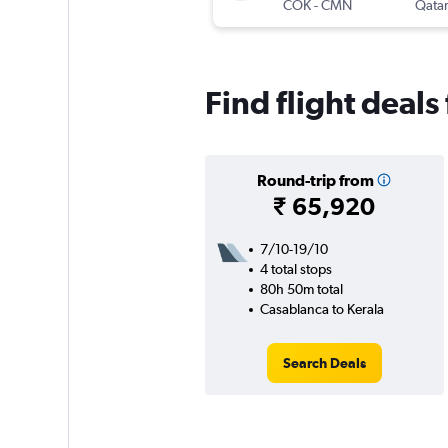
COK
-
CMN
Qatar
Find flight deals
Round-trip from
₹ 65,920
7/10-19/10
4 total stops
80h 50m total
Casablanca to Kerala
Search Deals