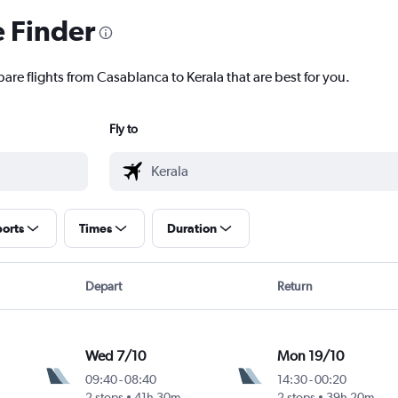
e Finder
are flights from Casablanca to Kerala that are best for you.
Fly to
ports
Times
Duration
Depart
Return
Wed 7/10
Mon 19/10
09:40
-
08:40
14:30
-
00:20
2 stops
41h 30m
2 stops
39h 20m