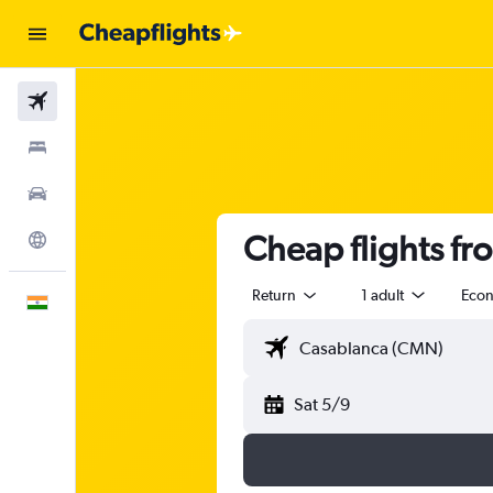
Flights
Stays
Car Rental
Cheap flights fr
Explore
Return
1 adult
Eco
English
Sat 5/9