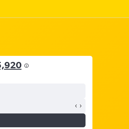
5,920