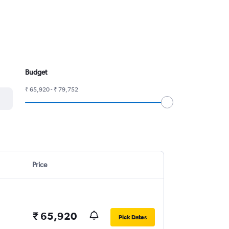
Budget
₹ 65,920 - ₹ 79,752
Price
₹ 65,920
Pick Dates