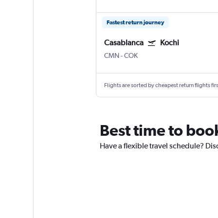
Fastest return journey
Casablanca
Kochi
CMN
-
COK
Flights are sorted by cheapest return flights firs
Best time to book
Have a flexible travel schedule? Dis