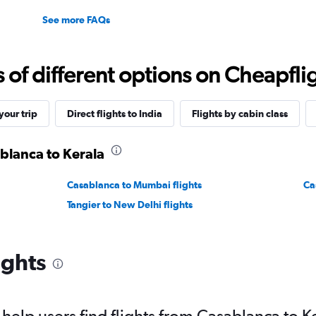
See more FAQs
f different options on Cheapfligh
our trip
Direct flights to India
Flights by cabin class
ablanca to Kerala
Casablanca to Mumbai flights
Ca
Tangier to New Delhi flights
ights
elp users find flights from Casablanca to K