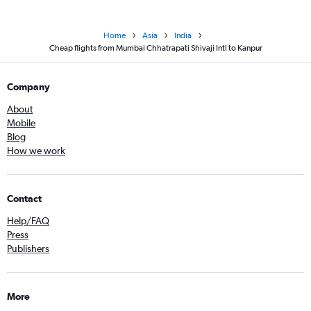
Home
Asia
India
Cheap flights from Mumbai Chhatrapati Shivaji Intl to Kanpur
Company
About
Mobile
Blog
How we work
Contact
Help/FAQ
Press
Publishers
More