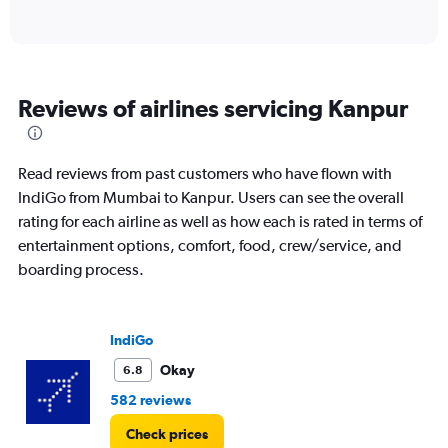
of
axis
interactive
displaying
chart
categories.
Range:
6
Reviews of airlines servicing Kanpur
categories.
The
chart
has
Read reviews from past customers who have flown with
1
IndiGo from Mumbai to Kanpur. Users can see the overall
Y
rating for each airline as well as how each is rated in terms of
axis
displaying
entertainment options, comfort, food, crew/service, and
Number
boarding process.
of
flights.
Range:
0
IndiGo
to
Okay
6.8
15.
582 reviews
Check prices