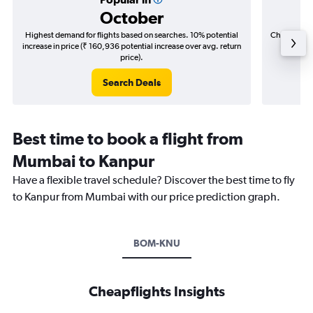
October
Highest demand for flights based on searches. 10% potential
Cheapest fl
increase in price (₹ 160,936 potential increase over avg. return
(₹ 62,5
price).
Search Deals
Best time to book a flight from
Mumbai to Kanpur
Have a flexible travel schedule? Discover the best time to fly
to Kanpur from Mumbai with our price prediction graph.
BOM-KNU
Cheapflights Insights