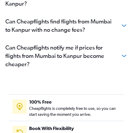
Kanpur?
Can Cheapflights find flights from Mumbai
to Kanpur with no change fees?
Can Cheapflights notify me if prices for
flights from Mumbai to Kanpur become
cheaper?
100% Free
Cheapflights is completely free to use, so you can
start saving the moment you arrive.
Book With Flexibility