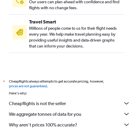
Our users can plan ahead with confidence and find
flights with no change fees.
Travel Smart
Millions of people come to us for their flight needs
every year. We help make travel planning easy by
providing useful insights and data-driven graphs
that can inform your decisions.
Cheapflights always attempts to get accurate pricing, however,
*
prices are not guaranteed
.
Here's why:
Cheapflights is not the seller
We aggregate tonnes of data for you
Why aren’t prices 100% accurate?