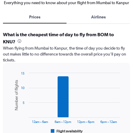
Everything you need to know about your flight from Mumbai to Kanpur
Prices
Airlines
What is the cheapest time of day to fly from BOM to
KNU?
When flying from Mumbai to Kanpur, the time of day you decide to fly
out makes little to no difference towards the overall price you’ll pay on
tickets.
15
Bar
Chart
Number of flights
graphic.
chart
10
with
6
bars.
5
The
chart
has
12am – 6am
6am – 12pm
12pm – 6pm
6pm – 12am
1
Flight availability
X
End