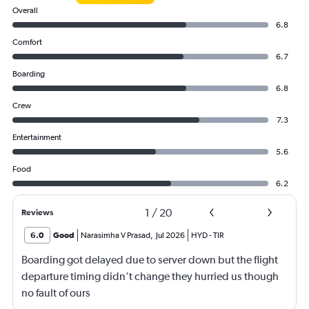
Overall
6.8
Comfort
6.7
Boarding
6.8
Crew
7.3
Entertainment
5.6
Food
6.2
1
/
20
Reviews
6.0
Good
Narasimha V Prasad
,
Jul 2026
HYD
-
TIR
Boarding got delayed due to server down but the flight
departure timing didn’t change they hurried us though
no fault of ours