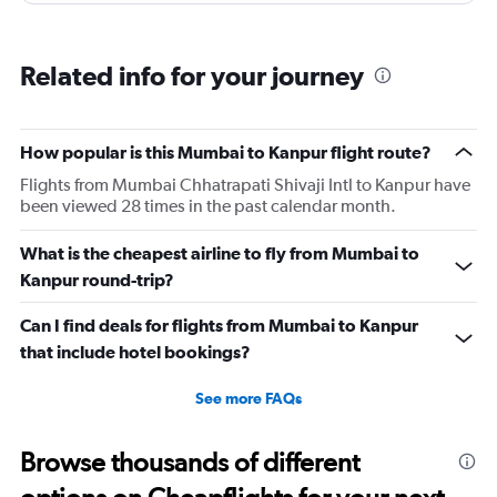
Related info for your journey
How popular is this Mumbai to Kanpur flight route?
Flights from Mumbai Chhatrapati Shivaji Intl to Kanpur have
been viewed 28 times in the past calendar month.
What is the cheapest airline to fly from Mumbai to
Kanpur round-trip?
Can I find deals for flights from Mumbai to Kanpur
that include hotel bookings?
See more FAQs
Browse thousands of different