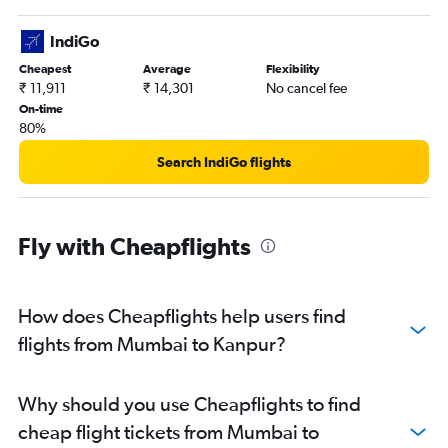
IndiGo
Cheapest
Average
Flexibility
₹ 11,911
₹ 14,301
No cancel fee
On-time
80%
Search IndiGo flights
Fly with Cheapflights
How does Cheapflights help users find
flights from Mumbai to Kanpur?
Why should you use Cheapflights to find
cheap flight tickets from Mumbai to