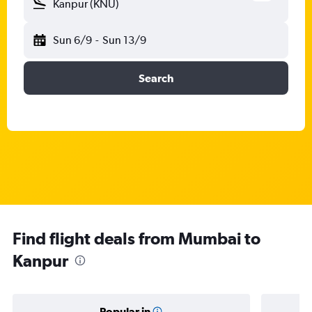
Kanpur (KNU)
Sun 6/9
-
Sun 13/9
Search
Find flight deals from Mumbai to
Kanpur
Popular in