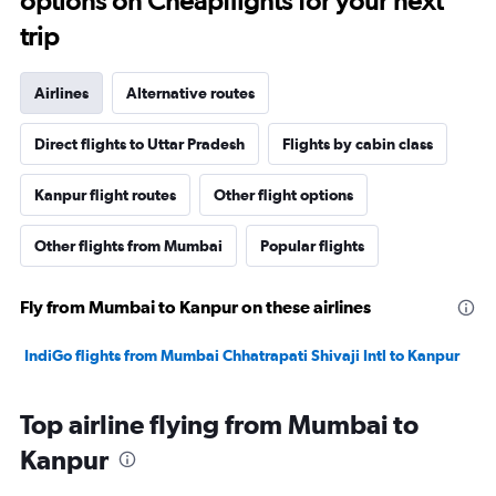
options on Cheapflights for your next
trip
Airlines
Alternative routes
Direct flights to Uttar Pradesh
Flights by cabin class
Kanpur flight routes
Other flight options
Other flights from Mumbai
Popular flights
Fly from Mumbai to Kanpur on these airlines
IndiGo flights from Mumbai Chhatrapati Shivaji Intl to Kanpur
Top airline flying from Mumbai to
Kanpur