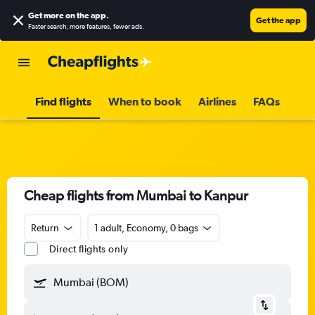
Get more on the app
.
Get the app
Faster search, more features, fewer ads.
Find flights
When to book
Airlines
FAQs
Cheap flights from Mumbai to Kanpur
Return
1 adult, Economy, 0 bags
Direct flights only
Mumbai (BOM)