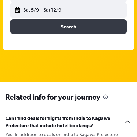
Sat 5/9
-
Sat 12/9
Search
Related info for your journey
Can I find deals for flights from India to Kagawa
Prefecture that include hotel bookings?
Yes. In addition to deals on India to Kagawa Prefecture