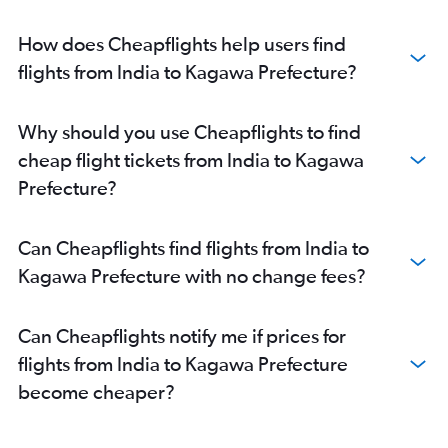
New Delhi to Chubu Centrair Intl flights
Mumbai to Osaka Itami flights
How does Cheapflights help users find
Chennai to Narita flights
flights from India to Kagawa Prefecture?
Cochin to Narita flights
Ahmedabad to Narita flights
Why should you use Cheapflights to find
Ahmedabad to Haneda flights
cheap flight tickets from India to Kagawa
Cochin to Haneda flights
Prefecture?
Nagpur to Narita flights
Chennai to Chubu Centrair Intl flights
Can Cheapflights find flights from India to
Pune to Narita flights
Kagawa Prefecture with no change fees?
Pune to Haneda flights
Vasco da Gama to Haneda flights
Can Cheapflights notify me if prices for
Bhubaneswar to Haneda flights
flights from India to Kagawa Prefecture
Bhubaneswar to Narita flights
become cheaper?
Amritsar to Narita flights
Vasco da Gama to Narita flights