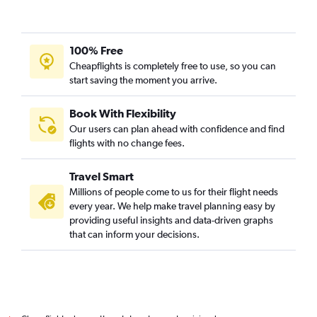
Mumbai to Hiroshima flights
Kolkata to Kansai Intl flights
Chennai to Kansai Intl flights
100% Free
Kolkata to Okinawa flights
Cheapflights is completely free to use, so you can
start saving the moment you arrive.
Chennai to Fukuoka flights
Chennai to Chitose flights
Book With Flexibility
Vadodara to Haneda flights
Our users can plan ahead with confidence and find
Suvarnabhumi to Haneda flights
flights with no change fees.
Chennai to Kobe flights
Travel Smart
Vadodara to Narita flights
Millions of people come to us for their flight needs
Bangalore to Chubu Centrair Intl flights
every year. We help make travel planning easy by
providing useful insights and data-driven graphs
Varanasi to Kansai Intl flights
that can inform your decisions.