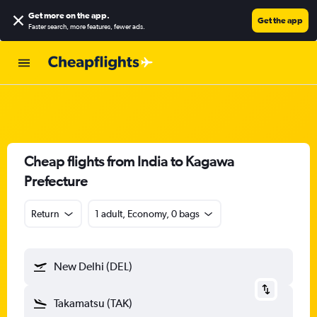
Get more on the app
.
Get the app
Faster search, more features, fewer ads.
Cheap flights from India to Kagawa
Prefecture
Return
1 adult, Economy, 0 bags
New Delhi (DEL)
Takamatsu (TAK)