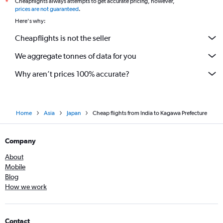
Cheapflights always attempts to get accurate pricing, however,
*
prices are not guaranteed
.
Here's why:
Cheapflights is not the seller
We aggregate tonnes of data for you
Why aren’t prices 100% accurate?
Home
Asia
Japan
Cheap flights from India to Kagawa Prefecture
Company
About
Mobile
Blog
How we work
Contact