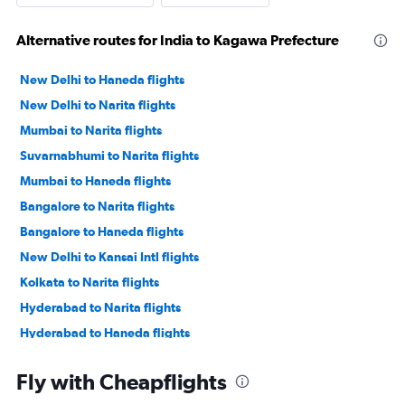
Alternative routes for India to Kagawa Prefecture
New Delhi to Haneda flights
New Delhi to Narita flights
Mumbai to Narita flights
Suvarnabhumi to Narita flights
Mumbai to Haneda flights
Bangalore to Narita flights
Bangalore to Haneda flights
New Delhi to Kansai Intl flights
Kolkata to Narita flights
Hyderabad to Narita flights
Hyderabad to Haneda flights
Mumbai to Kansai Intl flights
Fly with Cheapflights
Chennai to Haneda flights