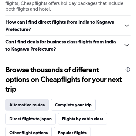
flights, Cheapflights offers holiday packages that include
both flights and hotel.
How can I find direct flights from India to Kagawa
Prefecture?
Can I find deals for business class flights from India
to Kagawa Prefecture?
Browse thousands of different
options on Cheapflights for your next
trip
Alternative routes
Complete your trip
Direct flights to Japan
Flights by cabin class
Other flight options
Popular flights