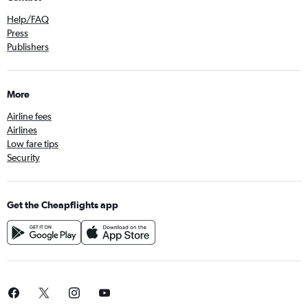
Help/FAQ
Press
Publishers
More
Airline fees
Airlines
Low fare tips
Security
Get the Cheapflights app