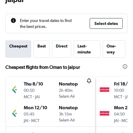
Enter your travel dates to find
Select dates
the best prices.
Cheapest
Best
Direct
Last-
One-
minute
way
Cheapest flights from Oman to Jaipur
Thu 8/10
Nonstop
Fri 18/9
00:50
2h 40m
10:00
-
Salam Air
-
MCT
JAI
MCT
JAI
Mon 12/10
Nonstop
Mon 21/
05:45
3h 15m
04:50
-
Salam Air
-
JAI
MCT
JAI
MCT