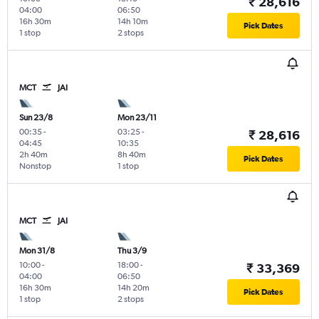
₹ 28,616
04:00
06:50
16h 30m
14h 10m
Pick Dates
1 stop
2 stops
MCT
JAI
Sun 23/8
Mon 23/11
00:35
-
03:25
-
₹ 28,616
04:45
10:35
2h 40m
8h 40m
Pick Dates
Nonstop
1 stop
MCT
JAI
Mon 31/8
Thu 3/9
10:00
-
18:00
-
₹ 33,369
04:00
06:50
16h 30m
14h 20m
Pick Dates
1 stop
2 stops