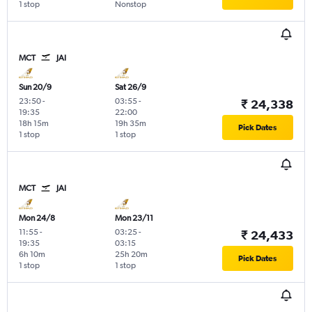
1 stop
Nonstop
MCT
JAI
Sun 20/9
Sat 26/9
23:50
-
03:55
-
₹ 24,338
19:35
22:00
18h 15m
19h 35m
Pick Dates
1 stop
1 stop
MCT
JAI
Mon 24/8
Mon 23/11
11:55
-
03:25
-
₹ 24,433
19:35
03:15
6h 10m
25h 20m
Pick Dates
1 stop
1 stop