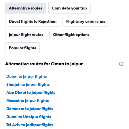
Alternative routes
Complete your trip
Direct flights to Rajasthan
Flights by cabin class
Jaipur flight routes
Other flight options
Popular flights
Alternative routes for Oman to Jaipur
Dubai to Jaipur flights
Sharjah to Jaipur flights
Abu Dhabi to Jaipur flights
Muscat to Jaipur flights
Dammam to Jaipur flights
Dubai to Udaipur flights
Tel Aviv to Jodhpur flights