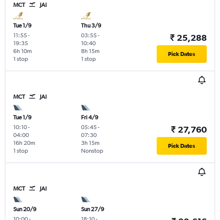
MCT
JAI
Tue 1/9
Thu 3/9
11:55
-
03:55
-
₹ 25,288
19:35
10:40
6h 10m
8h 15m
Pick Dates
1 stop
1 stop
MCT
JAI
Tue 1/9
Fri 4/9
10:10
-
05:45
-
₹ 27,760
04:00
07:30
16h 20m
3h 15m
Pick Dates
1 stop
Nonstop
MCT
JAI
Sun 20/9
Sun 27/9
10:00
-
18:10
-