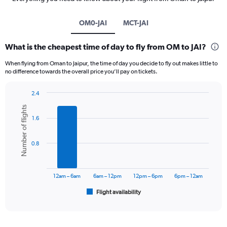
OM0-JAI
MCT-JAI
What is the cheapest time of day to fly from OM to JAI?
When flying from Oman to Jaipur, the time of day you decide to fly out makes little to
no difference towards the overall price you’ll pay on tickets.
2.4
Bar
Chart
Number of flights
graphic.
chart
1.6
with
6
bars.
0.8
The
chart
has
12am – 6am
6am – 12pm
12pm – 6pm
6pm – 12am
1
Flight availability
X
End
of
axis
interactive
displaying
chart
categories.