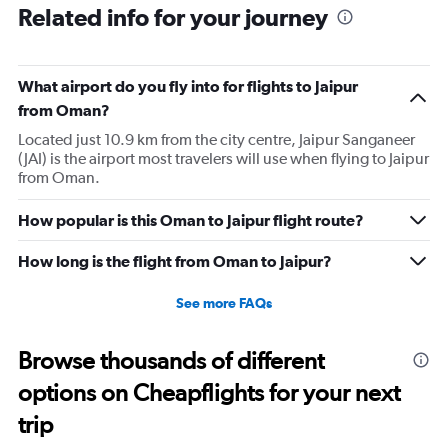
Range:
Related info for your journey
6
categories.
The
What airport do you fly into for flights to Jaipur
chart
has
from Oman?
1
Located just 10.9 km from the city centre, Jaipur Sanganeer
Y
(JAI) is the airport most travelers will use when flying to Jaipur
axis
from Oman.
displaying
Number
of
How popular is this Oman to Jaipur flight route?
flights.
Range:
How long is the flight from Oman to Jaipur?
0
to
See more FAQs
2.4.
Browse thousands of different
options on Cheapflights for your next
trip