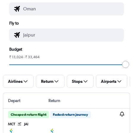
Fly to
Budget
₹ 13,024 - ₹ 33,464
Airlines
Return
Stops
Airports
Depart
Return
Cheapest return flight
Fastest return journey
MCT
JAI