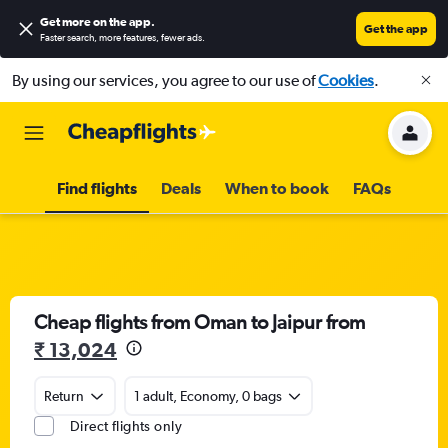
Get more on the app
.
Get the app
Faster search, more features, fewer ads.
By using our services, you agree to our use of
Cookies
.
Find flights
Deals
When to book
FAQs
Cheap flights from Oman to Jaipur from
₹ 13,024
Return
1 adult, Economy, 0 bags
Direct flights only