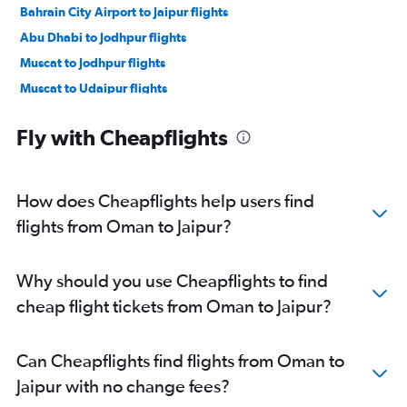
Bahrain City Airport to Jaipur flights
Abu Dhabi to Jodhpur flights
Muscat to Jodhpur flights
Muscat to Udaipur flights
Tel Aviv to Udaipur flights
Fly with Cheapflights
How does Cheapflights help users find
flights from Oman to Jaipur?
Why should you use Cheapflights to find
cheap flight tickets from Oman to Jaipur?
Can Cheapflights find flights from Oman to
Jaipur with no change fees?