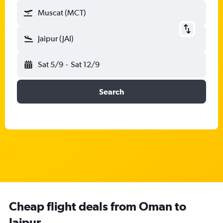
Muscat (MCT)
Jaipur (JAI)
Sat 5/9
-
Sat 12/9
Search
Cheap flight deals from Oman to
Jaipur