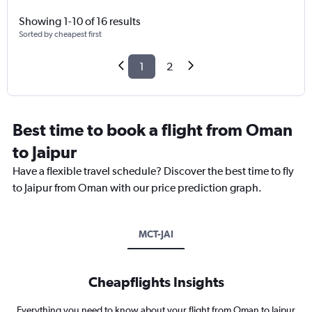
Showing 1-10 of 16 results
Sorted by cheapest first
1
2
Best time to book a flight from Oman
to Jaipur
Have a flexible travel schedule? Discover the best time to fly
to Jaipur from Oman with our price prediction graph.
MCT-JAI
Cheapflights Insights
Everything you need to know about your flight from Oman to Jaipur