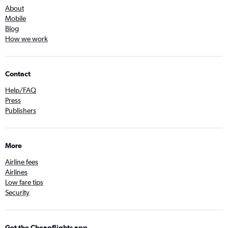
About
Mobile
Blog
How we work
Contact
Help/FAQ
Press
Publishers
More
Airline fees
Airlines
Low fare tips
Security
Get the Cheapflights app