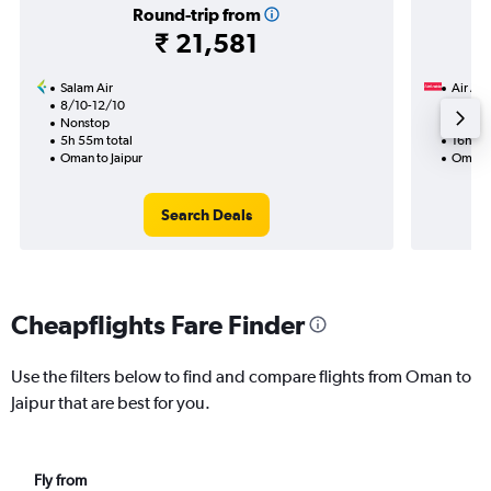
Round-trip from
₹ 21,581
Salam Air
Air Ara
8/10-12/10
27/8
Nonstop
1 total
5h 55m total
16h 30
Oman to Jaipur
Oman t
Search Deals
Cheapflights Fare Finder
Use the filters below to find and compare flights from Oman to
Jaipur that are best for you.
Fly from