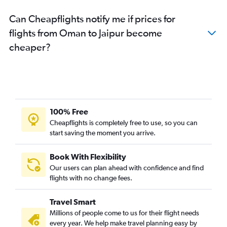
Can Cheapflights notify me if prices for
flights from Oman to Jaipur become
cheaper?
100% Free
Cheapflights is completely free to use, so you can
start saving the moment you arrive.
Book With Flexibility
Our users can plan ahead with confidence and find
flights with no change fees.
Travel Smart
Millions of people come to us for their flight needs
every year. We help make travel planning easy by