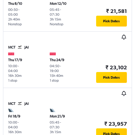
Thu 8/10
Mon 12/10
00:50
-
05:45
-
₹ 21,581
05:00
07:30
2h 40m
3h 15m
Pick Dates
Nonstop
Nonstop
MCT
JAI
Thu 17/9
Thu 24/9
10:00
-
04:50
-
₹ 23,102
04:00
19:00
16h 30m
15h 40m
Pick Dates
1 stop
1 stop
MCT
JAI
Fri 18/9
Mon 21/9
10:00
-
05:45
-
₹ 23,957
04:00
07:30
16h 30m
3h 15m
Pick Dates