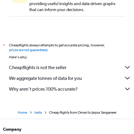
providing useful insights and data-driven graphs
that can inform your decisions.
Cheapflights always attempts to get accurate pricing, however,
*
prices are not guaranteed
.
Here's why:
Cheapflights is not the seller
We aggregate tonnes of data for you
Why aren’t prices 100% accurate?
Home
India
Cheap flights from Oman to Jaipur Sanganeer
Company