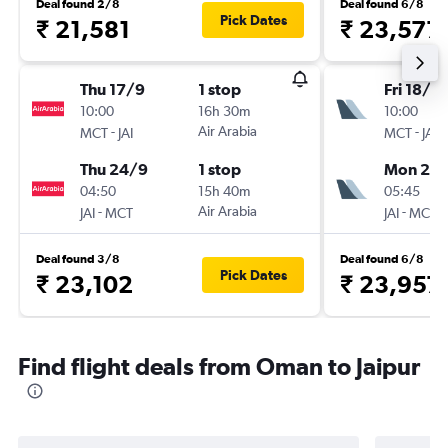
Deal found 2/8
Deal found 6/8
Pick Dates
₹ 21,581
₹ 23,577
Thu 17/9
1 stop
Fri 18/9
10:00
16h 30m
10:00
-
Air Arabia
-
MCT
JAI
MCT
JAI
Thu 24/9
1 stop
Mon 21/
04:50
15h 40m
05:45
-
Air Arabia
-
JAI
MCT
JAI
MCT
Deal found 3/8
Deal found 6/8
Pick Dates
₹ 23,102
₹ 23,957
Find flight deals from Oman to Jaipur