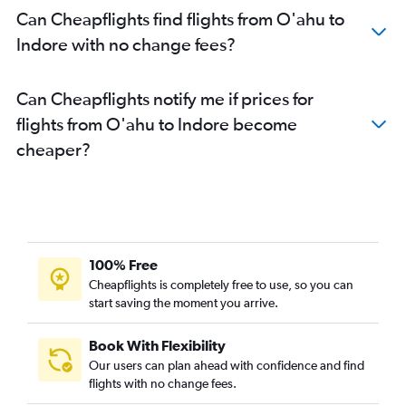
Can Cheapflights find flights from O'ahu to
Indore with no change fees?
Can Cheapflights notify me if prices for
flights from O'ahu to Indore become
cheaper?
100% Free
Cheapflights is completely free to use, so you can
start saving the moment you arrive.
Book With Flexibility
Our users can plan ahead with confidence and find
flights with no change fees.