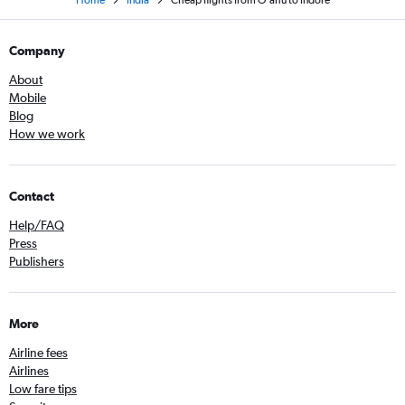
Home
India
Cheap flights from O'ahu to Indore
Company
About
Mobile
Blog
How we work
Contact
Help/FAQ
Press
Publishers
More
Airline fees
Airlines
Low fare tips