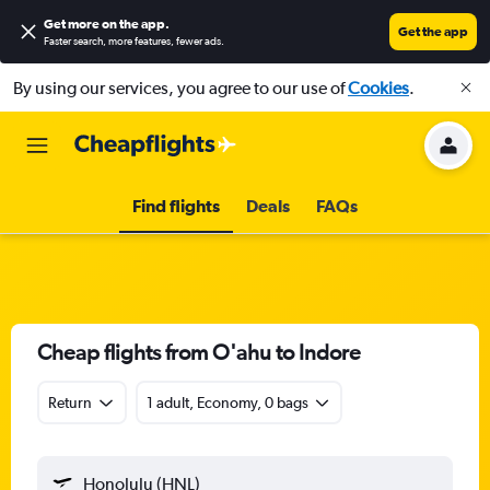
Get more on the app
.
Get the app
Faster search, more features, fewer ads.
By using our services, you agree to our use of
Cookies
.
Find flights
Deals
FAQs
Cheap flights from O'ahu to Indore
Return
1 adult, Economy, 0 bags
Honolulu (HNL)