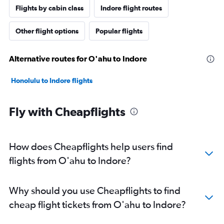
Flights by cabin class
Indore flight routes
Other flight options
Popular flights
Alternative routes for O'ahu to Indore
Honolulu to Indore flights
Fly with Cheapflights
How does Cheapflights help users find
flights from O'ahu to Indore?
Why should you use Cheapflights to find
cheap flight tickets from O'ahu to Indore?