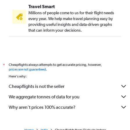
Travel Smart
Millions of people come to us for their flight needs
every year. We help make travel planning easy by
providing useful insights and data-driven graphs
that can inform your decisions.
Cheapflights always attempts to get accurate pricing, however,
*
prices are not guaranteed
.
Here's why:
Cheapflights is not the seller
We aggregate tonnes of data for you
Why aren’t prices 100% accurate?