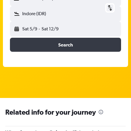
Indore (IDR)
Sat 5/9
-
Sat 12/9
Search
Related info for your journey