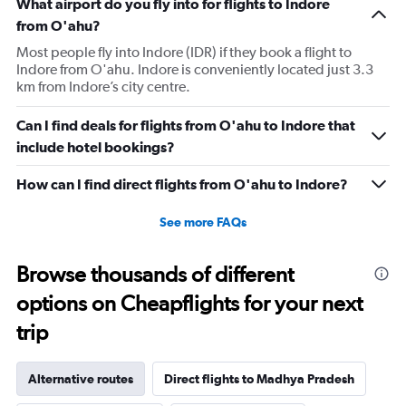
What airport do you fly into for flights to Indore
from O'ahu?
Most people fly into Indore (IDR) if they book a flight to
Indore from O'ahu. Indore is conveniently located just 3.3
km from Indore’s city centre.
Can I find deals for flights from O'ahu to Indore that
include hotel bookings?
How can I find direct flights from O'ahu to Indore?
See more FAQs
Browse thousands of different
options on Cheapflights for your next
trip
Alternative routes
Direct flights to Madhya Pradesh