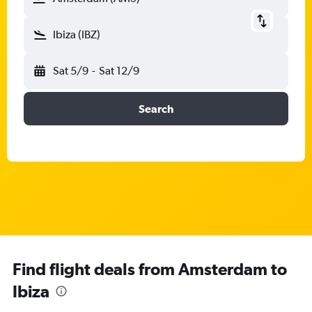
Ibiza (IBZ)
Sat 5/9
-
Sat 12/9
Search
Find flight deals from Amsterdam to
Ibiza