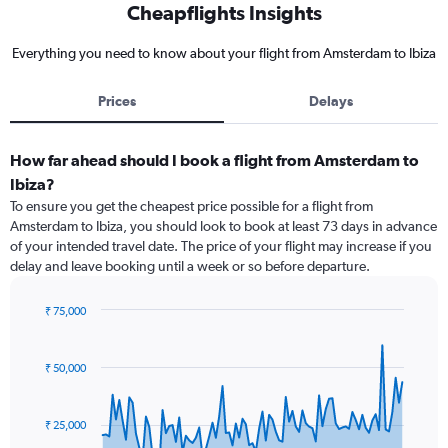
Cheapflights Insights
Everything you need to know about your flight from Amsterdam to Ibiza
Prices
Delays
How far ahead should I book a flight from Amsterdam to
Ibiza?
To ensure you get the cheapest price possible for a flight from
Amsterdam to Ibiza, you should look to book at least 73 days in advance
of your intended travel date. The price of your flight may increase if you
delay and leave booking until a week or so before departure.
₹ 75,000
Chart
Chart
graphic.
with
91
₹ 50,000
data
points.
₹ 25,000
The