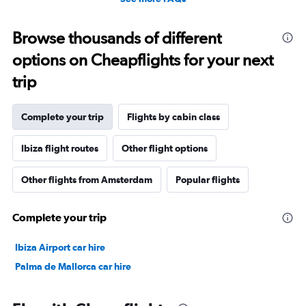
Browse thousands of different
options on Cheapflights for your next
trip
Complete your trip
Flights by cabin class
Ibiza flight routes
Other flight options
Other flights from Amsterdam
Popular flights
Complete your trip
Ibiza Airport car hire
Palma de Mallorca car hire