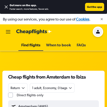
Get more on the app
.
Get the app
Faster search, more features, fewer ads.
By using our services, you agree to our use of
Cookies
.
Find flights
When to book
FAQs
Cheap flights from Amsterdam to Ibiza
Return
1 adult, Economy, 0 bags
Direct flights only
Amsterdam (AMS)