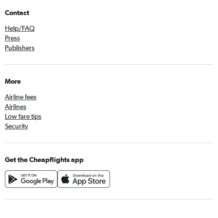
Contact
Help/FAQ
Press
Publishers
More
Airline fees
Airlines
Low fare tips
Security
Get the Cheapflights app