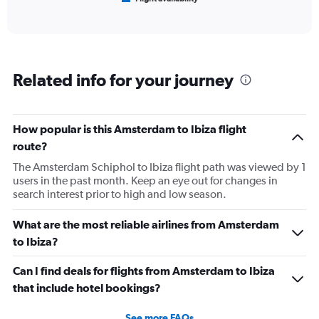
X
of
axis
interactive
displaying
chart
categories.
Range:
6
Related info for your journey
categories.
The
chart
has
How popular is this Amsterdam to Ibiza flight
1
route?
Y
axis
The Amsterdam Schiphol to Ibiza flight path was viewed by 1
displaying
users in the past month. Keep an eye out for changes in
Number
search interest prior to high and low season.
of
flights.
What are the most reliable airlines from Amsterdam
Range:
to Ibiza?
0
to
Can I find deals for flights from Amsterdam to Ibiza
24.
that include hotel bookings?
See more FAQs