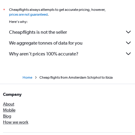
Cheapflights always attempts to get accurate pricing, however,
*
prices are not guaranteed
.
Here's why:
Cheapflights is not the seller
We aggregate tonnes of data for you
Why aren’t prices 100% accurate?
Home
Cheap flights from Amsterdam Schiphol to Ibiza
Company
About
Mobile
Blog
How we work