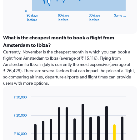
chart
has
0
1
90 days
60 days
30 days
Same …
X
End
before
before
before
of
axis
interactive
displaying
chart
categories.
What is the cheapest month to book a flight from
Range:
Amsterdam to Ibiza?
91
Currently, November is the cheapest month in which you can book a
categories.
flight from Amsterdam to Ibiza (average of ₹ 15,116). Flying from
The
Amsterdam to Ibiza in July is currently the most expensive (average of
chart
₹ 26,429). There are several factors that can impact the price of a flight,
has
so comparing airlines, departure airports and flight times can provide
1
users with more options.
Y
axis
displaying
₹ 30,000
values.
Bar
Chart
Range:
graphic.
chart
with
0
₹ 20,000
12
to
bars.
75000.
₹ 10,000
The