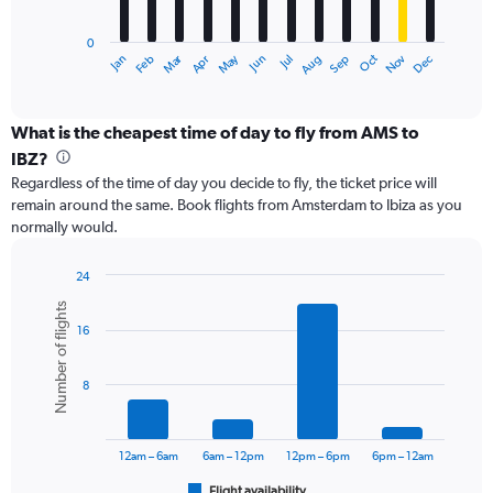
chart
has
0
1
Dec
Oct
May
Nov
Mar
Jun
Sep
Jan
Apr
Jul
Feb
Aug
X
End
of
axis
interactive
displaying
chart
categories.
What is the cheapest time of day to fly from AMS to
Range:
IBZ?
12
Regardless of the time of day you decide to fly, the ticket price will
categories.
remain around the same. Book flights from Amsterdam to Ibiza as you
The
normally would.
chart
has
1
24
Y
Bar
Chart
Number of flights
graphic.
chart
axis
16
with
displaying
6
values.
bars.
Range:
8
0
The
to
chart
30000.
has
12am – 6am
6am – 12pm
12pm – 6pm
6pm – 12am
1
Flight availability
End