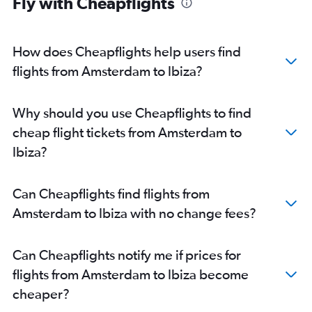
Fly with Cheapflights
How does Cheapflights help users find
flights from Amsterdam to Ibiza?
Why should you use Cheapflights to find
cheap flight tickets from Amsterdam to
Ibiza?
Can Cheapflights find flights from
Amsterdam to Ibiza with no change fees?
Can Cheapflights notify me if prices for
flights from Amsterdam to Ibiza become
cheaper?