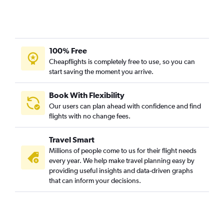
100% Free
Cheapflights is completely free to use, so you can
start saving the moment you arrive.
Book With Flexibility
Our users can plan ahead with confidence and find
flights with no change fees.
Travel Smart
Millions of people come to us for their flight needs
every year. We help make travel planning easy by
providing useful insights and data-driven graphs
that can inform your decisions.