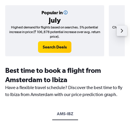
Popular in
July
Highest demand for flights based on searches. 5% potential
Cheapest fl
increase in price (₹ 106,878 potential increase over avg. return
(₹ 53,4
price).
Search Deals
Best time to book a flight from
Amsterdam to Ibiza
Have a flexible travel schedule? Discover the best time to fly
to Ibiza from Amsterdam with our price prediction graph.
AMS-IBZ